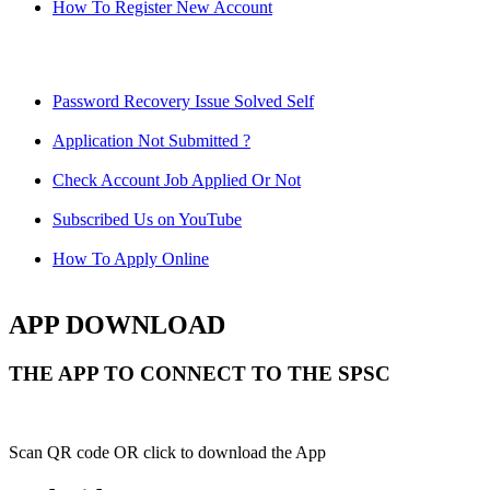
How To Register New Account
Password Recovery Issue Solved Self
Application Not Submitted ?
Check Account Job Applied Or Not
Subscribed Us on YouTube
How To Apply Online
APP DOWNLOAD
THE APP TO CONNECT TO THE SPSC
Scan QR code OR click to download the App