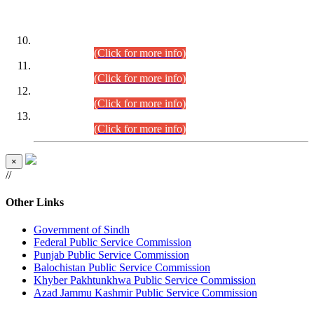
DATEWISE ROLL NUMBERS
Combined Competitive Examination-2024 (Executive Cadre)
(30.07.2026).
(Click for more info)
Combined Competitive Examination-2024 (Executive Cadre)
(28.07.2026).
(Click for more info)
Combined Competitive Examination-2024 (Executive Cadre)
(27.07.2026).
(Click for more info)
Combined Competitive Examination-2024 (Executive Cadre)
(24.07.2026).
(Click for more info)
×
//
Other Links
Government of Sindh
Federal Public Service Commission
Punjab Public Service Commission
Balochistan Public Service Commission
Khyber Pakhtunkhwa Public Service Commission
Azad Jammu Kashmir Public Service Commission