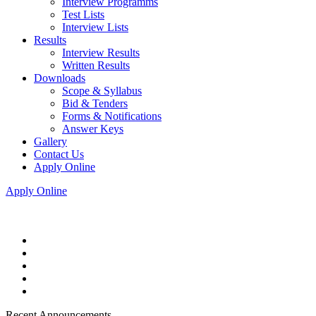
Interview Programms
Test Lists
Interview Lists
Results
Interview Results
Written Results
Downloads
Scope & Syllabus
Bid & Tenders
Forms & Notifications
Answer Keys
Gallery
Contact Us
Apply Online
Apply Online
Recent Announcements