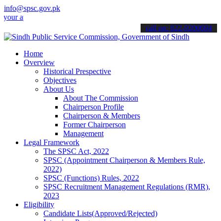
info@spsc.gov.pk
pplications online & stay informed about the latest SPSC updates & 
call on: 022-9200694
Home
Overview
Historical Prespective
Objectives
About Us
About The Commission
Chairperson Profile
Chairperson & Members
Former Chairperson
Management
Legal Framework
The SPSC Act, 2022
SPSC (Appointment Chairperson & Members Rule,
2022)
SPSC (Functions) Rules, 2022
SPSC Recruitment Management Regulations (RMR),
2023
Eligibility
Candidate Lists(Approved/Rejected)