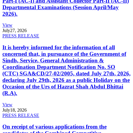
Part-I (AC-I) and Assistant Collector Part-II (AC-II)
Departmental Examinations (Session April/May
2026).
View
July
27, 2026
PRESS RELEASE
It is hereby informed for the information of all
concerned that, in pursuance of the Government of
Sindh, Service, General Administration &
Coordination Department Notification No. SO
(CTC) SGA&CD/27-02/2005, dated July 27th, 2026,
declaring July 29th, 2026 as a public Holiday on the
Occasion of the Urs of Hazrat Shah Abdul Bhittai
(R.A).
View
July
18, 2026
PRESS RELEASE
On receipt of various applications from the