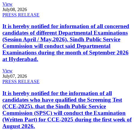
View
July
08, 2026
PRESS RELEASE
It is hereby notified for information of all concerned
candidates of different Departmental Examinations
(Session April / May,2026). Sindh Public Service
Commission will conduct said Departmental
Examinations during the month of September 2026
at Hyderabad.
View
July
07, 2026
PRESS RELEASE
It is hereby notified for the information of all
candidates who have qualified the Screening Test
(CCE-2025), that the Sindh Public Service
Commission (SPSC) will conduct the Examination
(Written Part) for CCE-2025 during the first week of
August 2026.