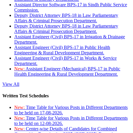
Assistant Director Software BPS-17 in Sindh Public Service
Commission.
Deputy District Attorney BPS-18 in Law Parliamentary
Affairs & Criminal Prosecution Department.
Deputy District Attorney BPS-18 in Law Parliamentary
Affairs & Criminal Prosecution Department.
Assistant Engineer (Civil) BPS-17 in Irrigation & Drainage
Department.
Assistant Engineer (Civil) BPS-17 in Public Health
Engineering & Rural Development Department.
Assistant Engineer (Civil) BPS-17 in Works & Service
Department.
New:
Assistant Engineer (Mechanical) BPS-17 in Public
Health Engineering & Rural Development Department.
View All
Written Test Schedules
New:
Time Table for Various Posts in Different Departments
to be held on 17-08-2026.
New:
Time Table for Various Posts in Different Departments
to be held on 12-08-2026.
New:
Center-wise Details of Candidates for Combined