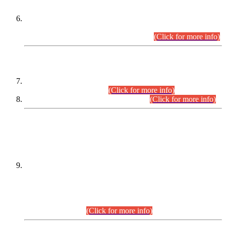
Extension in closing Date for Assistant Collector Part-I (AC-I)
and Assistant Collector Part-II (AC-II) Departmental
Examinations (Session April/May 2026).
(Click for more info)
SCOPE & SYLLABUS
Assistant Director (Technical) BPS-17 in Mines & Mineral
Development Department.
(Click for more info)
Various posts in Different Departments.
(Click for more info)
DATEWISE NAMES OF
PETITIONERS/CANDIDATES FOR
SUITABILITY/ELIGIBILITY
Incompliance with the Order Dated: 17.02.2026 Passed by
the Honourable High Court Sindh, Hyderabad in
C.P No. D-656/2024, for the post of Assistant Manager (I.T)
BPS-16 in Land Administration & Revenue Management
Information System (LARMIS), under Board of Revenue
Sindh.(20.07.2026)
(Click for more info)