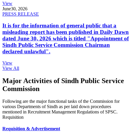
View
June
30, 2026
PRESS RELEASE
It is for the information of general public that a
misleading report has been published in Daily Dawn
dated June 30, 2026 which is titled "Appointment of
Sindh Public Service Commission Chairman
declared unlawful".
View
View All
Major Activities of Sindh Public Service
Commission
Following are the major functional tasks of the Commission for
various Departments of Sindh as per laid down procedures
mentioned in Recruitment Management Regulations of SPSC.
Requisition
Requisition & Advertisement