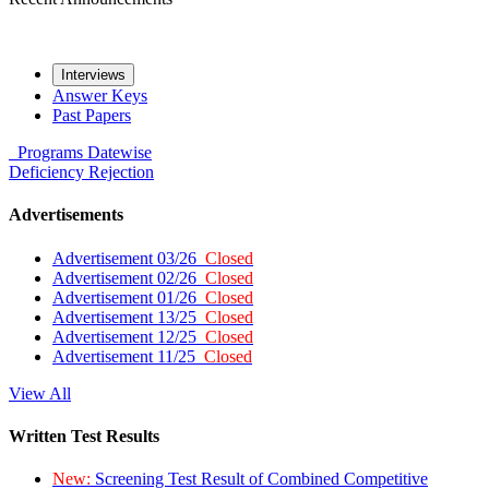
Interviews
Answer Keys
Past Papers
Programs
Datewise
Deficiency
Rejection
Advertisements
Advertisement 03/26
Closed
Advertisement 02/26
Closed
Advertisement 01/26
Closed
Advertisement 13/25
Closed
Advertisement 12/25
Closed
Advertisement 11/25
Closed
View All
Written Test Results
New:
Screening Test Result of Combined Competitive