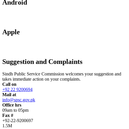
Android
Apple
Suggestion and Complaints
Sindh Public Service Commission welcomes your suggestion and
takes immediate action on your complaints.
Call on
+92 22 9200694
Mail at
info@spsc.gov.pk
Office hrs
09am to 05pm
Fax #
+92-22-9200697
1.5M