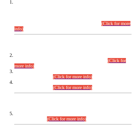
This is for general Information of all concerned that the Sindh
Public Service Commission hereby announce tentative
schedule for conduct of Screening Test for Combined
Competitive Examination (CCE-2026) and Combined
Competitive Examination-2026 (Written Part).
(Click for more
info)
Time Table/Schedule
Time Table for Written Part of Combined Competitive
Examination 2025 (CCE-2025) Executive Cadre.
(Click for
more info)
Time Table for Various Posts in Different Departments to be
held on 12-08-2026.
(Click for more info)
Time Table for Various Posts in Different Departments to be
held on 17-08-2026.
(Click for more info)
CENTREWISE DETAIL
Combined Competitive Examination 2025 (CCE-2025)
Executive Cadre.
(Click for more info)
PRESS RELEASE