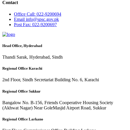
Contact
Office
Call: 022-9200694
Email
info@spsc.gov.pk
Post
Fax: 022-9200697
Head Office, Hyderabad
Thandi Sarak, Hyderabad, Sindh
Regional Office Karachi
2nd Floor, Sindh Secretariat Building No. 6, Karachi
Regional Office Sukkur
Bangalow No. B-156, Friends Cooperative Housing Society
(Akhwat Nagar) Near GoleMasjid Airport Road, Sukkur
Regional Office Larkano