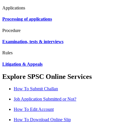
Applications
Processing of applications
Procedure
Examination, tests & interviews
Rules
Litigation & Appeals
Explore SPSC Online Services
How To Submit Challan
Job Application Submitted or Not?
How To Edit Account
How To Download Online Slip