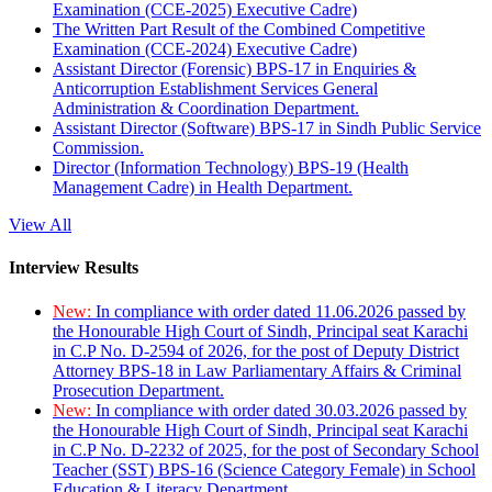
Examination (CCE-2025) Executive Cadre)
The Written Part Result of the Combined Competitive
Examination (CCE-2024) Executive Cadre)
Assistant Director (Forensic) BPS-17 in Enquiries &
Anticorruption Establishment Services General
Administration & Coordination Department.
Assistant Director (Software) BPS-17 in Sindh Public Service
Commission.
Director (Information Technology) BPS-19 (Health
Management Cadre) in Health Department.
View All
Interview Results
New:
In compliance with order dated 11.06.2026 passed by
the Honourable High Court of Sindh, Principal seat Karachi
in C.P No. D-2594 of 2026, for the post of Deputy District
Attorney BPS-18 in Law Parliamentary Affairs & Criminal
Prosecution Department.
New:
In compliance with order dated 30.03.2026 passed by
the Honourable High Court of Sindh, Principal seat Karachi
in C.P No. D-2232 of 2025, for the post of Secondary School
Teacher (SST) BPS-16 (Science Category Female) in School
Education & Literacy Department.