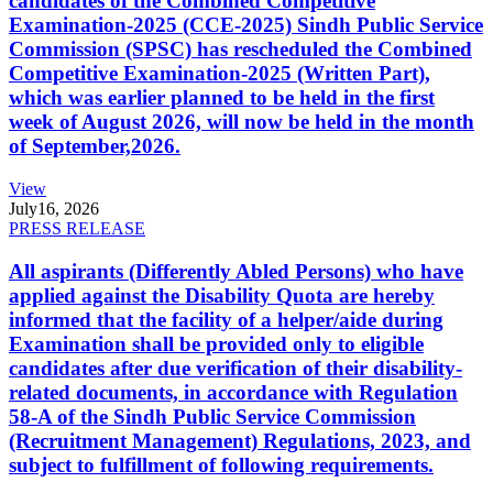
candidates of the Combined Competitive
Examination-2025 (CCE-2025) Sindh Public Service
Commission (SPSC) has rescheduled the Combined
Competitive Examination-2025 (Written Part),
which was earlier planned to be held in the first
week of August 2026, will now be held in the month
of September,2026.
View
July
16, 2026
PRESS RELEASE
All aspirants (Differently Abled Persons) who have
applied against the Disability Quota are hereby
informed that the facility of a helper/aide during
Examination shall be provided only to eligible
candidates after due verification of their disability-
related documents, in accordance with Regulation
58-A of the Sindh Public Service Commission
(Recruitment Management) Regulations, 2023, and
subject to fulfillment of following requirements.