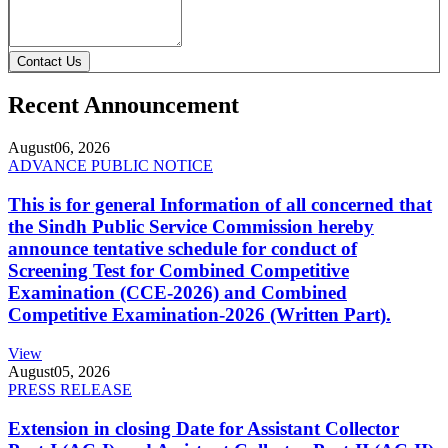
Contact Us
Recent Announcement
August
06, 2026
ADVANCE PUBLIC NOTICE
This is for general Information of all concerned that
the Sindh Public Service Commission hereby
announce tentative schedule for conduct of
Screening Test for Combined Competitive
Examination (CCE-2026) and Combined
Competitive Examination-2026 (Written Part).
View
August
05, 2026
PRESS RELEASE
Extension in closing Date for Assistant Collector