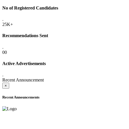
No of Registered Candidates
.
25K+
Recommendations Sent
.
00
Active Advertisements
.
Recent Announcement
×
Recent Announcements
ADVANCE PUBLIC NOTICE