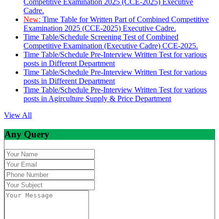
Competitive Examination 2025 (CCE-2025) Executive
Cadre.
New:
Time Table for Written Part of Combined Competitive
Examination 2025 (CCE-2025) Executive Cadre.
Time Table/Schedule Screening Test of Combined
Competitive Examination (Executive Cadre) CCE-2025.
Time Table/Schedule Pre-Interview Written Test for various
posts in Different Department
Time Table/Schedule Pre-Interview Written Test for various
posts in Different Department
Time Table/Schedule Pre-Interview Written Test for various
posts in Agirculture Supply & Price Department
View All
Any Query