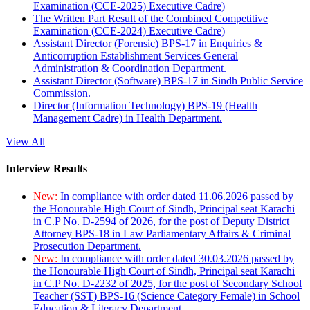
Examination (CCE-2025) Executive Cadre)
The Written Part Result of the Combined Competitive
Examination (CCE-2024) Executive Cadre)
Assistant Director (Forensic) BPS-17 in Enquiries &
Anticorruption Establishment Services General
Administration & Coordination Department.
Assistant Director (Software) BPS-17 in Sindh Public Service
Commission.
Director (Information Technology) BPS-19 (Health
Management Cadre) in Health Department.
View All
Interview Results
New:
In compliance with order dated 11.06.2026 passed by
the Honourable High Court of Sindh, Principal seat Karachi
in C.P No. D-2594 of 2026, for the post of Deputy District
Attorney BPS-18 in Law Parliamentary Affairs & Criminal
Prosecution Department.
New:
In compliance with order dated 30.03.2026 passed by
the Honourable High Court of Sindh, Principal seat Karachi
in C.P No. D-2232 of 2025, for the post of Secondary School
Teacher (SST) BPS-16 (Science Category Female) in School
Education & Literacy Department.