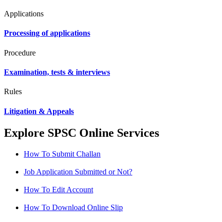
Applications
Processing of applications
Procedure
Examination, tests & interviews
Rules
Litigation & Appeals
Explore SPSC Online Services
How To Submit Challan
Job Application Submitted or Not?
How To Edit Account
How To Download Online Slip