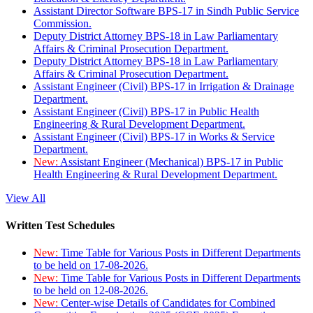
Assistant Director Software BPS-17 in Sindh Public Service
Commission.
Deputy District Attorney BPS-18 in Law Parliamentary
Affairs & Criminal Prosecution Department.
Deputy District Attorney BPS-18 in Law Parliamentary
Affairs & Criminal Prosecution Department.
Assistant Engineer (Civil) BPS-17 in Irrigation & Drainage
Department.
Assistant Engineer (Civil) BPS-17 in Public Health
Engineering & Rural Development Department.
Assistant Engineer (Civil) BPS-17 in Works & Service
Department.
New:
Assistant Engineer (Mechanical) BPS-17 in Public
Health Engineering & Rural Development Department.
View All
Written Test Schedules
New:
Time Table for Various Posts in Different Departments
to be held on 17-08-2026.
New:
Time Table for Various Posts in Different Departments
to be held on 12-08-2026.
New:
Center-wise Details of Candidates for Combined