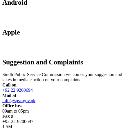
Android
Apple
Suggestion and Complaints
Sindh Public Service Commission welcomes your suggestion and
takes immediate action on your complaints.
Call on
+92 22 9200694
Mail at
info@spsc.gov.pk
Office hrs
09am to 05pm
Fax #
+92-22-9200697
1.5M