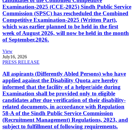
candidates of the Combined Competitive
Examination-2025 (CCE-2025) Sindh Public Service
Commission (SPSC) has rescheduled the Combined
Competitive Examination-2025 (Written Part),
which was earlier planned to be held in the first
week of August 2026, will now be held in the month
of September,2026.
View
July
16, 2026
PRESS RELEASE
All aspirants (Differently Abled Persons) who have
applied against the Disability Quota are hereby
informed that the facility of a helper/aide during
Examination shall be provided only to eligible
candidates after due verification of their disability-
related documents, in accordance with Regulation
58-A of the Sindh Public Service Commission
(Recruitment Management) Regulations, 2023, and
subject to fulfillment of following requirements.