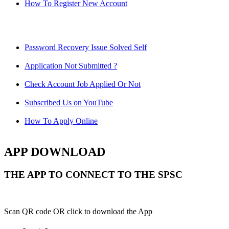
How To Register New Account
Password Recovery Issue Solved Self
Application Not Submitted ?
Check Account Job Applied Or Not
Subscribed Us on YouTube
How To Apply Online
APP DOWNLOAD
THE APP TO CONNECT TO THE SPSC
Scan QR code OR click to download the App