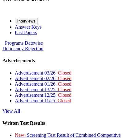
Interviews
Answer Keys
Past Papers
Programs
Datewise
Deficiency
Rejection
Advertisements
Advertisement 03/26
Closed
Advertisement 02/26
Closed
Advertisement 01/26
Closed
Advertisement 13/25
Closed
Advertisement 12/25
Closed
Advertisement 11/25
Closed
View All
Written Test Results
New:
Screening Test Result of Combined Competitive