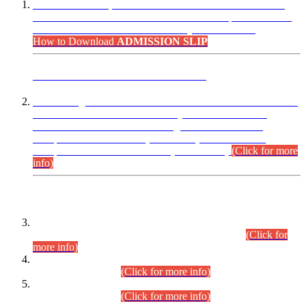
“Dear Candidates, the Admission Letters for Pre-Interview
Written Test for Various Posts in Different Departments held
on 12.08.2026 are now available in your accounts.”
How to Download
ADMISSION SLIP
ADVANCE PUBLIC NOTICE
This is for general Information of all concerned that the Sindh
Public Service Commission hereby announce tentative
schedule for conduct of Screening Test for Combined
Competitive Examination (CCE-2026) and Combined
Competitive Examination-2026 (Written Part).
(Click for more
info)
Time Table/Schedule
Time Table for Written Part of Combined Competitive
Examination 2025 (CCE-2025) Executive Cadre.
(Click for
more info)
Time Table for Various Posts in Different Departments to be
held on 12-08-2026.
(Click for more info)
Time Table for Various Posts in Different Departments to be
held on 17-08-2026.
(Click for more info)