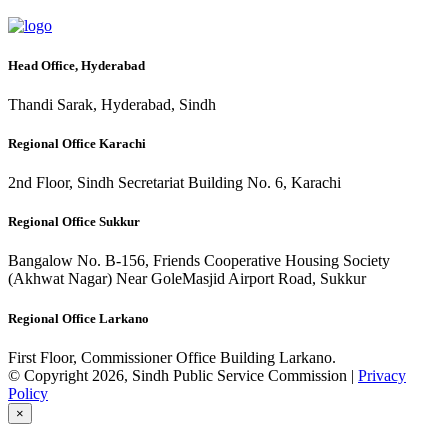
Head Office, Hyderabad
Thandi Sarak, Hyderabad, Sindh
Regional Office Karachi
2nd Floor, Sindh Secretariat Building No. 6, Karachi
Regional Office Sukkur
Bangalow No. B-156, Friends Cooperative Housing Society
(Akhwat Nagar) Near GoleMasjid Airport Road, Sukkur
Regional Office Larkano
First Floor, Commissioner Office Building Larkano.
© Copyright 2026, Sindh Public Service Commission |
Privacy
Policy
×