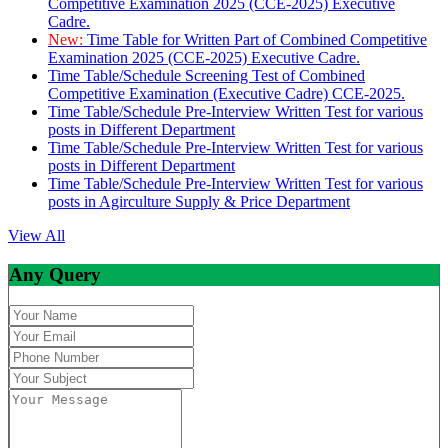
Competitive Examination 2025 (CCE-2025) Executive
Cadre.
New:
Time Table for Written Part of Combined Competitive
Examination 2025 (CCE-2025) Executive Cadre.
Time Table/Schedule Screening Test of Combined
Competitive Examination (Executive Cadre) CCE-2025.
Time Table/Schedule Pre-Interview Written Test for various
posts in Different Department
Time Table/Schedule Pre-Interview Written Test for various
posts in Different Department
Time Table/Schedule Pre-Interview Written Test for various
posts in Agirculture Supply & Price Department
View All
Any Query