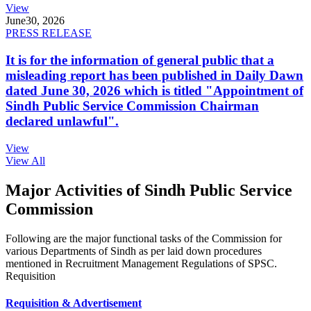
View
June
30, 2026
PRESS RELEASE
It is for the information of general public that a
misleading report has been published in Daily Dawn
dated June 30, 2026 which is titled "Appointment of
Sindh Public Service Commission Chairman
declared unlawful".
View
View All
Major Activities of Sindh Public Service
Commission
Following are the major functional tasks of the Commission for
various Departments of Sindh as per laid down procedures
mentioned in Recruitment Management Regulations of SPSC.
Requisition
Requisition & Advertisement