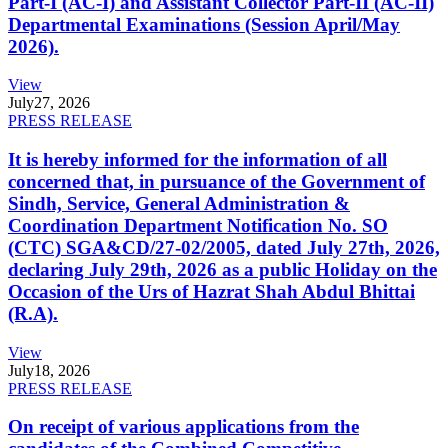
Part-I (AC-I) and Assistant Collector Part-II (AC-II)
Departmental Examinations (Session April/May
2026).
View
July
27, 2026
PRESS RELEASE
It is hereby informed for the information of all
concerned that, in pursuance of the Government of
Sindh, Service, General Administration &
Coordination Department Notification No. SO
(CTC) SGA&CD/27-02/2005, dated July 27th, 2026,
declaring July 29th, 2026 as a public Holiday on the
Occasion of the Urs of Hazrat Shah Abdul Bhittai
(R.A).
View
July
18, 2026
PRESS RELEASE
On receipt of various applications from the