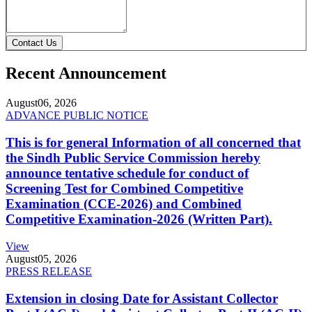
Contact Us
Recent Announcement
August
06, 2026
ADVANCE PUBLIC NOTICE
This is for general Information of all concerned that
the Sindh Public Service Commission hereby
announce tentative schedule for conduct of
Screening Test for Combined Competitive
Examination (CCE-2026) and Combined
Competitive Examination-2026 (Written Part).
View
August
05, 2026
PRESS RELEASE
Extension in closing Date for Assistant Collector