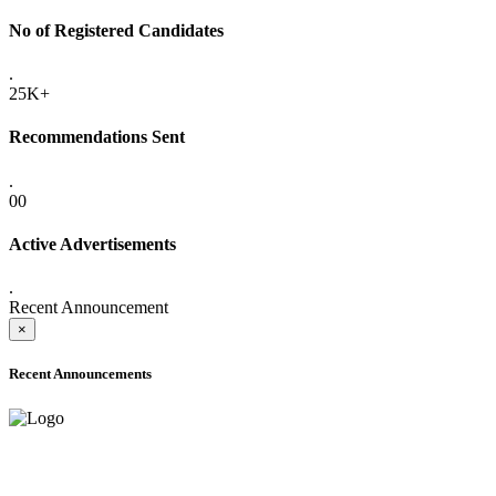
No of Registered Candidates
.
25K+
Recommendations Sent
.
00
Active Advertisements
.
Recent Announcement
×
Recent Announcements
ONLINE ADMISSION LETTERS