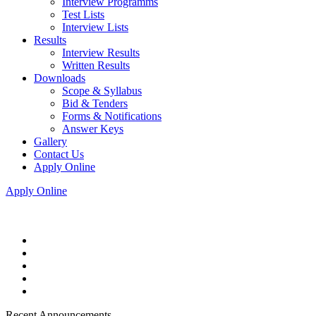
Interview Programms
Test Lists
Interview Lists
Results
Interview Results
Written Results
Downloads
Scope & Syllabus
Bid & Tenders
Forms & Notifications
Answer Keys
Gallery
Contact Us
Apply Online
Apply Online
Recent Announcements