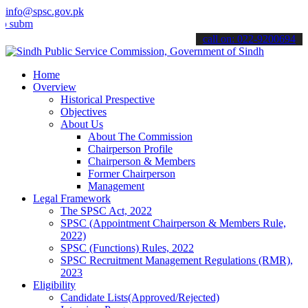
info@spsc.gov.pk
t your applications online & stay informed about the latest SPSC up
call on: 022-9200694
Home
Overview
Historical Prespective
Objectives
About Us
About The Commission
Chairperson Profile
Chairperson & Members
Former Chairperson
Management
Legal Framework
The SPSC Act, 2022
SPSC (Appointment Chairperson & Members Rule,
2022)
SPSC (Functions) Rules, 2022
SPSC Recruitment Management Regulations (RMR),
2023
Eligibility
Candidate Lists(Approved/Rejected)