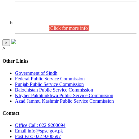
CENTREWISE DETAIL
Combined Competitive Examination 2025 (CCE-2025)
Executive Cadre.
(Click for more info)
×
//
Other Links
Government of Sindh
Federal Public Service Commission
Punjab Public Service Commission
Balochistan Public Service Commission
Khyber Pakhtunkhwa Public Service Commission
Azad Jammu Kashmir Public Service Commission
Contact
Office
Call: 022-9200694
Email
info@spsc.gov.pk
Post
Fax: 022-9200697