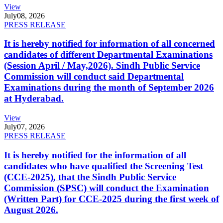
View
July
08, 2026
PRESS RELEASE
It is hereby notified for information of all concerned
candidates of different Departmental Examinations
(Session April / May,2026). Sindh Public Service
Commission will conduct said Departmental
Examinations during the month of September 2026
at Hyderabad.
View
July
07, 2026
PRESS RELEASE
It is hereby notified for the information of all
candidates who have qualified the Screening Test
(CCE-2025), that the Sindh Public Service
Commission (SPSC) will conduct the Examination
(Written Part) for CCE-2025 during the first week of
August 2026.