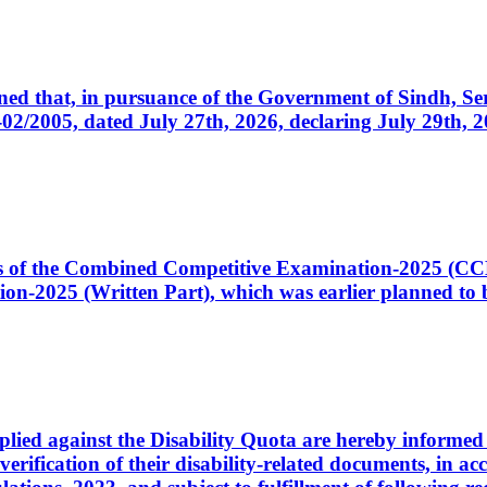
cerned that, in pursuance of the Government of Sindh, 
005, dated July 27th, 2026, declaring July 29th, 202
ates of the Combined Competitive Examination-2025 (C
-2025 (Written Part), which was earlier planned to be
plied against the Disability Quota are hereby informed 
 verification of their disability-related documents, in 