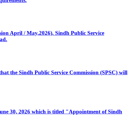
quirements.
ssion April / May,2026). Sindh Public Service
ad.
, that the Sindh Public Service Commission (SPSC) will
 June 30, 2026 which is titled "Appointment of Sindh