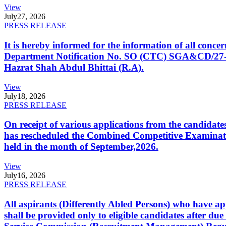
View
July
27, 2026
PRESS RELEASE
It is hereby informed for the information of all con
Department Notification No. SO (CTC) SGA&CD/27-02/2
Hazrat Shah Abdul Bhittai (R.A).
View
July
18, 2026
PRESS RELEASE
On receipt of various applications from the candid
has rescheduled the Combined Competitive Examination
held in the month of September,2026.
View
July
16, 2026
PRESS RELEASE
All aspirants (Differently Abled Persons) who have ap
shall be provided only to eligible candidates after due