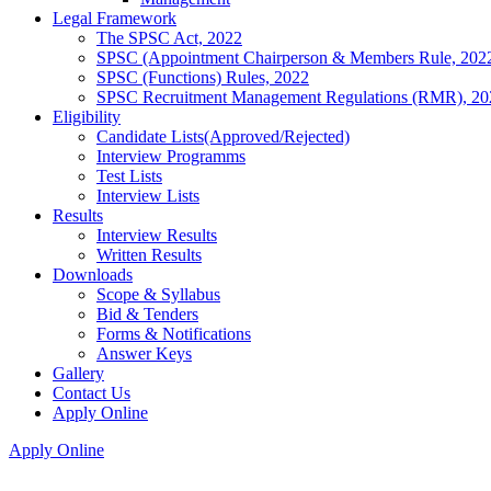
Legal Framework
The SPSC Act, 2022
SPSC (Appointment Chairperson & Members Rule, 202
SPSC (Functions) Rules, 2022
SPSC Recruitment Management Regulations (RMR), 20
Eligibility
Candidate Lists(Approved/Rejected)
Interview Programms
Test Lists
Interview Lists
Results
Interview Results
Written Results
Downloads
Scope & Syllabus
Bid & Tenders
Forms & Notifications
Answer Keys
Gallery
Contact Us
Apply Online
Apply Online