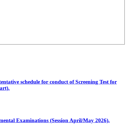
entative schedule for conduct of Screening Test for
rt).
artmental Examinations (Session April/May 2026).