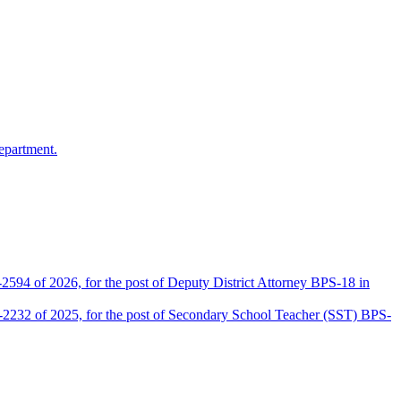
epartment.
2594 of 2026, for the post of Deputy District Attorney BPS-18 in
D-2232 of 2025, for the post of Secondary School Teacher (SST) BPS-