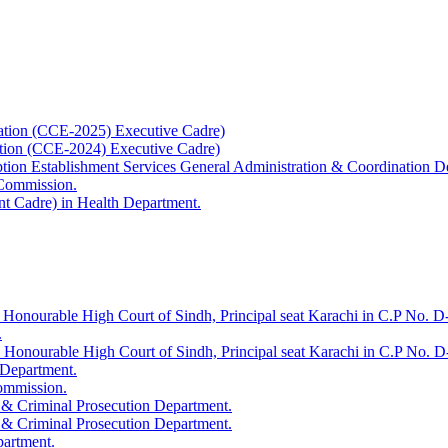
ation (CCE-2025) Executive Cadre)
ation (CCE-2024) Executive Cadre)
uption Establishment Services General Administration & Coordination D
 Commission.
t Cadre) in Health Department.
 Honourable High Court of Sindh, Principal seat Karachi in C.P No. D-
.
e Honourable High Court of Sindh, Principal seat Karachi in C.P No. 
 Department.
Commission.
 & Criminal Prosecution Department.
 & Criminal Prosecution Department.
partment.