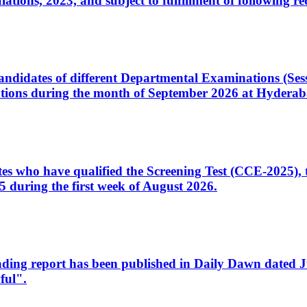
ons, 2023, and subject to fulfillment of following re
d candidates of different Departmental Examinations (Se
tions during the month of September 2026 at Hyderab
idates who have qualified the Screening Test (CCE-2025)
 during the first week of August 2026.
sleading report has been published in Daily Dawn dated
ful".