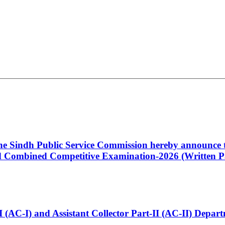
 the Sindh Public Service Commission hereby announce t
Combined Competitive Examination-2026 (Written Pa
t-I (AC-I) and Assistant Collector Part-II (AC-II) Dep