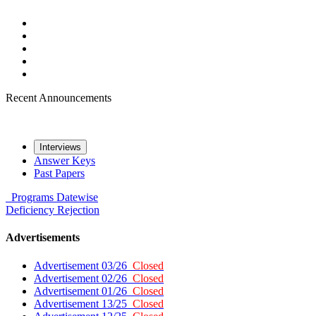
Recent Announcements
Interviews
Answer Keys
Past Papers
Programs
Datewise
Deficiency
Rejection
Advertisements
Advertisement 03/26
Closed
Advertisement 02/26
Closed
Advertisement 01/26
Closed
Advertisement 13/25
Closed