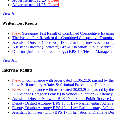
Advertisement 12/25
Closed
Advertisement 11/25
Closed
View All
Written Test Results
New:
Screening Test Result of Combined Competitive Examin
The Written Part Result of the Combined Competitive Examin
Assistant Director (Forensic) BPS-17 in Enquiries & Anticorr
Assistant Director (Software) BPS-17 in Sindh Public Service
Director (Information Technology) BPS-19 (Health Managemen
View All
Interview Results
New:
In compliance with order dated 11.06.2026 passed by the
Law Parliamentary Affairs & Criminal Prosecution Department
New:
In compliance with order dated 30.03.2026 passed by th
16 (Science Category Female) in School Education & Literacy
Assistant Director Software BPS-17 in Sindh Public Service 
Deputy District Attorney BPS-18 in Law Parliamentary Affairs
Deputy District Attorney BPS-18 in Law Parliamentary Affairs
Assistant Engineer (Civil) BPS-17 in Irrigation & Drainage De