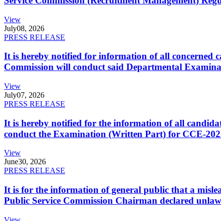
Service Commission (Recruitment Management) Regulati
View
July
08, 2026
PRESS RELEASE
It is hereby notified for information of all concerne
Commission will conduct said Departmental Examina
View
July
07, 2026
PRESS RELEASE
It is hereby notified for the information of all cand
conduct the Examination (Written Part) for CCE-2025
View
June
30, 2026
PRESS RELEASE
It is for the information of general public that a mi
Public Service Commission Chairman declared unlaw
View