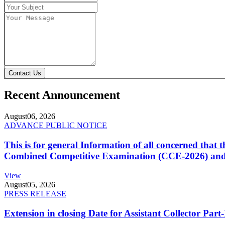
Contact Us
Recent Announcement
August
06, 2026
ADVANCE PUBLIC NOTICE
This is for general Information of all concerned that
Combined Competitive Examination (CCE-2026) and 
View
August
05, 2026
PRESS RELEASE
Extension in closing Date for Assistant Collector Par