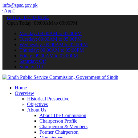
info@spsc.gov.pk
 submit your applications online & stay informed about the latest SP
call on: 022-9200694
Open Today: 09:00AM to 05:00PM
Monday: 09:00AM to 05:00PM
Tuesday: 09:00AM to 05:00PM
Wednesday: 09:00AM to 05:00PM
Thursday: 09:00AM to 05:00PM
Friday: 09:00AM to 05:00PM
Saturday: Off
Sunday: Off
Home
Overview
Historical Prespective
Objectives
About Us
About The Commission
Chairperson Profile
Chairperson & Members
Former Chairperson
Management