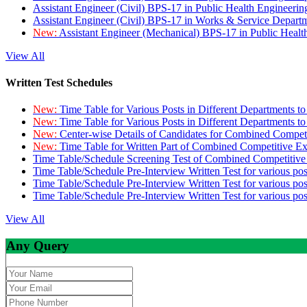
Assistant Engineer (Civil) BPS-17 in Public Health Engineer
Assistant Engineer (Civil) BPS-17 in Works & Service Depart
New:
Assistant Engineer (Mechanical) BPS-17 in Public Heal
View All
Written Test Schedules
New:
Time Table for Various Posts in Different Departments t
New:
Time Table for Various Posts in Different Departments t
New:
Center-wise Details of Candidates for Combined Compe
New:
Time Table for Written Part of Combined Competitive 
Time Table/Schedule Screening Test of Combined Competitiv
Time Table/Schedule Pre-Interview Written Test for various pos
Time Table/Schedule Pre-Interview Written Test for various pos
Time Table/Schedule Pre-Interview Written Test for various po
View All
Any Query