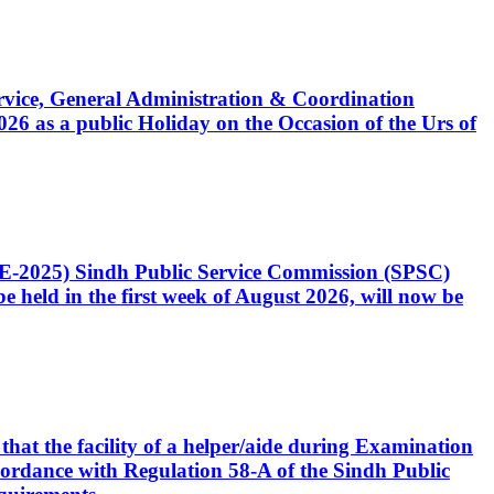
Service, General Administration & Coordination
6 as a public Holiday on the Occasion of the Urs of
CE-2025) Sindh Public Service Commission (SPSC)
 held in the first week of August 2026, will now be
that the facility of a helper/aide during Examination
accordance with Regulation 58-A of the Sindh Public