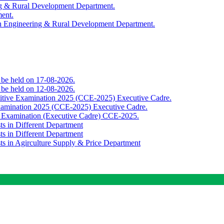
ing & Rural Development Department.
ment.
th Engineering & Rural Development Department.
o be held on 17-08-2026.
o be held on 12-08-2026.
titive Examination 2025 (CCE-2025) Executive Cadre.
Examination 2025 (CCE-2025) Executive Cadre.
e Examination (Executive Cadre) CCE-2025.
ts in Different Department
ts in Different Department
sts in Agirculture Supply & Price Department