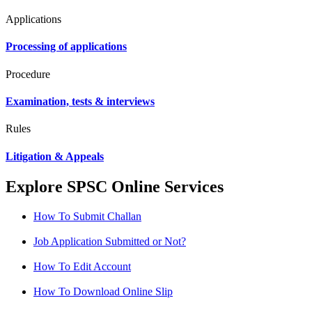
Applications
Processing of applications
Procedure
Examination, tests & interviews
Rules
Litigation & Appeals
Explore SPSC Online Services
How To Submit Challan
Job Application Submitted or Not?
How To Edit Account
How To Download Online Slip