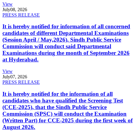
View
July
08, 2026
PRESS RELEASE
It is hereby notified for information of all concerned
candidates of different Departmental Examinations
(Session April / May,2026). Sindh Public Service
Commission will conduct said Departmental
Examinations during the month of September 2026
at Hyderabad.
View
July
07, 2026
PRESS RELEASE
It is hereby notified for the information of all
candidates who have qualified the Screening Test
(CCE-2025), that the Sindh Public Service
Commission (SPSC) will conduct the Examination
(Written Part) for CCE-2025 during the first week of
August 2026.