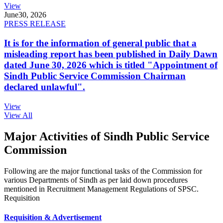
View
June
30, 2026
PRESS RELEASE
It is for the information of general public that a
misleading report has been published in Daily Dawn
dated June 30, 2026 which is titled "Appointment of
Sindh Public Service Commission Chairman
declared unlawful".
View
View All
Major Activities of Sindh Public Service
Commission
Following are the major functional tasks of the Commission for
various Departments of Sindh as per laid down procedures
mentioned in Recruitment Management Regulations of SPSC.
Requisition
Requisition & Advertisement