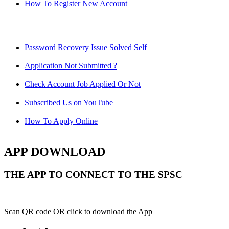
How To Register New Account
Password Recovery Issue Solved Self
Application Not Submitted ?
Check Account Job Applied Or Not
Subscribed Us on YouTube
How To Apply Online
APP DOWNLOAD
THE APP TO CONNECT TO THE SPSC
Scan QR code OR click to download the App