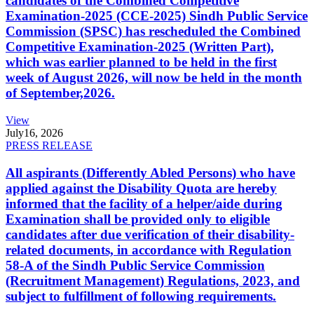
candidates of the Combined Competitive
Examination-2025 (CCE-2025) Sindh Public Service
Commission (SPSC) has rescheduled the Combined
Competitive Examination-2025 (Written Part),
which was earlier planned to be held in the first
week of August 2026, will now be held in the month
of September,2026.
View
July
16, 2026
PRESS RELEASE
All aspirants (Differently Abled Persons) who have
applied against the Disability Quota are hereby
informed that the facility of a helper/aide during
Examination shall be provided only to eligible
candidates after due verification of their disability-
related documents, in accordance with Regulation
58-A of the Sindh Public Service Commission
(Recruitment Management) Regulations, 2023, and
subject to fulfillment of following requirements.