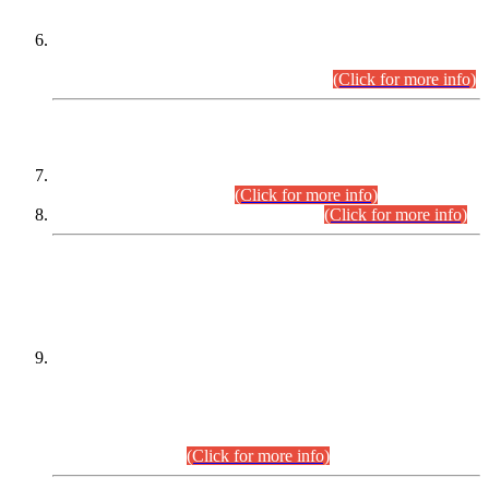
Extension in closing Date for Assistant Collector Part-I (AC-I)
and Assistant Collector Part-II (AC-II) Departmental
Examinations (Session April/May 2026).
(Click for more info)
SCOPE & SYLLABUS
Assistant Director (Technical) BPS-17 in Mines & Mineral
Development Department.
(Click for more info)
Various posts in Different Departments.
(Click for more info)
DATEWISE NAMES OF
PETITIONERS/CANDIDATES FOR
SUITABILITY/ELIGIBILITY
Incompliance with the Order Dated: 17.02.2026 Passed by
the Honourable High Court Sindh, Hyderabad in
C.P No. D-656/2024, for the post of Assistant Manager (I.T)
BPS-16 in Land Administration & Revenue Management
Information System (LARMIS), under Board of Revenue
Sindh.(20.07.2026)
(Click for more info)