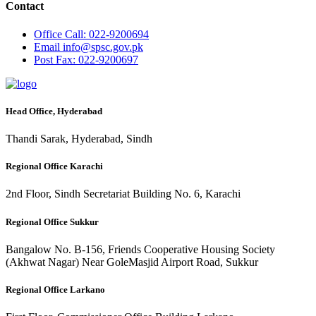
Contact
Office
Call: 022-9200694
Email
info@spsc.gov.pk
Post
Fax: 022-9200697
Head Office, Hyderabad
Thandi Sarak, Hyderabad, Sindh
Regional Office Karachi
2nd Floor, Sindh Secretariat Building No. 6, Karachi
Regional Office Sukkur
Bangalow No. B-156, Friends Cooperative Housing Society
(Akhwat Nagar) Near GoleMasjid Airport Road, Sukkur
Regional Office Larkano