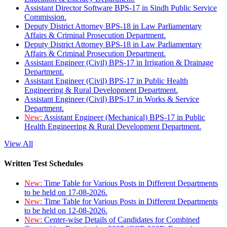
Assistant Director Software BPS-17 in Sindh Public Service
Commission.
Deputy District Attorney BPS-18 in Law Parliamentary
Affairs & Criminal Prosecution Department.
Deputy District Attorney BPS-18 in Law Parliamentary
Affairs & Criminal Prosecution Department.
Assistant Engineer (Civil) BPS-17 in Irrigation & Drainage
Department.
Assistant Engineer (Civil) BPS-17 in Public Health
Engineering & Rural Development Department.
Assistant Engineer (Civil) BPS-17 in Works & Service
Department.
New:
Assistant Engineer (Mechanical) BPS-17 in Public
Health Engineering & Rural Development Department.
View All
Written Test Schedules
New:
Time Table for Various Posts in Different Departments
to be held on 17-08-2026.
New:
Time Table for Various Posts in Different Departments
to be held on 12-08-2026.
New:
Center-wise Details of Candidates for Combined