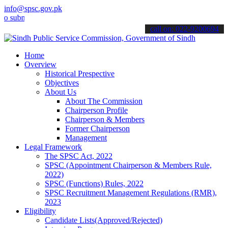
info@spsc.gov.pk
it your applications online & stay informed about the latest SPSC u
call on: 022-9200694
Home
Overview
Historical Prespective
Objectives
About Us
About The Commission
Chairperson Profile
Chairperson & Members
Former Chairperson
Management
Legal Framework
The SPSC Act, 2022
SPSC (Appointment Chairperson & Members Rule,
2022)
SPSC (Functions) Rules, 2022
SPSC Recruitment Management Regulations (RMR),
2023
Eligibility
Candidate Lists(Approved/Rejected)