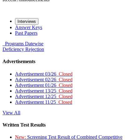
Interviews
Answer Keys
Past Papers
Programs
Datewise
Deficiency
Rejection
Advertisements
Advertisement 03/26
Closed
Advertisement 02/26
Closed
Advertisement 01/26
Closed
Advertisement 13/25
Closed
Advertisement 12/25
Closed
Advertisement 11/25
Closed
View All
Written Test Results
New:
Screening Test Result of Combined Competitive