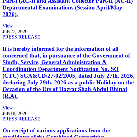
Part-I (AC-I) and Assistant Collector Part-II (AC-II)
Departmental Examinations (Session April/May
2026).
View
July
27, 2026
PRESS RELEASE
It is hereby informed for the information of all
concerned that, in pursuance of the Government of
Sindh, Service, General Administration &
Coordination Department Notification No. SO
(CTC) SGA&CD/27-02/2005, dated July 27th, 2026,
declaring July 29th, 2026 as a public Holiday on the
Occasion of the Urs of Hazrat Shah Abdul Bhittai
(R.A).
View
July
18, 2026
PRESS RELEASE
On receipt of various applications from the