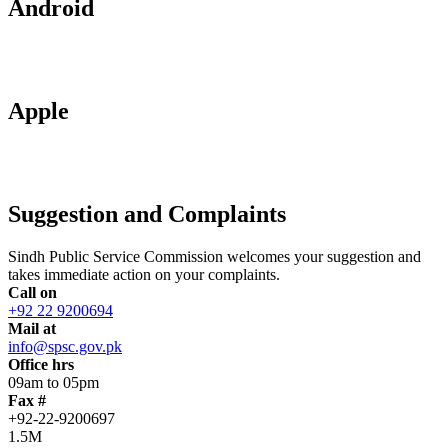
Android
Apple
Suggestion and Complaints
Sindh Public Service Commission welcomes your suggestion and
takes immediate action on your complaints.
Call on
+92 22 9200694
Mail at
info@spsc.gov.pk
Office hrs
09am to 05pm
Fax #
+92-22-9200697
1.5M