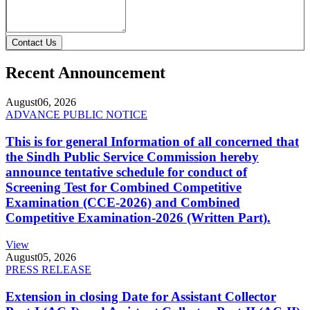
Contact Us
Recent Announcement
August
06, 2026
ADVANCE PUBLIC NOTICE
This is for general Information of all concerned that
the Sindh Public Service Commission hereby
announce tentative schedule for conduct of
Screening Test for Combined Competitive
Examination (CCE-2026) and Combined
Competitive Examination-2026 (Written Part).
View
August
05, 2026
PRESS RELEASE
Extension in closing Date for Assistant Collector