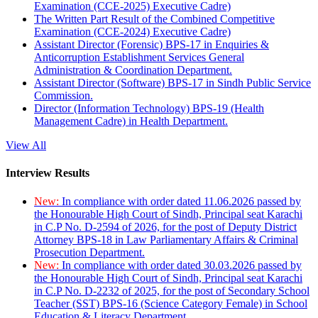
Examination (CCE-2025) Executive Cadre)
The Written Part Result of the Combined Competitive
Examination (CCE-2024) Executive Cadre)
Assistant Director (Forensic) BPS-17 in Enquiries &
Anticorruption Establishment Services General
Administration & Coordination Department.
Assistant Director (Software) BPS-17 in Sindh Public Service
Commission.
Director (Information Technology) BPS-19 (Health
Management Cadre) in Health Department.
View All
Interview Results
New:
In compliance with order dated 11.06.2026 passed by
the Honourable High Court of Sindh, Principal seat Karachi
in C.P No. D-2594 of 2026, for the post of Deputy District
Attorney BPS-18 in Law Parliamentary Affairs & Criminal
Prosecution Department.
New:
In compliance with order dated 30.03.2026 passed by
the Honourable High Court of Sindh, Principal seat Karachi
in C.P No. D-2232 of 2025, for the post of Secondary School
Teacher (SST) BPS-16 (Science Category Female) in School
Education & Literacy Department.