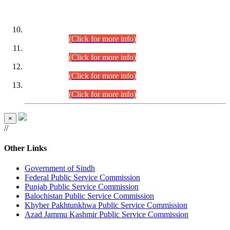
DATEWISE ROLL NUMBERS
Combined Competitive Examination-2024 (Executive Cadre)
(30.07.2026).
(Click for more info)
Combined Competitive Examination-2024 (Executive Cadre)
(28.07.2026).
(Click for more info)
Combined Competitive Examination-2024 (Executive Cadre)
(27.07.2026).
(Click for more info)
Combined Competitive Examination-2024 (Executive Cadre)
(24.07.2026).
(Click for more info)
×
//
Other Links
Government of Sindh
Federal Public Service Commission
Punjab Public Service Commission
Balochistan Public Service Commission
Khyber Pakhtunkhwa Public Service Commission
Azad Jammu Kashmir Public Service Commission