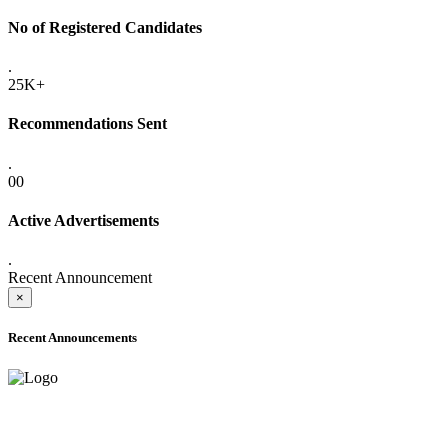
No of Registered Candidates
.
25K+
Recommendations Sent
.
00
Active Advertisements
.
Recent Announcement
×
Recent Announcements
ADVANCE PUBLIC NOTICE