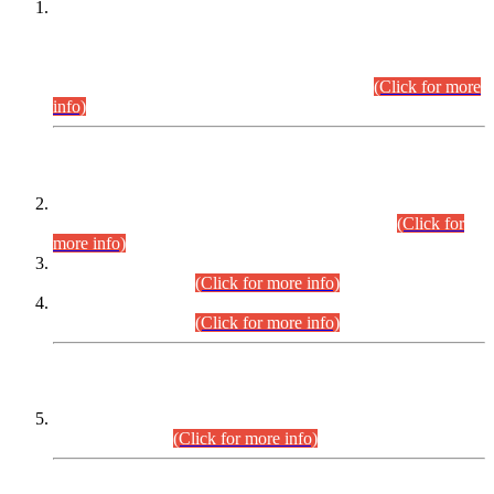
This is for general Information of all concerned that the Sindh
Public Service Commission hereby announce tentative
schedule for conduct of Screening Test for Combined
Competitive Examination (CCE-2026) and Combined
Competitive Examination-2026 (Written Part).
(Click for more
info)
Time Table/Schedule
Time Table for Written Part of Combined Competitive
Examination 2025 (CCE-2025) Executive Cadre.
(Click for
more info)
Time Table for Various Posts in Different Departments to be
held on 12-08-2026.
(Click for more info)
Time Table for Various Posts in Different Departments to be
held on 17-08-2026.
(Click for more info)
CENTREWISE DETAIL
Combined Competitive Examination 2025 (CCE-2025)
Executive Cadre.
(Click for more info)
PRESS RELEASE