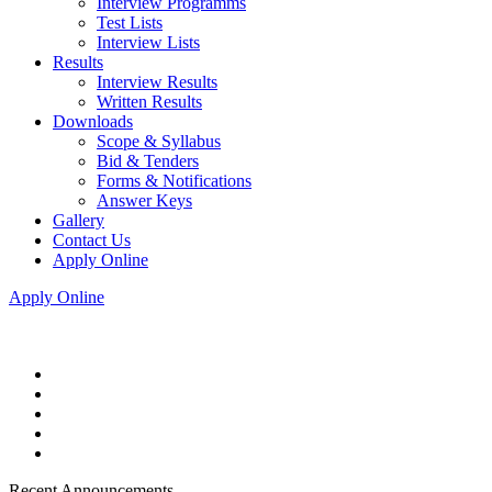
Interview Programms
Test Lists
Interview Lists
Results
Interview Results
Written Results
Downloads
Scope & Syllabus
Bid & Tenders
Forms & Notifications
Answer Keys
Gallery
Contact Us
Apply Online
Apply Online
Recent Announcements