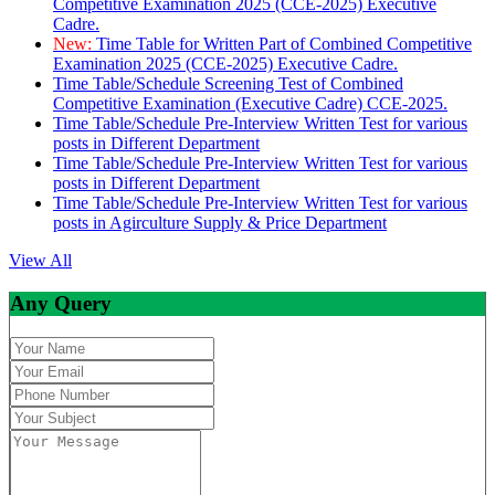
Competitive Examination 2025 (CCE-2025) Executive
Cadre.
New:
Time Table for Written Part of Combined Competitive
Examination 2025 (CCE-2025) Executive Cadre.
Time Table/Schedule Screening Test of Combined
Competitive Examination (Executive Cadre) CCE-2025.
Time Table/Schedule Pre-Interview Written Test for various
posts in Different Department
Time Table/Schedule Pre-Interview Written Test for various
posts in Different Department
Time Table/Schedule Pre-Interview Written Test for various
posts in Agirculture Supply & Price Department
View All
Any Query