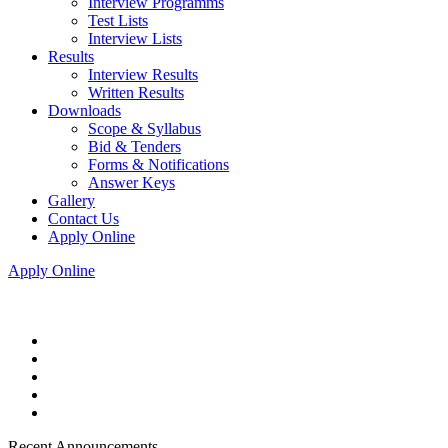
Interview Programms
Test Lists
Interview Lists
Results
Interview Results
Written Results
Downloads
Scope & Syllabus
Bid & Tenders
Forms & Notifications
Answer Keys
Gallery
Contact Us
Apply Online
Apply Online
Recent Announcements