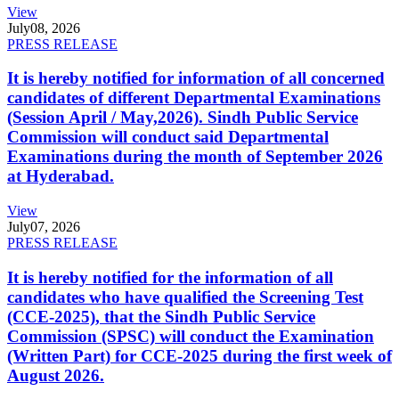
View
July
08, 2026
PRESS RELEASE
It is hereby notified for information of all concerned
candidates of different Departmental Examinations
(Session April / May,2026). Sindh Public Service
Commission will conduct said Departmental
Examinations during the month of September 2026
at Hyderabad.
View
July
07, 2026
PRESS RELEASE
It is hereby notified for the information of all
candidates who have qualified the Screening Test
(CCE-2025), that the Sindh Public Service
Commission (SPSC) will conduct the Examination
(Written Part) for CCE-2025 during the first week of
August 2026.