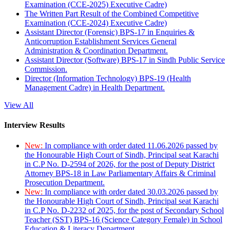
Examination (CCE-2025) Executive Cadre)
The Written Part Result of the Combined Competitive
Examination (CCE-2024) Executive Cadre)
Assistant Director (Forensic) BPS-17 in Enquiries &
Anticorruption Establishment Services General
Administration & Coordination Department.
Assistant Director (Software) BPS-17 in Sindh Public Service
Commission.
Director (Information Technology) BPS-19 (Health
Management Cadre) in Health Department.
View All
Interview Results
New:
In compliance with order dated 11.06.2026 passed by
the Honourable High Court of Sindh, Principal seat Karachi
in C.P No. D-2594 of 2026, for the post of Deputy District
Attorney BPS-18 in Law Parliamentary Affairs & Criminal
Prosecution Department.
New:
In compliance with order dated 30.03.2026 passed by
the Honourable High Court of Sindh, Principal seat Karachi
in C.P No. D-2232 of 2025, for the post of Secondary School
Teacher (SST) BPS-16 (Science Category Female) in School
Education & Literacy Department.