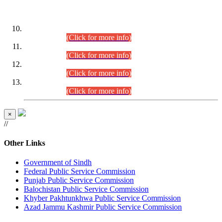
DATEWISE ROLL NUMBERS
Combined Competitive Examination-2024 (Executive Cadre)
(30.07.2026).
(Click for more info)
Combined Competitive Examination-2024 (Executive Cadre)
(28.07.2026).
(Click for more info)
Combined Competitive Examination-2024 (Executive Cadre)
(27.07.2026).
(Click for more info)
Combined Competitive Examination-2024 (Executive Cadre)
(24.07.2026).
(Click for more info)
×
//
Other Links
Government of Sindh
Federal Public Service Commission
Punjab Public Service Commission
Balochistan Public Service Commission
Khyber Pakhtunkhwa Public Service Commission
Azad Jammu Kashmir Public Service Commission