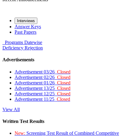
Interviews
Answer Keys
Past Papers
Programs
Datewise
Deficiency
Rejection
Advertisements
Advertisement 03/26
Closed
Advertisement 02/26
Closed
Advertisement 01/26
Closed
Advertisement 13/25
Closed
Advertisement 12/25
Closed
Advertisement 11/25
Closed
View All
Written Test Results
New:
Screening Test Result of Combined Competitive