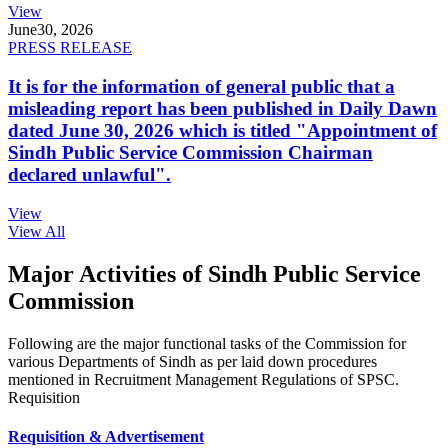
View
June
30, 2026
PRESS RELEASE
It is for the information of general public that a
misleading report has been published in Daily Dawn
dated June 30, 2026 which is titled "Appointment of
Sindh Public Service Commission Chairman
declared unlawful".
View
View All
Major Activities of Sindh Public Service
Commission
Following are the major functional tasks of the Commission for
various Departments of Sindh as per laid down procedures
mentioned in Recruitment Management Regulations of SPSC.
Requisition
Requisition & Advertisement