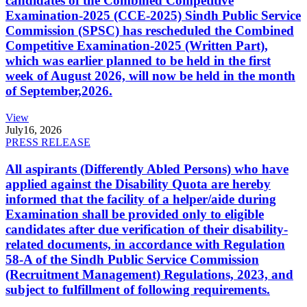
candidates of the Combined Competitive
Examination-2025 (CCE-2025) Sindh Public Service
Commission (SPSC) has rescheduled the Combined
Competitive Examination-2025 (Written Part),
which was earlier planned to be held in the first
week of August 2026, will now be held in the month
of September,2026.
View
July
16, 2026
PRESS RELEASE
All aspirants (Differently Abled Persons) who have
applied against the Disability Quota are hereby
informed that the facility of a helper/aide during
Examination shall be provided only to eligible
candidates after due verification of their disability-
related documents, in accordance with Regulation
58-A of the Sindh Public Service Commission
(Recruitment Management) Regulations, 2023, and
subject to fulfillment of following requirements.