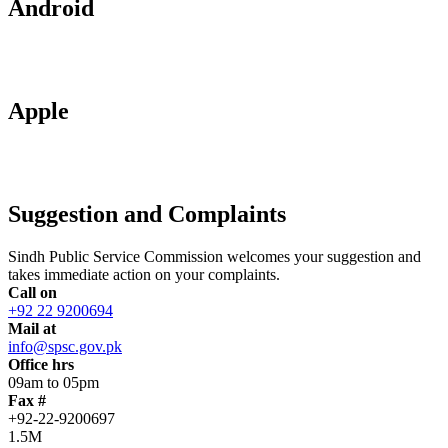
Android
Apple
Suggestion and Complaints
Sindh Public Service Commission welcomes your suggestion and
takes immediate action on your complaints.
Call on
+92 22 9200694
Mail at
info@spsc.gov.pk
Office hrs
09am to 05pm
Fax #
+92-22-9200697
1.5M