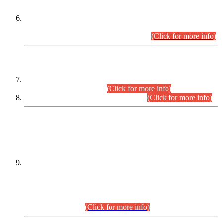
Extension in closing Date for Assistant Collector Part-I (AC-I)
and Assistant Collector Part-II (AC-II) Departmental
Examinations (Session April/May 2026).
(Click for more info)
SCOPE & SYLLABUS
Assistant Director (Technical) BPS-17 in Mines & Mineral
Development Department.
(Click for more info)
Various posts in Different Departments.
(Click for more info)
DATEWISE NAMES OF
PETITIONERS/CANDIDATES FOR
SUITABILITY/ELIGIBILITY
Incompliance with the Order Dated: 17.02.2026 Passed by
the Honourable High Court Sindh, Hyderabad in
C.P No. D-656/2024, for the post of Assistant Manager (I.T)
BPS-16 in Land Administration & Revenue Management
Information System (LARMIS), under Board of Revenue
Sindh.(20.07.2026)
(Click for more info)