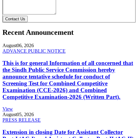
Contact Us
Recent Announcement
August
06, 2026
ADVANCE PUBLIC NOTICE
This is for general Information of all concerned that
the Sindh Public Service Commission hereby
announce tentative schedule for conduct of
Screening Test for Combined Competitive
Examination (CCE-2026) and Combined
Competitive Examination-2026 (Written Part).
View
August
05, 2026
PRESS RELEASE
Extension in closing Date for Assistant Collector