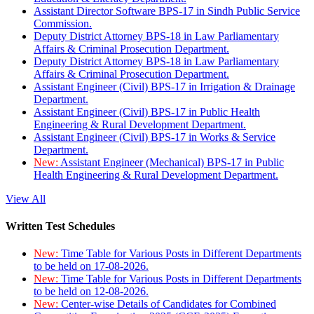
Assistant Director Software BPS-17 in Sindh Public Service
Commission.
Deputy District Attorney BPS-18 in Law Parliamentary
Affairs & Criminal Prosecution Department.
Deputy District Attorney BPS-18 in Law Parliamentary
Affairs & Criminal Prosecution Department.
Assistant Engineer (Civil) BPS-17 in Irrigation & Drainage
Department.
Assistant Engineer (Civil) BPS-17 in Public Health
Engineering & Rural Development Department.
Assistant Engineer (Civil) BPS-17 in Works & Service
Department.
New:
Assistant Engineer (Mechanical) BPS-17 in Public
Health Engineering & Rural Development Department.
View All
Written Test Schedules
New:
Time Table for Various Posts in Different Departments
to be held on 17-08-2026.
New:
Time Table for Various Posts in Different Departments
to be held on 12-08-2026.
New:
Center-wise Details of Candidates for Combined