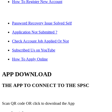
How To Register New Account
Password Recovery Issue Solved Self
Application Not Submitted ?
Check Account Job Applied Or Not
Subscribed Us on YouTube
How To Apply Online
APP DOWNLOAD
THE APP TO CONNECT TO THE SPSC
Scan QR code OR click to download the App