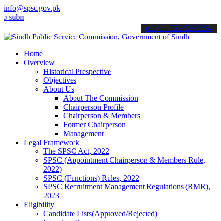
info@spsc.gov.pk
it your applications online & stay informed about the latest SPSC up
call on: 022-9200694
Home
Overview
Historical Prespective
Objectives
About Us
About The Commission
Chairperson Profile
Chairperson & Members
Former Chairperson
Management
Legal Framework
The SPSC Act, 2022
SPSC (Appointment Chairperson & Members Rule,
2022)
SPSC (Functions) Rules, 2022
SPSC Recruitment Management Regulations (RMR),
2023
Eligibility
Candidate Lists(Approved/Rejected)