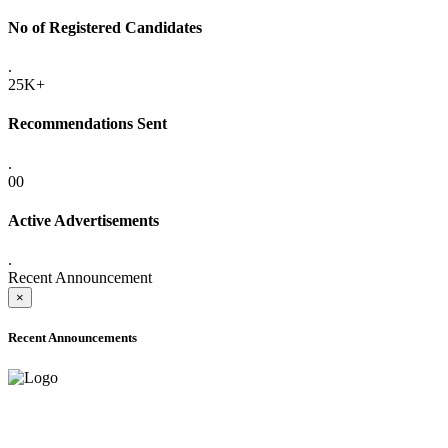
No of Registered Candidates
.
25K+
Recommendations Sent
.
00
Active Advertisements
.
Recent Announcement
×
Recent Announcements
ADVANCE PUBLIC NOTICE