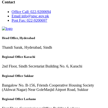
Contact
Office
Call: 022-9200694
Email
info@spsc.gov.pk
Post
Fax: 022-9200697
Head Office, Hyderabad
Thandi Sarak, Hyderabad, Sindh
Regional Office Karachi
2nd Floor, Sindh Secretariat Building No. 6, Karachi
Regional Office Sukkur
Bangalow No. B-156, Friends Cooperative Housing Society
(Akhwat Nagar) Near GoleMasjid Airport Road, Sukkur
Regional Office Larkano