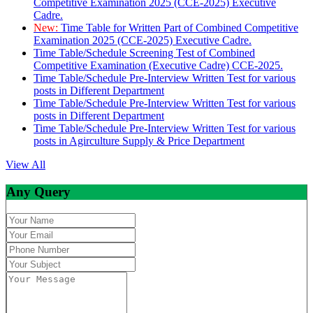
Competitive Examination 2025 (CCE-2025) Executive
Cadre.
New:
Time Table for Written Part of Combined Competitive
Examination 2025 (CCE-2025) Executive Cadre.
Time Table/Schedule Screening Test of Combined
Competitive Examination (Executive Cadre) CCE-2025.
Time Table/Schedule Pre-Interview Written Test for various
posts in Different Department
Time Table/Schedule Pre-Interview Written Test for various
posts in Different Department
Time Table/Schedule Pre-Interview Written Test for various
posts in Agirculture Supply & Price Department
View All
Any Query