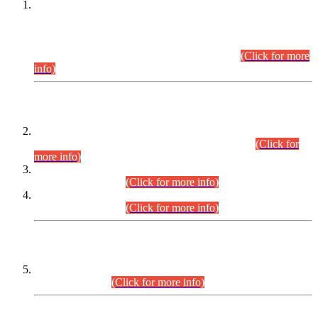
This is for general Information of all concerned that the Sindh
Public Service Commission hereby announce tentative
schedule for conduct of Screening Test for Combined
Competitive Examination (CCE-2026) and Combined
Competitive Examination-2026 (Written Part).
(Click for more
info)
Time Table/Schedule
Time Table for Written Part of Combined Competitive
Examination 2025 (CCE-2025) Executive Cadre.
(Click for
more info)
Time Table for Various Posts in Different Departments to be
held on 12-08-2026.
(Click for more info)
Time Table for Various Posts in Different Departments to be
held on 17-08-2026.
(Click for more info)
CENTREWISE DETAIL
Combined Competitive Examination 2025 (CCE-2025)
Executive Cadre.
(Click for more info)
PRESS RELEASE