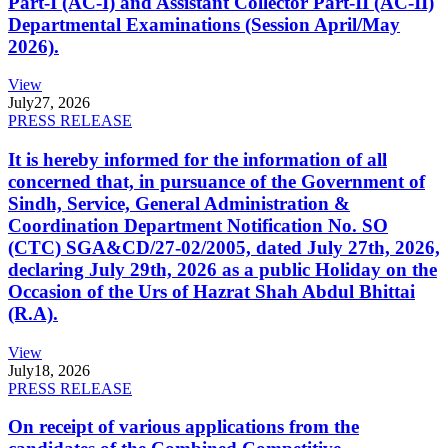
Part-I (AC-I) and Assistant Collector Part-II (AC-II)
Departmental Examinations (Session April/May
2026).
View
July
27, 2026
PRESS RELEASE
It is hereby informed for the information of all
concerned that, in pursuance of the Government of
Sindh, Service, General Administration &
Coordination Department Notification No. SO
(CTC) SGA&CD/27-02/2005, dated July 27th, 2026,
declaring July 29th, 2026 as a public Holiday on the
Occasion of the Urs of Hazrat Shah Abdul Bhittai
(R.A).
View
July
18, 2026
PRESS RELEASE
On receipt of various applications from the