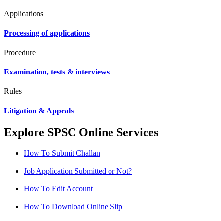
Applications
Processing of applications
Procedure
Examination, tests & interviews
Rules
Litigation & Appeals
Explore SPSC Online Services
How To Submit Challan
Job Application Submitted or Not?
How To Edit Account
How To Download Online Slip