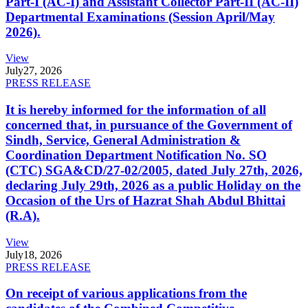
Part-I (AC-I) and Assistant Collector Part-II (AC-II)
Departmental Examinations (Session April/May
2026).
View
July
27, 2026
PRESS RELEASE
It is hereby informed for the information of all
concerned that, in pursuance of the Government of
Sindh, Service, General Administration &
Coordination Department Notification No. SO
(CTC) SGA&CD/27-02/2005, dated July 27th, 2026,
declaring July 29th, 2026 as a public Holiday on the
Occasion of the Urs of Hazrat Shah Abdul Bhittai
(R.A).
View
July
18, 2026
PRESS RELEASE
On receipt of various applications from the