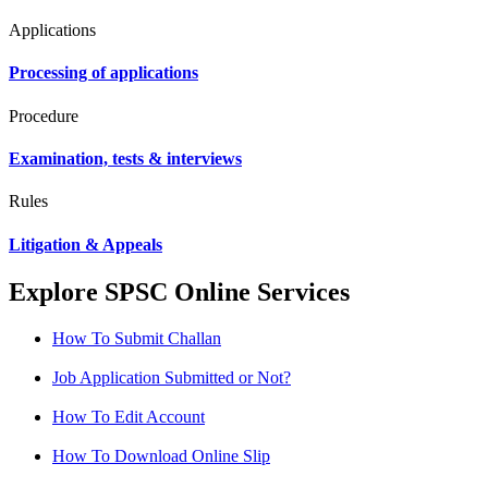
Applications
Processing of applications
Procedure
Examination, tests & interviews
Rules
Litigation & Appeals
Explore SPSC Online Services
How To Submit Challan
Job Application Submitted or Not?
How To Edit Account
How To Download Online Slip