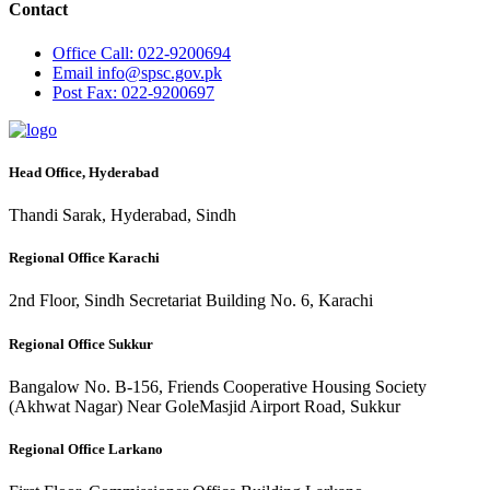
Contact
Office
Call: 022-9200694
Email
info@spsc.gov.pk
Post
Fax: 022-9200697
Head Office, Hyderabad
Thandi Sarak, Hyderabad, Sindh
Regional Office Karachi
2nd Floor, Sindh Secretariat Building No. 6, Karachi
Regional Office Sukkur
Bangalow No. B-156, Friends Cooperative Housing Society
(Akhwat Nagar) Near GoleMasjid Airport Road, Sukkur
Regional Office Larkano