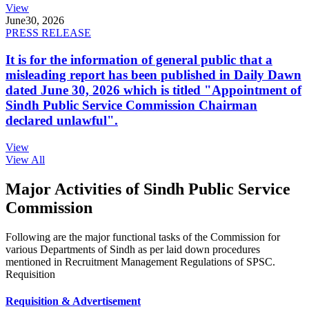
View
June
30, 2026
PRESS RELEASE
It is for the information of general public that a
misleading report has been published in Daily Dawn
dated June 30, 2026 which is titled "Appointment of
Sindh Public Service Commission Chairman
declared unlawful".
View
View All
Major Activities of Sindh Public Service
Commission
Following are the major functional tasks of the Commission for
various Departments of Sindh as per laid down procedures
mentioned in Recruitment Management Regulations of SPSC.
Requisition
Requisition & Advertisement