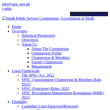
info@spsc.gov.pk
t your applications online & stay informed about the latest SPSC up
call on: 022-9200694
Home
Overview
Historical Prespective
Objectives
About Us
About The Commission
Chairperson Profile
Chairperson & Members
Former Chairperson
Management
Legal Framework
The SPSC Act, 2022
SPSC (Appointment Chairperson & Members Rule,
2022)
SPSC (Functions) Rules, 2022
SPSC Recruitment Management Regulations (RMR),
2023
Eligibility
Candidate Lists(Approved/Rejected)