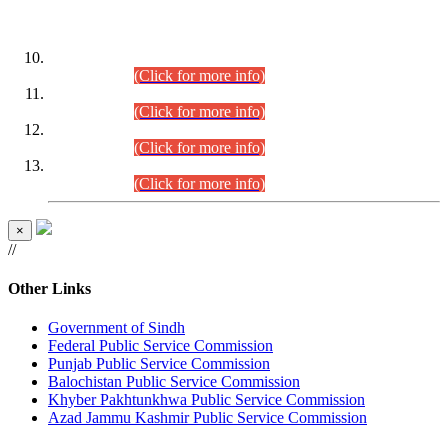
DATEWISE ROLL NUMBERS
Combined Competitive Examination-2024 (Executive Cadre)
(30.07.2026).
(Click for more info)
Combined Competitive Examination-2024 (Executive Cadre)
(28.07.2026).
(Click for more info)
Combined Competitive Examination-2024 (Executive Cadre)
(27.07.2026).
(Click for more info)
Combined Competitive Examination-2024 (Executive Cadre)
(24.07.2026).
(Click for more info)
×
//
Other Links
Government of Sindh
Federal Public Service Commission
Punjab Public Service Commission
Balochistan Public Service Commission
Khyber Pakhtunkhwa Public Service Commission
Azad Jammu Kashmir Public Service Commission