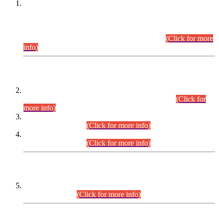
This is for general Information of all concerned that the Sindh
Public Service Commission hereby announce tentative
schedule for conduct of Screening Test for Combined
Competitive Examination (CCE-2026) and Combined
Competitive Examination-2026 (Written Part).
(Click for more
info)
Time Table/Schedule
Time Table for Written Part of Combined Competitive
Examination 2025 (CCE-2025) Executive Cadre.
(Click for
more info)
Time Table for Various Posts in Different Departments to be
held on 12-08-2026.
(Click for more info)
Time Table for Various Posts in Different Departments to be
held on 17-08-2026.
(Click for more info)
CENTREWISE DETAIL
Combined Competitive Examination 2025 (CCE-2025)
Executive Cadre.
(Click for more info)
PRESS RELEASE