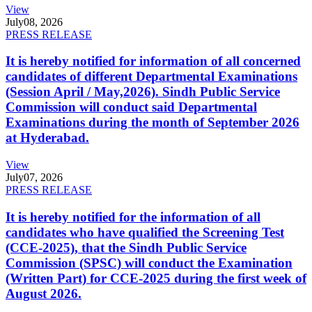
View
July
08, 2026
PRESS RELEASE
It is hereby notified for information of all concerned
candidates of different Departmental Examinations
(Session April / May,2026). Sindh Public Service
Commission will conduct said Departmental
Examinations during the month of September 2026
at Hyderabad.
View
July
07, 2026
PRESS RELEASE
It is hereby notified for the information of all
candidates who have qualified the Screening Test
(CCE-2025), that the Sindh Public Service
Commission (SPSC) will conduct the Examination
(Written Part) for CCE-2025 during the first week of
August 2026.