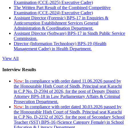
Examination (CCE-2025) Executive Cadre)
The Written Part Result of the Combined Competitive
Examination (CCE-2024) Executive Cadre)
Assistant Director (Forensic) BPS-17 in Enquiries &
Anticorruption Establishment Services General
Administration & Coordination Department.
Assistant Director (Software) BPS-17 in Sindh Public Service
Commission.
Director (Information Technology) BPS-19 (Health
Management Cadre) in Health Department.
View All
Interview Results
New:
In compliance with order dated 11.06.2026 passed by
the Honourable High Court of Sindh, Principal seat Karachi
in C.P No. D-2594 of 2026, for the post of Deputy District
Attorney BPS-18 in Law Parliamentary Affairs & Criminal
Prosecution Department.
New:
In compliance with order dated 30.03.2026 passed by
the Honourable High Court of Sindh, Principal seat Karachi
in C.P No. D-2232 of 2025, for the post of Secondary School
Teacher (SST) BPS-16 (Science Category Female) in School
Education & Literacy Department.