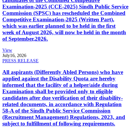
candidates of the Combined Competitive
Examination-2025 (CCE-2025) Sindh Public Service
Commission (SPSC) has rescheduled the Combined
Competitive Examination-2025 (Written Part),
which was earlier planned to be held in the first
week of August 2026, will now be held in the month
of September,2026.
View
July
16, 2026
PRESS RELEASE
All aspirants (Differently Abled Persons) who have
applied against the Disability Quota are hereby
informed that the facility of a helper/aide during
Examination shall be provided only to eligible
candidates after due verification of their disability-
related documents, in accordance with Regulation
58-A of the Sindh Public Service Commission
(Recruitment Management) Regulations, 2023, and
subject to fulfillment of following requirements.