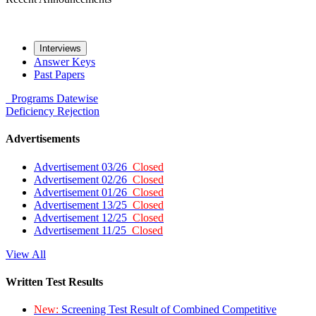
Interviews
Answer Keys
Past Papers
Programs
Datewise
Deficiency
Rejection
Advertisements
Advertisement 03/26
Closed
Advertisement 02/26
Closed
Advertisement 01/26
Closed
Advertisement 13/25
Closed
Advertisement 12/25
Closed
Advertisement 11/25
Closed
View All
Written Test Results
New:
Screening Test Result of Combined Competitive