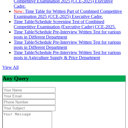
Competitive Examination 2025 (CCE-2025) Executive
Cadre.
New:
Time Table for Written Part of Combined Competitive
Examination 2025 (CCE-2025) Executive Cadre.
Time Table/Schedule Screening Test of Combined
Competitive Examination (Executive Cadre) CCE-2025.
Time Table/Schedule Pre-Interview Written Test for various
posts in Different Department
Time Table/Schedule Pre-Interview Written Test for various
posts in Different Department
Time Table/Schedule Pre-Interview Written Test for various
posts in Agirculture Supply & Price Department
View All
Any Query