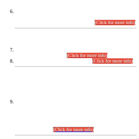
Extension in closing Date for Assistant Collector Part-I (AC-I)
and Assistant Collector Part-II (AC-II) Departmental
Examinations (Session April/May 2026).
(Click for more info)
SCOPE & SYLLABUS
Assistant Director (Technical) BPS-17 in Mines & Mineral
Development Department.
(Click for more info)
Various posts in Different Departments.
(Click for more info)
DATEWISE NAMES OF
PETITIONERS/CANDIDATES FOR
SUITABILITY/ELIGIBILITY
Incompliance with the Order Dated: 17.02.2026 Passed by
the Honourable High Court Sindh, Hyderabad in
C.P No. D-656/2024, for the post of Assistant Manager (I.T)
BPS-16 in Land Administration & Revenue Management
Information System (LARMIS), under Board of Revenue
Sindh.(20.07.2026)
(Click for more info)