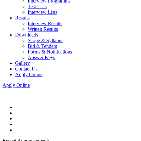
Interview Programms
Test Lists
Interview Lists
Results
Interview Results
Written Results
Downloads
Scope & Syllabus
Bid & Tenders
Forms & Notifications
Answer Keys
Gallery
Contact Us
Apply Online
Apply Online
Recent Announcements