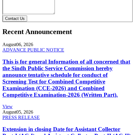
Contact Us
Recent Announcement
August
06, 2026
ADVANCE PUBLIC NOTICE
This is for general Information of all concerned that
the Sindh Public Service Commission hereby
announce tentative schedule for conduct of
Screening Test for Combined Competitive
Examination (CCE-2026) and Combined
Competitive Examination-2026 (Written Part).
View
August
05, 2026
PRESS RELEASE
Extension in closing Date for Assistant Collector