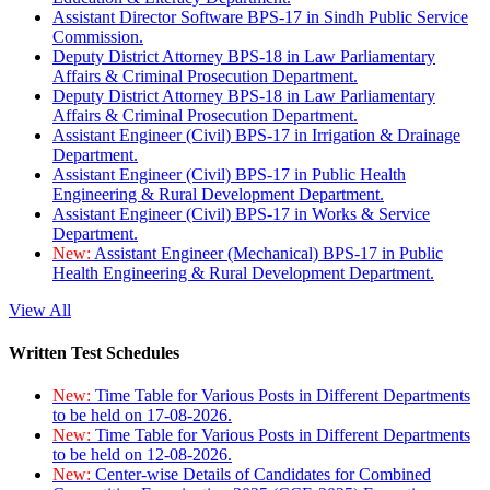
Assistant Director Software BPS-17 in Sindh Public Service
Commission.
Deputy District Attorney BPS-18 in Law Parliamentary
Affairs & Criminal Prosecution Department.
Deputy District Attorney BPS-18 in Law Parliamentary
Affairs & Criminal Prosecution Department.
Assistant Engineer (Civil) BPS-17 in Irrigation & Drainage
Department.
Assistant Engineer (Civil) BPS-17 in Public Health
Engineering & Rural Development Department.
Assistant Engineer (Civil) BPS-17 in Works & Service
Department.
New:
Assistant Engineer (Mechanical) BPS-17 in Public
Health Engineering & Rural Development Department.
View All
Written Test Schedules
New:
Time Table for Various Posts in Different Departments
to be held on 17-08-2026.
New:
Time Table for Various Posts in Different Departments
to be held on 12-08-2026.
New:
Center-wise Details of Candidates for Combined