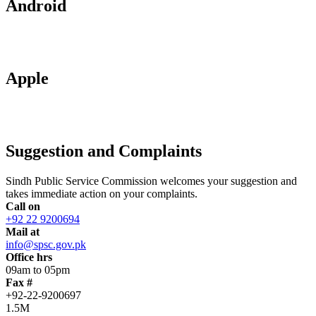
Android
Apple
Suggestion and Complaints
Sindh Public Service Commission welcomes your suggestion and
takes immediate action on your complaints.
Call on
+92 22 9200694
Mail at
info@spsc.gov.pk
Office hrs
09am to 05pm
Fax #
+92-22-9200697
1.5M