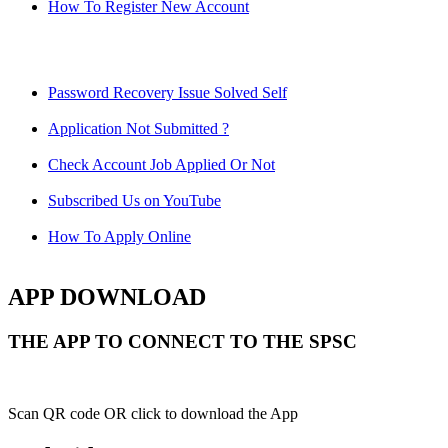
How To Register New Account
Password Recovery Issue Solved Self
Application Not Submitted ?
Check Account Job Applied Or Not
Subscribed Us on YouTube
How To Apply Online
APP DOWNLOAD
THE APP TO CONNECT TO THE SPSC
Scan QR code OR click to download the App