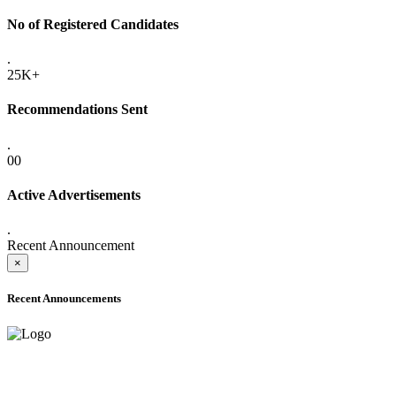
No of Registered Candidates
.
25K+
Recommendations Sent
.
00
Active Advertisements
.
Recent Announcement
×
Recent Announcements
ADVANCE PUBLIC NOTICE