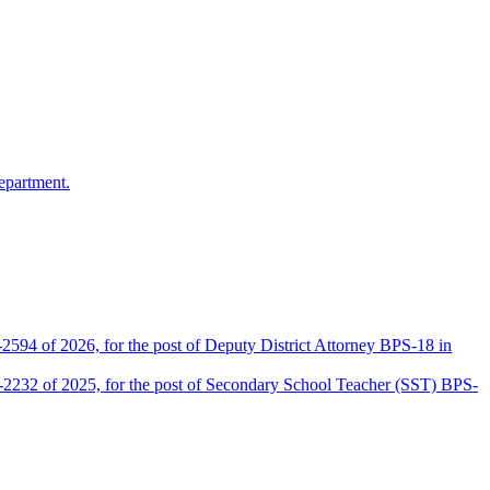
epartment.
2594 of 2026, for the post of Deputy District Attorney BPS-18 in
D-2232 of 2025, for the post of Secondary School Teacher (SST) BPS-