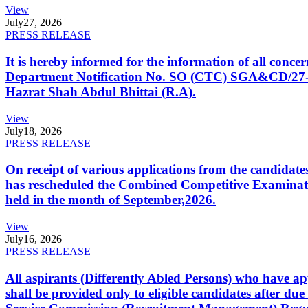
View
July
27, 2026
PRESS RELEASE
It is hereby informed for the information of all con
Department Notification No. SO (CTC) SGA&CD/27-02/2
Hazrat Shah Abdul Bhittai (R.A).
View
July
18, 2026
PRESS RELEASE
On receipt of various applications from the candid
has rescheduled the Combined Competitive Examination
held in the month of September,2026.
View
July
16, 2026
PRESS RELEASE
All aspirants (Differently Abled Persons) who have ap
shall be provided only to eligible candidates after due