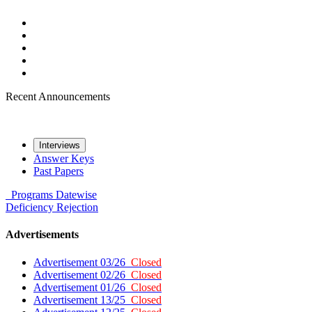
Recent Announcements
Interviews
Answer Keys
Past Papers
Programs
Datewise
Deficiency
Rejection
Advertisements
Advertisement 03/26
Closed
Advertisement 02/26
Closed
Advertisement 01/26
Closed
Advertisement 13/25
Closed