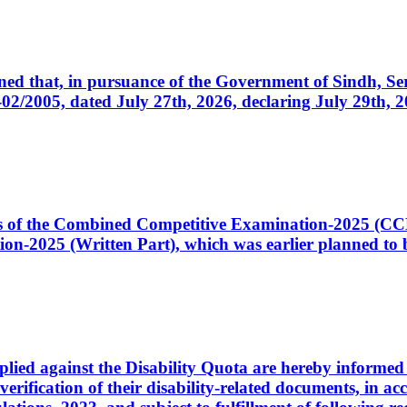
cerned that, in pursuance of the Government of Sindh, 
005, dated July 27th, 2026, declaring July 29th, 202
ates of the Combined Competitive Examination-2025 (C
-2025 (Written Part), which was earlier planned to be
plied against the Disability Quota are hereby informed 
 verification of their disability-related documents, in 