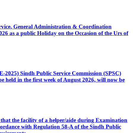
Service, General Administration & Coordination
6 as a public Holiday on the Occasion of the Urs of
CE-2025) Sindh Public Service Commission (SPSC)
 held in the first week of August 2026, will now be
that the facility of a helper/aide during Examination
accordance with Regulation 58-A of the Sindh Public