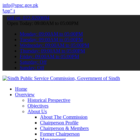
info@spsc.gov.pk
 submit your applications online & stay informed about the latest S
call on: 022-9200694
Open Today: 09:00AM to 05:00PM
Monday: 09:00AM to 05:00PM
Tuesday: 09:00AM to 05:00PM
Wednesday: 09:00AM to 05:00PM
Thursday: 09:00AM to 05:00PM
Friday: 09:00AM to 05:00PM
Saturday: Off
Sunday: Off
Home
Overview
Historical Prespective
Objectives
About Us
About The Commission
Chairperson Profile
Chairperson & Members
Former Chairperson
Management