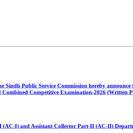
 the Sindh Public Service Commission hereby announce t
Combined Competitive Examination-2026 (Written Pa
t-I (AC-I) and Assistant Collector Part-II (AC-II) Dep