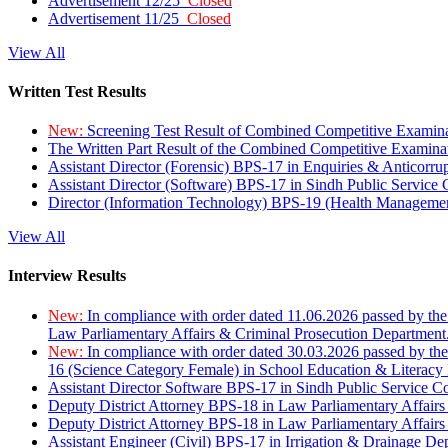
Advertisement 12/25
Closed
Advertisement 11/25
Closed
View All
Written Test Results
New:
Screening Test Result of Combined Competitive Examin
The Written Part Result of the Combined Competitive Examin
Assistant Director (Forensic) BPS-17 in Enquiries & Anticorr
Assistant Director (Software) BPS-17 in Sindh Public Service
Director (Information Technology) BPS-19 (Health Managemen
View All
Interview Results
New:
In compliance with order dated 11.06.2026 passed by the
Law Parliamentary Affairs & Criminal Prosecution Department
New:
In compliance with order dated 30.03.2026 passed by th
16 (Science Category Female) in School Education & Literacy
Assistant Director Software BPS-17 in Sindh Public Service 
Deputy District Attorney BPS-18 in Law Parliamentary Affairs
Deputy District Attorney BPS-18 in Law Parliamentary Affairs
Assistant Engineer (Civil) BPS-17 in Irrigation & Drainage De