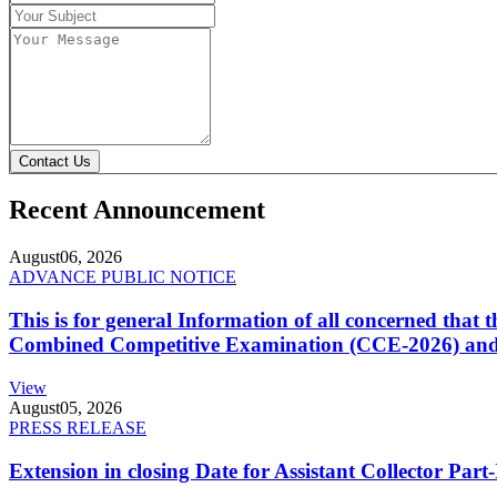
Contact Us
Recent Announcement
August
06, 2026
ADVANCE PUBLIC NOTICE
This is for general Information of all concerned that
Combined Competitive Examination (CCE-2026) and 
View
August
05, 2026
PRESS RELEASE
Extension in closing Date for Assistant Collector Par