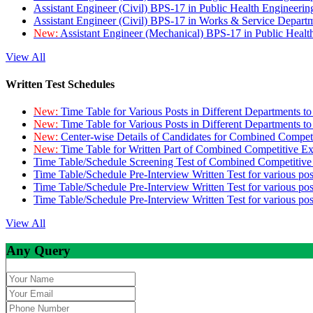
Assistant Engineer (Civil) BPS-17 in Public Health Engineer
Assistant Engineer (Civil) BPS-17 in Works & Service Depart
New:
Assistant Engineer (Mechanical) BPS-17 in Public Heal
View All
Written Test Schedules
New:
Time Table for Various Posts in Different Departments t
New:
Time Table for Various Posts in Different Departments t
New:
Center-wise Details of Candidates for Combined Compe
New:
Time Table for Written Part of Combined Competitive 
Time Table/Schedule Screening Test of Combined Competitiv
Time Table/Schedule Pre-Interview Written Test for various pos
Time Table/Schedule Pre-Interview Written Test for various pos
Time Table/Schedule Pre-Interview Written Test for various po
View All
Any Query