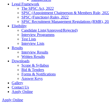
Legal Framework
The SPSC Act, 2022
SPSC (Appointment Chairperson & Members Rule, 202
SPSC (Functions) Rules, 2022
SPSC Recruitment Management Regulations (RMR), 20
Eligibility
Candidate Lists(Approved/Rejected)
Interview Programms
Test Lists
Interview Lists
Results
Interview Results
Written Results
Downloads
Scope & Syllabus
Bid & Tenders
Forms & Notifications
Answer Keys
Gallery
Contact Us
Apply Online
Apply Online