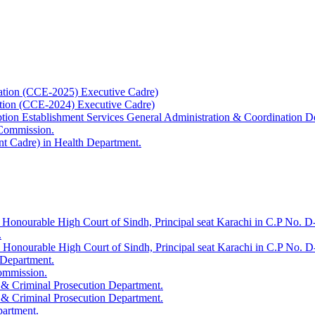
ation (CCE-2025) Executive Cadre)
ation (CCE-2024) Executive Cadre)
uption Establishment Services General Administration & Coordination D
 Commission.
t Cadre) in Health Department.
 Honourable High Court of Sindh, Principal seat Karachi in C.P No. D-
.
e Honourable High Court of Sindh, Principal seat Karachi in C.P No. 
 Department.
Commission.
 & Criminal Prosecution Department.
 & Criminal Prosecution Department.
partment.