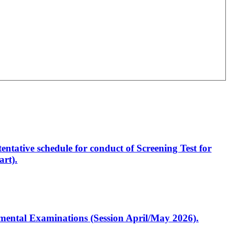
entative schedule for conduct of Screening Test for
rt).
artmental Examinations (Session April/May 2026).