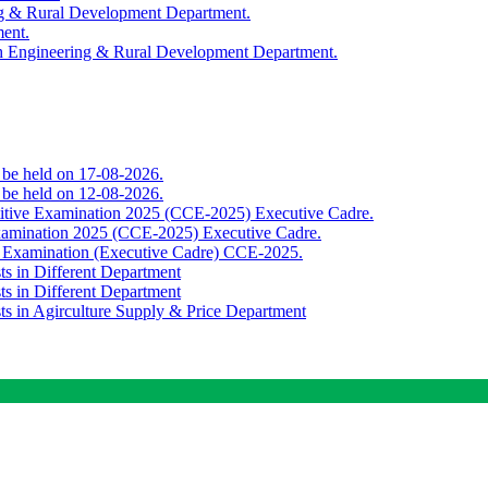
ing & Rural Development Department.
ment.
th Engineering & Rural Development Department.
o be held on 17-08-2026.
o be held on 12-08-2026.
titive Examination 2025 (CCE-2025) Executive Cadre.
Examination 2025 (CCE-2025) Executive Cadre.
e Examination (Executive Cadre) CCE-2025.
ts in Different Department
ts in Different Department
sts in Agirculture Supply & Price Department