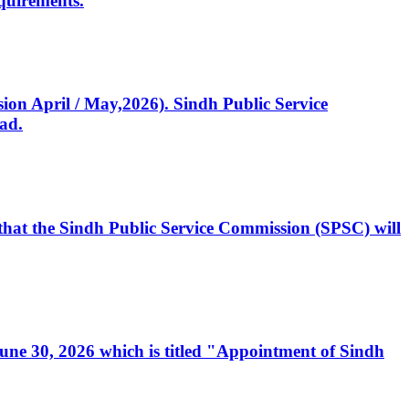
quirements.
ssion April / May,2026). Sindh Public Service
ad.
, that the Sindh Public Service Commission (SPSC) will
 June 30, 2026 which is titled "Appointment of Sindh