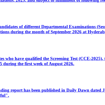
ons, 2023, and subject to fulfillment of following re
d candidates of different Departmental Examinations (Se
tions during the month of September 2026 at Hyderab
idates who have qualified the Screening Test (CCE-2025)
 during the first week of August 2026.
sleading report has been published in Daily Dawn dated
ful".