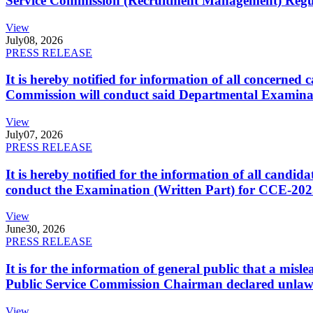
Service Commission (Recruitment Management) Regulati
View
July
08, 2026
PRESS RELEASE
It is hereby notified for information of all concerne
Commission will conduct said Departmental Examina
View
July
07, 2026
PRESS RELEASE
It is hereby notified for the information of all cand
conduct the Examination (Written Part) for CCE-2025
View
June
30, 2026
PRESS RELEASE
It is for the information of general public that a mi
Public Service Commission Chairman declared unlaw
View