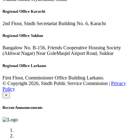
Regional Office Karachi
2nd Floor, Sindh Secretariat Building No. 6, Karachi
Regional Office Sukkur
Bangalow No. B-156, Friends Cooperative Housing Society
(Akhwat Nagar) Near GoleMasjid Airport Road, Sukkur
Regional Office Larkano
First Floor, Commissioner Office Building Larkano.
© Copyright 2026, Sindh Public Service Commission |
Privacy
Policy
×
Recent Announcements
Advertisement No.09/2022
Posts of Subject Specialist & Other are live now, Don't