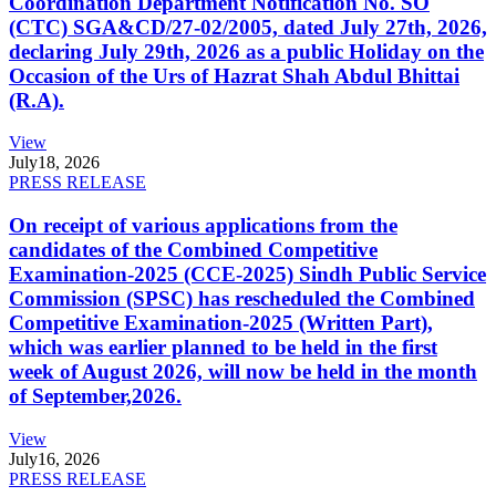
Coordination Department Notification No. SO
(CTC) SGA&CD/27-02/2005, dated July 27th, 2026,
declaring July 29th, 2026 as a public Holiday on the
Occasion of the Urs of Hazrat Shah Abdul Bhittai
(R.A).
View
July
18, 2026
PRESS RELEASE
On receipt of various applications from the
candidates of the Combined Competitive
Examination-2025 (CCE-2025) Sindh Public Service
Commission (SPSC) has rescheduled the Combined
Competitive Examination-2025 (Written Part),
which was earlier planned to be held in the first
week of August 2026, will now be held in the month
of September,2026.
View
July
16, 2026
PRESS RELEASE