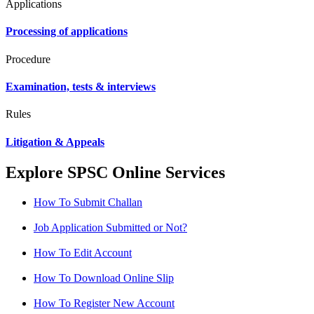
Applications
Processing of applications
Procedure
Examination, tests & interviews
Rules
Litigation & Appeals
Explore SPSC Online Services
How To Submit Challan
Job Application Submitted or Not?
How To Edit Account
How To Download Online Slip
How To Register New Account