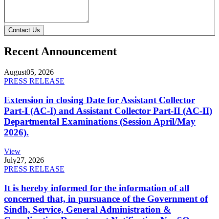
Contact Us
Recent Announcement
August
05, 2026
PRESS RELEASE
Extension in closing Date for Assistant Collector
Part-I (AC-I) and Assistant Collector Part-II (AC-II)
Departmental Examinations (Session April/May
2026).
View
July
27, 2026
PRESS RELEASE
It is hereby informed for the information of all
concerned that, in pursuance of the Government of
Sindh, Service, General Administration &