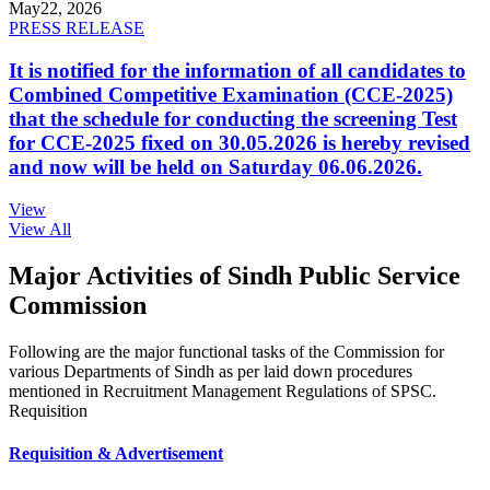
May
22, 2026
PRESS RELEASE
It is notified for the information of all candidates to
Combined Competitive Examination (CCE-2025)
that the schedule for conducting the screening Test
for CCE-2025 fixed on 30.05.2026 is hereby revised
and now will be held on Saturday 06.06.2026.
View
View All
Major Activities of Sindh Public Service
Commission
Following are the major functional tasks of the Commission for
various Departments of Sindh as per laid down procedures
mentioned in Recruitment Management Regulations of SPSC.
Requisition
Requisition & Advertisement