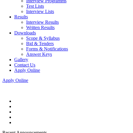
Interview Programms
Test Lists
Interview Lists
Results
Interview Results
Written Results
Downloads
Scope & Syllabus
Bid & Tenders
Forms & Notifications
Answer Keys
Gallery
Contact Us
Apply Online
Apply Online
Recent Announcements