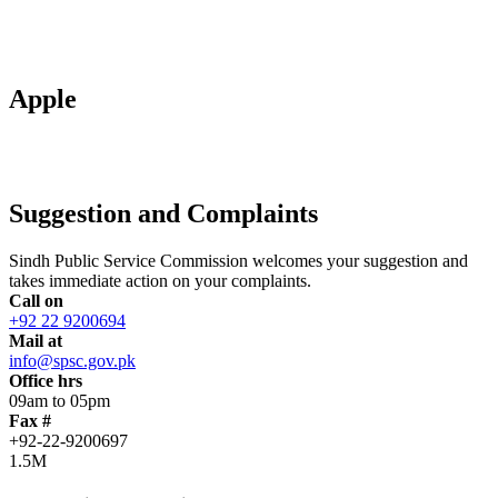
Apple
Suggestion and Complaints
Sindh Public Service Commission welcomes your suggestion and
takes immediate action on your complaints.
Call on
+92 22 9200694
Mail at
info@spsc.gov.pk
Office hrs
09am to 05pm
Fax #
+92-22-9200697
1.5M