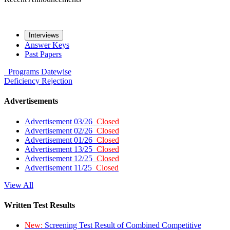
Interviews
Answer Keys
Past Papers
Programs
Datewise
Deficiency
Rejection
Advertisements
Advertisement 03/26
Closed
Advertisement 02/26
Closed
Advertisement 01/26
Closed
Advertisement 13/25
Closed
Advertisement 12/25
Closed
Advertisement 11/25
Closed
View All
Written Test Results
New:
Screening Test Result of Combined Competitive