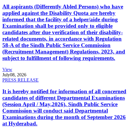
All aspirants (Differently Abled Persons) who have
applied against the Disability Quota are hereby
informed that the facility of a helper/aide during
Examination shall be provided only to eligible
candidates after due verification of their disability-
related documents, in accordance with Regulation
58-A of the Sindh Public Service Commission
(Recruitment Management) Regulations, 2023, and
subject to fulfillment of following requirements.
View
July
08, 2026
PRESS RELEASE
It is hereby notified for information of all concerned
candidates of different Departmental Examinations
(Session April / May,2026). Sindh Public Service
Commission will conduct said Departmental
Examinations during the month of September 2026
at Hyderabad.