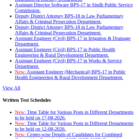
Assistant Director Software BPS-17 in Sindh Public Service
Commission.
Deputy District Attorney BPS-18 in Law Parliamentary
Affairs & Criminal Prosecution Department.
Deputy District Attorney BPS-18 in Law Parliamentary
Affairs & Criminal Prosecution Department.
Assistant Engineer (Civil) BPS-17 in Irrigation & Drainage
Department.
Assistant Engineer (Civil) BPS-17 in Public Health
Engineering & Rural Development Department.
Assistant Engineer (Civil) BPS-17 in Works & Service
Department.
New:
Assistant Engineer (Mechanical) BPS-17 in Public
Health Engineering & Rural Development Department.
View All
Written Test Schedules
New:
Time Table for Various Posts in Different Departments
to be held on 17-08-2026.
New:
Time Table for Various Posts in Different Departments
to be held on 12-08-2026.
New:
Center-wise Details of Candidates for Combined