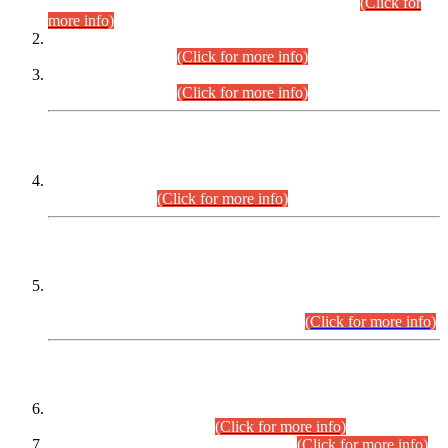
Examination 2025 (CCE-2025) Executive Cadre.
(Click for
more info)
Time Table for Various Posts in Different Departments to be
held on 12-08-2026.
(Click for more info)
Time Table for Various Posts in Different Departments to be
held on 17-08-2026.
(Click for more info)
CENTREWISE DETAIL
Combined Competitive Examination 2025 (CCE-2025)
Executive Cadre.
(Click for more info)
PRESS RELEASE
Extension in closing Date for Assistant Collector Part-I (AC-I)
and Assistant Collector Part-II (AC-II) Departmental
Examinations (Session April/May 2026).
(Click for more info)
SCOPE & SYLLABUS
Assistant Director (Technical) BPS-17 in Mines & Mineral
Development Department.
(Click for more info)
Various posts in Different Departments.
(Click for more info)