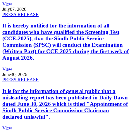
View
July
07, 2026
PRESS RELEASE
It is hereby notified for the information of all
candidates who have qualified the Screening Test
(CCE-2025), that the Sindh Public Service
Commission (SPSC) will conduct the Examination
(Written Part) for CCE-2025 during the first week of
August 2026.
View
June
30, 2026
PRESS RELEASE
It is for the information of general public that a
misleading report has been published in Daily Dawn
dated June 30, 2026 which is titled "Appointment of
Sindh Public Service Commission Chairman
declared unlawful".
View