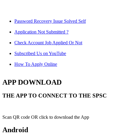
Password Recovery Issue Solved Self
Application Not Submitted ?
Check Account Job Applied Or Not
Subscribed Us on YouTube
How To Apply Online
APP DOWNLOAD
THE APP TO CONNECT TO THE SPSC
Scan QR code OR click to download the App
Android