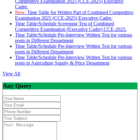
Competitive Examination 2025 (CCE-2025) Executive
Cadre.
New:
Time Table for Written Part of Combined Competitive
Examination 2025 (CCE-2025) Executive Cadre.
Time Table/Schedule Screening Test of Combined
Competitive Examination (Executive Cadre) CCE-2025.
Time Table/Schedule Pre-Interview Written Test for various
posts in Different Department
Time Table/Schedule Pre-Interview Written Test for various
posts in Different Department
Time Table/Schedule Pre-Interview Written Test for various
posts in Agirculture Supply & Price Department
View All
Any Query