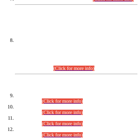
DATEWISE NAMES OF
PETITIONERS/CANDIDATES FOR
SUITABILITY/ELIGIBILITY
Incompliance with the Order Dated: 17.02.2026 Passed by
the Honourable High Court Sindh, Hyderabad in
C.P No. D-656/2024, for the post of Assistant Manager (I.T)
BPS-16 in Land Administration & Revenue Management
Information System (LARMIS), under Board of Revenue
Sindh.(20.07.2026)
(Click for more info)
DATEWISE ROLL NUMBERS
Combined Competitive Examination-2024 (Executive Cadre)
(30.07.2026).
(Click for more info)
Combined Competitive Examination-2024 (Executive Cadre)
(28.07.2026).
(Click for more info)
Combined Competitive Examination-2024 (Executive Cadre)
(27.07.2026).
(Click for more info)
Combined Competitive Examination-2024 (Executive Cadre)
(24.07.2026).
(Click for more info)