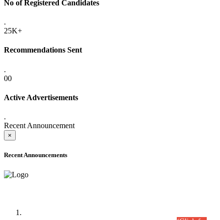
No of Registered Candidates
.
25K+
Recommendations Sent
.
00
Active Advertisements
.
Recent Announcement
×
Recent Announcements
Time Table/Schedule
Time Table for Written Part of Combined Competitive