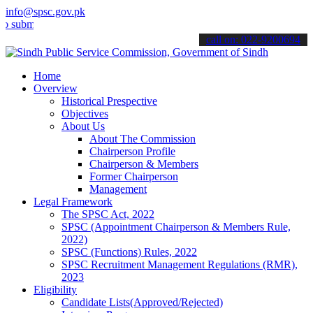
info@spsc.gov.pk
t your applications online & stay informed about the latest SPSC up
call on: 022-9200694
Home
Overview
Historical Prespective
Objectives
About Us
About The Commission
Chairperson Profile
Chairperson & Members
Former Chairperson
Management
Legal Framework
The SPSC Act, 2022
SPSC (Appointment Chairperson & Members Rule,
2022)
SPSC (Functions) Rules, 2022
SPSC Recruitment Management Regulations (RMR),
2023
Eligibility
Candidate Lists(Approved/Rejected)