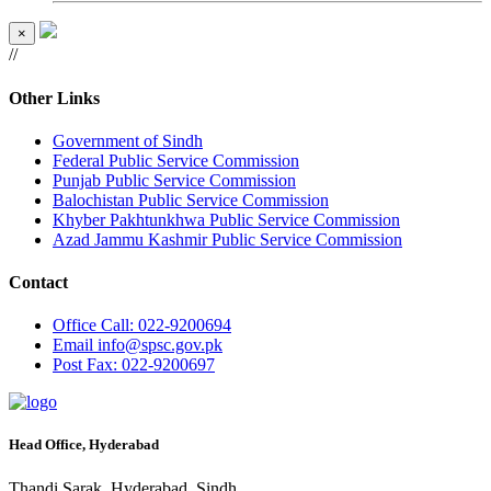
×
//
Other Links
Government of Sindh
Federal Public Service Commission
Punjab Public Service Commission
Balochistan Public Service Commission
Khyber Pakhtunkhwa Public Service Commission
Azad Jammu Kashmir Public Service Commission
Contact
Office
Call: 022-9200694
Email
info@spsc.gov.pk
Post
Fax: 022-9200697
Head Office, Hyderabad
Thandi Sarak, Hyderabad, Sindh