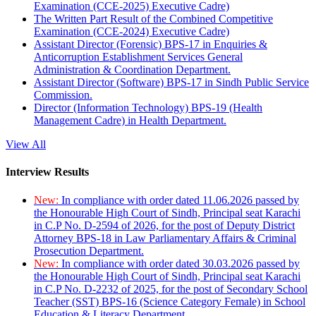
Examination (CCE-2025) Executive Cadre)
The Written Part Result of the Combined Competitive
Examination (CCE-2024) Executive Cadre)
Assistant Director (Forensic) BPS-17 in Enquiries &
Anticorruption Establishment Services General
Administration & Coordination Department.
Assistant Director (Software) BPS-17 in Sindh Public Service
Commission.
Director (Information Technology) BPS-19 (Health
Management Cadre) in Health Department.
View All
Interview Results
New:
In compliance with order dated 11.06.2026 passed by
the Honourable High Court of Sindh, Principal seat Karachi
in C.P No. D-2594 of 2026, for the post of Deputy District
Attorney BPS-18 in Law Parliamentary Affairs & Criminal
Prosecution Department.
New:
In compliance with order dated 30.03.2026 passed by
the Honourable High Court of Sindh, Principal seat Karachi
in C.P No. D-2232 of 2025, for the post of Secondary School
Teacher (SST) BPS-16 (Science Category Female) in School
Education & Literacy Department.