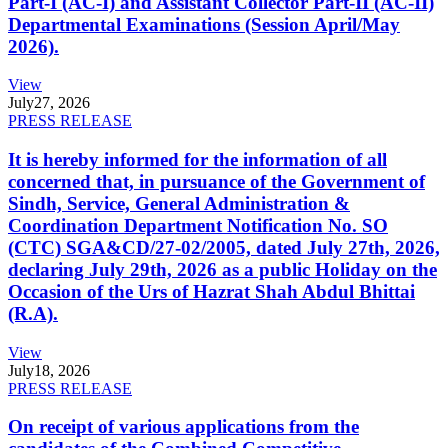
Part-I (AC-I) and Assistant Collector Part-II (AC-II)
Departmental Examinations (Session April/May
2026).
View
July
27, 2026
PRESS RELEASE
It is hereby informed for the information of all
concerned that, in pursuance of the Government of
Sindh, Service, General Administration &
Coordination Department Notification No. SO
(CTC) SGA&CD/27-02/2005, dated July 27th, 2026,
declaring July 29th, 2026 as a public Holiday on the
Occasion of the Urs of Hazrat Shah Abdul Bhittai
(R.A).
View
July
18, 2026
PRESS RELEASE
On receipt of various applications from the