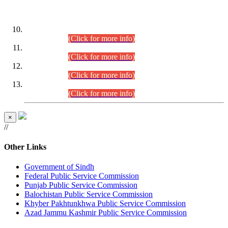
DATEWISE ROLL NUMBERS
Combined Competitive Examination-2024 (Executive Cadre)
(30.07.2026).
(Click for more info)
Combined Competitive Examination-2024 (Executive Cadre)
(28.07.2026).
(Click for more info)
Combined Competitive Examination-2024 (Executive Cadre)
(27.07.2026).
(Click for more info)
Combined Competitive Examination-2024 (Executive Cadre)
(24.07.2026).
(Click for more info)
×
//
Other Links
Government of Sindh
Federal Public Service Commission
Punjab Public Service Commission
Balochistan Public Service Commission
Khyber Pakhtunkhwa Public Service Commission
Azad Jammu Kashmir Public Service Commission