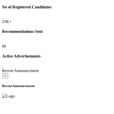
No of Registered Candidates
.
25K+
Recommendations Sent
.
00
Active Advertisements
.
Recent Announcement
×
Recent Announcements
ADVANCE PUBLIC NOTICE