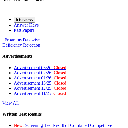
Interviews
Answer Keys
Past Papers
Programs
Datewise
Deficiency
Rejection
Advertisements
Advertisement 03/26
Closed
Advertisement 02/26
Closed
Advertisement 01/26
Closed
Advertisement 13/25
Closed
Advertisement 12/25
Closed
Advertisement 11/25
Closed
View All
Written Test Results
New:
Screening Test Result of Combined Competitive