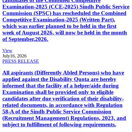
candidates of the Combined Competitive
Examination-2025 (CCE-2025) Sindh Public Service
Commission (SPSC) has rescheduled the Combined
Competitive Examination-2025 (Written Part),
which was earlier planned to be held in the first
week of August 2026, will now be held in the month
of September,2026.
View
July
16, 2026
PRESS RELEASE
All aspirants (Differently Abled Persons) who have
applied against the Disability Quota are hereby
informed that the facility of a helper/aide during
Examination shall be provided only to eligible
candidates after due verification of their disability-
related documents, in accordance with Regulation
58-A of the Sindh Public Service Commission
(Recruitment Management) Regulations, 2023, and
subject to fulfillment of following requirements.