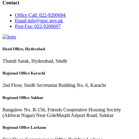
Contact
Office
Call: 022-9200694
Email
info@spsc.gov.pk
Post
Fax: 022-9200697
Head Office, Hyderabad
Thandi Sarak, Hyderabad, Sindh
Regional Office Karachi
2nd Floor, Sindh Secretariat Building No. 6, Karachi
Regional Office Sukkur
Bangalow No. B-156, Friends Cooperative Housing Society
(Akhwat Nagar) Near GoleMasjid Airport Road, Sukkur
Regional Office Larkano