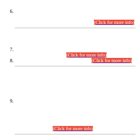
Extension in closing Date for Assistant Collector Part-I (AC-I)
and Assistant Collector Part-II (AC-II) Departmental
Examinations (Session April/May 2026).
(Click for more info)
SCOPE & SYLLABUS
Assistant Director (Technical) BPS-17 in Mines & Mineral
Development Department.
(Click for more info)
Various posts in Different Departments.
(Click for more info)
DATEWISE NAMES OF
PETITIONERS/CANDIDATES FOR
SUITABILITY/ELIGIBILITY
Incompliance with the Order Dated: 17.02.2026 Passed by
the Honourable High Court Sindh, Hyderabad in
C.P No. D-656/2024, for the post of Assistant Manager (I.T)
BPS-16 in Land Administration & Revenue Management
Information System (LARMIS), under Board of Revenue
Sindh.(20.07.2026)
(Click for more info)