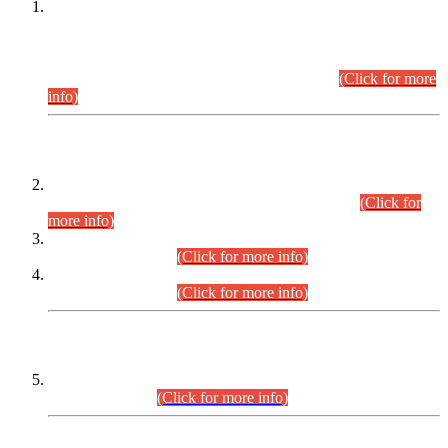
This is for general Information of all concerned that the Sindh
Public Service Commission hereby announce tentative
schedule for conduct of Screening Test for Combined
Competitive Examination (CCE-2026) and Combined
Competitive Examination-2026 (Written Part).
(Click for more
info)
Time Table/Schedule
Time Table for Written Part of Combined Competitive
Examination 2025 (CCE-2025) Executive Cadre.
(Click for
more info)
Time Table for Various Posts in Different Departments to be
held on 12-08-2026.
(Click for more info)
Time Table for Various Posts in Different Departments to be
held on 17-08-2026.
(Click for more info)
CENTREWISE DETAIL
Combined Competitive Examination 2025 (CCE-2025)
Executive Cadre.
(Click for more info)
PRESS RELEASE