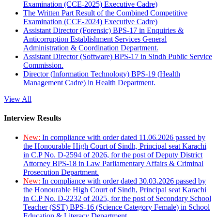
Examination (CCE-2025) Executive Cadre)
The Written Part Result of the Combined Competitive
Examination (CCE-2024) Executive Cadre)
Assistant Director (Forensic) BPS-17 in Enquiries &
Anticorruption Establishment Services General
Administration & Coordination Department.
Assistant Director (Software) BPS-17 in Sindh Public Service
Commission.
Director (Information Technology) BPS-19 (Health
Management Cadre) in Health Department.
View All
Interview Results
New:
In compliance with order dated 11.06.2026 passed by
the Honourable High Court of Sindh, Principal seat Karachi
in C.P No. D-2594 of 2026, for the post of Deputy District
Attorney BPS-18 in Law Parliamentary Affairs & Criminal
Prosecution Department.
New:
In compliance with order dated 30.03.2026 passed by
the Honourable High Court of Sindh, Principal seat Karachi
in C.P No. D-2232 of 2025, for the post of Secondary School
Teacher (SST) BPS-16 (Science Category Female) in School
Education & Literacy Department.