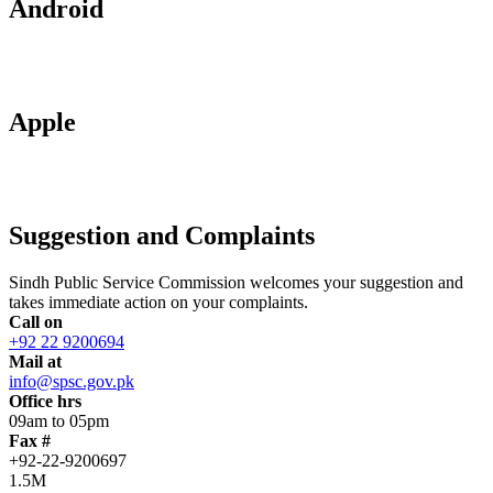
Android
Apple
Suggestion and Complaints
Sindh Public Service Commission welcomes your suggestion and
takes immediate action on your complaints.
Call on
+92 22 9200694
Mail at
info@spsc.gov.pk
Office hrs
09am to 05pm
Fax #
+92-22-9200697
1.5M