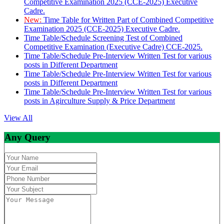
Competitive Examination 2025 (CCE-2025) Executive
Cadre.
New:
Time Table for Written Part of Combined Competitive
Examination 2025 (CCE-2025) Executive Cadre.
Time Table/Schedule Screening Test of Combined
Competitive Examination (Executive Cadre) CCE-2025.
Time Table/Schedule Pre-Interview Written Test for various
posts in Different Department
Time Table/Schedule Pre-Interview Written Test for various
posts in Different Department
Time Table/Schedule Pre-Interview Written Test for various
posts in Agirculture Supply & Price Department
View All
Any Query