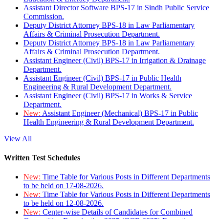
Assistant Director Software BPS-17 in Sindh Public Service
Commission.
Deputy District Attorney BPS-18 in Law Parliamentary
Affairs & Criminal Prosecution Department.
Deputy District Attorney BPS-18 in Law Parliamentary
Affairs & Criminal Prosecution Department.
Assistant Engineer (Civil) BPS-17 in Irrigation & Drainage
Department.
Assistant Engineer (Civil) BPS-17 in Public Health
Engineering & Rural Development Department.
Assistant Engineer (Civil) BPS-17 in Works & Service
Department.
New:
Assistant Engineer (Mechanical) BPS-17 in Public
Health Engineering & Rural Development Department.
View All
Written Test Schedules
New:
Time Table for Various Posts in Different Departments
to be held on 17-08-2026.
New:
Time Table for Various Posts in Different Departments
to be held on 12-08-2026.
New:
Center-wise Details of Candidates for Combined