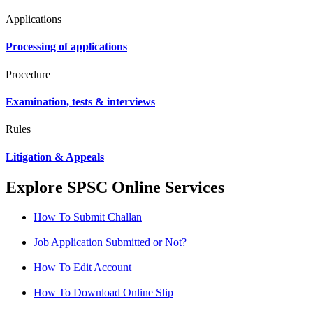
Applications
Processing of applications
Procedure
Examination, tests & interviews
Rules
Litigation & Appeals
Explore SPSC Online Services
How To Submit Challan
Job Application Submitted or Not?
How To Edit Account
How To Download Online Slip