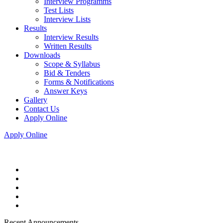
Interview Programms
Test Lists
Interview Lists
Results
Interview Results
Written Results
Downloads
Scope & Syllabus
Bid & Tenders
Forms & Notifications
Answer Keys
Gallery
Contact Us
Apply Online
Apply Online
Recent Announcements