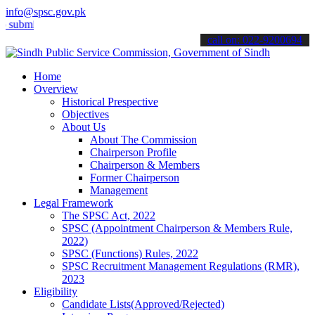
info@spsc.gov.pk
t your applications online & stay informed about the latest SPSC up
call on: 022-9200694
Home
Overview
Historical Prespective
Objectives
About Us
About The Commission
Chairperson Profile
Chairperson & Members
Former Chairperson
Management
Legal Framework
The SPSC Act, 2022
SPSC (Appointment Chairperson & Members Rule,
2022)
SPSC (Functions) Rules, 2022
SPSC Recruitment Management Regulations (RMR),
2023
Eligibility
Candidate Lists(Approved/Rejected)