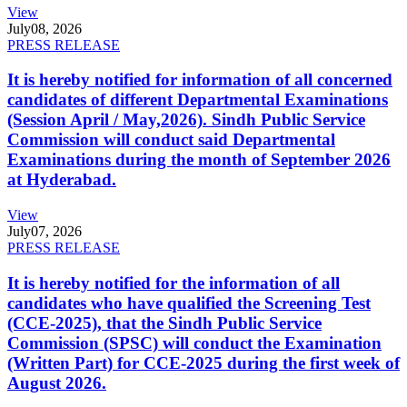
View
July
08, 2026
PRESS RELEASE
It is hereby notified for information of all concerned
candidates of different Departmental Examinations
(Session April / May,2026). Sindh Public Service
Commission will conduct said Departmental
Examinations during the month of September 2026
at Hyderabad.
View
July
07, 2026
PRESS RELEASE
It is hereby notified for the information of all
candidates who have qualified the Screening Test
(CCE-2025), that the Sindh Public Service
Commission (SPSC) will conduct the Examination
(Written Part) for CCE-2025 during the first week of
August 2026.