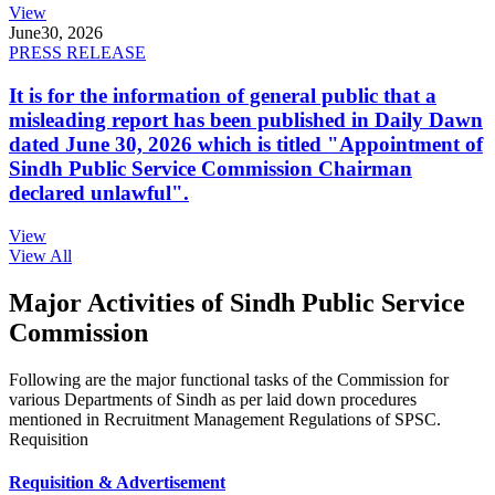
View
June
30, 2026
PRESS RELEASE
It is for the information of general public that a
misleading report has been published in Daily Dawn
dated June 30, 2026 which is titled "Appointment of
Sindh Public Service Commission Chairman
declared unlawful".
View
View All
Major Activities of Sindh Public Service
Commission
Following are the major functional tasks of the Commission for
various Departments of Sindh as per laid down procedures
mentioned in Recruitment Management Regulations of SPSC.
Requisition
Requisition & Advertisement