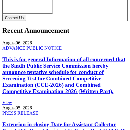
Contact Us
Recent Announcement
August
06, 2026
ADVANCE PUBLIC NOTICE
This is for general Information of all concerned that
the Sindh Public Service Commission hereby
announce tentative schedule for conduct of
Screening Test for Combined Competitive
Examination (CCE-2026) and Combined
Competitive Examination-2026 (Written Part).
View
August
05, 2026
PRESS RELEASE
Extension in closing Date for Assistant Collector