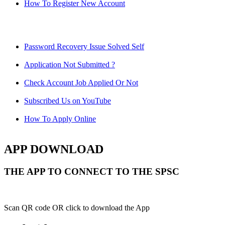
How To Register New Account
Password Recovery Issue Solved Self
Application Not Submitted ?
Check Account Job Applied Or Not
Subscribed Us on YouTube
How To Apply Online
APP DOWNLOAD
THE APP TO CONNECT TO THE SPSC
Scan QR code OR click to download the App