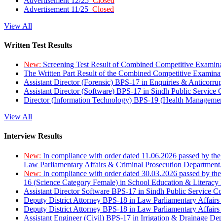
Advertisement 12/25
Closed
Advertisement 11/25
Closed
View All
Written Test Results
New:
Screening Test Result of Combined Competitive Examin
The Written Part Result of the Combined Competitive Examin
Assistant Director (Forensic) BPS-17 in Enquiries & Anticorr
Assistant Director (Software) BPS-17 in Sindh Public Service
Director (Information Technology) BPS-19 (Health Managemen
View All
Interview Results
New:
In compliance with order dated 11.06.2026 passed by the
Law Parliamentary Affairs & Criminal Prosecution Department
New:
In compliance with order dated 30.03.2026 passed by th
16 (Science Category Female) in School Education & Literacy
Assistant Director Software BPS-17 in Sindh Public Service 
Deputy District Attorney BPS-18 in Law Parliamentary Affairs
Deputy District Attorney BPS-18 in Law Parliamentary Affairs
Assistant Engineer (Civil) BPS-17 in Irrigation & Drainage De