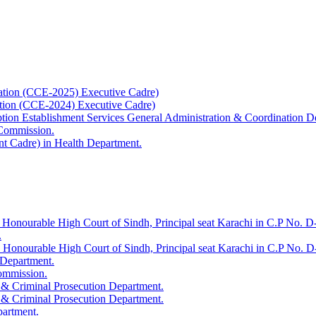
ation (CCE-2025) Executive Cadre)
ation (CCE-2024) Executive Cadre)
uption Establishment Services General Administration & Coordination D
 Commission.
t Cadre) in Health Department.
 Honourable High Court of Sindh, Principal seat Karachi in C.P No. D-
.
e Honourable High Court of Sindh, Principal seat Karachi in C.P No. 
 Department.
Commission.
 & Criminal Prosecution Department.
 & Criminal Prosecution Department.
partment.