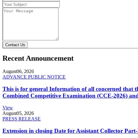
Contact Us
Recent Announcement
August
06, 2026
ADVANCE PUBLIC NOTICE
This is for general Information of all concerned that
Combined Competitive Examination (CCE-2026) and 
View
August
05, 2026
PRESS RELEASE
Extension in closing Date for Assistant Collector Par