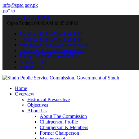
info@spsc.gov.pk
bmit your applications online & stay informed about the latest SPSC
call on: 022-9200694
Open Today: 09:00AM to 05:00PM
Monday: 09:00AM to 05:00PM
Tuesday: 09:00AM to 05:00PM
Wednesday: 09:00AM to 05:00PM
Thursday: 09:00AM to 05:00PM
Friday: 09:00AM to 05:00PM
Saturday: Off
Sunday: Off
Home
Overview
Historical Prespective
Objectives
About Us
About The Commission
Chairperson Profile
Chairperson & Members
Former Chairperson
Management