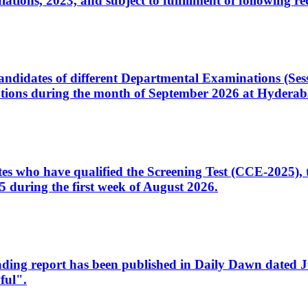
ons, 2023, and subject to fulfillment of following re
d candidates of different Departmental Examinations (Se
tions during the month of September 2026 at Hyderab
idates who have qualified the Screening Test (CCE-2025)
 during the first week of August 2026.
sleading report has been published in Daily Dawn dated
ful".