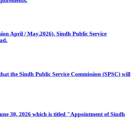
quirements.
ssion April / May,2026). Sindh Public Service
ad.
, that the Sindh Public Service Commission (SPSC) will
 June 30, 2026 which is titled "Appointment of Sindh