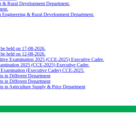
ing & Rural Development Department.
ment.
th Engineering & Rural Development Department.
o be held on 17-08-2026.
o be held on 12-08-2026.
titive Examination 2025 (CCE-2025) Executive Cadre.
Examination 2025 (CCE-2025) Executive Cadre.
e Examination (Executive Cadre) CCE-2025.
ts in Different Department
ts in Different Department
sts in Agirculture Supply & Price Department