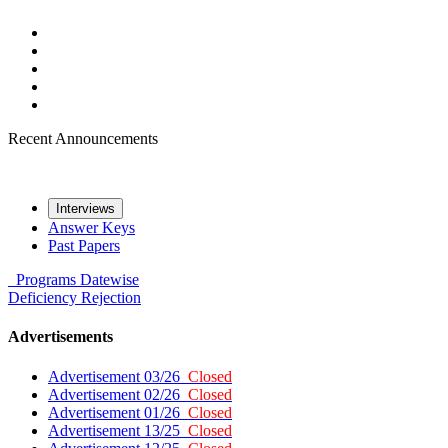
Recent Announcements
Interviews
Answer Keys
Past Papers
Programs
Datewise
Deficiency
Rejection
Advertisements
Advertisement 03/26
Closed
Advertisement 02/26
Closed
Advertisement 01/26
Closed
Advertisement 13/25
Closed