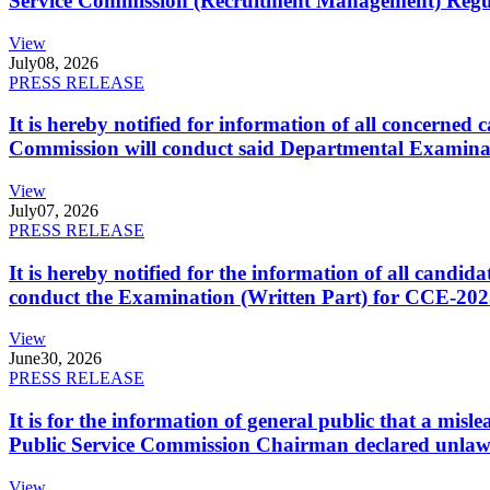
Service Commission (Recruitment Management) Regulati
View
July
08, 2026
PRESS RELEASE
It is hereby notified for information of all concerne
Commission will conduct said Departmental Examina
View
July
07, 2026
PRESS RELEASE
It is hereby notified for the information of all cand
conduct the Examination (Written Part) for CCE-2025
View
June
30, 2026
PRESS RELEASE
It is for the information of general public that a mi
Public Service Commission Chairman declared unlaw
View