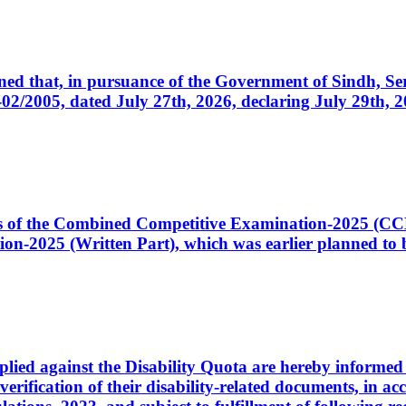
cerned that, in pursuance of the Government of Sindh, 
005, dated July 27th, 2026, declaring July 29th, 202
ates of the Combined Competitive Examination-2025 (C
-2025 (Written Part), which was earlier planned to be
plied against the Disability Quota are hereby informed 
 verification of their disability-related documents, in 