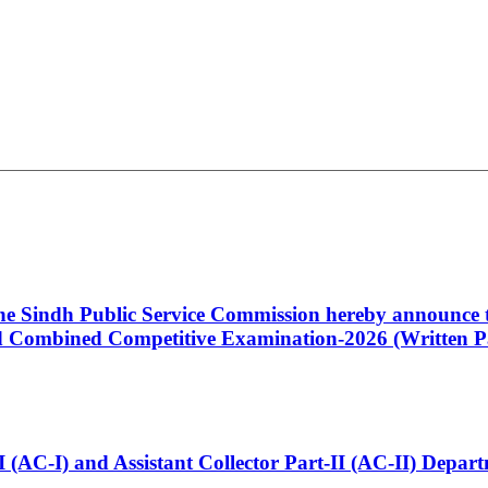
 the Sindh Public Service Commission hereby announce t
Combined Competitive Examination-2026 (Written Pa
t-I (AC-I) and Assistant Collector Part-II (AC-II) Dep