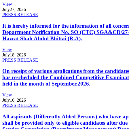
View
July
27, 2026
PRESS RELEASE
It is hereby informed for the information of all con
Department Notification No. SO (CTC) SGA&CD/27-02/2
Hazrat Shah Abdul Bhittai (R.A).
View
July
18, 2026
PRESS RELEASE
On receipt of various applications from the candid
has rescheduled the Combined Competitive Examination
held in the month of September,2026.
View
July
16, 2026
PRESS RELEASE
All aspirants (Differently Abled Persons) who have ap
shall be provided only to eligible candidates after due