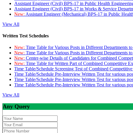
Assistant Engineer (Civil) BPS-17 in Public Health Engineer
Assistant Engineer (Civil) BPS-17 in Works & Service Depart
New:
Assistant Engineer (Mechanical) BPS-17 in Public Heal
View All
Written Test Schedules
New:
Time Table for Various Posts in Different Departments t
New:
Time Table for Various Posts in Different Departments t
New:
Center-wise Details of Candidates for Combined Compe
New:
Time Table for Written Part of Combined Competitive 
Time Table/Schedule Screening Test of Combined Competitiv
Time Table/Schedule Pre-Interview Written Test for various pos
Time Table/Schedule Pre-Interview Written Test for various pos
Time Table/Schedule Pre-Interview Written Test for various po
View All
Any Query