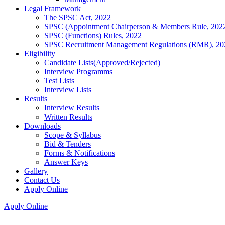
Legal Framework
The SPSC Act, 2022
SPSC (Appointment Chairperson & Members Rule, 202
SPSC (Functions) Rules, 2022
SPSC Recruitment Management Regulations (RMR), 20
Eligibility
Candidate Lists(Approved/Rejected)
Interview Programms
Test Lists
Interview Lists
Results
Interview Results
Written Results
Downloads
Scope & Syllabus
Bid & Tenders
Forms & Notifications
Answer Keys
Gallery
Contact Us
Apply Online
Apply Online