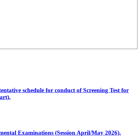
entative schedule for conduct of Screening Test for
rt).
artmental Examinations (Session April/May 2026).