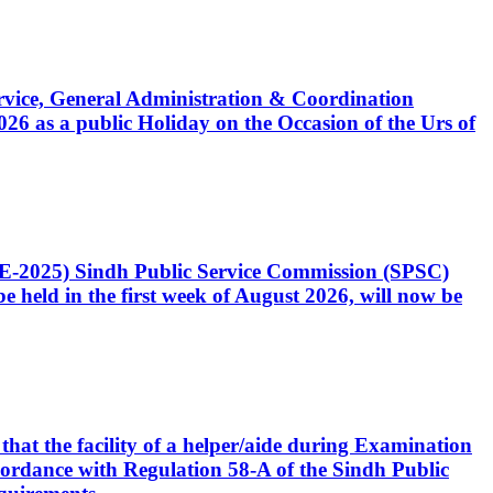
Service, General Administration & Coordination
6 as a public Holiday on the Occasion of the Urs of
CE-2025) Sindh Public Service Commission (SPSC)
 held in the first week of August 2026, will now be
that the facility of a helper/aide during Examination
accordance with Regulation 58-A of the Sindh Public