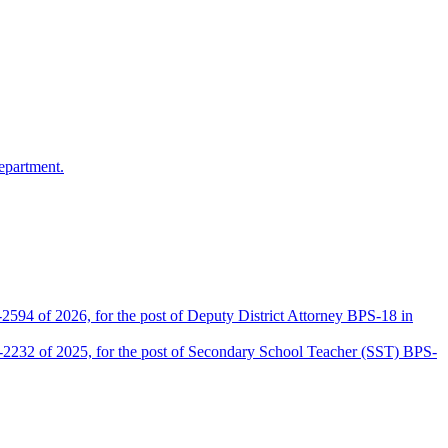
epartment.
2594 of 2026, for the post of Deputy District Attorney BPS-18 in
D-2232 of 2025, for the post of Secondary School Teacher (SST) BPS-