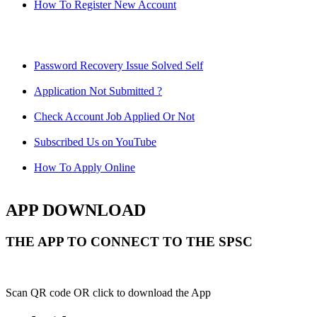
How To Register New Account
Password Recovery Issue Solved Self
Application Not Submitted ?
Check Account Job Applied Or Not
Subscribed Us on YouTube
How To Apply Online
APP DOWNLOAD
THE APP TO CONNECT TO THE SPSC
Scan QR code OR click to download the App