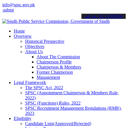
info@spsc.gov.pk
 your applications online & stay informed about the latest SPSC upd
call on: 022-9200694
Home
Overview
Historical Prespective
Objectives
About Us
About The Commission
Chairperson Profile
Chairperson & Members
Former Chairperson
Management
Legal Framework
The SPSC Act, 2022
SPSC (Appointment Chairperson & Members Rule,
2022)
SPSC (Functions) Rules, 2022
SPSC Recruitment Management Regulations (RMR),
2023
Eligibility
Candidate Lists(Approved/Rejected)