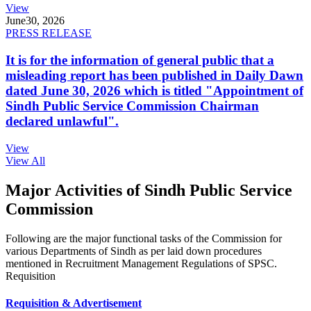
View
June
30, 2026
PRESS RELEASE
It is for the information of general public that a
misleading report has been published in Daily Dawn
dated June 30, 2026 which is titled "Appointment of
Sindh Public Service Commission Chairman
declared unlawful".
View
View All
Major Activities of Sindh Public Service
Commission
Following are the major functional tasks of the Commission for
various Departments of Sindh as per laid down procedures
mentioned in Recruitment Management Regulations of SPSC.
Requisition
Requisition & Advertisement