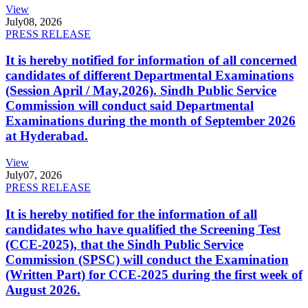
View
July
08, 2026
PRESS RELEASE
It is hereby notified for information of all concerned
candidates of different Departmental Examinations
(Session April / May,2026). Sindh Public Service
Commission will conduct said Departmental
Examinations during the month of September 2026
at Hyderabad.
View
July
07, 2026
PRESS RELEASE
It is hereby notified for the information of all
candidates who have qualified the Screening Test
(CCE-2025), that the Sindh Public Service
Commission (SPSC) will conduct the Examination
(Written Part) for CCE-2025 during the first week of
August 2026.