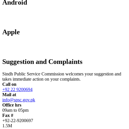
Android
Apple
Suggestion and Complaints
Sindh Public Service Commission welcomes your suggestion and
takes immediate action on your complaints.
Call on
+92 22 9200694
Mail at
info@spsc.gov.pk
Office hrs
09am to 05pm
Fax #
+92-22-9200697
1.5M