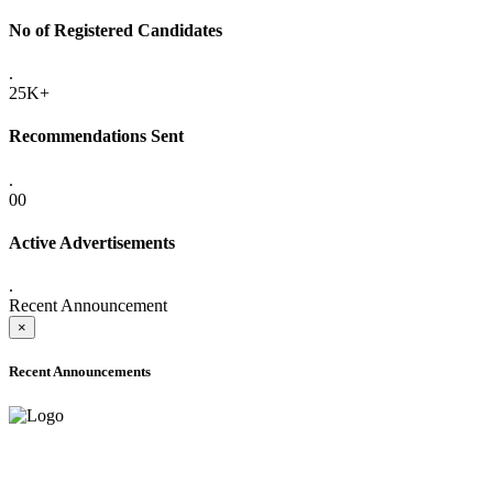
No of Registered Candidates
.
25K+
Recommendations Sent
.
00
Active Advertisements
.
Recent Announcement
×
Recent Announcements
ADVANCE PUBLIC NOTICE