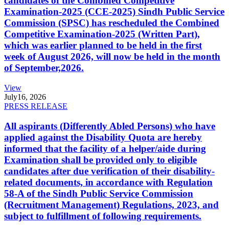
candidates of the Combined Competitive
Examination-2025 (CCE-2025) Sindh Public Service
Commission (SPSC) has rescheduled the Combined
Competitive Examination-2025 (Written Part),
which was earlier planned to be held in the first
week of August 2026, will now be held in the month
of September,2026.
View
July
16, 2026
PRESS RELEASE
All aspirants (Differently Abled Persons) who have
applied against the Disability Quota are hereby
informed that the facility of a helper/aide during
Examination shall be provided only to eligible
candidates after due verification of their disability-
related documents, in accordance with Regulation
58-A of the Sindh Public Service Commission
(Recruitment Management) Regulations, 2023, and
subject to fulfillment of following requirements.