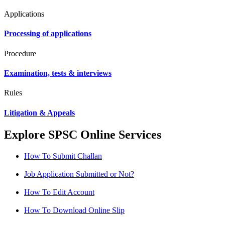
Applications
Processing of applications
Procedure
Examination, tests & interviews
Rules
Litigation & Appeals
Explore SPSC Online Services
How To Submit Challan
Job Application Submitted or Not?
How To Edit Account
How To Download Online Slip