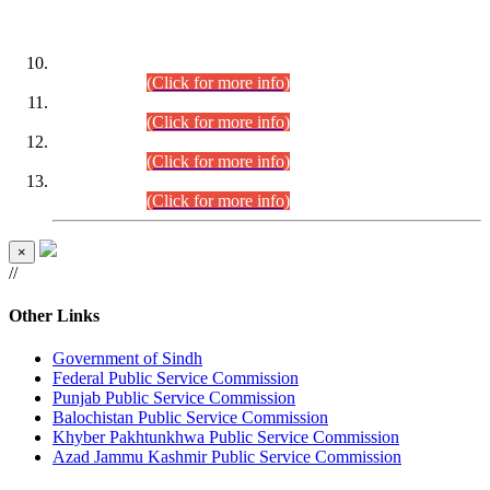
DATEWISE ROLL NUMBERS
Combined Competitive Examination-2024 (Executive Cadre)
(30.07.2026).
(Click for more info)
Combined Competitive Examination-2024 (Executive Cadre)
(28.07.2026).
(Click for more info)
Combined Competitive Examination-2024 (Executive Cadre)
(27.07.2026).
(Click for more info)
Combined Competitive Examination-2024 (Executive Cadre)
(24.07.2026).
(Click for more info)
×
//
Other Links
Government of Sindh
Federal Public Service Commission
Punjab Public Service Commission
Balochistan Public Service Commission
Khyber Pakhtunkhwa Public Service Commission
Azad Jammu Kashmir Public Service Commission