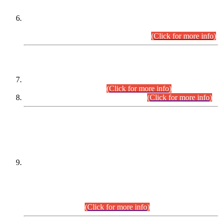
Extension in closing Date for Assistant Collector Part-I (AC-I)
and Assistant Collector Part-II (AC-II) Departmental
Examinations (Session April/May 2026).
(Click for more info)
SCOPE & SYLLABUS
Assistant Director (Technical) BPS-17 in Mines & Mineral
Development Department.
(Click for more info)
Various posts in Different Departments.
(Click for more info)
DATEWISE NAMES OF
PETITIONERS/CANDIDATES FOR
SUITABILITY/ELIGIBILITY
Incompliance with the Order Dated: 17.02.2026 Passed by
the Honourable High Court Sindh, Hyderabad in
C.P No. D-656/2024, for the post of Assistant Manager (I.T)
BPS-16 in Land Administration & Revenue Management
Information System (LARMIS), under Board of Revenue
Sindh.(20.07.2026)
(Click for more info)