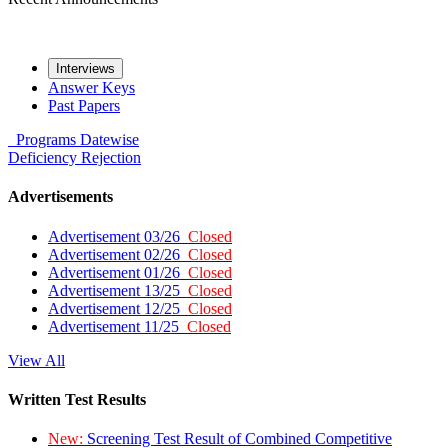
Interviews
Answer Keys
Past Papers
Programs
Datewise
Deficiency
Rejection
Advertisements
Advertisement 03/26
Closed
Advertisement 02/26
Closed
Advertisement 01/26
Closed
Advertisement 13/25
Closed
Advertisement 12/25
Closed
Advertisement 11/25
Closed
View All
Written Test Results
New:
Screening Test Result of Combined Competitive