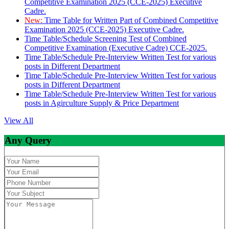
Competitive Examination 2025 (CCE-2025) Executive
Cadre.
New:
Time Table for Written Part of Combined Competitive
Examination 2025 (CCE-2025) Executive Cadre.
Time Table/Schedule Screening Test of Combined
Competitive Examination (Executive Cadre) CCE-2025.
Time Table/Schedule Pre-Interview Written Test for various
posts in Different Department
Time Table/Schedule Pre-Interview Written Test for various
posts in Different Department
Time Table/Schedule Pre-Interview Written Test for various
posts in Agirculture Supply & Price Department
View All
Any Query