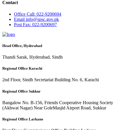
Contact
Office
Call: 022-9200694
Email
info@spsc.gov.pk
Post
Fax: 022-9200697
Head Office, Hyderabad
Thandi Sarak, Hyderabad, Sindh
Regional Office Karachi
2nd Floor, Sindh Secretariat Building No. 6, Karachi
Regional Office Sukkur
Bangalow No. B-156, Friends Cooperative Housing Society
(Akhwat Nagar) Near GoleMasjid Airport Road, Sukkur
Regional Office Larkano