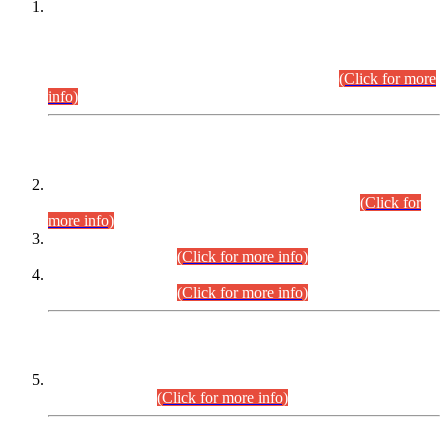
This is for general Information of all concerned that the Sindh
Public Service Commission hereby announce tentative
schedule for conduct of Screening Test for Combined
Competitive Examination (CCE-2026) and Combined
Competitive Examination-2026 (Written Part).
(Click for more
info)
Time Table/Schedule
Time Table for Written Part of Combined Competitive
Examination 2025 (CCE-2025) Executive Cadre.
(Click for
more info)
Time Table for Various Posts in Different Departments to be
held on 12-08-2026.
(Click for more info)
Time Table for Various Posts in Different Departments to be
held on 17-08-2026.
(Click for more info)
CENTREWISE DETAIL
Combined Competitive Examination 2025 (CCE-2025)
Executive Cadre.
(Click for more info)
PRESS RELEASE