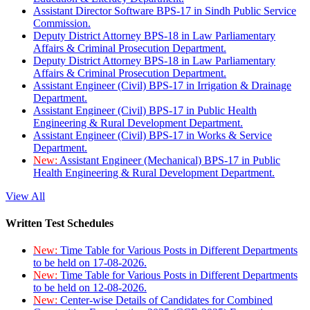
Assistant Director Software BPS-17 in Sindh Public Service
Commission.
Deputy District Attorney BPS-18 in Law Parliamentary
Affairs & Criminal Prosecution Department.
Deputy District Attorney BPS-18 in Law Parliamentary
Affairs & Criminal Prosecution Department.
Assistant Engineer (Civil) BPS-17 in Irrigation & Drainage
Department.
Assistant Engineer (Civil) BPS-17 in Public Health
Engineering & Rural Development Department.
Assistant Engineer (Civil) BPS-17 in Works & Service
Department.
New:
Assistant Engineer (Mechanical) BPS-17 in Public
Health Engineering & Rural Development Department.
View All
Written Test Schedules
New:
Time Table for Various Posts in Different Departments
to be held on 17-08-2026.
New:
Time Table for Various Posts in Different Departments
to be held on 12-08-2026.
New:
Center-wise Details of Candidates for Combined