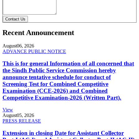
Contact Us
Recent Announcement
August
06, 2026
ADVANCE PUBLIC NOTICE
This is for general Information of all concerned that
the Sindh Public Service Commission hereby
announce tentative schedule for conduct of
Screening Test for Combined Competitive
Examination (CCE-2026) and Combined
Competitive Examination-2026 (Written Part).
View
August
05, 2026
PRESS RELEASE
Extension in closing Date for Assistant Collector