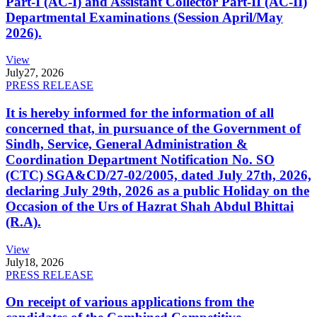
Part-I (AC-I) and Assistant Collector Part-II (AC-II)
Departmental Examinations (Session April/May
2026).
View
July
27, 2026
PRESS RELEASE
It is hereby informed for the information of all
concerned that, in pursuance of the Government of
Sindh, Service, General Administration &
Coordination Department Notification No. SO
(CTC) SGA&CD/27-02/2005, dated July 27th, 2026,
declaring July 29th, 2026 as a public Holiday on the
Occasion of the Urs of Hazrat Shah Abdul Bhittai
(R.A).
View
July
18, 2026
PRESS RELEASE
On receipt of various applications from the