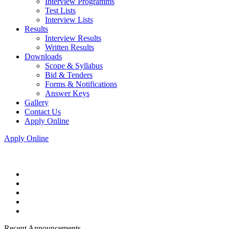
Interview Programms
Test Lists
Interview Lists
Results
Interview Results
Written Results
Downloads
Scope & Syllabus
Bid & Tenders
Forms & Notifications
Answer Keys
Gallery
Contact Us
Apply Online
Apply Online
Recent Announcements