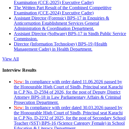
Examination (CCE-2025) Executive Cadre)
The Written Part Result of the Combined Competitive
Examination (CCE-2024) Executive Cadre)
Assistant Director (Forensic) BPS-17 in Enquiries &
Anticorruption Establishment Services General
Administration & Coordination Department.
Assistant Director (Software) BPS-17 in Sindh Public Service
Commission.
Director (Information Technology) BPS-19 (Health
Management Cadre) in Health Department.
View All
Interview Results
New:
In compliance with order dated 11.06.2026 passed by
the Honourable High Court of Sindh, Principal seat Karachi
in C.P No. D-2594 of 2026, for the post of Deputy District
Attorney BPS-18 in Law Parliamentary Affairs & Criminal
Prosecution Department.
New:
In compliance with order dated 30.03.2026 passed by
the Honourable High Court of Sindh, Principal seat Karachi
in C.P No. D-2232 of 2025, for the post of Secondary School
Teacher (SST) BPS-16 (Science Category Female) in School
Education & Literacy Department.