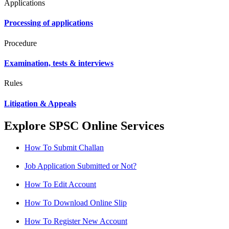
Applications
Processing of applications
Procedure
Examination, tests & interviews
Rules
Litigation & Appeals
Explore SPSC Online Services
How To Submit Challan
Job Application Submitted or Not?
How To Edit Account
How To Download Online Slip
How To Register New Account