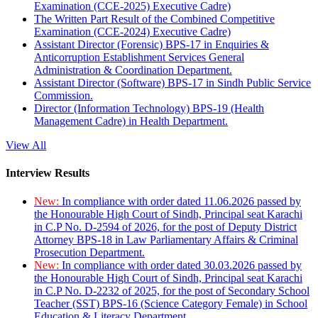
Examination (CCE-2025) Executive Cadre)
The Written Part Result of the Combined Competitive
Examination (CCE-2024) Executive Cadre)
Assistant Director (Forensic) BPS-17 in Enquiries &
Anticorruption Establishment Services General
Administration & Coordination Department.
Assistant Director (Software) BPS-17 in Sindh Public Service
Commission.
Director (Information Technology) BPS-19 (Health
Management Cadre) in Health Department.
View All
Interview Results
New:
In compliance with order dated 11.06.2026 passed by
the Honourable High Court of Sindh, Principal seat Karachi
in C.P No. D-2594 of 2026, for the post of Deputy District
Attorney BPS-18 in Law Parliamentary Affairs & Criminal
Prosecution Department.
New:
In compliance with order dated 30.03.2026 passed by
the Honourable High Court of Sindh, Principal seat Karachi
in C.P No. D-2232 of 2025, for the post of Secondary School
Teacher (SST) BPS-16 (Science Category Female) in School
Education & Literacy Department.