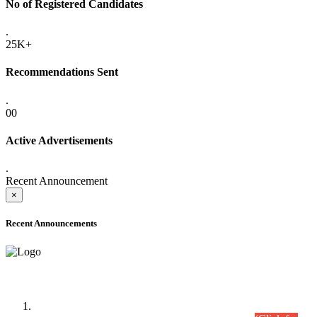
No of Registered Candidates
.
25K+
Recommendations Sent
.
00
Active Advertisements
.
Recent Announcement
×
Recent Announcements
Time Table/Schedule
Time Table for Written Part of Combined Competitive