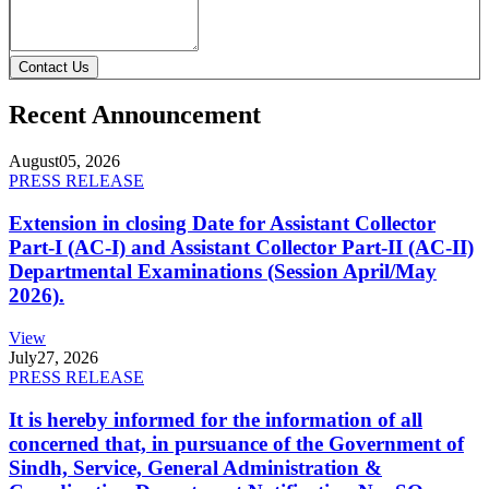
Contact Us
Recent Announcement
August
05, 2026
PRESS RELEASE
Extension in closing Date for Assistant Collector
Part-I (AC-I) and Assistant Collector Part-II (AC-II)
Departmental Examinations (Session April/May
2026).
View
July
27, 2026
PRESS RELEASE
It is hereby informed for the information of all
concerned that, in pursuance of the Government of
Sindh, Service, General Administration &