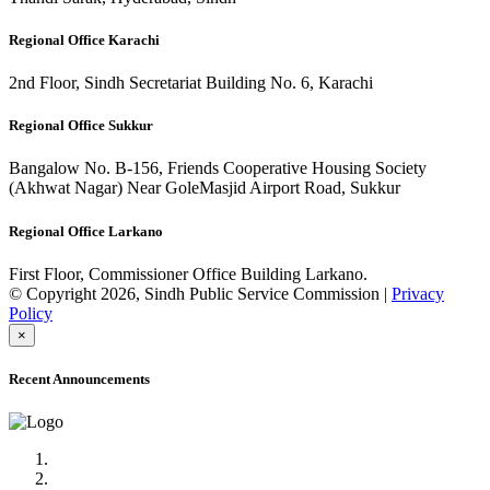
Regional Office Karachi
2nd Floor, Sindh Secretariat Building No. 6, Karachi
Regional Office Sukkur
Bangalow No. B-156, Friends Cooperative Housing Society
(Akhwat Nagar) Near GoleMasjid Airport Road, Sukkur
Regional Office Larkano
First Floor, Commissioner Office Building Larkano.
© Copyright 2026, Sindh Public Service Commission |
Privacy
Policy
×
Recent Announcements
Advertisement No.09/2022
Posts of Subject Specialist & Other are live now, Don't