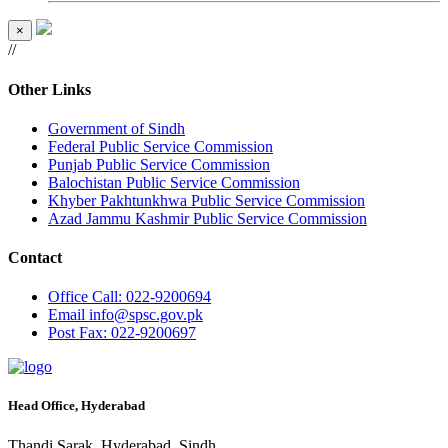
×
//
Other Links
Government of Sindh
Federal Public Service Commission
Punjab Public Service Commission
Balochistan Public Service Commission
Khyber Pakhtunkhwa Public Service Commission
Azad Jammu Kashmir Public Service Commission
Contact
Office
Call: 022-9200694
Email
info@spsc.gov.pk
Post
Fax: 022-9200697
Head Office, Hyderabad
Thandi Sarak, Hyderabad, Sindh