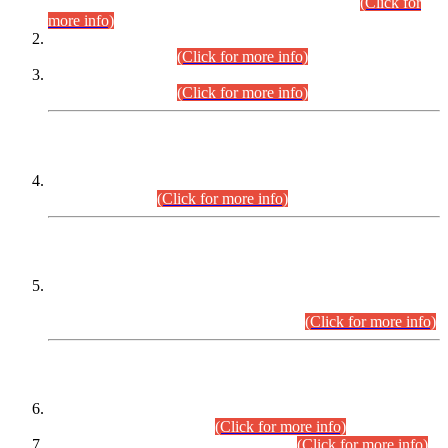
Examination 2025 (CCE-2025) Executive Cadre.
(Click for
more info)
Time Table for Various Posts in Different Departments to be
held on 12-08-2026.
(Click for more info)
Time Table for Various Posts in Different Departments to be
held on 17-08-2026.
(Click for more info)
CENTREWISE DETAIL
Combined Competitive Examination 2025 (CCE-2025)
Executive Cadre.
(Click for more info)
PRESS RELEASE
Extension in closing Date for Assistant Collector Part-I (AC-I)
and Assistant Collector Part-II (AC-II) Departmental
Examinations (Session April/May 2026).
(Click for more info)
SCOPE & SYLLABUS
Assistant Director (Technical) BPS-17 in Mines & Mineral
Development Department.
(Click for more info)
Various posts in Different Departments.
(Click for more info)