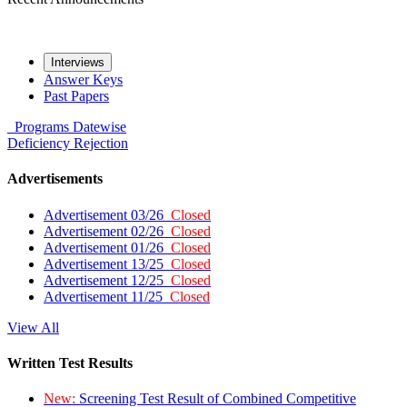
Interviews
Answer Keys
Past Papers
Programs
Datewise
Deficiency
Rejection
Advertisements
Advertisement 03/26
Closed
Advertisement 02/26
Closed
Advertisement 01/26
Closed
Advertisement 13/25
Closed
Advertisement 12/25
Closed
Advertisement 11/25
Closed
View All
Written Test Results
New:
Screening Test Result of Combined Competitive