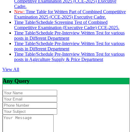
Competitive Examination 2025 (CCE-2025) Executive
Cadre.
New:
Time Table for Written Part of Combined Competitive
Examination 2025 (CCE-2025) Executive Cadre.
Time Table/Schedule Screening Test of Combined
Competitive Examination (Executive Cadre) CCE-2025.
Time Table/Schedule Pre-Interview Written Test for various
posts in Different Department
Time Table/Schedule Pre-Interview Written Test for various
posts in Different Department
Time Table/Schedule Pre-Interview Written Test for various
posts in Agirculture Supply & Price Department
View All
Any Query