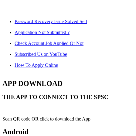
Password Recovery Issue Solved Self
Application Not Submitted ?
Check Account Job Applied Or Not
Subscribed Us on YouTube
How To Apply Online
APP DOWNLOAD
THE APP TO CONNECT TO THE SPSC
Scan QR code OR click to download the App
Android