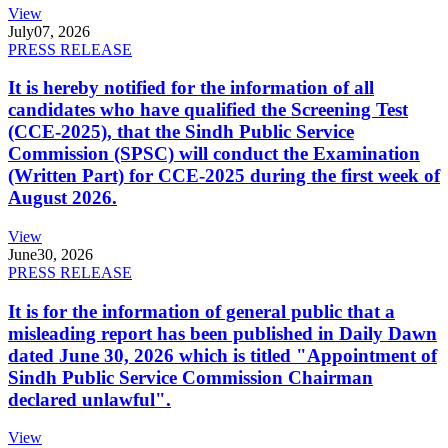
View
July
07, 2026
PRESS RELEASE
It is hereby notified for the information of all
candidates who have qualified the Screening Test
(CCE-2025), that the Sindh Public Service
Commission (SPSC) will conduct the Examination
(Written Part) for CCE-2025 during the first week of
August 2026.
View
June
30, 2026
PRESS RELEASE
It is for the information of general public that a
misleading report has been published in Daily Dawn
dated June 30, 2026 which is titled "Appointment of
Sindh Public Service Commission Chairman
declared unlawful".
View