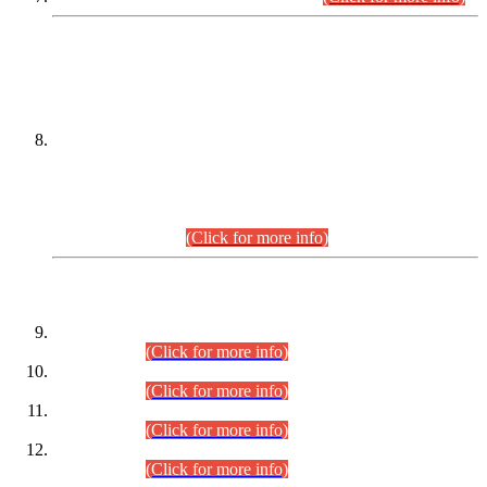
DATEWISE NAMES OF
PETITIONERS/CANDIDATES FOR
SUITABILITY/ELIGIBILITY
Incompliance with the Order Dated: 17.02.2026 Passed by
the Honourable High Court Sindh, Hyderabad in
C.P No. D-656/2024, for the post of Assistant Manager (I.T)
BPS-16 in Land Administration & Revenue Management
Information System (LARMIS), under Board of Revenue
Sindh.(20.07.2026)
(Click for more info)
DATEWISE ROLL NUMBERS
Combined Competitive Examination-2024 (Executive Cadre)
(30.07.2026).
(Click for more info)
Combined Competitive Examination-2024 (Executive Cadre)
(28.07.2026).
(Click for more info)
Combined Competitive Examination-2024 (Executive Cadre)
(27.07.2026).
(Click for more info)
Combined Competitive Examination-2024 (Executive Cadre)
(24.07.2026).
(Click for more info)