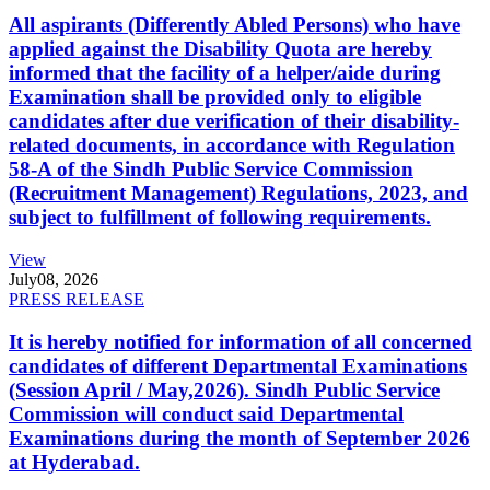
All aspirants (Differently Abled Persons) who have
applied against the Disability Quota are hereby
informed that the facility of a helper/aide during
Examination shall be provided only to eligible
candidates after due verification of their disability-
related documents, in accordance with Regulation
58-A of the Sindh Public Service Commission
(Recruitment Management) Regulations, 2023, and
subject to fulfillment of following requirements.
View
July
08, 2026
PRESS RELEASE
It is hereby notified for information of all concerned
candidates of different Departmental Examinations
(Session April / May,2026). Sindh Public Service
Commission will conduct said Departmental
Examinations during the month of September 2026
at Hyderabad.