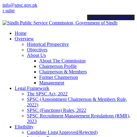
info@spsc.gov.pk
it your applications online & stay informed about the latest SPSC up
call on: 022-9200694
Home
Overview
Historical Prespective
Objectives
About Us
About The Commission
Chairperson Profile
Chairperson & Members
Former Chairperson
Management
Legal Framework
The SPSC Act, 2022
SPSC (Appointment Chairperson & Members Rule,
2022)
SPSC (Functions) Rules, 2022
SPSC Recruitment Management Regulations (RMR),
2023
Eligibility
Candidate Lists(Approved/Rejected)