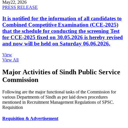
May
22, 2026
PRESS RELEASE
It is notified for the information of all candidates to
Combined Competitive Examination (CCE-2025)
that the schedule for conducting the screening Test
for CCE-2025 fixed on 30.05.2026 is hereby revised
and now will be held on Saturday 06.06.2026.
View
View All
Major Activities of Sindh Public Service
Commission
Following are the major functional tasks of the Commission for
various Departments of Sindh as per laid down procedures
mentioned in Recruitment Management Regulations of SPSC.
Requisition
Requisition & Advertisement