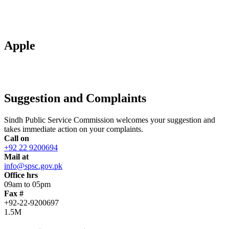
Apple
Suggestion and Complaints
Sindh Public Service Commission welcomes your suggestion and
takes immediate action on your complaints.
Call on
+92 22 9200694
Mail at
info@spsc.gov.pk
Office hrs
09am to 05pm
Fax #
+92-22-9200697
1.5M