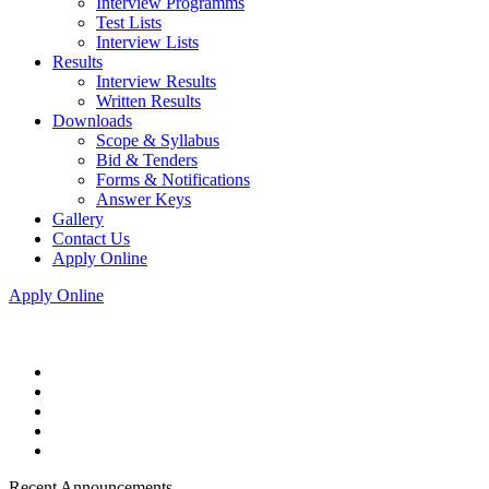
Interview Programms
Test Lists
Interview Lists
Results
Interview Results
Written Results
Downloads
Scope & Syllabus
Bid & Tenders
Forms & Notifications
Answer Keys
Gallery
Contact Us
Apply Online
Apply Online
Recent Announcements