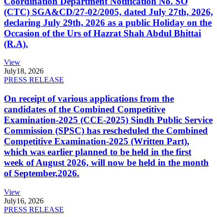
Coordination Department Notification No. SO
(CTC) SGA&CD/27-02/2005, dated July 27th, 2026,
declaring July 29th, 2026 as a public Holiday on the
Occasion of the Urs of Hazrat Shah Abdul Bhittai
(R.A).
View
July
18, 2026
PRESS RELEASE
On receipt of various applications from the
candidates of the Combined Competitive
Examination-2025 (CCE-2025) Sindh Public Service
Commission (SPSC) has rescheduled the Combined
Competitive Examination-2025 (Written Part),
which was earlier planned to be held in the first
week of August 2026, will now be held in the month
of September,2026.
View
July
16, 2026
PRESS RELEASE