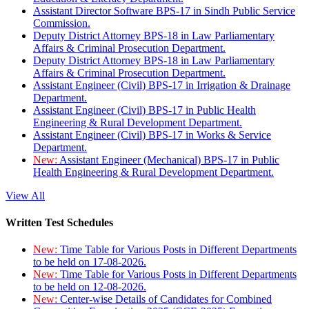
Assistant Director Software BPS-17 in Sindh Public Service
Commission.
Deputy District Attorney BPS-18 in Law Parliamentary
Affairs & Criminal Prosecution Department.
Deputy District Attorney BPS-18 in Law Parliamentary
Affairs & Criminal Prosecution Department.
Assistant Engineer (Civil) BPS-17 in Irrigation & Drainage
Department.
Assistant Engineer (Civil) BPS-17 in Public Health
Engineering & Rural Development Department.
Assistant Engineer (Civil) BPS-17 in Works & Service
Department.
New:
Assistant Engineer (Mechanical) BPS-17 in Public
Health Engineering & Rural Development Department.
View All
Written Test Schedules
New:
Time Table for Various Posts in Different Departments
to be held on 17-08-2026.
New:
Time Table for Various Posts in Different Departments
to be held on 12-08-2026.
New:
Center-wise Details of Candidates for Combined