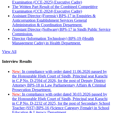
Examination (CCE-2025) Executive Cadre)
The Written Part Result of the Combined Competitive
Examination (CCE-2024) Executive Cadre)
Assistant Director (Forensic) BPS-17 in Enquiries &
Anticorruption Establishment Services General
Administration & Coordination Department.
Assistant Director (Software) BPS-17 in Sindh Public Service
Commission.
Director (Information Technology) BPS-19 (Health
Management Cadre) in Health Department.
View All
Interview Results
New:
In compliance with order dated 11.06.2026 passed by
the Honourable High Court of Sindh, Principal seat Karachi
in C.P No. D-2594 of 2026, for the post of Deputy District
Attorney BPS-18 in Law Parliamentary Affairs & Criminal
Prosecution Department.
New:
In compliance with order dated 30.03.2026 passed by
the Honourable High Court of Sindh, Principal seat Karachi
in C.P No. D-2232 of 2025, for the post of Secondary School
Teacher (SST) BPS-16 (Science Category Female) in School
Education & Literacy Department.