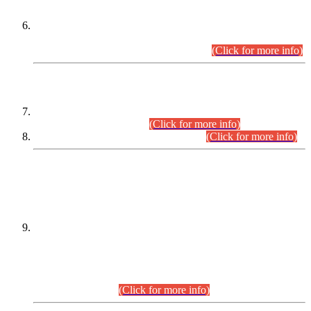
Extension in closing Date for Assistant Collector Part-I (AC-I)
and Assistant Collector Part-II (AC-II) Departmental
Examinations (Session April/May 2026).
(Click for more info)
SCOPE & SYLLABUS
Assistant Director (Technical) BPS-17 in Mines & Mineral
Development Department.
(Click for more info)
Various posts in Different Departments.
(Click for more info)
DATEWISE NAMES OF
PETITIONERS/CANDIDATES FOR
SUITABILITY/ELIGIBILITY
Incompliance with the Order Dated: 17.02.2026 Passed by
the Honourable High Court Sindh, Hyderabad in
C.P No. D-656/2024, for the post of Assistant Manager (I.T)
BPS-16 in Land Administration & Revenue Management
Information System (LARMIS), under Board of Revenue
Sindh.(20.07.2026)
(Click for more info)