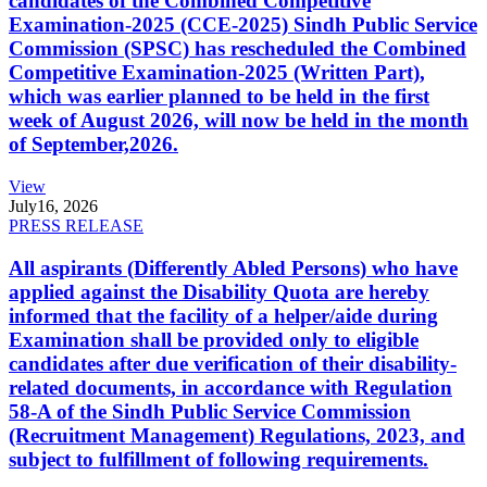
candidates of the Combined Competitive
Examination-2025 (CCE-2025) Sindh Public Service
Commission (SPSC) has rescheduled the Combined
Competitive Examination-2025 (Written Part),
which was earlier planned to be held in the first
week of August 2026, will now be held in the month
of September,2026.
View
July
16, 2026
PRESS RELEASE
All aspirants (Differently Abled Persons) who have
applied against the Disability Quota are hereby
informed that the facility of a helper/aide during
Examination shall be provided only to eligible
candidates after due verification of their disability-
related documents, in accordance with Regulation
58-A of the Sindh Public Service Commission
(Recruitment Management) Regulations, 2023, and
subject to fulfillment of following requirements.