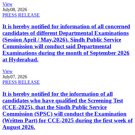
View
July
08, 2026
PRESS RELEASE
It is hereby notified for information of all concerned
candidates of different Departmental Examinations
(Session April / May,2026). Sindh Public Service
Commission will conduct said Departmental
Examinations during the month of September 2026
at Hyderabad.
View
July
07, 2026
PRESS RELEASE
It is hereby notified for the information of all
candidates who have qualified the Screening Test
(CCE-2025), that the Sindh Public Service
Commission (SPSC) will conduct the Examination
(Written Part) for CCE-2025 during the first week of
August 2026.