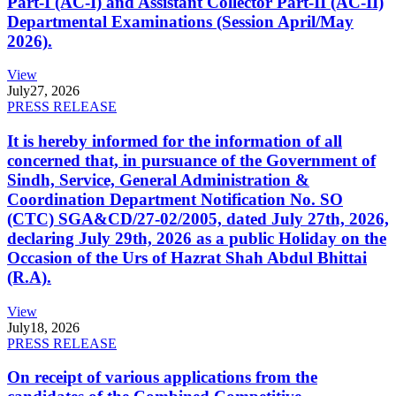
Part-I (AC-I) and Assistant Collector Part-II (AC-II)
Departmental Examinations (Session April/May
2026).
View
July
27, 2026
PRESS RELEASE
It is hereby informed for the information of all
concerned that, in pursuance of the Government of
Sindh, Service, General Administration &
Coordination Department Notification No. SO
(CTC) SGA&CD/27-02/2005, dated July 27th, 2026,
declaring July 29th, 2026 as a public Holiday on the
Occasion of the Urs of Hazrat Shah Abdul Bhittai
(R.A).
View
July
18, 2026
PRESS RELEASE
On receipt of various applications from the