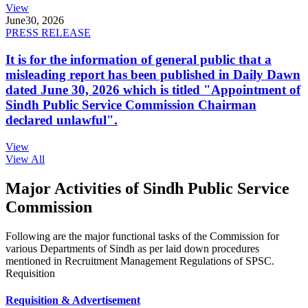
View
June
30, 2026
PRESS RELEASE
It is for the information of general public that a
misleading report has been published in Daily Dawn
dated June 30, 2026 which is titled "Appointment of
Sindh Public Service Commission Chairman
declared unlawful".
View
View All
Major Activities of Sindh Public Service
Commission
Following are the major functional tasks of the Commission for
various Departments of Sindh as per laid down procedures
mentioned in Recruitment Management Regulations of SPSC.
Requisition
Requisition & Advertisement