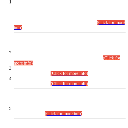
This is for general Information of all concerned that the Sindh
Public Service Commission hereby announce tentative
schedule for conduct of Screening Test for Combined
Competitive Examination (CCE-2026) and Combined
Competitive Examination-2026 (Written Part).
(Click for more
info)
Time Table/Schedule
Time Table for Written Part of Combined Competitive
Examination 2025 (CCE-2025) Executive Cadre.
(Click for
more info)
Time Table for Various Posts in Different Departments to be
held on 12-08-2026.
(Click for more info)
Time Table for Various Posts in Different Departments to be
held on 17-08-2026.
(Click for more info)
CENTREWISE DETAIL
Combined Competitive Examination 2025 (CCE-2025)
Executive Cadre.
(Click for more info)
PRESS RELEASE