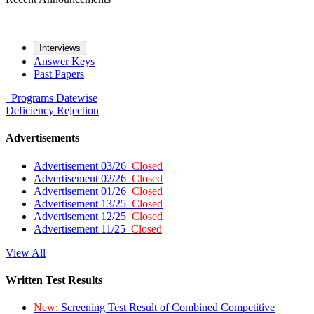
Interviews
Answer Keys
Past Papers
Programs
Datewise
Deficiency
Rejection
Advertisements
Advertisement 03/26
Closed
Advertisement 02/26
Closed
Advertisement 01/26
Closed
Advertisement 13/25
Closed
Advertisement 12/25
Closed
Advertisement 11/25
Closed
View All
Written Test Results
New:
Screening Test Result of Combined Competitive