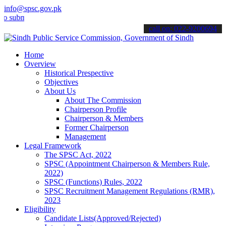
info@spsc.gov.pk
mit your applications online & stay informed about the latest SPSC 
call on: 022-9200694
Home
Overview
Historical Prespective
Objectives
About Us
About The Commission
Chairperson Profile
Chairperson & Members
Former Chairperson
Management
Legal Framework
The SPSC Act, 2022
SPSC (Appointment Chairperson & Members Rule,
2022)
SPSC (Functions) Rules, 2022
SPSC Recruitment Management Regulations (RMR),
2023
Eligibility
Candidate Lists(Approved/Rejected)