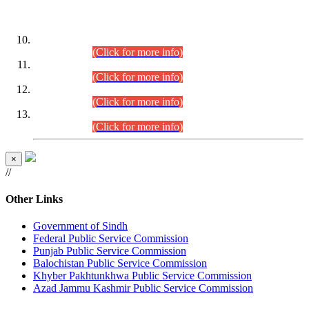
DATEWISE ROLL NUMBERS
Combined Competitive Examination-2024 (Executive Cadre)
(30.07.2026).
(Click for more info)
Combined Competitive Examination-2024 (Executive Cadre)
(28.07.2026).
(Click for more info)
Combined Competitive Examination-2024 (Executive Cadre)
(27.07.2026).
(Click for more info)
Combined Competitive Examination-2024 (Executive Cadre)
(24.07.2026).
(Click for more info)
×
//
Other Links
Government of Sindh
Federal Public Service Commission
Punjab Public Service Commission
Balochistan Public Service Commission
Khyber Pakhtunkhwa Public Service Commission
Azad Jammu Kashmir Public Service Commission