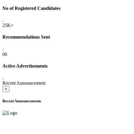
No of Registered Candidates
.
25K+
Recommendations Sent
.
00
Active Advertisements
.
Recent Announcement
×
Recent Announcements
ADVANCE PUBLIC NOTICE