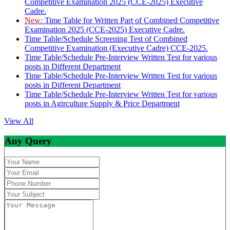
Competitive Examination 2025 (CCE-2025) Executive
Cadre.
New:
Time Table for Written Part of Combined Competitive
Examination 2025 (CCE-2025) Executive Cadre.
Time Table/Schedule Screening Test of Combined
Competitive Examination (Executive Cadre) CCE-2025.
Time Table/Schedule Pre-Interview Written Test for various
posts in Different Department
Time Table/Schedule Pre-Interview Written Test for various
posts in Different Department
Time Table/Schedule Pre-Interview Written Test for various
posts in Agirculture Supply & Price Department
View All
Any Query