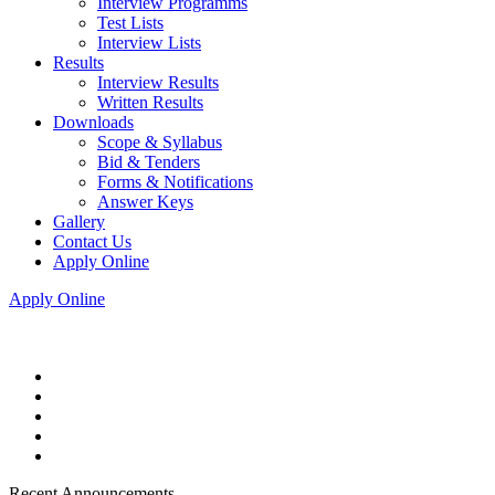
Interview Programms
Test Lists
Interview Lists
Results
Interview Results
Written Results
Downloads
Scope & Syllabus
Bid & Tenders
Forms & Notifications
Answer Keys
Gallery
Contact Us
Apply Online
Apply Online
Recent Announcements