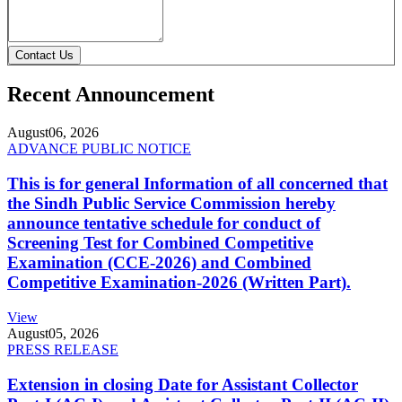
Contact Us
Recent Announcement
August
06, 2026
ADVANCE PUBLIC NOTICE
This is for general Information of all concerned that
the Sindh Public Service Commission hereby
announce tentative schedule for conduct of
Screening Test for Combined Competitive
Examination (CCE-2026) and Combined
Competitive Examination-2026 (Written Part).
View
August
05, 2026
PRESS RELEASE
Extension in closing Date for Assistant Collector