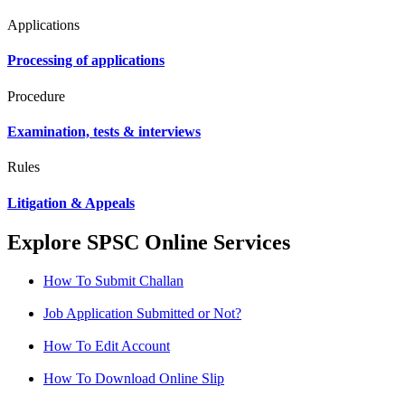
Applications
Processing of applications
Procedure
Examination, tests & interviews
Rules
Litigation & Appeals
Explore SPSC Online Services
How To Submit Challan
Job Application Submitted or Not?
How To Edit Account
How To Download Online Slip