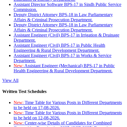
Assistant Director Software BPS-17 in Sindh Public Service
Commission.
Deputy District Attorney BPS-18 in Law Parliamentary
Affairs & Criminal Prosecution Department.
Deputy District Attorney BPS-18 in Law Parliamentary
Affairs & Criminal Prosecution Department.
Assistant Engineer (Civil) BPS-17 in Irrigation & Drainage
Department.
Assistant Engineer (Civil) BPS-17 in Public Health
Engineering & Rural Development Department.
Assistant Engineer (Civil) BPS-17 in Works & Service
Department.
New:
Assistant Engineer (Mechanical) BPS-17 in Public
Health Engineering & Rural Development Department.
View All
Written Test Schedules
New:
Time Table for Various Posts in Different Departments
to be held on 17-08-2026.
New:
Time Table for Various Posts in Different Departments
to be held on 12-08-2026.
New:
Center-wise Details of Candidates for Combined