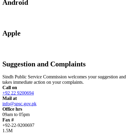
Android
Apple
Suggestion and Complaints
Sindh Public Service Commission welcomes your suggestion and
takes immediate action on your complaints.
Call on
+92 22 9200694
Mail at
info@spsc.gov.pk
Office hrs
09am to 05pm
Fax #
+92-22-9200697
1.5M