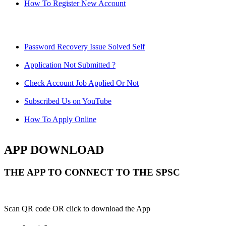
How To Register New Account
Password Recovery Issue Solved Self
Application Not Submitted ?
Check Account Job Applied Or Not
Subscribed Us on YouTube
How To Apply Online
APP DOWNLOAD
THE APP TO CONNECT TO THE SPSC
Scan QR code OR click to download the App