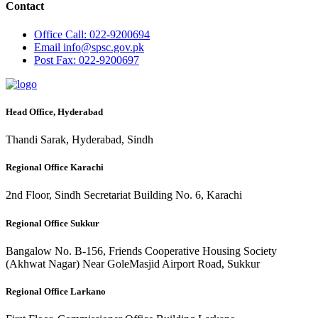
Contact
Office
Call: 022-9200694
Email
info@spsc.gov.pk
Post
Fax: 022-9200697
Head Office, Hyderabad
Thandi Sarak, Hyderabad, Sindh
Regional Office Karachi
2nd Floor, Sindh Secretariat Building No. 6, Karachi
Regional Office Sukkur
Bangalow No. B-156, Friends Cooperative Housing Society
(Akhwat Nagar) Near GoleMasjid Airport Road, Sukkur
Regional Office Larkano