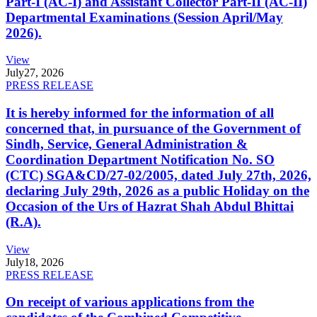
Part-I (AC-I) and Assistant Collector Part-II (AC-II)
Departmental Examinations (Session April/May
2026).
View
July
27, 2026
PRESS RELEASE
It is hereby informed for the information of all
concerned that, in pursuance of the Government of
Sindh, Service, General Administration &
Coordination Department Notification No. SO
(CTC) SGA&CD/27-02/2005, dated July 27th, 2026,
declaring July 29th, 2026 as a public Holiday on the
Occasion of the Urs of Hazrat Shah Abdul Bhittai
(R.A).
View
July
18, 2026
PRESS RELEASE
On receipt of various applications from the