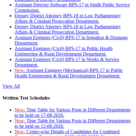
Assistant Director Software BPS-17 in Sindh Public Service
Commission.
Deputy District Attorney BPS-18 in Law Parliamentary
Affairs & Criminal Prosecution Department.
Deputy District Attorney BPS-18 in Law Parliamentary
Affairs & Criminal Prosecution Department.
Assistant Engineer (Civil) BPS-17 in Irrigation & Drainage
Department.
Assistant Engineer (Civil) BPS-17 in Public Health
Engineering & Rural Development Department.
Assistant Engineer (Civil) BPS-17 in Works & Service
Department.
New:
Assistant Engineer (Mechanical) BPS-17 in Public
Health Engineering & Rural Development Department.
View All
Written Test Schedules
New:
Time Table for Various Posts in Different Departments
to be held on 17-08-2026.
New:
Time Table for Various Posts in Different Departments
to be held on 12-08-2026.
New:
Center-wise Details of Candidates for Combined