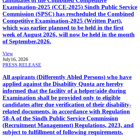
candidates of the Combined Competitive
Examination-2025 (CCE-2025) Sindh Public Service
Commission (SPSC) has rescheduled the Combined
Competitive Examination-2025 (Written Part),
which was earlier planned to be held in the first
week of August 2026, will now be held in the month
of September,2026.
View
July
16, 2026
PRESS RELEASE
All aspirants (Differently Abled Persons) who have
applied against the Disability Quota are hereby
informed that the facility of a helper/aide during
Examination shall be provided only to eligible
candidates after due verification of their disability-
related documents, in accordance with Regulation
58-A of the Sindh Public Service Commission
(Recruitment Management) Regulations, 2023, and
subject to fulfillment of following requirements.