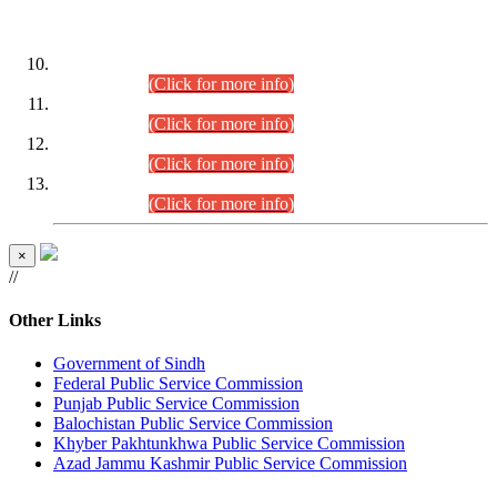
DATEWISE ROLL NUMBERS
Combined Competitive Examination-2024 (Executive Cadre)
(30.07.2026).
(Click for more info)
Combined Competitive Examination-2024 (Executive Cadre)
(28.07.2026).
(Click for more info)
Combined Competitive Examination-2024 (Executive Cadre)
(27.07.2026).
(Click for more info)
Combined Competitive Examination-2024 (Executive Cadre)
(24.07.2026).
(Click for more info)
×
//
Other Links
Government of Sindh
Federal Public Service Commission
Punjab Public Service Commission
Balochistan Public Service Commission
Khyber Pakhtunkhwa Public Service Commission
Azad Jammu Kashmir Public Service Commission