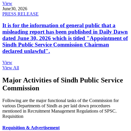
View
June
30, 2026
PRESS RELEASE
It is for the information of general public that a
misleading report has been published in Daily Dawn
dated June 30, 2026 which is titled "Appointment of
Sindh Public Service Commission Chairman
declared unlawful".
View
View All
Major Activities of Sindh Public Service
Commission
Following are the major functional tasks of the Commission for
various Departments of Sindh as per laid down procedures
mentioned in Recruitment Management Regulations of SPSC.
Requisition
Requisition & Advertisement