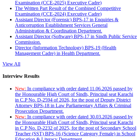
Examination (CCE-2025) Executive Cadre)
The Written Part Result of the Combined Competitive
Examination (CCE-2024) Executive Cadre)
Assistant Director (Forensic) BPS-17 in Enquiries &
Anticorruption Establishment Services General
Administration & Coordination Department.
Assistant Director (Software) BPS-17 in Sindh Public Service
Commission.
Director (Information Technology) BPS-19 (Health
Management Cadre) in Health Department.
View All
Interview Results
New:
In compliance with order dated 11.06.2026 passed by
the Honourable High Court of Sindh, Principal seat Karachi
in C.P No. D-2594 of 2026, for the post of Deputy District
Attorney BPS-18 in Law Parliamentary Affairs & Criminal
Prosecution Department.
New:
In compliance with order dated 30.03.2026 passed by
the Honourable High Court of Sindh, Principal seat Karachi
in C.P No. D-2232 of 2025, for the post of Secondary School
Teacher (SST) BPS-16 (Science Category Female) in School
Education & Literacy Department.