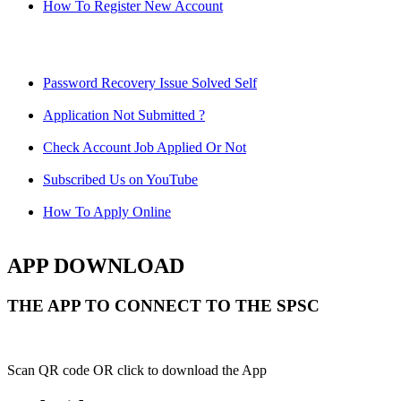
How To Register New Account
Password Recovery Issue Solved Self
Application Not Submitted ?
Check Account Job Applied Or Not
Subscribed Us on YouTube
How To Apply Online
APP DOWNLOAD
THE APP TO CONNECT TO THE SPSC
Scan QR code OR click to download the App