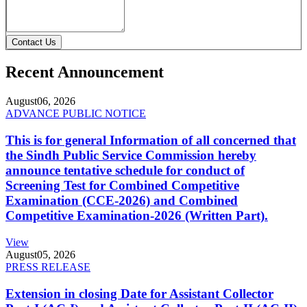
Contact Us
Recent Announcement
August
06, 2026
ADVANCE PUBLIC NOTICE
This is for general Information of all concerned that
the Sindh Public Service Commission hereby
announce tentative schedule for conduct of
Screening Test for Combined Competitive
Examination (CCE-2026) and Combined
Competitive Examination-2026 (Written Part).
View
August
05, 2026
PRESS RELEASE
Extension in closing Date for Assistant Collector