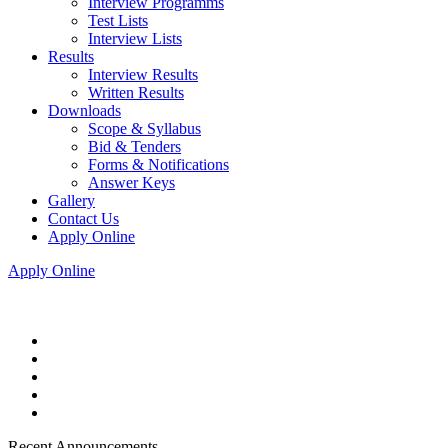
Interview Programms
Test Lists
Interview Lists
Results
Interview Results
Written Results
Downloads
Scope & Syllabus
Bid & Tenders
Forms & Notifications
Answer Keys
Gallery
Contact Us
Apply Online
Apply Online
Recent Announcements