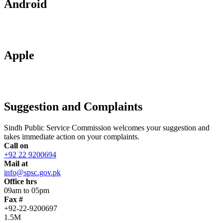
Android
Apple
Suggestion and Complaints
Sindh Public Service Commission welcomes your suggestion and
takes immediate action on your complaints.
Call on
+92 22 9200694
Mail at
info@spsc.gov.pk
Office hrs
09am to 05pm
Fax #
+92-22-9200697
1.5M