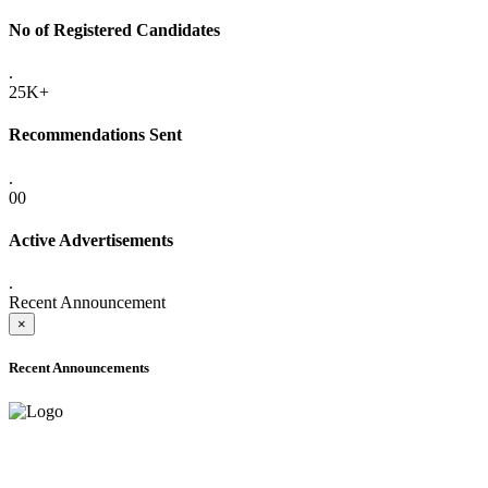
No of Registered Candidates
.
25K+
Recommendations Sent
.
00
Active Advertisements
.
Recent Announcement
×
Recent Announcements
ADVANCE PUBLIC NOTICE