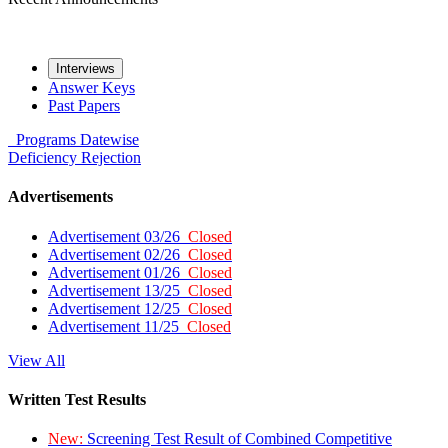
Interviews
Answer Keys
Past Papers
Programs
Datewise
Deficiency
Rejection
Advertisements
Advertisement 03/26
Closed
Advertisement 02/26
Closed
Advertisement 01/26
Closed
Advertisement 13/25
Closed
Advertisement 12/25
Closed
Advertisement 11/25
Closed
View All
Written Test Results
New:
Screening Test Result of Combined Competitive