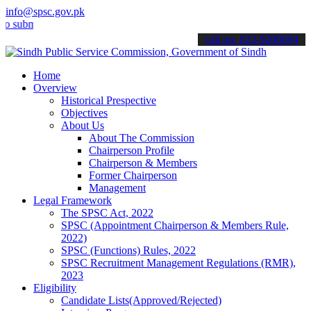
info@spsc.gov.pk
it your applications online & stay informed about the latest SPSC up
call on: 022-9200694
Home
Overview
Historical Prespective
Objectives
About Us
About The Commission
Chairperson Profile
Chairperson & Members
Former Chairperson
Management
Legal Framework
The SPSC Act, 2022
SPSC (Appointment Chairperson & Members Rule,
2022)
SPSC (Functions) Rules, 2022
SPSC Recruitment Management Regulations (RMR),
2023
Eligibility
Candidate Lists(Approved/Rejected)