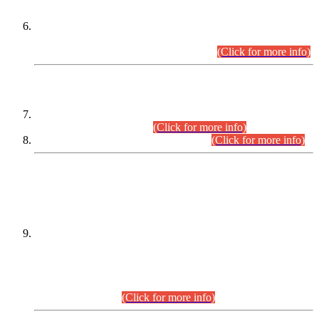
Extension in closing Date for Assistant Collector Part-I (AC-I)
and Assistant Collector Part-II (AC-II) Departmental
Examinations (Session April/May 2026).
(Click for more info)
SCOPE & SYLLABUS
Assistant Director (Technical) BPS-17 in Mines & Mineral
Development Department.
(Click for more info)
Various posts in Different Departments.
(Click for more info)
DATEWISE NAMES OF
PETITIONERS/CANDIDATES FOR
SUITABILITY/ELIGIBILITY
Incompliance with the Order Dated: 17.02.2026 Passed by
the Honourable High Court Sindh, Hyderabad in
C.P No. D-656/2024, for the post of Assistant Manager (I.T)
BPS-16 in Land Administration & Revenue Management
Information System (LARMIS), under Board of Revenue
Sindh.(20.07.2026)
(Click for more info)