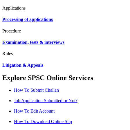
Applications
Processing of applications
Procedure
Examination, tests & interviews
Rules
Litigation & Appeals
Explore SPSC Online Services
How To Submit Challan
Job Application Submitted or Not?
How To Edit Account
How To Download Online Slip