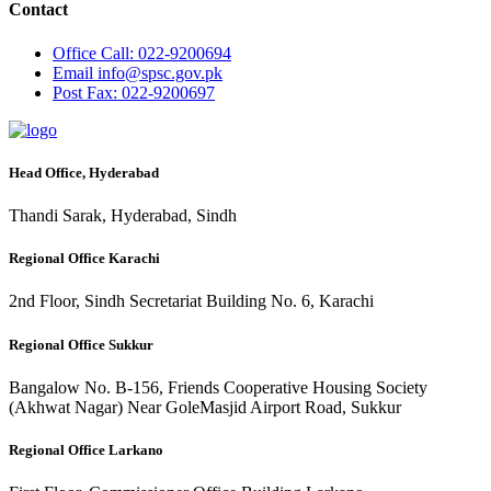
Contact
Office
Call: 022-9200694
Email
info@spsc.gov.pk
Post
Fax: 022-9200697
Head Office, Hyderabad
Thandi Sarak, Hyderabad, Sindh
Regional Office Karachi
2nd Floor, Sindh Secretariat Building No. 6, Karachi
Regional Office Sukkur
Bangalow No. B-156, Friends Cooperative Housing Society
(Akhwat Nagar) Near GoleMasjid Airport Road, Sukkur
Regional Office Larkano