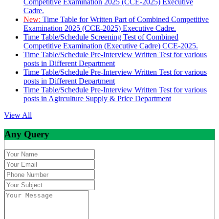
Competitive Examination 2025 (CCE-2025) Executive
Cadre.
New:
Time Table for Written Part of Combined Competitive
Examination 2025 (CCE-2025) Executive Cadre.
Time Table/Schedule Screening Test of Combined
Competitive Examination (Executive Cadre) CCE-2025.
Time Table/Schedule Pre-Interview Written Test for various
posts in Different Department
Time Table/Schedule Pre-Interview Written Test for various
posts in Different Department
Time Table/Schedule Pre-Interview Written Test for various
posts in Agirculture Supply & Price Department
View All
Any Query