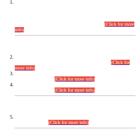
This is for general Information of all concerned that the Sindh
Public Service Commission hereby announce tentative
schedule for conduct of Screening Test for Combined
Competitive Examination (CCE-2026) and Combined
Competitive Examination-2026 (Written Part).
(Click for more
info)
Time Table/Schedule
Time Table for Written Part of Combined Competitive
Examination 2025 (CCE-2025) Executive Cadre.
(Click for
more info)
Time Table for Various Posts in Different Departments to be
held on 12-08-2026.
(Click for more info)
Time Table for Various Posts in Different Departments to be
held on 17-08-2026.
(Click for more info)
CENTREWISE DETAIL
Combined Competitive Examination 2025 (CCE-2025)
Executive Cadre.
(Click for more info)
PRESS RELEASE