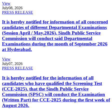
View
July
08, 2026
PRESS RELEASE
It is hereby notified for information of all concerned
candidates of different Departmental Examinations
(Session April / May,2026). Sindh Public Service
Commission will conduct said Departmental
Examinations during the month of September 2026
at Hyderabad.
View
July
07, 2026
PRESS RELEASE
It is hereby notified for the information of all
candidates who have qualified the Screening Test
(CCE-2025), that the Sindh Public Service
Commission (SPSC) will conduct the Examination
(Written Part) for CCE-2025 during the first week of
August 2026.