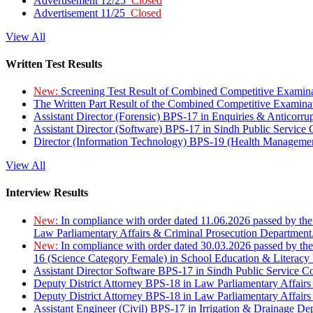
Advertisement 12/25
Closed
Advertisement 11/25
Closed
View All
Written Test Results
New:
Screening Test Result of Combined Competitive Examin
The Written Part Result of the Combined Competitive Examin
Assistant Director (Forensic) BPS-17 in Enquiries & Anticorr
Assistant Director (Software) BPS-17 in Sindh Public Service
Director (Information Technology) BPS-19 (Health Managemen
View All
Interview Results
New:
In compliance with order dated 11.06.2026 passed by the
Law Parliamentary Affairs & Criminal Prosecution Department
New:
In compliance with order dated 30.03.2026 passed by th
16 (Science Category Female) in School Education & Literacy
Assistant Director Software BPS-17 in Sindh Public Service 
Deputy District Attorney BPS-18 in Law Parliamentary Affairs
Deputy District Attorney BPS-18 in Law Parliamentary Affairs
Assistant Engineer (Civil) BPS-17 in Irrigation & Drainage De