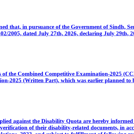
cerned that, in pursuance of the Government of Sindh, 
005, dated July 27th, 2026, declaring July 29th, 202
ates of the Combined Competitive Examination-2025 (C
-2025 (Written Part), which was earlier planned to be
plied against the Disability Quota are hereby informed 
 verification of their disability-related documents, in 