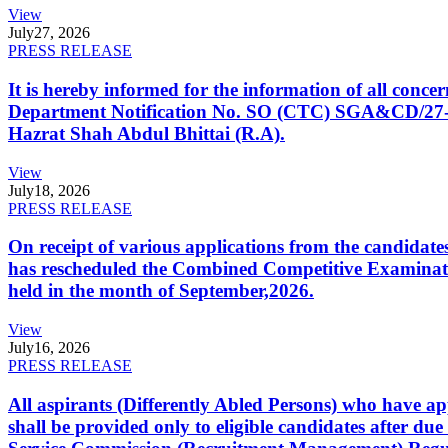
View
July
27, 2026
PRESS RELEASE
It is hereby informed for the information of all con
Department Notification No. SO (CTC) SGA&CD/27-02/2
Hazrat Shah Abdul Bhittai (R.A).
View
July
18, 2026
PRESS RELEASE
On receipt of various applications from the candid
has rescheduled the Combined Competitive Examination
held in the month of September,2026.
View
July
16, 2026
PRESS RELEASE
All aspirants (Differently Abled Persons) who have ap
shall be provided only to eligible candidates after due