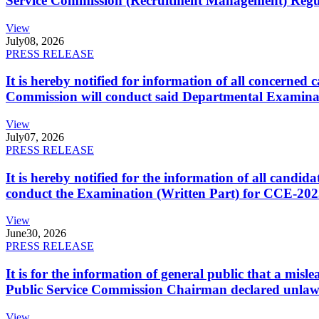
Service Commission (Recruitment Management) Regulati
View
July
08, 2026
PRESS RELEASE
It is hereby notified for information of all concerne
Commission will conduct said Departmental Examina
View
July
07, 2026
PRESS RELEASE
It is hereby notified for the information of all cand
conduct the Examination (Written Part) for CCE-2025
View
June
30, 2026
PRESS RELEASE
It is for the information of general public that a mi
Public Service Commission Chairman declared unlaw
View