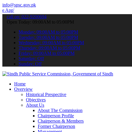
info@spsc.gov.pk
 submit your applications online & stay informed about the latest S
call on: 022-9200694
Open Today: 09:00AM to 05:00PM
Monday: 09:00AM to 05:00PM
Tuesday: 09:00AM to 05:00PM
Wednesday: 09:00AM to 05:00PM
Thursday: 09:00AM to 05:00PM
Friday: 09:00AM to 05:00PM
Saturday: Off
Sunday: Off
Home
Overview
Historical Prespective
Objectives
About Us
About The Commission
Chairperson Profile
Chairperson & Members
Former Chairperson
Management