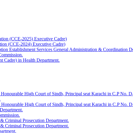
ation (CCE-2025) Executive Cadre)
ation (CCE-2024) Executive Cadre)
uption Establishment Services General Administration & Coordination D
 Commission.
t Cadre) in Health Department.
 Honourable High Court of Sindh, Principal seat Karachi in C.P No. D-
.
e Honourable High Court of Sindh, Principal seat Karachi in C.P No. 
 Department.
Commission.
 & Criminal Prosecution Department.
 & Criminal Prosecution Department.
partment.