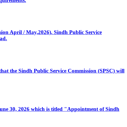
quirements.
ssion April / May,2026). Sindh Public Service
ad.
, that the Sindh Public Service Commission (SPSC) will
 June 30, 2026 which is titled "Appointment of Sindh