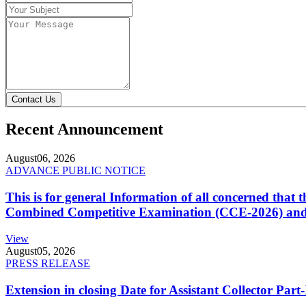
Contact Us
Recent Announcement
August
06, 2026
ADVANCE PUBLIC NOTICE
This is for general Information of all concerned that
Combined Competitive Examination (CCE-2026) and 
View
August
05, 2026
PRESS RELEASE
Extension in closing Date for Assistant Collector Par