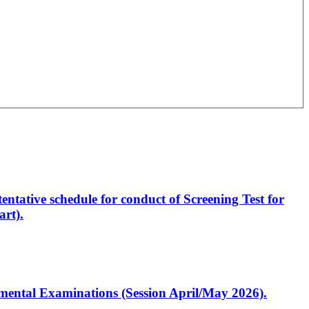
entative schedule for conduct of Screening Test for
rt).
artmental Examinations (Session April/May 2026).