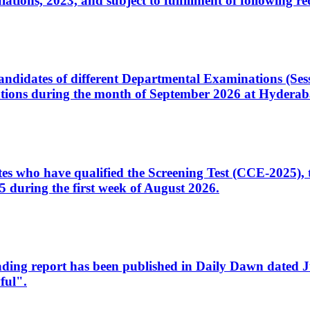
ons, 2023, and subject to fulfillment of following re
d candidates of different Departmental Examinations (Se
tions during the month of September 2026 at Hyderab
idates who have qualified the Screening Test (CCE-2025)
 during the first week of August 2026.
sleading report has been published in Daily Dawn dated
ful".