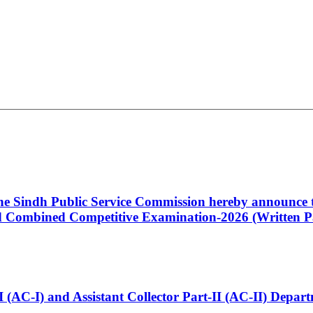
 the Sindh Public Service Commission hereby announce t
Combined Competitive Examination-2026 (Written Pa
t-I (AC-I) and Assistant Collector Part-II (AC-II) Dep