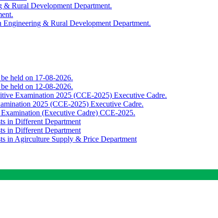
ing & Rural Development Department.
ment.
th Engineering & Rural Development Department.
o be held on 17-08-2026.
o be held on 12-08-2026.
titive Examination 2025 (CCE-2025) Executive Cadre.
Examination 2025 (CCE-2025) Executive Cadre.
e Examination (Executive Cadre) CCE-2025.
ts in Different Department
ts in Different Department
sts in Agirculture Supply & Price Department