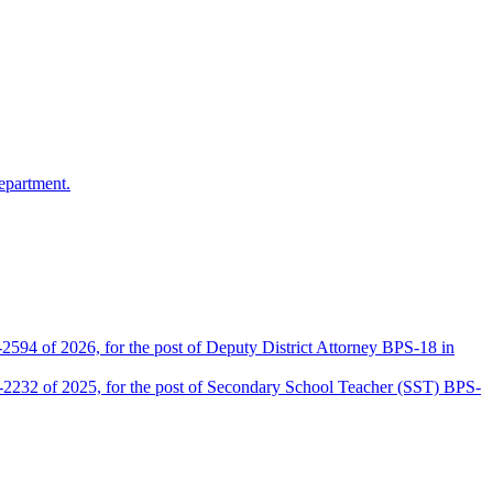
epartment.
2594 of 2026, for the post of Deputy District Attorney BPS-18 in
D-2232 of 2025, for the post of Secondary School Teacher (SST) BPS-