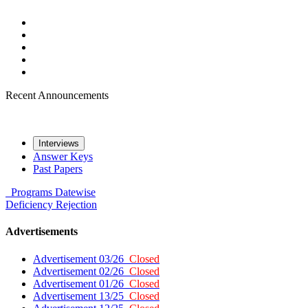
Recent Announcements
Interviews
Answer Keys
Past Papers
Programs
Datewise
Deficiency
Rejection
Advertisements
Advertisement 03/26
Closed
Advertisement 02/26
Closed
Advertisement 01/26
Closed
Advertisement 13/25
Closed