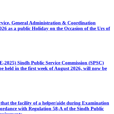
Service, General Administration & Coordination
6 as a public Holiday on the Occasion of the Urs of
CE-2025) Sindh Public Service Commission (SPSC)
 held in the first week of August 2026, will now be
that the facility of a helper/aide during Examination
accordance with Regulation 58-A of the Sindh Public