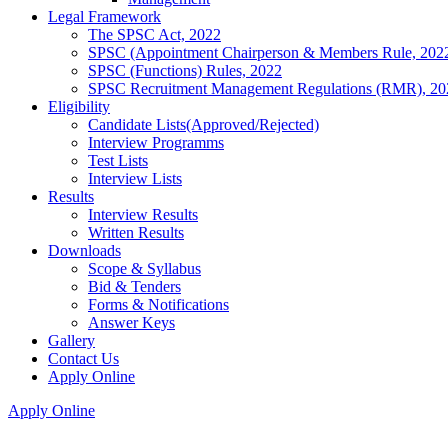
Legal Framework
The SPSC Act, 2022
SPSC (Appointment Chairperson & Members Rule, 202
SPSC (Functions) Rules, 2022
SPSC Recruitment Management Regulations (RMR), 20
Eligibility
Candidate Lists(Approved/Rejected)
Interview Programms
Test Lists
Interview Lists
Results
Interview Results
Written Results
Downloads
Scope & Syllabus
Bid & Tenders
Forms & Notifications
Answer Keys
Gallery
Contact Us
Apply Online
Apply Online