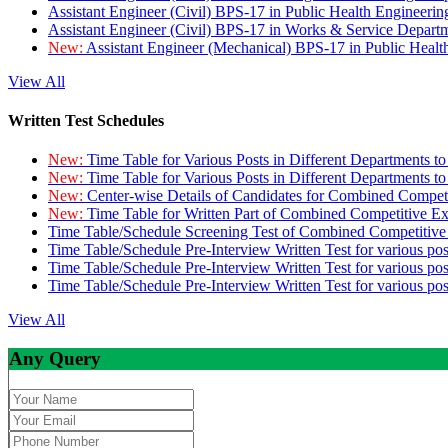
Assistant Engineer (Civil) BPS-17 in Public Health Engineer
Assistant Engineer (Civil) BPS-17 in Works & Service Depart
New:
Assistant Engineer (Mechanical) BPS-17 in Public Heal
View All
Written Test Schedules
New:
Time Table for Various Posts in Different Departments t
New:
Time Table for Various Posts in Different Departments t
New:
Center-wise Details of Candidates for Combined Compe
New:
Time Table for Written Part of Combined Competitive 
Time Table/Schedule Screening Test of Combined Competitiv
Time Table/Schedule Pre-Interview Written Test for various pos
Time Table/Schedule Pre-Interview Written Test for various pos
Time Table/Schedule Pre-Interview Written Test for various po
View All
Any Query