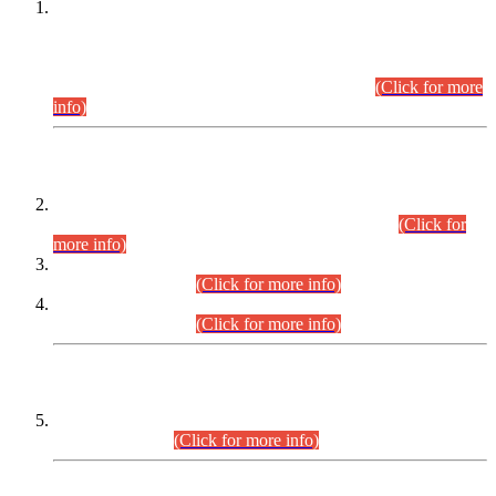
This is for general Information of all concerned that the Sindh
Public Service Commission hereby announce tentative
schedule for conduct of Screening Test for Combined
Competitive Examination (CCE-2026) and Combined
Competitive Examination-2026 (Written Part).
(Click for more
info)
Time Table/Schedule
Time Table for Written Part of Combined Competitive
Examination 2025 (CCE-2025) Executive Cadre.
(Click for
more info)
Time Table for Various Posts in Different Departments to be
held on 12-08-2026.
(Click for more info)
Time Table for Various Posts in Different Departments to be
held on 17-08-2026.
(Click for more info)
CENTREWISE DETAIL
Combined Competitive Examination 2025 (CCE-2025)
Executive Cadre.
(Click for more info)
PRESS RELEASE