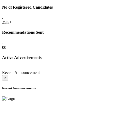
No of Registered Candidates
.
25K+
Recommendations Sent
.
00
Active Advertisements
.
Recent Announcement
×
Recent Announcements
ADVANCE PUBLIC NOTICE