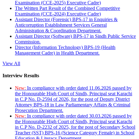
Examination (CCE-2025) Executive Cadre)
The Written Part Result of the Combined Competitive
Examination (CCE-2024) Executive Cadre)
Assistant Director (Forensic) BPS-17 in Enquiries &
Anticorruption Establishment Services General
Administration & Coordination Department.
Assistant Director (Software) BPS-17 in Sindh Public Service
Commission.
Director (Information Technology) BPS-19 (Health
Management Cadre) in Health Department.
View All
Interview Results
New:
In compliance with order dated 11.06.2026 passed by
the Honourable High Court of Sindh, Principal seat Karachi
in C.P No. D-2594 of 2026, for the post of Deputy District
Attorney BPS-18 in Law Parliamentary Affairs & Criminal
Prosecution Department.
New:
In compliance with order dated 30.03.2026 passed by
the Honourable High Court of Sindh, Principal seat Karachi
in C.P No. D-2232 of 2025, for the post of Secondary School
Teacher (SST) BPS-16 (Science Category Female) in School
Education & Literacy Department.