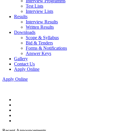
Interview Programms
Test Lists
Interview Lists
Results
Interview Results
Written Results
Downloads
Scope & Syllabus
Bid & Tenders
Forms & Notifications
Answer Keys
Gallery
Contact Us
Apply Online
Apply Online
Recent Announcements