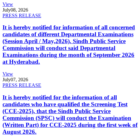
View
July
08, 2026
PRESS RELEASE
It is hereby notified for information of all concerned
candidates of different Departmental Examinations
(Session April / May,2026). Sindh Public Service
Commission will conduct said Departmental
Examinations during the month of September 2026
at Hyderabad.
View
July
07, 2026
PRESS RELEASE
It is hereby notified for the information of all
candidates who have qualified the Screening Test
(CCE-2025), that the Sindh Public Service
Commission (SPSC) will conduct the Examination
(Written Part) for CCE-2025 during the first week of
August 2026.