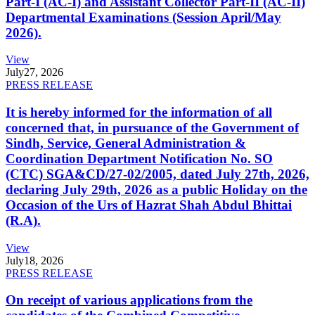
Part-I (AC-I) and Assistant Collector Part-II (AC-II)
Departmental Examinations (Session April/May
2026).
View
July
27, 2026
PRESS RELEASE
It is hereby informed for the information of all
concerned that, in pursuance of the Government of
Sindh, Service, General Administration &
Coordination Department Notification No. SO
(CTC) SGA&CD/27-02/2005, dated July 27th, 2026,
declaring July 29th, 2026 as a public Holiday on the
Occasion of the Urs of Hazrat Shah Abdul Bhittai
(R.A).
View
July
18, 2026
PRESS RELEASE
On receipt of various applications from the