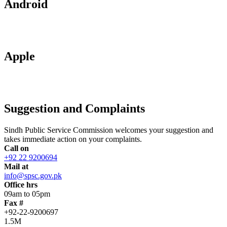
Android
Apple
Suggestion and Complaints
Sindh Public Service Commission welcomes your suggestion and
takes immediate action on your complaints.
Call on
+92 22 9200694
Mail at
info@spsc.gov.pk
Office hrs
09am to 05pm
Fax #
+92-22-9200697
1.5M