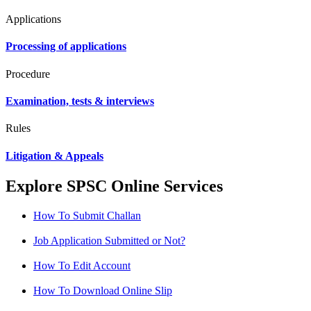
Applications
Processing of applications
Procedure
Examination, tests & interviews
Rules
Litigation & Appeals
Explore SPSC Online Services
How To Submit Challan
Job Application Submitted or Not?
How To Edit Account
How To Download Online Slip