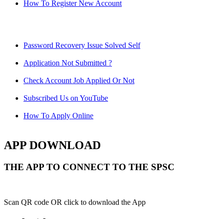
How To Register New Account
Password Recovery Issue Solved Self
Application Not Submitted ?
Check Account Job Applied Or Not
Subscribed Us on YouTube
How To Apply Online
APP DOWNLOAD
THE APP TO CONNECT TO THE SPSC
Scan QR code OR click to download the App