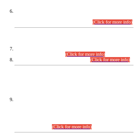
Extension in closing Date for Assistant Collector Part-I (AC-I)
and Assistant Collector Part-II (AC-II) Departmental
Examinations (Session April/May 2026).
(Click for more info)
SCOPE & SYLLABUS
Assistant Director (Technical) BPS-17 in Mines & Mineral
Development Department.
(Click for more info)
Various posts in Different Departments.
(Click for more info)
DATEWISE NAMES OF
PETITIONERS/CANDIDATES FOR
SUITABILITY/ELIGIBILITY
Incompliance with the Order Dated: 17.02.2026 Passed by
the Honourable High Court Sindh, Hyderabad in
C.P No. D-656/2024, for the post of Assistant Manager (I.T)
BPS-16 in Land Administration & Revenue Management
Information System (LARMIS), under Board of Revenue
Sindh.(20.07.2026)
(Click for more info)