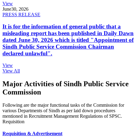
View
June
30, 2026
PRESS RELEASE
It is for the information of general public that a
misleading report has been published in Daily Dawn
dated June 30, 2026 which is titled "Appointment of
Sindh Public Service Commission Chairman
declared unlawful".
View
View All
Major Activities of Sindh Public Service
Commission
Following are the major functional tasks of the Commission for
various Departments of Sindh as per laid down procedures
mentioned in Recruitment Management Regulations of SPSC.
Requisition
Requisition & Advertisement