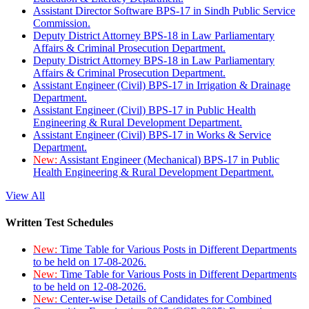
Assistant Director Software BPS-17 in Sindh Public Service
Commission.
Deputy District Attorney BPS-18 in Law Parliamentary
Affairs & Criminal Prosecution Department.
Deputy District Attorney BPS-18 in Law Parliamentary
Affairs & Criminal Prosecution Department.
Assistant Engineer (Civil) BPS-17 in Irrigation & Drainage
Department.
Assistant Engineer (Civil) BPS-17 in Public Health
Engineering & Rural Development Department.
Assistant Engineer (Civil) BPS-17 in Works & Service
Department.
New:
Assistant Engineer (Mechanical) BPS-17 in Public
Health Engineering & Rural Development Department.
View All
Written Test Schedules
New:
Time Table for Various Posts in Different Departments
to be held on 17-08-2026.
New:
Time Table for Various Posts in Different Departments
to be held on 12-08-2026.
New:
Center-wise Details of Candidates for Combined