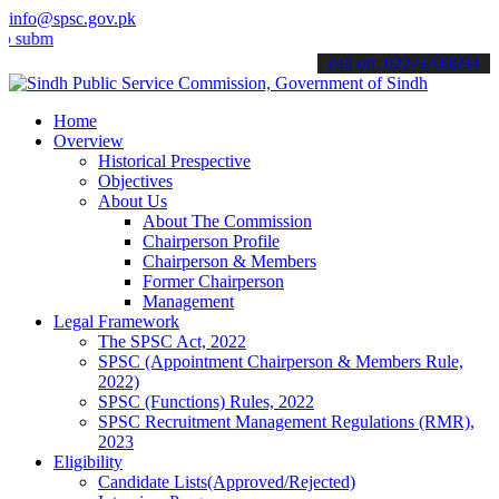
info@spsc.gov.pk
t your applications online & stay informed about the latest SPSC up
call on: 022-9200694
Home
Overview
Historical Prespective
Objectives
About Us
About The Commission
Chairperson Profile
Chairperson & Members
Former Chairperson
Management
Legal Framework
The SPSC Act, 2022
SPSC (Appointment Chairperson & Members Rule,
2022)
SPSC (Functions) Rules, 2022
SPSC Recruitment Management Regulations (RMR),
2023
Eligibility
Candidate Lists(Approved/Rejected)