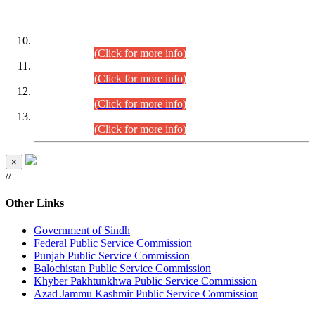
DATEWISE ROLL NUMBERS
Combined Competitive Examination-2024 (Executive Cadre)
(30.07.2026).
(Click for more info)
Combined Competitive Examination-2024 (Executive Cadre)
(28.07.2026).
(Click for more info)
Combined Competitive Examination-2024 (Executive Cadre)
(27.07.2026).
(Click for more info)
Combined Competitive Examination-2024 (Executive Cadre)
(24.07.2026).
(Click for more info)
×
//
Other Links
Government of Sindh
Federal Public Service Commission
Punjab Public Service Commission
Balochistan Public Service Commission
Khyber Pakhtunkhwa Public Service Commission
Azad Jammu Kashmir Public Service Commission