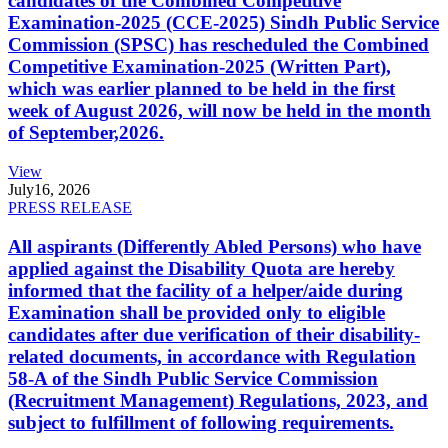
candidates of the Combined Competitive
Examination-2025 (CCE-2025) Sindh Public Service
Commission (SPSC) has rescheduled the Combined
Competitive Examination-2025 (Written Part),
which was earlier planned to be held in the first
week of August 2026, will now be held in the month
of September,2026.
View
July
16, 2026
PRESS RELEASE
All aspirants (Differently Abled Persons) who have
applied against the Disability Quota are hereby
informed that the facility of a helper/aide during
Examination shall be provided only to eligible
candidates after due verification of their disability-
related documents, in accordance with Regulation
58-A of the Sindh Public Service Commission
(Recruitment Management) Regulations, 2023, and
subject to fulfillment of following requirements.