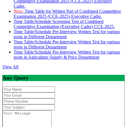
Competitive Examination 2025 (CCE-2025) Executive
Cadre.
New:
Time Table for Written Part of Combined Competitive
Examination 2025 (CCE-2025) Executive Cadre.
Time Table/Schedule Screening Test of Combined
Competitive Examination (Executive Cadre) CCE-2025.
Time Table/Schedule Pre-Interview Written Test for various
posts in Different Department
Time Table/Schedule Pre-Interview Written Test for various
posts in Different Department
Time Table/Schedule Pre-Interview Written Test for various
posts in Agirculture Supply & Price Department
View All
Any Query