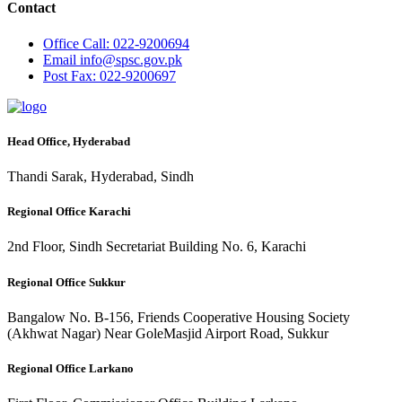
Contact
Office
Call: 022-9200694
Email
info@spsc.gov.pk
Post
Fax: 022-9200697
Head Office, Hyderabad
Thandi Sarak, Hyderabad, Sindh
Regional Office Karachi
2nd Floor, Sindh Secretariat Building No. 6, Karachi
Regional Office Sukkur
Bangalow No. B-156, Friends Cooperative Housing Society
(Akhwat Nagar) Near GoleMasjid Airport Road, Sukkur
Regional Office Larkano