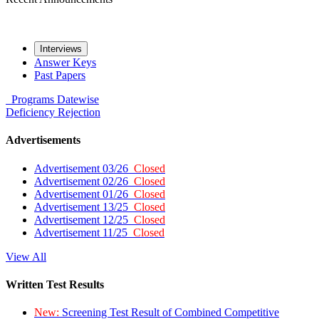
Interviews
Answer Keys
Past Papers
Programs
Datewise
Deficiency
Rejection
Advertisements
Advertisement 03/26
Closed
Advertisement 02/26
Closed
Advertisement 01/26
Closed
Advertisement 13/25
Closed
Advertisement 12/25
Closed
Advertisement 11/25
Closed
View All
Written Test Results
New:
Screening Test Result of Combined Competitive