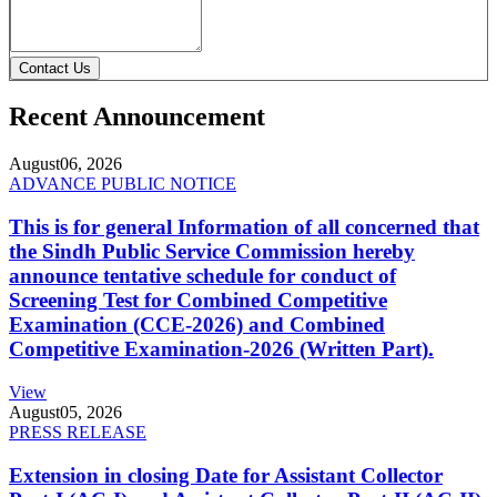
Contact Us
Recent Announcement
August
06, 2026
ADVANCE PUBLIC NOTICE
This is for general Information of all concerned that
the Sindh Public Service Commission hereby
announce tentative schedule for conduct of
Screening Test for Combined Competitive
Examination (CCE-2026) and Combined
Competitive Examination-2026 (Written Part).
View
August
05, 2026
PRESS RELEASE
Extension in closing Date for Assistant Collector