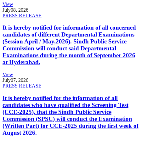
View
July
08, 2026
PRESS RELEASE
It is hereby notified for information of all concerned
candidates of different Departmental Examinations
(Session April / May,2026). Sindh Public Service
Commission will conduct said Departmental
Examinations during the month of September 2026
at Hyderabad.
View
July
07, 2026
PRESS RELEASE
It is hereby notified for the information of all
candidates who have qualified the Screening Test
(CCE-2025), that the Sindh Public Service
Commission (SPSC) will conduct the Examination
(Written Part) for CCE-2025 during the first week of
August 2026.