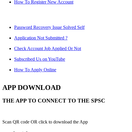
How To Register New Account
Password Recovery Issue Solved Self
Application Not Submitted ?
Check Account Job Applied Or Not
Subscribed Us on YouTube
How To Apply Online
APP DOWNLOAD
THE APP TO CONNECT TO THE SPSC
Scan QR code OR click to download the App