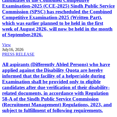
candidates of the Combined Competitive
Examination-2025 (CCE-2025) Sindh Public Service
Commission (SPSC) has rescheduled the Combined
Competitive Examination-2025 (Written Part),
which was earlier planned to be held in the first
week of August 2026, will now be held in the month
of September,2026.
View
July
16, 2026
PRESS RELEASE
All aspirants (Differently Abled Persons) who have
applied against the Disability Quota are hereby
informed that the facility of a helper/aide during
Examination shall be provided only to eligible
candidates after due verification of their disability-
related documents, in accordance with Regulation
58-A of the Sindh Public Service Commission
(Recruitment Management) Regulations, 2023, and
subject to fulfillment of following requirements.