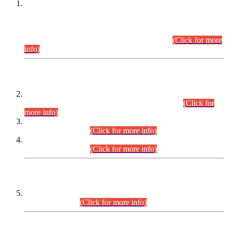
This is for general Information of all concerned that the Sindh
Public Service Commission hereby announce tentative
schedule for conduct of Screening Test for Combined
Competitive Examination (CCE-2026) and Combined
Competitive Examination-2026 (Written Part).
(Click for more
info)
Time Table/Schedule
Time Table for Written Part of Combined Competitive
Examination 2025 (CCE-2025) Executive Cadre.
(Click for
more info)
Time Table for Various Posts in Different Departments to be
held on 12-08-2026.
(Click for more info)
Time Table for Various Posts in Different Departments to be
held on 17-08-2026.
(Click for more info)
CENTREWISE DETAIL
Combined Competitive Examination 2025 (CCE-2025)
Executive Cadre.
(Click for more info)
PRESS RELEASE