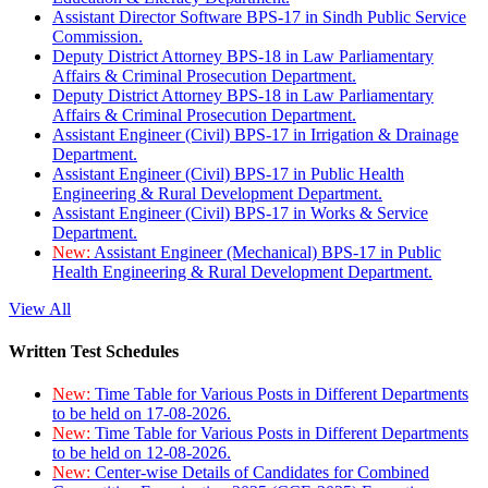
Assistant Director Software BPS-17 in Sindh Public Service
Commission.
Deputy District Attorney BPS-18 in Law Parliamentary
Affairs & Criminal Prosecution Department.
Deputy District Attorney BPS-18 in Law Parliamentary
Affairs & Criminal Prosecution Department.
Assistant Engineer (Civil) BPS-17 in Irrigation & Drainage
Department.
Assistant Engineer (Civil) BPS-17 in Public Health
Engineering & Rural Development Department.
Assistant Engineer (Civil) BPS-17 in Works & Service
Department.
New:
Assistant Engineer (Mechanical) BPS-17 in Public
Health Engineering & Rural Development Department.
View All
Written Test Schedules
New:
Time Table for Various Posts in Different Departments
to be held on 17-08-2026.
New:
Time Table for Various Posts in Different Departments
to be held on 12-08-2026.
New:
Center-wise Details of Candidates for Combined