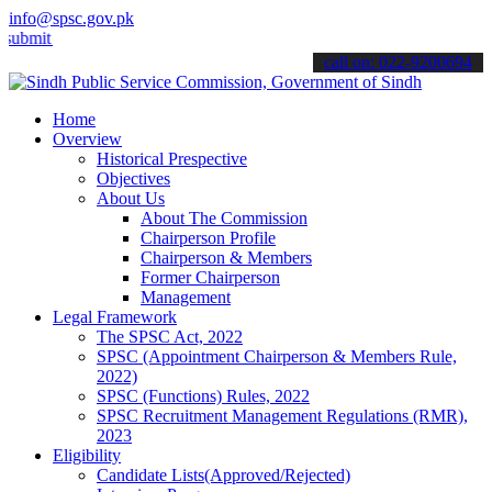
info@spsc.gov.pk
 your applications online & stay informed about the latest SPSC upda
call on: 022-9200694
Home
Overview
Historical Prespective
Objectives
About Us
About The Commission
Chairperson Profile
Chairperson & Members
Former Chairperson
Management
Legal Framework
The SPSC Act, 2022
SPSC (Appointment Chairperson & Members Rule,
2022)
SPSC (Functions) Rules, 2022
SPSC Recruitment Management Regulations (RMR),
2023
Eligibility
Candidate Lists(Approved/Rejected)