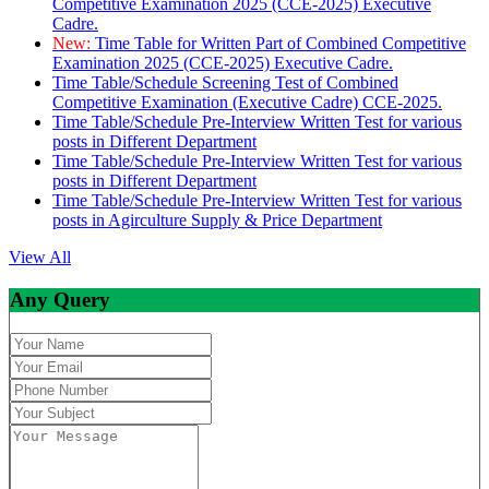
Competitive Examination 2025 (CCE-2025) Executive
Cadre.
New:
Time Table for Written Part of Combined Competitive
Examination 2025 (CCE-2025) Executive Cadre.
Time Table/Schedule Screening Test of Combined
Competitive Examination (Executive Cadre) CCE-2025.
Time Table/Schedule Pre-Interview Written Test for various
posts in Different Department
Time Table/Schedule Pre-Interview Written Test for various
posts in Different Department
Time Table/Schedule Pre-Interview Written Test for various
posts in Agirculture Supply & Price Department
View All
Any Query