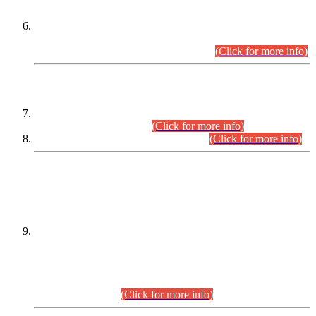
Extension in closing Date for Assistant Collector Part-I (AC-I)
and Assistant Collector Part-II (AC-II) Departmental
Examinations (Session April/May 2026).
(Click for more info)
SCOPE & SYLLABUS
Assistant Director (Technical) BPS-17 in Mines & Mineral
Development Department.
(Click for more info)
Various posts in Different Departments.
(Click for more info)
DATEWISE NAMES OF
PETITIONERS/CANDIDATES FOR
SUITABILITY/ELIGIBILITY
Incompliance with the Order Dated: 17.02.2026 Passed by
the Honourable High Court Sindh, Hyderabad in
C.P No. D-656/2024, for the post of Assistant Manager (I.T)
BPS-16 in Land Administration & Revenue Management
Information System (LARMIS), under Board of Revenue
Sindh.(20.07.2026)
(Click for more info)