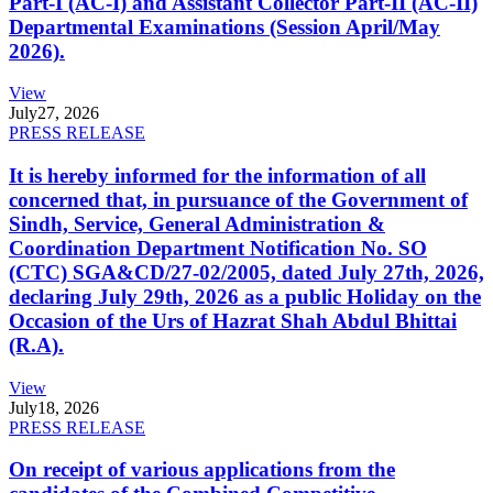
Part-I (AC-I) and Assistant Collector Part-II (AC-II)
Departmental Examinations (Session April/May
2026).
View
July
27, 2026
PRESS RELEASE
It is hereby informed for the information of all
concerned that, in pursuance of the Government of
Sindh, Service, General Administration &
Coordination Department Notification No. SO
(CTC) SGA&CD/27-02/2005, dated July 27th, 2026,
declaring July 29th, 2026 as a public Holiday on the
Occasion of the Urs of Hazrat Shah Abdul Bhittai
(R.A).
View
July
18, 2026
PRESS RELEASE
On receipt of various applications from the