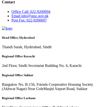
Contact
Office
Call: 022-9200694
Email
info@spsc.gov.pk
Post
Fax: 022-9200697
Head Office, Hyderabad
Thandi Sarak, Hyderabad, Sindh
Regional Office Karachi
2nd Floor, Sindh Secretariat Building No. 6, Karachi
Regional Office Sukkur
Bangalow No. B-156, Friends Cooperative Housing Society
(Akhwat Nagar) Near GoleMasjid Airport Road, Sukkur
Regional Office Larkano