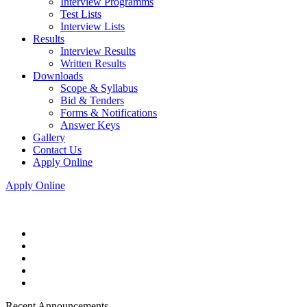
Interview Programms
Test Lists
Interview Lists
Results
Interview Results
Written Results
Downloads
Scope & Syllabus
Bid & Tenders
Forms & Notifications
Answer Keys
Gallery
Contact Us
Apply Online
Apply Online
Recent Announcements