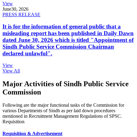
View
June
30, 2026
PRESS RELEASE
It is for the information of general public that a
misleading report has been published in Daily Dawn
dated June 30, 2026 which is titled "Appointment of
Sindh Public Service Commission Chairman
declared unlawful".
View
View All
Major Activities of Sindh Public Service
Commission
Following are the major functional tasks of the Commission for
various Departments of Sindh as per laid down procedures
mentioned in Recruitment Management Regulations of SPSC.
Requisition
Requisition & Advertisement