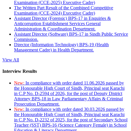
Examination (CCE-2025) Executive Cadre)
The Written Part Result of the Combined Competitive
Examination (CCE-2024) Executive Cadre)
Assistant Director (Forensic) BPS-17 in Enquiries &
Anticorruption Establishment Services General
Administration & Coordination Department.
Assistant Director (Software) BPS-17 in Sindh Public Service
Commission.
Director (Information Technology) BPS-19 (Health
Management Cadre) in Health Department.
View All
Interview Results
New:
In compliance with order dated 11.06.2026 passed by
the Honourable High Court of Sindh, Principal seat Karachi
in C.P No. D-2594 of 2026, for the post of Deputy District
Attorney BPS-18 in Law Parliamentary Affairs & Criminal
Prosecution Department.
New:
In compliance with order dated 30.03.2026 passed by
the Honourable High Court of Sindh, Principal seat Karachi
in C.P No. D-2232 of 2025, for the post of Secondary School
Teacher (SST) BPS-16 (Science Category Female) in School
Education & Literacy Department.