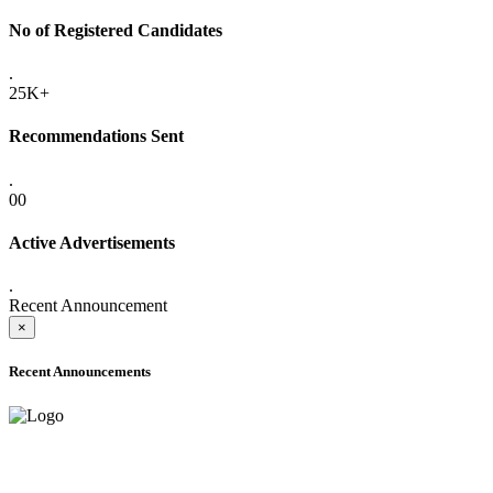
No of Registered Candidates
.
25K+
Recommendations Sent
.
00
Active Advertisements
.
Recent Announcement
×
Recent Announcements
ADVANCE PUBLIC NOTICE