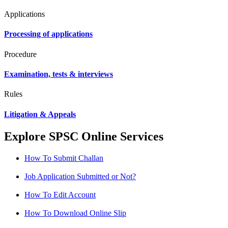
Applications
Processing of applications
Procedure
Examination, tests & interviews
Rules
Litigation & Appeals
Explore SPSC Online Services
How To Submit Challan
Job Application Submitted or Not?
How To Edit Account
How To Download Online Slip