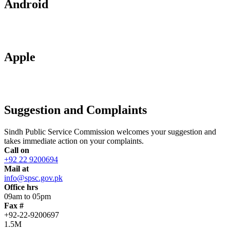
Android
Apple
Suggestion and Complaints
Sindh Public Service Commission welcomes your suggestion and
takes immediate action on your complaints.
Call on
+92 22 9200694
Mail at
info@spsc.gov.pk
Office hrs
09am to 05pm
Fax #
+92-22-9200697
1.5M