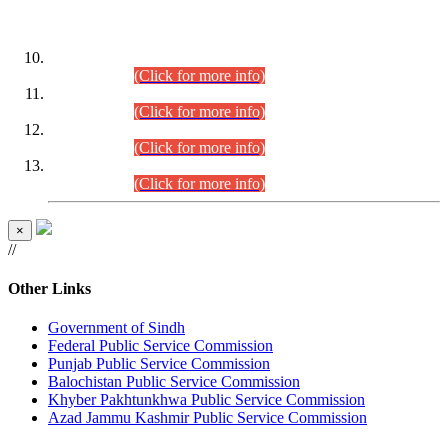
DATEWISE ROLL NUMBERS
Combined Competitive Examination-2024 (Executive Cadre)
(30.07.2026).
(Click for more info)
Combined Competitive Examination-2024 (Executive Cadre)
(28.07.2026).
(Click for more info)
Combined Competitive Examination-2024 (Executive Cadre)
(27.07.2026).
(Click for more info)
Combined Competitive Examination-2024 (Executive Cadre)
(24.07.2026).
(Click for more info)
×
//
Other Links
Government of Sindh
Federal Public Service Commission
Punjab Public Service Commission
Balochistan Public Service Commission
Khyber Pakhtunkhwa Public Service Commission
Azad Jammu Kashmir Public Service Commission