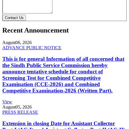
Contact Us
Recent Announcement
August
06, 2026
ADVANCE PUBLIC NOTICE
This is for general Information of all concerned that
the Sindh Public Service Commission hereby
announce tentative schedule for conduct of
Screening Test for Combined Competitive
Examination (CCE-2026) and Combined
Competitive Examination-2026 (Written Part).
View
August
05, 2026
PRESS RELEASE
Extension in closing Date for Assistant Collector