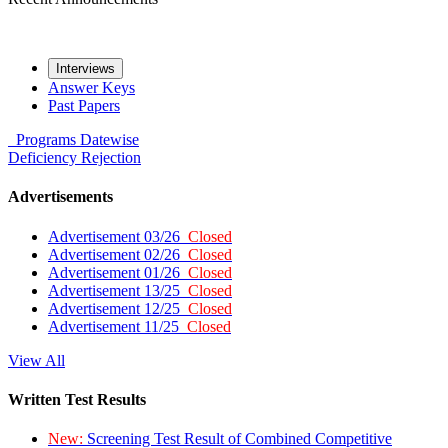
Interviews
Answer Keys
Past Papers
Programs
Datewise
Deficiency
Rejection
Advertisements
Advertisement 03/26
Closed
Advertisement 02/26
Closed
Advertisement 01/26
Closed
Advertisement 13/25
Closed
Advertisement 12/25
Closed
Advertisement 11/25
Closed
View All
Written Test Results
New:
Screening Test Result of Combined Competitive