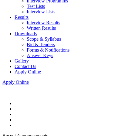
Interview Programms
Test Lists
Interview Lists
Results
Interview Results
Written Results
Downloads
Scope & Syllabus
Bid & Tenders
Forms & Notifications
Answer Keys
Gallery
Contact Us
Apply Online
Apply Online
Recent Announcements