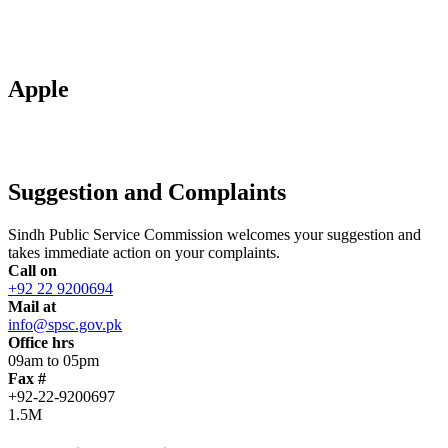
Apple
Suggestion and Complaints
Sindh Public Service Commission welcomes your suggestion and
takes immediate action on your complaints.
Call on
+92 22 9200694
Mail at
info@spsc.gov.pk
Office hrs
09am to 05pm
Fax #
+92-22-9200697
1.5M