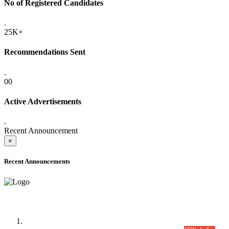
No of Registered Candidates
.
25K+
Recommendations Sent
.
00
Active Advertisements
.
Recent Announcement
×
Recent Announcements
Time Table/Schedule
Time Table for Written Part of Combined Competitive