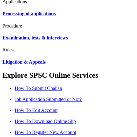
Applications
Processing of applications
Procedure
Examination, tests & interviews
Rules
Litigation & Appeals
Explore SPSC Online Services
How To Submit Challan
Job Application Submitted or Not?
How To Edit Account
How To Download Online Slip
How To Register New Account