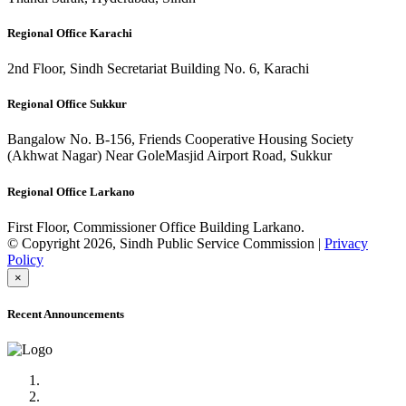
Regional Office Karachi
2nd Floor, Sindh Secretariat Building No. 6, Karachi
Regional Office Sukkur
Bangalow No. B-156, Friends Cooperative Housing Society
(Akhwat Nagar) Near GoleMasjid Airport Road, Sukkur
Regional Office Larkano
First Floor, Commissioner Office Building Larkano.
© Copyright 2026, Sindh Public Service Commission |
Privacy
Policy
×
Recent Announcements
Advertisement No.09/2022
Posts of Subject Specialist & Other are live now, Don't