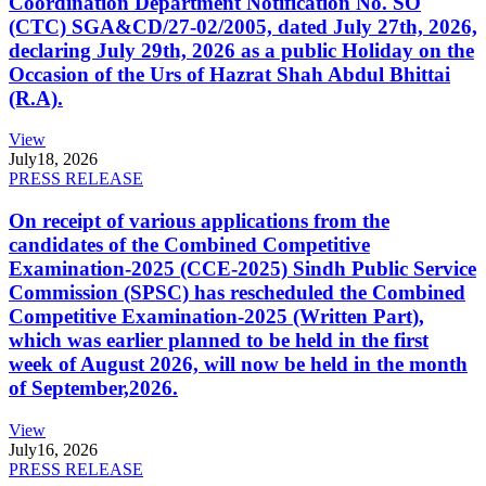
Coordination Department Notification No. SO
(CTC) SGA&CD/27-02/2005, dated July 27th, 2026,
declaring July 29th, 2026 as a public Holiday on the
Occasion of the Urs of Hazrat Shah Abdul Bhittai
(R.A).
View
July
18, 2026
PRESS RELEASE
On receipt of various applications from the
candidates of the Combined Competitive
Examination-2025 (CCE-2025) Sindh Public Service
Commission (SPSC) has rescheduled the Combined
Competitive Examination-2025 (Written Part),
which was earlier planned to be held in the first
week of August 2026, will now be held in the month
of September,2026.
View
July
16, 2026
PRESS RELEASE