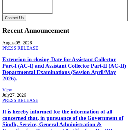
Contact Us
Recent Announcement
August
05, 2026
PRESS RELEASE
Extension in closing Date for Assistant Collector
Part-I (AC-I) and Assistant Collector Part-II (AC-II)
Departmental Examinations (Session April/May
2026).
View
July
27, 2026
PRESS RELEASE
It is hereby informed for the information of all
concerned that, in pursuance of the Government of
Sindh, Service, General Administration &