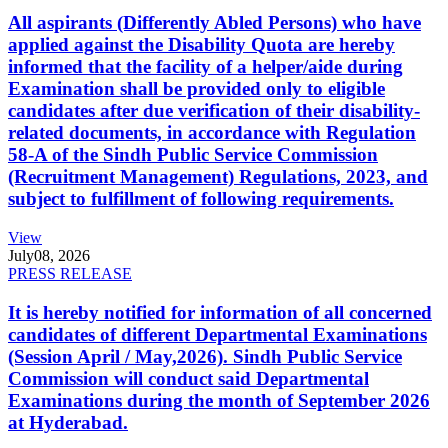
All aspirants (Differently Abled Persons) who have
applied against the Disability Quota are hereby
informed that the facility of a helper/aide during
Examination shall be provided only to eligible
candidates after due verification of their disability-
related documents, in accordance with Regulation
58-A of the Sindh Public Service Commission
(Recruitment Management) Regulations, 2023, and
subject to fulfillment of following requirements.
View
July
08, 2026
PRESS RELEASE
It is hereby notified for information of all concerned
candidates of different Departmental Examinations
(Session April / May,2026). Sindh Public Service
Commission will conduct said Departmental
Examinations during the month of September 2026
at Hyderabad.