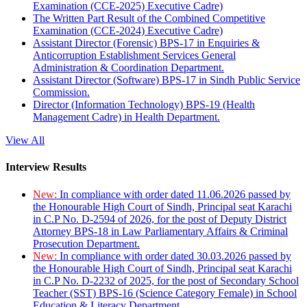
Examination (CCE-2025) Executive Cadre)
The Written Part Result of the Combined Competitive
Examination (CCE-2024) Executive Cadre)
Assistant Director (Forensic) BPS-17 in Enquiries &
Anticorruption Establishment Services General
Administration & Coordination Department.
Assistant Director (Software) BPS-17 in Sindh Public Service
Commission.
Director (Information Technology) BPS-19 (Health
Management Cadre) in Health Department.
View All
Interview Results
New:
In compliance with order dated 11.06.2026 passed by
the Honourable High Court of Sindh, Principal seat Karachi
in C.P No. D-2594 of 2026, for the post of Deputy District
Attorney BPS-18 in Law Parliamentary Affairs & Criminal
Prosecution Department.
New:
In compliance with order dated 30.03.2026 passed by
the Honourable High Court of Sindh, Principal seat Karachi
in C.P No. D-2232 of 2025, for the post of Secondary School
Teacher (SST) BPS-16 (Science Category Female) in School
Education & Literacy Department.