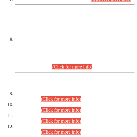
DATEWISE NAMES OF
PETITIONERS/CANDIDATES FOR
SUITABILITY/ELIGIBILITY
Incompliance with the Order Dated: 17.02.2026 Passed by
the Honourable High Court Sindh, Hyderabad in
C.P No. D-656/2024, for the post of Assistant Manager (I.T)
BPS-16 in Land Administration & Revenue Management
Information System (LARMIS), under Board of Revenue
Sindh.(20.07.2026)
(Click for more info)
DATEWISE ROLL NUMBERS
Combined Competitive Examination-2024 (Executive Cadre)
(30.07.2026).
(Click for more info)
Combined Competitive Examination-2024 (Executive Cadre)
(28.07.2026).
(Click for more info)
Combined Competitive Examination-2024 (Executive Cadre)
(27.07.2026).
(Click for more info)
Combined Competitive Examination-2024 (Executive Cadre)
(24.07.2026).
(Click for more info)