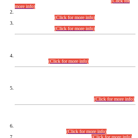
Examination 2025 (CCE-2025) Executive Cadre.
(Click for
more info)
Time Table for Various Posts in Different Departments to be
held on 12-08-2026.
(Click for more info)
Time Table for Various Posts in Different Departments to be
held on 17-08-2026.
(Click for more info)
CENTREWISE DETAIL
Combined Competitive Examination 2025 (CCE-2025)
Executive Cadre.
(Click for more info)
PRESS RELEASE
Extension in closing Date for Assistant Collector Part-I (AC-I)
and Assistant Collector Part-II (AC-II) Departmental
Examinations (Session April/May 2026).
(Click for more info)
SCOPE & SYLLABUS
Assistant Director (Technical) BPS-17 in Mines & Mineral
Development Department.
(Click for more info)
Various posts in Different Departments.
(Click for more info)