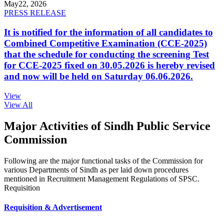
May
22, 2026
PRESS RELEASE
It is notified for the information of all candidates to
Combined Competitive Examination (CCE-2025)
that the schedule for conducting the screening Test
for CCE-2025 fixed on 30.05.2026 is hereby revised
and now will be held on Saturday 06.06.2026.
View
View All
Major Activities of Sindh Public Service
Commission
Following are the major functional tasks of the Commission for
various Departments of Sindh as per laid down procedures
mentioned in Recruitment Management Regulations of SPSC.
Requisition
Requisition & Advertisement