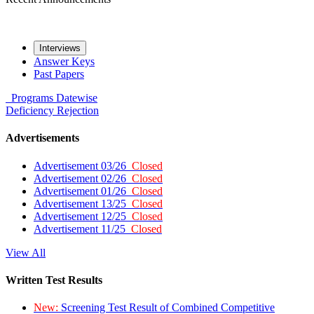
Interviews
Answer Keys
Past Papers
Programs
Datewise
Deficiency
Rejection
Advertisements
Advertisement 03/26
Closed
Advertisement 02/26
Closed
Advertisement 01/26
Closed
Advertisement 13/25
Closed
Advertisement 12/25
Closed
Advertisement 11/25
Closed
View All
Written Test Results
New:
Screening Test Result of Combined Competitive