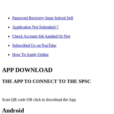
Password Recovery Issue Solved Self
Application Not Submitted ?
Check Account Job Applied Or Not
Subscribed Us on YouTube
How To Apply Online
APP DOWNLOAD
THE APP TO CONNECT TO THE SPSC
Scan QR code OR click to download the App
Android