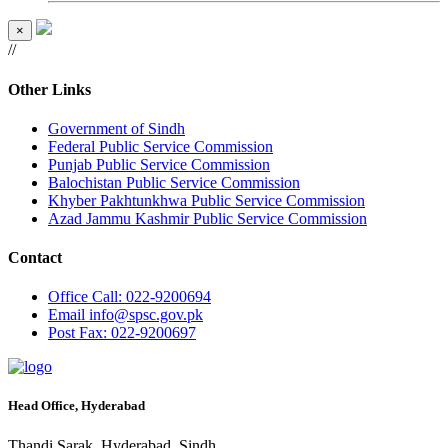
×
//
Other Links
Government of Sindh
Federal Public Service Commission
Punjab Public Service Commission
Balochistan Public Service Commission
Khyber Pakhtunkhwa Public Service Commission
Azad Jammu Kashmir Public Service Commission
Contact
Office
Call: 022-9200694
Email
info@spsc.gov.pk
Post
Fax: 022-9200697
Head Office, Hyderabad
Thandi Sarak, Hyderabad, Sindh