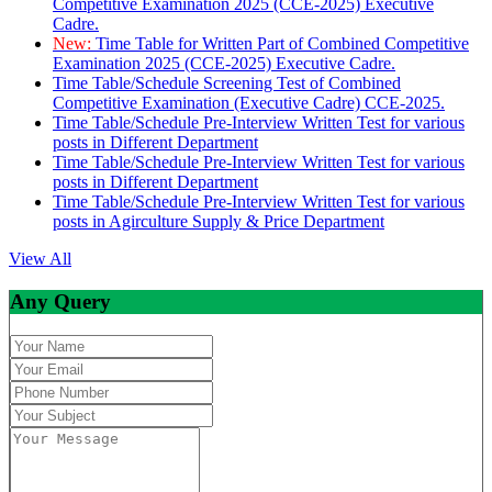
Competitive Examination 2025 (CCE-2025) Executive
Cadre.
New:
Time Table for Written Part of Combined Competitive
Examination 2025 (CCE-2025) Executive Cadre.
Time Table/Schedule Screening Test of Combined
Competitive Examination (Executive Cadre) CCE-2025.
Time Table/Schedule Pre-Interview Written Test for various
posts in Different Department
Time Table/Schedule Pre-Interview Written Test for various
posts in Different Department
Time Table/Schedule Pre-Interview Written Test for various
posts in Agirculture Supply & Price Department
View All
Any Query