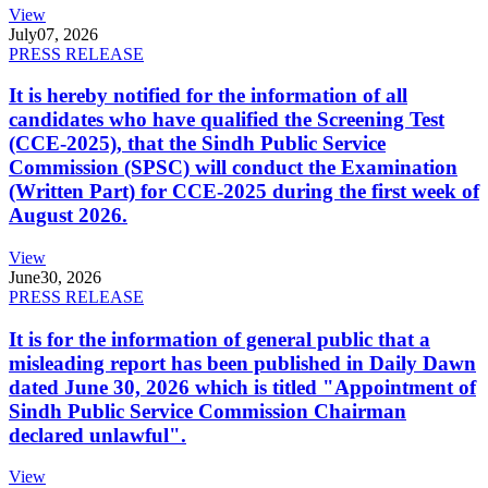
View
July
07, 2026
PRESS RELEASE
It is hereby notified for the information of all
candidates who have qualified the Screening Test
(CCE-2025), that the Sindh Public Service
Commission (SPSC) will conduct the Examination
(Written Part) for CCE-2025 during the first week of
August 2026.
View
June
30, 2026
PRESS RELEASE
It is for the information of general public that a
misleading report has been published in Daily Dawn
dated June 30, 2026 which is titled "Appointment of
Sindh Public Service Commission Chairman
declared unlawful".
View