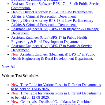
Assistant Director Software BPS-17 in Sindh Public Service
Commission.
Deputy District Attorney BPS-18 in Law Parliamentary
Affairs & Criminal Prosecution Department.
Deputy District Attorney BPS-18 in Law Parliamentary
Affairs & Criminal Prosecution Department.
Assistant Engineer (Civil) BPS-17 in Irrigation & Drainage
Department.
Assistant Engineer (Civil) BPS-17 in Public Health
Engineering & Rural Development Department.
Assistant Engineer (Civil) BPS-17 in Works & Service
Department.
New:
Assistant Engineer (Mechanical) BPS-17 in Public
Health Engineering & Rural Development Department.
View All
Written Test Schedules
New:
Time Table for Various Posts in Different Departments
to be held on 17-08-2026.
New:
Time Table for Various Posts in Different Departments
to be held on 12-08-2026.
New:
Center-wise Details of Candidates for Combined