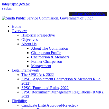
info@spsc.gov.pk
t your applications online & stay informed about the latest SPSC up
call on: 022-9200694
Home
Overview
Historical Prespective
Objectives
About Us
About The Commission
Chairperson Profile
Chairperson & Members
Former Chairperson
Management
Legal Framework
The SPSC Act, 2022
SPSC (Appointment Chairperson & Members Rule,
2022)
SPSC (Functions) Rules, 2022
SPSC Recruitment Management Regulations (RMR),
2023
Eligibility
Candidate Lists(Approved/Rejected)