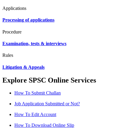
Applications
Processing of applications
Procedure
Examination, tests & interviews
Rules
Litigation & Appeals
Explore SPSC Online Services
How To Submit Challan
Job Application Submitted or Not?
How To Edit Account
How To Download Online Slip