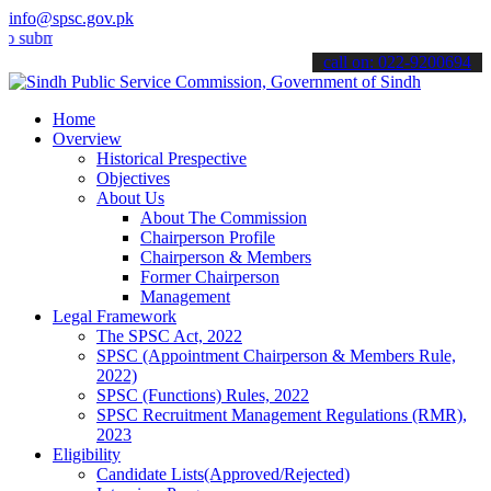
info@spsc.gov.pk
t your applications online & stay informed about the latest SPSC up
call on: 022-9200694
Home
Overview
Historical Prespective
Objectives
About Us
About The Commission
Chairperson Profile
Chairperson & Members
Former Chairperson
Management
Legal Framework
The SPSC Act, 2022
SPSC (Appointment Chairperson & Members Rule,
2022)
SPSC (Functions) Rules, 2022
SPSC Recruitment Management Regulations (RMR),
2023
Eligibility
Candidate Lists(Approved/Rejected)