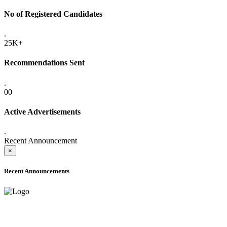
No of Registered Candidates
.
25K+
Recommendations Sent
.
00
Active Advertisements
.
Recent Announcement
×
Recent Announcements
ADVANCE PUBLIC NOTICE