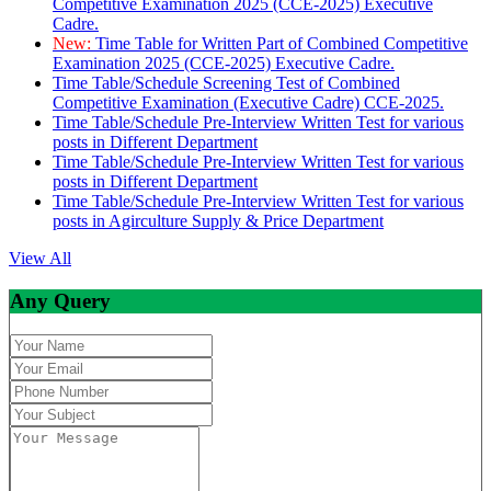
Competitive Examination 2025 (CCE-2025) Executive
Cadre.
New:
Time Table for Written Part of Combined Competitive
Examination 2025 (CCE-2025) Executive Cadre.
Time Table/Schedule Screening Test of Combined
Competitive Examination (Executive Cadre) CCE-2025.
Time Table/Schedule Pre-Interview Written Test for various
posts in Different Department
Time Table/Schedule Pre-Interview Written Test for various
posts in Different Department
Time Table/Schedule Pre-Interview Written Test for various
posts in Agirculture Supply & Price Department
View All
Any Query