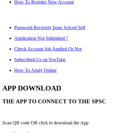
How To Register New Account
Password Recovery Issue Solved Self
Application Not Submitted ?
Check Account Job Applied Or Not
Subscribed Us on YouTube
How To Apply Online
APP DOWNLOAD
THE APP TO CONNECT TO THE SPSC
Scan QR code OR click to download the App