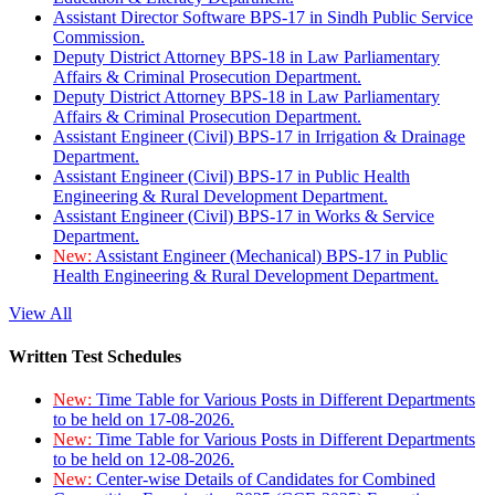
Assistant Director Software BPS-17 in Sindh Public Service
Commission.
Deputy District Attorney BPS-18 in Law Parliamentary
Affairs & Criminal Prosecution Department.
Deputy District Attorney BPS-18 in Law Parliamentary
Affairs & Criminal Prosecution Department.
Assistant Engineer (Civil) BPS-17 in Irrigation & Drainage
Department.
Assistant Engineer (Civil) BPS-17 in Public Health
Engineering & Rural Development Department.
Assistant Engineer (Civil) BPS-17 in Works & Service
Department.
New:
Assistant Engineer (Mechanical) BPS-17 in Public
Health Engineering & Rural Development Department.
View All
Written Test Schedules
New:
Time Table for Various Posts in Different Departments
to be held on 17-08-2026.
New:
Time Table for Various Posts in Different Departments
to be held on 12-08-2026.
New:
Center-wise Details of Candidates for Combined