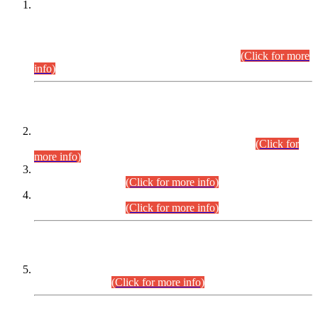
This is for general Information of all concerned that the Sindh
Public Service Commission hereby announce tentative
schedule for conduct of Screening Test for Combined
Competitive Examination (CCE-2026) and Combined
Competitive Examination-2026 (Written Part).
(Click for more
info)
Time Table/Schedule
Time Table for Written Part of Combined Competitive
Examination 2025 (CCE-2025) Executive Cadre.
(Click for
more info)
Time Table for Various Posts in Different Departments to be
held on 12-08-2026.
(Click for more info)
Time Table for Various Posts in Different Departments to be
held on 17-08-2026.
(Click for more info)
CENTREWISE DETAIL
Combined Competitive Examination 2025 (CCE-2025)
Executive Cadre.
(Click for more info)
PRESS RELEASE