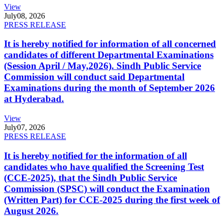
View
July
08, 2026
PRESS RELEASE
It is hereby notified for information of all concerned
candidates of different Departmental Examinations
(Session April / May,2026). Sindh Public Service
Commission will conduct said Departmental
Examinations during the month of September 2026
at Hyderabad.
View
July
07, 2026
PRESS RELEASE
It is hereby notified for the information of all
candidates who have qualified the Screening Test
(CCE-2025), that the Sindh Public Service
Commission (SPSC) will conduct the Examination
(Written Part) for CCE-2025 during the first week of
August 2026.