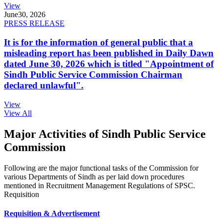
View
June
30, 2026
PRESS RELEASE
It is for the information of general public that a
misleading report has been published in Daily Dawn
dated June 30, 2026 which is titled "Appointment of
Sindh Public Service Commission Chairman
declared unlawful".
View
View All
Major Activities of Sindh Public Service
Commission
Following are the major functional tasks of the Commission for
various Departments of Sindh as per laid down procedures
mentioned in Recruitment Management Regulations of SPSC.
Requisition
Requisition & Advertisement