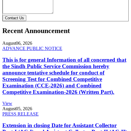
Contact Us
Recent Announcement
August
06, 2026
ADVANCE PUBLIC NOTICE
This is for general Information of all concerned that
the Sindh Public Service Commission hereby
announce tentative schedule for conduct of
Screening Test for Combined Competitive
Examination (CCE-2026) and Combined
Competitive Examination-2026 (Written Part).
View
August
05, 2026
PRESS RELEASE
Extension in closing Date for Assistant Collector