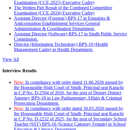
Examination (CCE-2025) Executive Cadre)
The Written Part Result of the Combined Competitive
Examination (CCE-2024) Executive Cadre)
Assistant Director (Forensic) BPS-17 in Enquiries &
Anticorruption Establishment Services General
Administration & Coordination Department.
Assistant Director (Software) BPS-17 in Sindh Public Service
Commission.
Director (Information Technology) BPS-19 (Health
Management Cadre) in Health Department.
View All
Interview Results
New:
In compliance with order dated 11.06.2026 passed by
the Honourable High Court of Sindh, Principal seat Karachi
in C.P No. D-2594 of 2026, for the post of Deputy District
Attorney BPS-18 in Law Parliamentary Affairs & Criminal
Prosecution Department.
New:
In compliance with order dated 30.03.2026 passed by
the Honourable High Court of Sindh, Principal seat Karachi
in C.P No. D-2232 of 2025, for the post of Secondary School
Teacher (SST) BPS-16 (Science Category Female) in School
Education & Literacy Department.