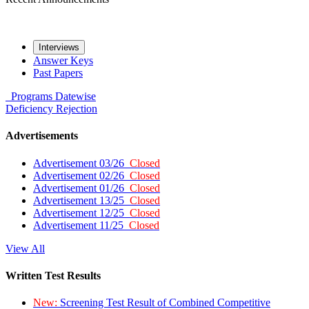
Interviews
Answer Keys
Past Papers
Programs
Datewise
Deficiency
Rejection
Advertisements
Advertisement 03/26
Closed
Advertisement 02/26
Closed
Advertisement 01/26
Closed
Advertisement 13/25
Closed
Advertisement 12/25
Closed
Advertisement 11/25
Closed
View All
Written Test Results
New:
Screening Test Result of Combined Competitive