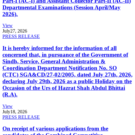
Part-I (AC-I) and Assistant Collector Part-II (AC-II)
Departmental Examinations (Session April/May
2026).
View
July
27, 2026
PRESS RELEASE
It is hereby informed for the information of all
concerned that, in pursuance of the Government of
Sindh, Service, General Administration &
Coordination Department Notification No. SO
(CTC) SGA&CD/27-02/2005, dated July 27th, 2026,
declaring July 29th, 2026 as a public Holiday on the
Occasion of the Urs of Hazrat Shah Abdul Bhittai
(R.A).
View
July
18, 2026
PRESS RELEASE
On receipt of various applications from the