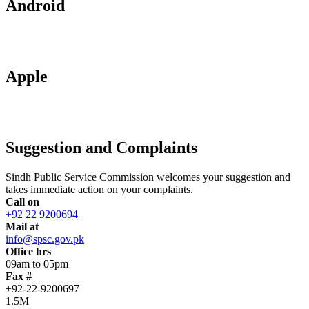
Android
Apple
Suggestion and Complaints
Sindh Public Service Commission welcomes your suggestion and
takes immediate action on your complaints.
Call on
+92 22 9200694
Mail at
info@spsc.gov.pk
Office hrs
09am to 05pm
Fax #
+92-22-9200697
1.5M