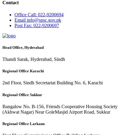
Contact
Office
Call: 022-9200694
Email
info@spsc.gov.pk
Post
Fax: 022-9200697
Head Office, Hyderabad
Thandi Sarak, Hyderabad, Sindh
Regional Office Karachi
2nd Floor, Sindh Secretariat Building No. 6, Karachi
Regional Office Sukkur
Bangalow No. B-156, Friends Cooperative Housing Society
(Akhwat Nagar) Near GoleMasjid Airport Road, Sukkur
Regional Office Larkano