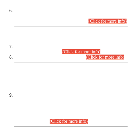
Extension in closing Date for Assistant Collector Part-I (AC-I)
and Assistant Collector Part-II (AC-II) Departmental
Examinations (Session April/May 2026).
(Click for more info)
SCOPE & SYLLABUS
Assistant Director (Technical) BPS-17 in Mines & Mineral
Development Department.
(Click for more info)
Various posts in Different Departments.
(Click for more info)
DATEWISE NAMES OF
PETITIONERS/CANDIDATES FOR
SUITABILITY/ELIGIBILITY
Incompliance with the Order Dated: 17.02.2026 Passed by
the Honourable High Court Sindh, Hyderabad in
C.P No. D-656/2024, for the post of Assistant Manager (I.T)
BPS-16 in Land Administration & Revenue Management
Information System (LARMIS), under Board of Revenue
Sindh.(20.07.2026)
(Click for more info)