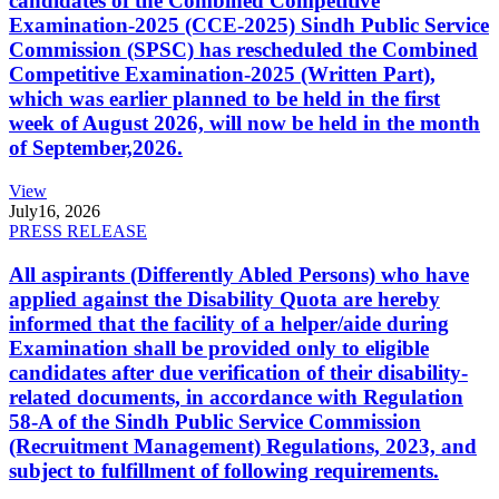
candidates of the Combined Competitive
Examination-2025 (CCE-2025) Sindh Public Service
Commission (SPSC) has rescheduled the Combined
Competitive Examination-2025 (Written Part),
which was earlier planned to be held in the first
week of August 2026, will now be held in the month
of September,2026.
View
July
16, 2026
PRESS RELEASE
All aspirants (Differently Abled Persons) who have
applied against the Disability Quota are hereby
informed that the facility of a helper/aide during
Examination shall be provided only to eligible
candidates after due verification of their disability-
related documents, in accordance with Regulation
58-A of the Sindh Public Service Commission
(Recruitment Management) Regulations, 2023, and
subject to fulfillment of following requirements.