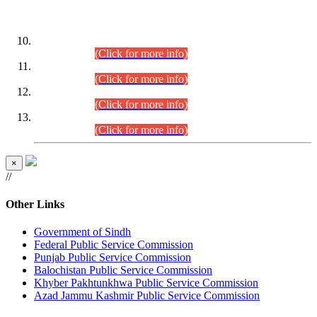
DATEWISE ROLL NUMBERS
Combined Competitive Examination-2024 (Executive Cadre)
(30.07.2026).
(Click for more info)
Combined Competitive Examination-2024 (Executive Cadre)
(28.07.2026).
(Click for more info)
Combined Competitive Examination-2024 (Executive Cadre)
(27.07.2026).
(Click for more info)
Combined Competitive Examination-2024 (Executive Cadre)
(24.07.2026).
(Click for more info)
×
//
Other Links
Government of Sindh
Federal Public Service Commission
Punjab Public Service Commission
Balochistan Public Service Commission
Khyber Pakhtunkhwa Public Service Commission
Azad Jammu Kashmir Public Service Commission