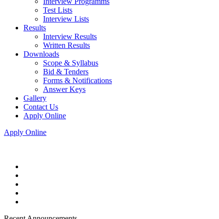
Interview Programms
Test Lists
Interview Lists
Results
Interview Results
Written Results
Downloads
Scope & Syllabus
Bid & Tenders
Forms & Notifications
Answer Keys
Gallery
Contact Us
Apply Online
Apply Online
Recent Announcements