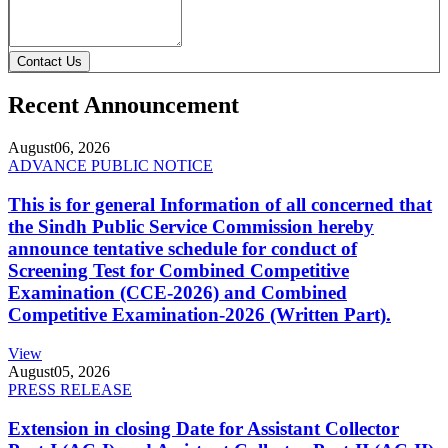
Contact Us
Recent Announcement
August
06, 2026
ADVANCE PUBLIC NOTICE
This is for general Information of all concerned that
the Sindh Public Service Commission hereby
announce tentative schedule for conduct of
Screening Test for Combined Competitive
Examination (CCE-2026) and Combined
Competitive Examination-2026 (Written Part).
View
August
05, 2026
PRESS RELEASE
Extension in closing Date for Assistant Collector