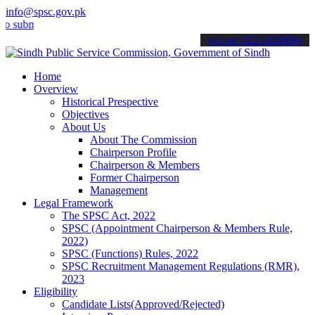
info@spsc.gov.pk
it your applications online & stay informed about the latest SPSC up
call on: 022-9200694
Home
Overview
Historical Prespective
Objectives
About Us
About The Commission
Chairperson Profile
Chairperson & Members
Former Chairperson
Management
Legal Framework
The SPSC Act, 2022
SPSC (Appointment Chairperson & Members Rule,
2022)
SPSC (Functions) Rules, 2022
SPSC Recruitment Management Regulations (RMR),
2023
Eligibility
Candidate Lists(Approved/Rejected)