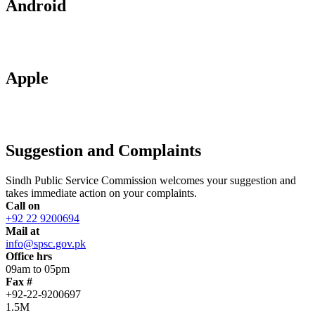
Android
Apple
Suggestion and Complaints
Sindh Public Service Commission welcomes your suggestion and
takes immediate action on your complaints.
Call on
+92 22 9200694
Mail at
info@spsc.gov.pk
Office hrs
09am to 05pm
Fax #
+92-22-9200697
1.5M