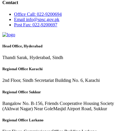
Contact
Office
Call: 022-9200694
Email
info@spsc.gov.pk
Post
Fax: 022-9200697
Head Office, Hyderabad
Thandi Sarak, Hyderabad, Sindh
Regional Office Karachi
2nd Floor, Sindh Secretariat Building No. 6, Karachi
Regional Office Sukkur
Bangalow No. B-156, Friends Cooperative Housing Society
(Akhwat Nagar) Near GoleMasjid Airport Road, Sukkur
Regional Office Larkano