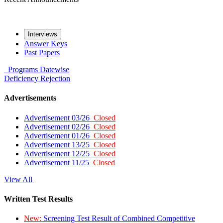
Interviews
Answer Keys
Past Papers
Programs
Datewise
Deficiency
Rejection
Advertisements
Advertisement 03/26
Closed
Advertisement 02/26
Closed
Advertisement 01/26
Closed
Advertisement 13/25
Closed
Advertisement 12/25
Closed
Advertisement 11/25
Closed
View All
Written Test Results
New:
Screening Test Result of Combined Competitive