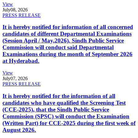
View
July
08, 2026
PRESS RELEASE
It is hereby notified for information of all concerned
candidates of different Departmental Examinations
(Session April / May,2026). Sindh Public Service
Commission will conduct said Departmental
Examinations during the month of September 2026
at Hyderabad.
View
July
07, 2026
PRESS RELEASE
It is hereby notified for the information of all
candidates who have qualified the Screening Test
(CCE-2025), that the Sindh Public Service
Commission (SPSC) will conduct the Examination
(Written Part) for CCE-2025 during the first week of
August 2026.