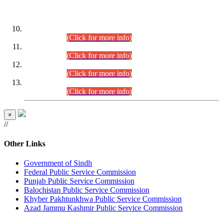
DATEWISE ROLL NUMBERS
Combined Competitive Examination-2024 (Executive Cadre)
(30.07.2026).
(Click for more info)
Combined Competitive Examination-2024 (Executive Cadre)
(28.07.2026).
(Click for more info)
Combined Competitive Examination-2024 (Executive Cadre)
(27.07.2026).
(Click for more info)
Combined Competitive Examination-2024 (Executive Cadre)
(24.07.2026).
(Click for more info)
×
//
Other Links
Government of Sindh
Federal Public Service Commission
Punjab Public Service Commission
Balochistan Public Service Commission
Khyber Pakhtunkhwa Public Service Commission
Azad Jammu Kashmir Public Service Commission