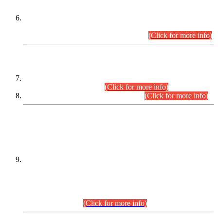
Extension in closing Date for Assistant Collector Part-I (AC-I)
and Assistant Collector Part-II (AC-II) Departmental
Examinations (Session April/May 2026).
(Click for more info)
SCOPE & SYLLABUS
Assistant Director (Technical) BPS-17 in Mines & Mineral
Development Department.
(Click for more info)
Various posts in Different Departments.
(Click for more info)
DATEWISE NAMES OF
PETITIONERS/CANDIDATES FOR
SUITABILITY/ELIGIBILITY
Incompliance with the Order Dated: 17.02.2026 Passed by
the Honourable High Court Sindh, Hyderabad in
C.P No. D-656/2024, for the post of Assistant Manager (I.T)
BPS-16 in Land Administration & Revenue Management
Information System (LARMIS), under Board of Revenue
Sindh.(20.07.2026)
(Click for more info)