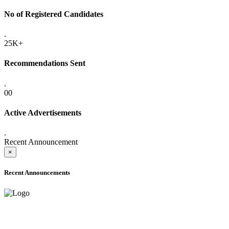
No of Registered Candidates
.
25K+
Recommendations Sent
.
00
Active Advertisements
.
Recent Announcement
×
Recent Announcements
ADVANCE PUBLIC NOTICE