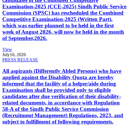
candidates of the Combined Competitive
Examination-2025 (CCE-2025) Sindh Public Service
Commission (SPSC) has rescheduled the Combined
Competitive Examination-2025 (Written Part),
which was earlier planned to be held in the first
week of August 2026, will now be held in the month
of September,2026.
View
July
16, 2026
PRESS RELEASE
All aspirants (Differently Abled Persons) who have
applied against the Disability Quota are hereby
informed that the facility of a helper/aide during
Examination shall be provided only to eligible
candidates after due verification of their disability-
related documents, in accordance with Regulation
58-A of the Sindh Public Service Commission
(Recruitment Management) Regulations, 2023, and
subject to fulfillment of following requirements.