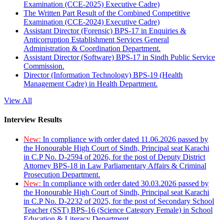
Examination (CCE-2025) Executive Cadre)
The Written Part Result of the Combined Competitive
Examination (CCE-2024) Executive Cadre)
Assistant Director (Forensic) BPS-17 in Enquiries &
Anticorruption Establishment Services General
Administration & Coordination Department.
Assistant Director (Software) BPS-17 in Sindh Public Service
Commission.
Director (Information Technology) BPS-19 (Health
Management Cadre) in Health Department.
View All
Interview Results
New:
In compliance with order dated 11.06.2026 passed by
the Honourable High Court of Sindh, Principal seat Karachi
in C.P No. D-2594 of 2026, for the post of Deputy District
Attorney BPS-18 in Law Parliamentary Affairs & Criminal
Prosecution Department.
New:
In compliance with order dated 30.03.2026 passed by
the Honourable High Court of Sindh, Principal seat Karachi
in C.P No. D-2232 of 2025, for the post of Secondary School
Teacher (SST) BPS-16 (Science Category Female) in School
Education & Literacy Department.