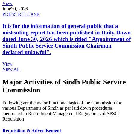
View
June
30, 2026
PRESS RELEASE
It is for the information of general public that a
misleading report has been published in Daily Dawn
dated June 30, 2026 which is titled "Appointment of
Sindh Public Service Commission Chairman
declared unlawful".
View
View All
Major Activities of Sindh Public Service
Commission
Following are the major functional tasks of the Commission for
various Departments of Sindh as per laid down procedures
mentioned in Recruitment Management Regulations of SPSC.
Requisition
Requisition & Advertisement