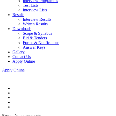
Interview Programms
Test Lists
Interview Lists
Results
Interview Results
Written Results
Downloads
Scope & Syllabus
Bid & Tenders
Forms & Notifications
Answer Keys
Gallery
Contact Us
Apply Online
Apply Online
Recent Announcements