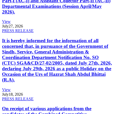
Part-I (AC-I) and Assistant Collector Part-II (AC-II)
Departmental Examinations (Session April/May
2026).
View
July
27, 2026
PRESS RELEASE
It is hereby informed for the information of all
concerned that, in pursuance of the Government of
Sindh, Service, General Administration &
Coordination Department Notification No. SO
(CTC) SGA&CD/27-02/2005, dated July 27th, 2026,
declaring July 29th, 2026 as a public Holiday on the
Occasion of the Urs of Hazrat Shah Abdul Bhittai
(R.A).
View
July
18, 2026
PRESS RELEASE
On receipt of various applications from the