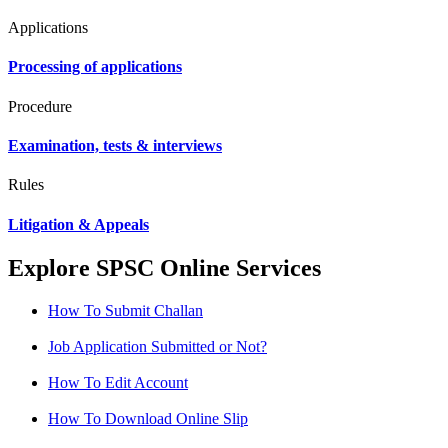
Applications
Processing of applications
Procedure
Examination, tests & interviews
Rules
Litigation & Appeals
Explore SPSC Online Services
How To Submit Challan
Job Application Submitted or Not?
How To Edit Account
How To Download Online Slip