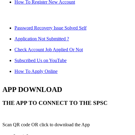
How To Register New Account
Password Recovery Issue Solved Self
Application Not Submitted ?
Check Account Job Applied Or Not
Subscribed Us on YouTube
How To Apply Online
APP DOWNLOAD
THE APP TO CONNECT TO THE SPSC
Scan QR code OR click to download the App