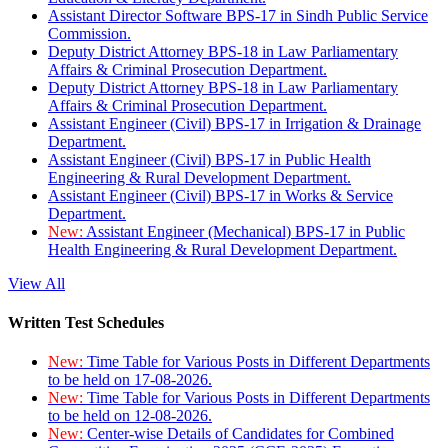
Assistant Director Software BPS-17 in Sindh Public Service
Commission.
Deputy District Attorney BPS-18 in Law Parliamentary
Affairs & Criminal Prosecution Department.
Deputy District Attorney BPS-18 in Law Parliamentary
Affairs & Criminal Prosecution Department.
Assistant Engineer (Civil) BPS-17 in Irrigation & Drainage
Department.
Assistant Engineer (Civil) BPS-17 in Public Health
Engineering & Rural Development Department.
Assistant Engineer (Civil) BPS-17 in Works & Service
Department.
New:
Assistant Engineer (Mechanical) BPS-17 in Public
Health Engineering & Rural Development Department.
View All
Written Test Schedules
New:
Time Table for Various Posts in Different Departments
to be held on 17-08-2026.
New:
Time Table for Various Posts in Different Departments
to be held on 12-08-2026.
New:
Center-wise Details of Candidates for Combined