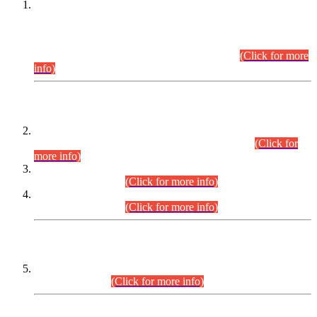
This is for general Information of all concerned that the Sindh
Public Service Commission hereby announce tentative
schedule for conduct of Screening Test for Combined
Competitive Examination (CCE-2026) and Combined
Competitive Examination-2026 (Written Part).
(Click for more
info)
Time Table/Schedule
Time Table for Written Part of Combined Competitive
Examination 2025 (CCE-2025) Executive Cadre.
(Click for
more info)
Time Table for Various Posts in Different Departments to be
held on 12-08-2026.
(Click for more info)
Time Table for Various Posts in Different Departments to be
held on 17-08-2026.
(Click for more info)
CENTREWISE DETAIL
Combined Competitive Examination 2025 (CCE-2025)
Executive Cadre.
(Click for more info)
PRESS RELEASE