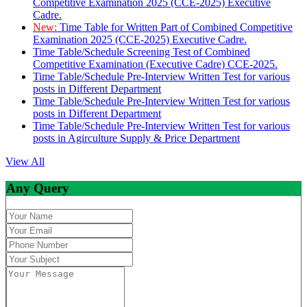
Competitive Examination 2025 (CCE-2025) Executive
Cadre.
New:
Time Table for Written Part of Combined Competitive
Examination 2025 (CCE-2025) Executive Cadre.
Time Table/Schedule Screening Test of Combined
Competitive Examination (Executive Cadre) CCE-2025.
Time Table/Schedule Pre-Interview Written Test for various
posts in Different Department
Time Table/Schedule Pre-Interview Written Test for various
posts in Different Department
Time Table/Schedule Pre-Interview Written Test for various
posts in Agirculture Supply & Price Department
View All
Any Query