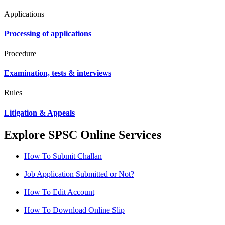
Applications
Processing of applications
Procedure
Examination, tests & interviews
Rules
Litigation & Appeals
Explore SPSC Online Services
How To Submit Challan
Job Application Submitted or Not?
How To Edit Account
How To Download Online Slip