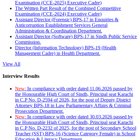
Examination (CCE-2025) Executive Cadre)
The Written Part Result of the Combined Competitive
Examination (CCE-2024) Executive Cadre)
Assistant Director (Forensic) BPS-17 in Enquiries &
Anticorruption Establishment Services General
Administration & Coordination Department.
Assistant Director (Software) BPS-17 in Sindh Public Service
Commission.
Director (Information Technology) BPS-19 (Health
Management Cadre) in Health Department.
View All
Interview Results
New:
In compliance with order dated 11.06.2026 passed by
the Honourable High Court of Sindh, Principal seat Karachi
in C.P No. D-2594 of 2026, for the post of Deputy District
Attorney BPS-18 in Law Parliamentary Affairs & Criminal
Prosecution Department.
New:
In compliance with order dated 30.03.2026 passed by
the Honourable High Court of Sindh, Principal seat Karachi
in C.P No. D-2232 of 2025, for the post of Secondary School
Teacher (SST) BPS-16 (Science Category Female) in School
Education & Literacy Department.