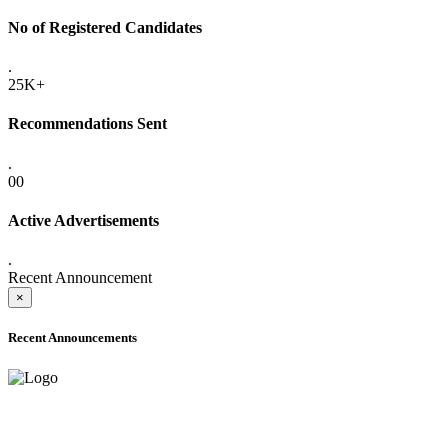
No of Registered Candidates
.
25K+
Recommendations Sent
.
00
Active Advertisements
.
Recent Announcement
×
Recent Announcements
ADVANCE PUBLIC NOTICE