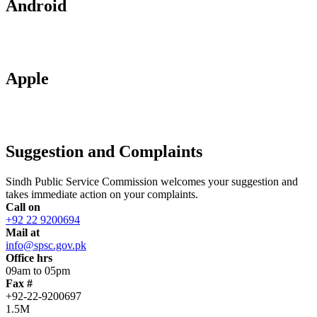
Android
Apple
Suggestion and Complaints
Sindh Public Service Commission welcomes your suggestion and
takes immediate action on your complaints.
Call on
+92 22 9200694
Mail at
info@spsc.gov.pk
Office hrs
09am to 05pm
Fax #
+92-22-9200697
1.5M