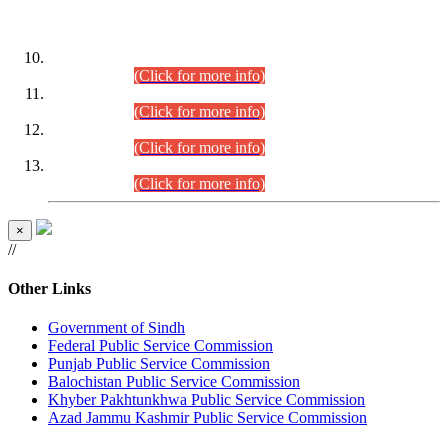
DATEWISE ROLL NUMBERS
Combined Competitive Examination-2024 (Executive Cadre)
(30.07.2026).
(Click for more info)
Combined Competitive Examination-2024 (Executive Cadre)
(28.07.2026).
(Click for more info)
Combined Competitive Examination-2024 (Executive Cadre)
(27.07.2026).
(Click for more info)
Combined Competitive Examination-2024 (Executive Cadre)
(24.07.2026).
(Click for more info)
×
//
Other Links
Government of Sindh
Federal Public Service Commission
Punjab Public Service Commission
Balochistan Public Service Commission
Khyber Pakhtunkhwa Public Service Commission
Azad Jammu Kashmir Public Service Commission