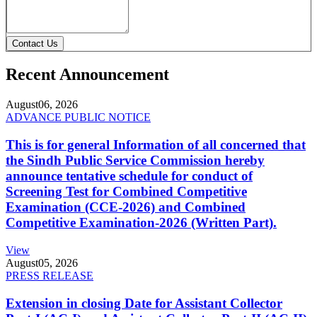
Contact Us
Recent Announcement
August
06, 2026
ADVANCE PUBLIC NOTICE
This is for general Information of all concerned that
the Sindh Public Service Commission hereby
announce tentative schedule for conduct of
Screening Test for Combined Competitive
Examination (CCE-2026) and Combined
Competitive Examination-2026 (Written Part).
View
August
05, 2026
PRESS RELEASE
Extension in closing Date for Assistant Collector