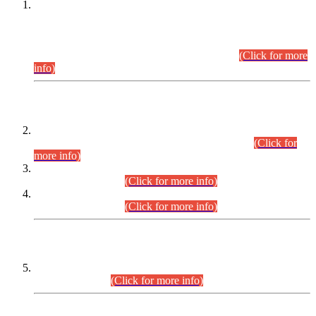
This is for general Information of all concerned that the Sindh
Public Service Commission hereby announce tentative
schedule for conduct of Screening Test for Combined
Competitive Examination (CCE-2026) and Combined
Competitive Examination-2026 (Written Part).
(Click for more
info)
Time Table/Schedule
Time Table for Written Part of Combined Competitive
Examination 2025 (CCE-2025) Executive Cadre.
(Click for
more info)
Time Table for Various Posts in Different Departments to be
held on 12-08-2026.
(Click for more info)
Time Table for Various Posts in Different Departments to be
held on 17-08-2026.
(Click for more info)
CENTREWISE DETAIL
Combined Competitive Examination 2025 (CCE-2025)
Executive Cadre.
(Click for more info)
PRESS RELEASE