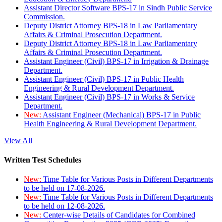
Assistant Director Software BPS-17 in Sindh Public Service
Commission.
Deputy District Attorney BPS-18 in Law Parliamentary
Affairs & Criminal Prosecution Department.
Deputy District Attorney BPS-18 in Law Parliamentary
Affairs & Criminal Prosecution Department.
Assistant Engineer (Civil) BPS-17 in Irrigation & Drainage
Department.
Assistant Engineer (Civil) BPS-17 in Public Health
Engineering & Rural Development Department.
Assistant Engineer (Civil) BPS-17 in Works & Service
Department.
New:
Assistant Engineer (Mechanical) BPS-17 in Public
Health Engineering & Rural Development Department.
View All
Written Test Schedules
New:
Time Table for Various Posts in Different Departments
to be held on 17-08-2026.
New:
Time Table for Various Posts in Different Departments
to be held on 12-08-2026.
New:
Center-wise Details of Candidates for Combined