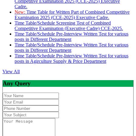
Competitive Examination 2025 (CCE-2025) Executive
Cadre.
New:
Time Table for Written Part of Combined Competitive
Examination 2025 (CCE-2025) Executive Cadre.
Time Table/Schedule Screening Test of Combined
Competitive Examination (Executive Cadre) CCE-2025.
Time Table/Schedule Pre-Interview Written Test for various
posts in Different Department
Time Table/Schedule Pre-Interview Written Test for various
posts in Different Department
Time Table/Schedule Pre-Interview Written Test for various
posts in Agirculture Supply & Price Department
View All
Any Query