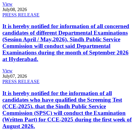
View
July
08, 2026
PRESS RELEASE
It is hereby notified for information of all concerned
candidates of different Departmental Examinations
(Session April / May,2026). Sindh Public Service
Commission will conduct said Departmental
Examinations during the month of September 2026
at Hyderabad.
View
July
07, 2026
PRESS RELEASE
It is hereby notified for the information of all
candidates who have qualified the Screening Test
(CCE-2025), that the Sindh Public Service
Commission (SPSC) will conduct the Examination
(Written Part) for CCE-2025 during the first week of
August 2026.