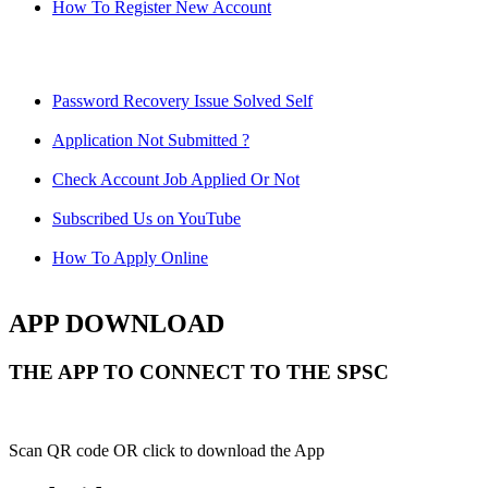
How To Register New Account
Password Recovery Issue Solved Self
Application Not Submitted ?
Check Account Job Applied Or Not
Subscribed Us on YouTube
How To Apply Online
APP DOWNLOAD
THE APP TO CONNECT TO THE SPSC
Scan QR code OR click to download the App