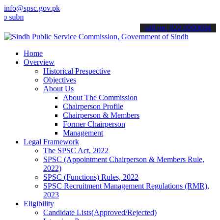
info@spsc.gov.pk
mit your applications online & stay informed about the latest SPSC 
call on: 022-9200694
Home
Overview
Historical Prespective
Objectives
About Us
About The Commission
Chairperson Profile
Chairperson & Members
Former Chairperson
Management
Legal Framework
The SPSC Act, 2022
SPSC (Appointment Chairperson & Members Rule,
2022)
SPSC (Functions) Rules, 2022
SPSC Recruitment Management Regulations (RMR),
2023
Eligibility
Candidate Lists(Approved/Rejected)