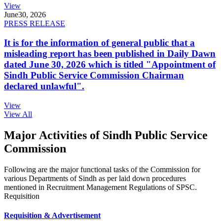
View
June
30, 2026
PRESS RELEASE
It is for the information of general public that a
misleading report has been published in Daily Dawn
dated June 30, 2026 which is titled "Appointment of
Sindh Public Service Commission Chairman
declared unlawful".
View
View All
Major Activities of Sindh Public Service
Commission
Following are the major functional tasks of the Commission for
various Departments of Sindh as per laid down procedures
mentioned in Recruitment Management Regulations of SPSC.
Requisition
Requisition & Advertisement