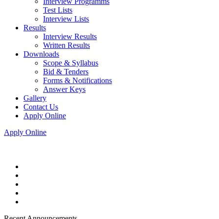
Interview Programms
Test Lists
Interview Lists
Results
Interview Results
Written Results
Downloads
Scope & Syllabus
Bid & Tenders
Forms & Notifications
Answer Keys
Gallery
Contact Us
Apply Online
Apply Online
Recent Announcements