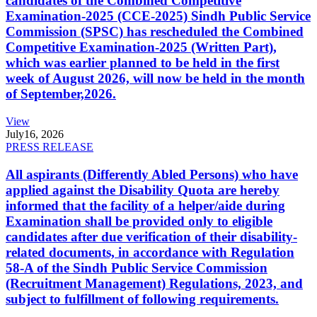
candidates of the Combined Competitive
Examination-2025 (CCE-2025) Sindh Public Service
Commission (SPSC) has rescheduled the Combined
Competitive Examination-2025 (Written Part),
which was earlier planned to be held in the first
week of August 2026, will now be held in the month
of September,2026.
View
July
16, 2026
PRESS RELEASE
All aspirants (Differently Abled Persons) who have
applied against the Disability Quota are hereby
informed that the facility of a helper/aide during
Examination shall be provided only to eligible
candidates after due verification of their disability-
related documents, in accordance with Regulation
58-A of the Sindh Public Service Commission
(Recruitment Management) Regulations, 2023, and
subject to fulfillment of following requirements.