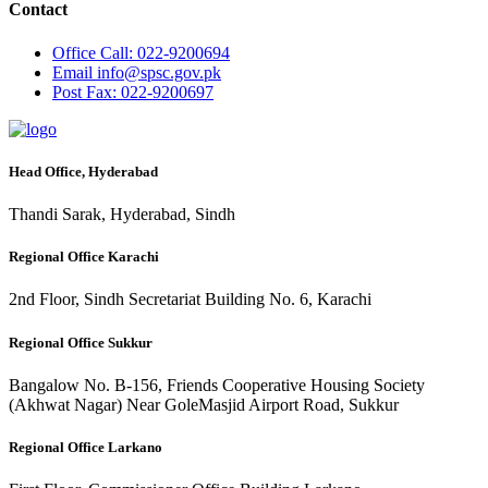
Contact
Office
Call: 022-9200694
Email
info@spsc.gov.pk
Post
Fax: 022-9200697
Head Office, Hyderabad
Thandi Sarak, Hyderabad, Sindh
Regional Office Karachi
2nd Floor, Sindh Secretariat Building No. 6, Karachi
Regional Office Sukkur
Bangalow No. B-156, Friends Cooperative Housing Society
(Akhwat Nagar) Near GoleMasjid Airport Road, Sukkur
Regional Office Larkano