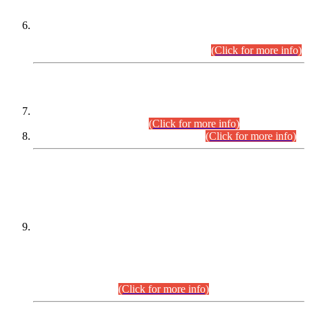
Extension in closing Date for Assistant Collector Part-I (AC-I)
and Assistant Collector Part-II (AC-II) Departmental
Examinations (Session April/May 2026).
(Click for more info)
SCOPE & SYLLABUS
Assistant Director (Technical) BPS-17 in Mines & Mineral
Development Department.
(Click for more info)
Various posts in Different Departments.
(Click for more info)
DATEWISE NAMES OF
PETITIONERS/CANDIDATES FOR
SUITABILITY/ELIGIBILITY
Incompliance with the Order Dated: 17.02.2026 Passed by
the Honourable High Court Sindh, Hyderabad in
C.P No. D-656/2024, for the post of Assistant Manager (I.T)
BPS-16 in Land Administration & Revenue Management
Information System (LARMIS), under Board of Revenue
Sindh.(20.07.2026)
(Click for more info)