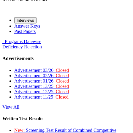
Interviews
Answer Keys
Past Papers
Programs
Datewise
Deficiency
Rejection
Advertisements
Advertisement 03/26
Closed
Advertisement 02/26
Closed
Advertisement 01/26
Closed
Advertisement 13/25
Closed
Advertisement 12/25
Closed
Advertisement 11/25
Closed
View All
Written Test Results
New:
Screening Test Result of Combined Competitive