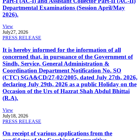
Part-I (AC-I) and Assistant Collector Part-II (AC-II)
Departmental Examinations (Session April/May
2026).
View
July
27, 2026
PRESS RELEASE
It is hereby informed for the information of all
concerned that, in pursuance of the Government of
Sindh, Service, General Administration &
Coordination Department Notification No. SO
(CTC) SGA&CD/27-02/2005, dated July 27th, 2026,
declaring July 29th, 2026 as a public Holiday on the
Occasion of the Urs of Hazrat Shah Abdul Bhittai
(R.A).
View
July
18, 2026
PRESS RELEASE
On receipt of various applications from the