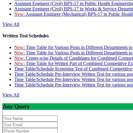
Assistant Engineer (Civil) BPS-17 in Public Health Engineer
Assistant Engineer (Civil) BPS-17 in Works & Service Depart
New:
Assistant Engineer (Mechanical) BPS-17 in Public Heal
View All
Written Test Schedules
New:
Time Table for Various Posts in Different Departments t
New:
Time Table for Various Posts in Different Departments t
New:
Center-wise Details of Candidates for Combined Compe
New:
Time Table for Written Part of Combined Competitive 
Time Table/Schedule Screening Test of Combined Competitiv
Time Table/Schedule Pre-Interview Written Test for various pos
Time Table/Schedule Pre-Interview Written Test for various pos
Time Table/Schedule Pre-Interview Written Test for various po
View All
Any Query