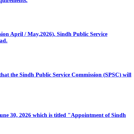
quirements.
ssion April / May,2026). Sindh Public Service
ad.
, that the Sindh Public Service Commission (SPSC) will
 June 30, 2026 which is titled "Appointment of Sindh