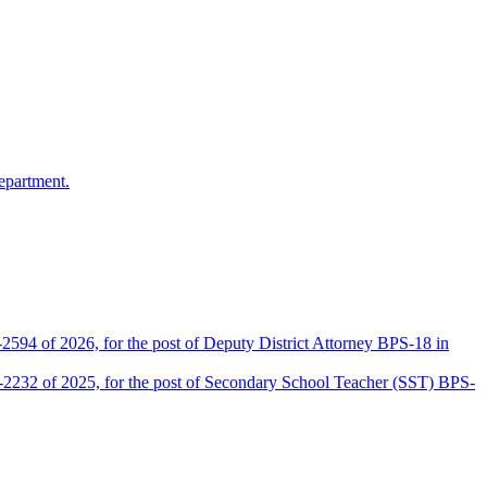
epartment.
2594 of 2026, for the post of Deputy District Attorney BPS-18 in
D-2232 of 2025, for the post of Secondary School Teacher (SST) BPS-