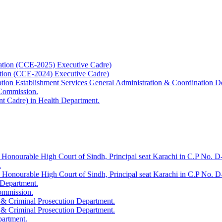
ation (CCE-2025) Executive Cadre)
ation (CCE-2024) Executive Cadre)
uption Establishment Services General Administration & Coordination D
 Commission.
t Cadre) in Health Department.
 Honourable High Court of Sindh, Principal seat Karachi in C.P No. D-
.
e Honourable High Court of Sindh, Principal seat Karachi in C.P No. 
 Department.
Commission.
 & Criminal Prosecution Department.
 & Criminal Prosecution Department.
partment.