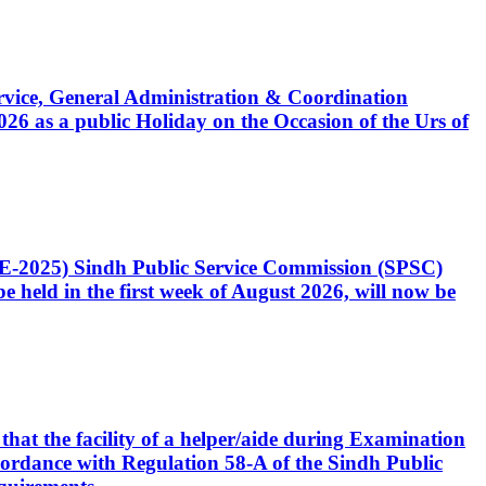
Service, General Administration & Coordination
6 as a public Holiday on the Occasion of the Urs of
CE-2025) Sindh Public Service Commission (SPSC)
 held in the first week of August 2026, will now be
that the facility of a helper/aide during Examination
accordance with Regulation 58-A of the Sindh Public