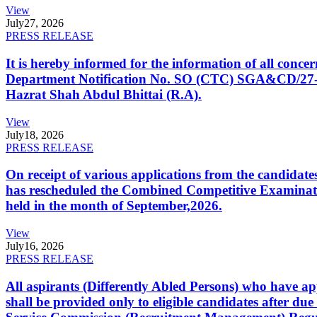
View
July
27, 2026
PRESS RELEASE
It is hereby informed for the information of all con
Department Notification No. SO (CTC) SGA&CD/27-02/2
Hazrat Shah Abdul Bhittai (R.A).
View
July
18, 2026
PRESS RELEASE
On receipt of various applications from the candid
has rescheduled the Combined Competitive Examination
held in the month of September,2026.
View
July
16, 2026
PRESS RELEASE
All aspirants (Differently Abled Persons) who have ap
shall be provided only to eligible candidates after due