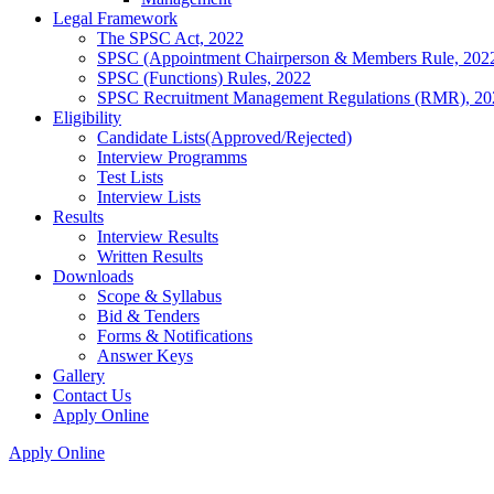
Legal Framework
The SPSC Act, 2022
SPSC (Appointment Chairperson & Members Rule, 202
SPSC (Functions) Rules, 2022
SPSC Recruitment Management Regulations (RMR), 20
Eligibility
Candidate Lists(Approved/Rejected)
Interview Programms
Test Lists
Interview Lists
Results
Interview Results
Written Results
Downloads
Scope & Syllabus
Bid & Tenders
Forms & Notifications
Answer Keys
Gallery
Contact Us
Apply Online
Apply Online