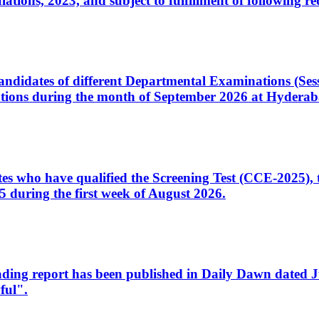
ons, 2023, and subject to fulfillment of following re
d candidates of different Departmental Examinations (Se
tions during the month of September 2026 at Hyderab
idates who have qualified the Screening Test (CCE-2025)
 during the first week of August 2026.
sleading report has been published in Daily Dawn dated
ful".