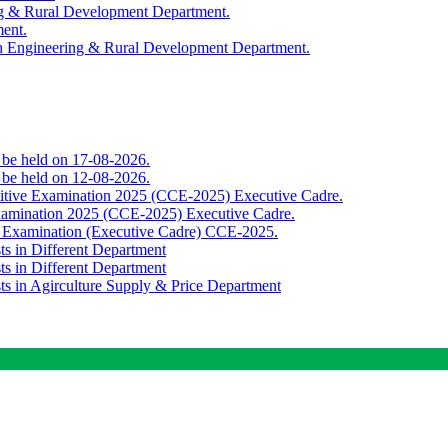
ing & Rural Development Department.
ment.
th Engineering & Rural Development Department.
o be held on 17-08-2026.
o be held on 12-08-2026.
titive Examination 2025 (CCE-2025) Executive Cadre.
Examination 2025 (CCE-2025) Executive Cadre.
e Examination (Executive Cadre) CCE-2025.
ts in Different Department
ts in Different Department
sts in Agirculture Supply & Price Department