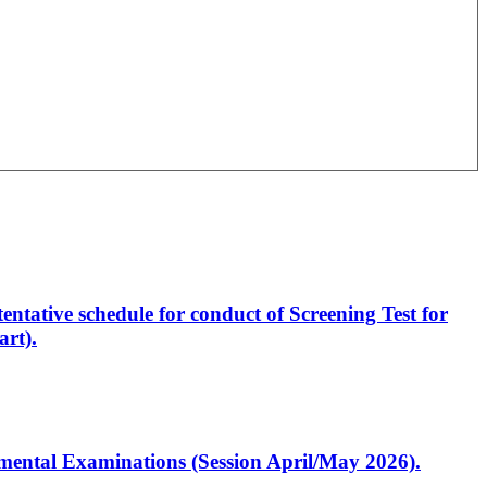
entative schedule for conduct of Screening Test for
rt).
artmental Examinations (Session April/May 2026).