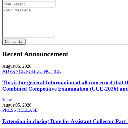
Contact Us
Recent Announcement
August
06, 2026
ADVANCE PUBLIC NOTICE
This is for general Information of all concerned that
Combined Competitive Examination (CCE-2026) and 
View
August
05, 2026
PRESS RELEASE
Extension in closing Date for Assistant Collector Par