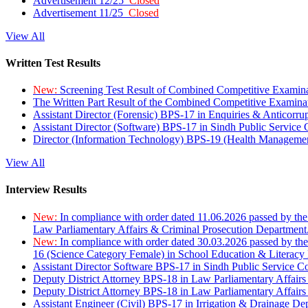
Advertisement 12/25
Closed
Advertisement 11/25
Closed
View All
Written Test Results
New:
Screening Test Result of Combined Competitive Examin
The Written Part Result of the Combined Competitive Examin
Assistant Director (Forensic) BPS-17 in Enquiries & Anticorr
Assistant Director (Software) BPS-17 in Sindh Public Service
Director (Information Technology) BPS-19 (Health Managemen
View All
Interview Results
New:
In compliance with order dated 11.06.2026 passed by the
Law Parliamentary Affairs & Criminal Prosecution Department
New:
In compliance with order dated 30.03.2026 passed by th
16 (Science Category Female) in School Education & Literacy
Assistant Director Software BPS-17 in Sindh Public Service 
Deputy District Attorney BPS-18 in Law Parliamentary Affairs
Deputy District Attorney BPS-18 in Law Parliamentary Affairs
Assistant Engineer (Civil) BPS-17 in Irrigation & Drainage De