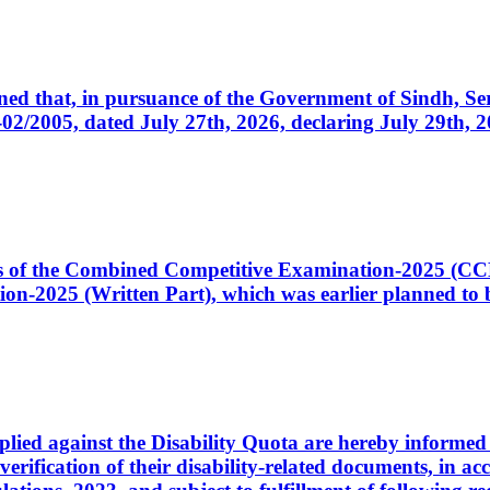
cerned that, in pursuance of the Government of Sindh, 
005, dated July 27th, 2026, declaring July 29th, 202
ates of the Combined Competitive Examination-2025 (C
-2025 (Written Part), which was earlier planned to be
plied against the Disability Quota are hereby informed 
 verification of their disability-related documents, in 