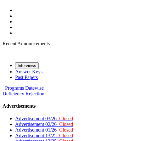
Recent Announcements
Interviews
Answer Keys
Past Papers
Programs
Datewise
Deficiency
Rejection
Advertisements
Advertisement 03/26
Closed
Advertisement 02/26
Closed
Advertisement 01/26
Closed
Advertisement 13/25
Closed