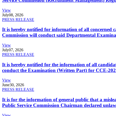
Service Commission (Recruitment Management) Regulati
View
July
08, 2026
PRESS RELEASE
It is hereby notified for information of all concerne
Commission will conduct said Departmental Examina
View
July
07, 2026
PRESS RELEASE
It is hereby notified for the information of all cand
conduct the Examination (Written Part) for CCE-2025
View
June
30, 2026
PRESS RELEASE
It is for the information of general public that a mi
Public Service Commission Chairman declared unlaw
View