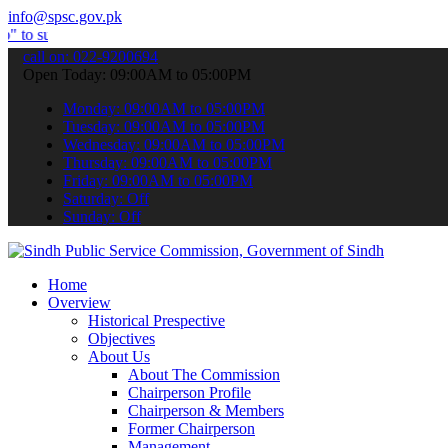
info@spsc.gov.pk
it your applications online & stay informed about the latest SPSC u
call on: 022-9200694
Open Today: 09:00AM to 05:00PM
Monday: 09:00AM to 05:00PM
Tuesday: 09:00AM to 05:00PM
Wednesday: 09:00AM to 05:00PM
Thursday: 09:00AM to 05:00PM
Friday: 09:00AM to 05:00PM
Saturday: Off
Sunday: Off
Home
Overview
Historical Prespective
Objectives
About Us
About The Commission
Chairperson Profile
Chairperson & Members
Former Chairperson
Management