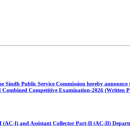
 the Sindh Public Service Commission hereby announce t
Combined Competitive Examination-2026 (Written Pa
t-I (AC-I) and Assistant Collector Part-II (AC-II) Dep