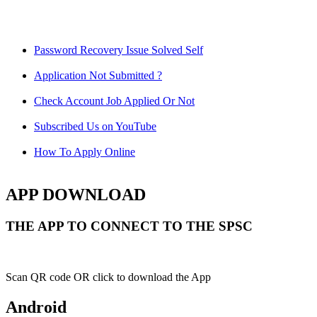
Password Recovery Issue Solved Self
Application Not Submitted ?
Check Account Job Applied Or Not
Subscribed Us on YouTube
How To Apply Online
APP DOWNLOAD
THE APP TO CONNECT TO THE SPSC
Scan QR code OR click to download the App
Android