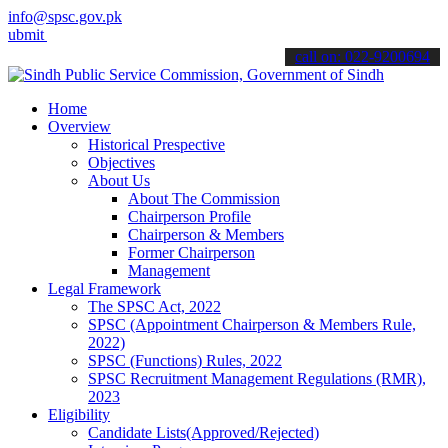
info@spsc.gov.pk
your applications online & stay informed about the latest SPSC upda
call on: 022-9200694
Home
Overview
Historical Prespective
Objectives
About Us
About The Commission
Chairperson Profile
Chairperson & Members
Former Chairperson
Management
Legal Framework
The SPSC Act, 2022
SPSC (Appointment Chairperson & Members Rule,
2022)
SPSC (Functions) Rules, 2022
SPSC Recruitment Management Regulations (RMR),
2023
Eligibility
Candidate Lists(Approved/Rejected)