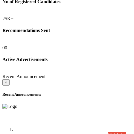
No of Registered Candidates
.
25K+
Recommendations Sent
.
00
Active Advertisements
.
Recent Announcement
×
Recent Announcements
Time Table/Schedule
Time Table for Written Part of Combined Competitive