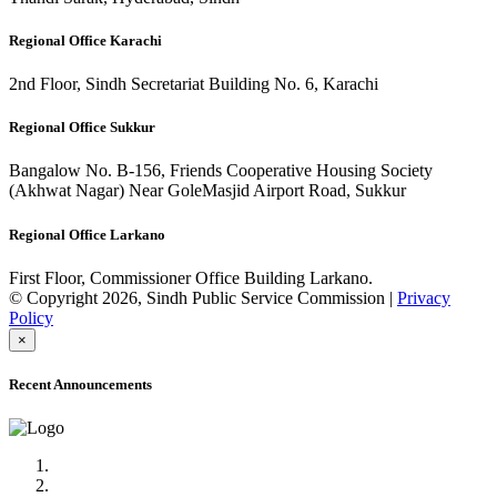
Regional Office Karachi
2nd Floor, Sindh Secretariat Building No. 6, Karachi
Regional Office Sukkur
Bangalow No. B-156, Friends Cooperative Housing Society
(Akhwat Nagar) Near GoleMasjid Airport Road, Sukkur
Regional Office Larkano
First Floor, Commissioner Office Building Larkano.
© Copyright 2026, Sindh Public Service Commission |
Privacy
Policy
×
Recent Announcements
Advertisement No.09/2022
Posts of Subject Specialist & Other are live now, Don't