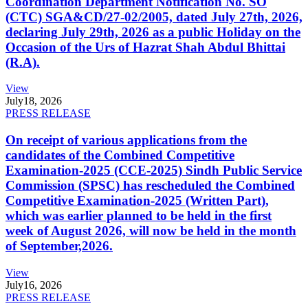
Coordination Department Notification No. SO
(CTC) SGA&CD/27-02/2005, dated July 27th, 2026,
declaring July 29th, 2026 as a public Holiday on the
Occasion of the Urs of Hazrat Shah Abdul Bhittai
(R.A).
View
July
18, 2026
PRESS RELEASE
On receipt of various applications from the
candidates of the Combined Competitive
Examination-2025 (CCE-2025) Sindh Public Service
Commission (SPSC) has rescheduled the Combined
Competitive Examination-2025 (Written Part),
which was earlier planned to be held in the first
week of August 2026, will now be held in the month
of September,2026.
View
July
16, 2026
PRESS RELEASE