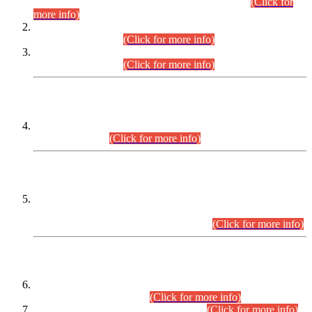
Examination 2025 (CCE-2025) Executive Cadre.
(Click for
more info)
Time Table for Various Posts in Different Departments to be
held on 12-08-2026.
(Click for more info)
Time Table for Various Posts in Different Departments to be
held on 17-08-2026.
(Click for more info)
CENTREWISE DETAIL
Combined Competitive Examination 2025 (CCE-2025)
Executive Cadre.
(Click for more info)
PRESS RELEASE
Extension in closing Date for Assistant Collector Part-I (AC-I)
and Assistant Collector Part-II (AC-II) Departmental
Examinations (Session April/May 2026).
(Click for more info)
SCOPE & SYLLABUS
Assistant Director (Technical) BPS-17 in Mines & Mineral
Development Department.
(Click for more info)
Various posts in Different Departments.
(Click for more info)