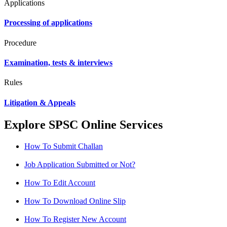
Applications
Processing of applications
Procedure
Examination, tests & interviews
Rules
Litigation & Appeals
Explore SPSC Online Services
How To Submit Challan
Job Application Submitted or Not?
How To Edit Account
How To Download Online Slip
How To Register New Account