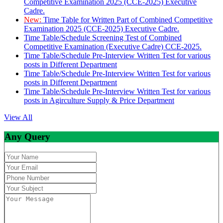
Competitive Examination 2025 (CCE-2025) Executive
Cadre.
New:
Time Table for Written Part of Combined Competitive
Examination 2025 (CCE-2025) Executive Cadre.
Time Table/Schedule Screening Test of Combined
Competitive Examination (Executive Cadre) CCE-2025.
Time Table/Schedule Pre-Interview Written Test for various
posts in Different Department
Time Table/Schedule Pre-Interview Written Test for various
posts in Different Department
Time Table/Schedule Pre-Interview Written Test for various
posts in Agirculture Supply & Price Department
View All
Any Query