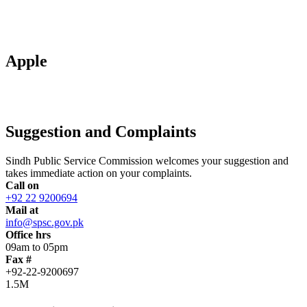
Apple
Suggestion and Complaints
Sindh Public Service Commission welcomes your suggestion and
takes immediate action on your complaints.
Call on
+92 22 9200694
Mail at
info@spsc.gov.pk
Office hrs
09am to 05pm
Fax #
+92-22-9200697
1.5M