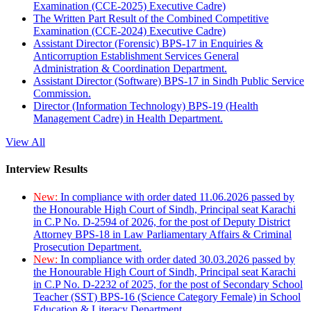
Examination (CCE-2025) Executive Cadre)
The Written Part Result of the Combined Competitive
Examination (CCE-2024) Executive Cadre)
Assistant Director (Forensic) BPS-17 in Enquiries &
Anticorruption Establishment Services General
Administration & Coordination Department.
Assistant Director (Software) BPS-17 in Sindh Public Service
Commission.
Director (Information Technology) BPS-19 (Health
Management Cadre) in Health Department.
View All
Interview Results
New:
In compliance with order dated 11.06.2026 passed by
the Honourable High Court of Sindh, Principal seat Karachi
in C.P No. D-2594 of 2026, for the post of Deputy District
Attorney BPS-18 in Law Parliamentary Affairs & Criminal
Prosecution Department.
New:
In compliance with order dated 30.03.2026 passed by
the Honourable High Court of Sindh, Principal seat Karachi
in C.P No. D-2232 of 2025, for the post of Secondary School
Teacher (SST) BPS-16 (Science Category Female) in School
Education & Literacy Department.