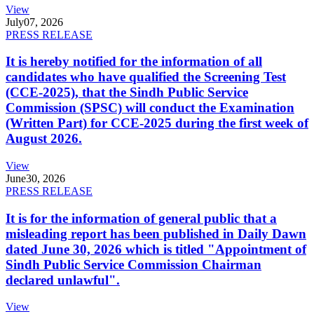
View
July
07, 2026
PRESS RELEASE
It is hereby notified for the information of all
candidates who have qualified the Screening Test
(CCE-2025), that the Sindh Public Service
Commission (SPSC) will conduct the Examination
(Written Part) for CCE-2025 during the first week of
August 2026.
View
June
30, 2026
PRESS RELEASE
It is for the information of general public that a
misleading report has been published in Daily Dawn
dated June 30, 2026 which is titled "Appointment of
Sindh Public Service Commission Chairman
declared unlawful".
View