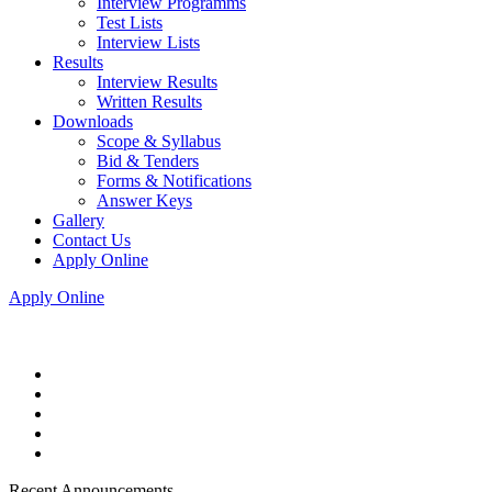
Interview Programms
Test Lists
Interview Lists
Results
Interview Results
Written Results
Downloads
Scope & Syllabus
Bid & Tenders
Forms & Notifications
Answer Keys
Gallery
Contact Us
Apply Online
Apply Online
Recent Announcements