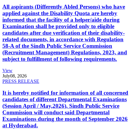
All aspirants (Differently Abled Persons) who have
applied against the Disability Quota are hereby
informed that the facility of a helper/aide during
Examination shall be provided only to eligible
candidates after due verification of their disability-
related documents, in accordance with Regulation
58-A of the Sindh Public Service Commission
(Recruitment Management) Regulations, 2023, and
subject to fulfillment of following requirements.
View
July
08, 2026
PRESS RELEASE
It is hereby notified for information of all concerned
candidates of different Departmental Examinations
(Session April / May,2026). Sindh Public Service
Commission will conduct said Departmental
Examinations during the month of September 2026
at Hyderabad.