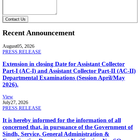
Contact Us
Recent Announcement
August
05, 2026
PRESS RELEASE
Extension in closing Date for Assistant Collector
Part-I (AC-I) and Assistant Collector Part-II (AC-II)
Departmental Examinations (Session April/May
2026).
View
July
27, 2026
PRESS RELEASE
It is hereby informed for the information of all
concerned that, in pursuance of the Government of
Sindh, Service, General Administration &