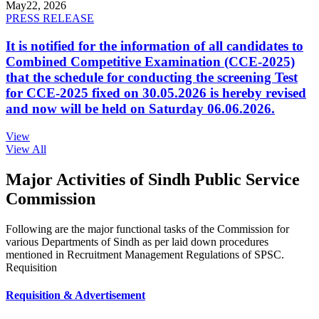
May
22, 2026
PRESS RELEASE
It is notified for the information of all candidates to
Combined Competitive Examination (CCE-2025)
that the schedule for conducting the screening Test
for CCE-2025 fixed on 30.05.2026 is hereby revised
and now will be held on Saturday 06.06.2026.
View
View All
Major Activities of Sindh Public Service
Commission
Following are the major functional tasks of the Commission for
various Departments of Sindh as per laid down procedures
mentioned in Recruitment Management Regulations of SPSC.
Requisition
Requisition & Advertisement