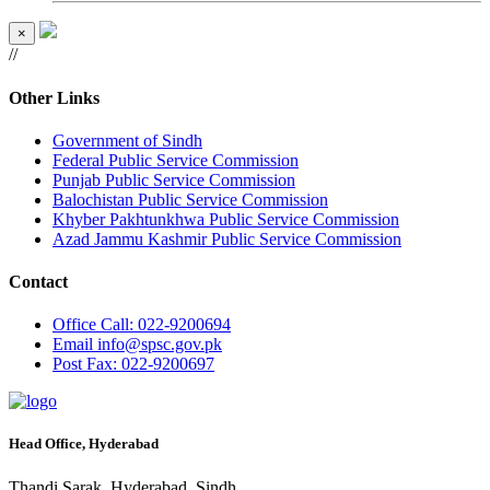
×
//
Other Links
Government of Sindh
Federal Public Service Commission
Punjab Public Service Commission
Balochistan Public Service Commission
Khyber Pakhtunkhwa Public Service Commission
Azad Jammu Kashmir Public Service Commission
Contact
Office
Call: 022-9200694
Email
info@spsc.gov.pk
Post
Fax: 022-9200697
Head Office, Hyderabad
Thandi Sarak, Hyderabad, Sindh