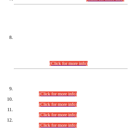
DATEWISE NAMES OF
PETITIONERS/CANDIDATES FOR
SUITABILITY/ELIGIBILITY
Incompliance with the Order Dated: 17.02.2026 Passed by
the Honourable High Court Sindh, Hyderabad in
C.P No. D-656/2024, for the post of Assistant Manager (I.T)
BPS-16 in Land Administration & Revenue Management
Information System (LARMIS), under Board of Revenue
Sindh.(20.07.2026)
(Click for more info)
DATEWISE ROLL NUMBERS
Combined Competitive Examination-2024 (Executive Cadre)
(30.07.2026).
(Click for more info)
Combined Competitive Examination-2024 (Executive Cadre)
(28.07.2026).
(Click for more info)
Combined Competitive Examination-2024 (Executive Cadre)
(27.07.2026).
(Click for more info)
Combined Competitive Examination-2024 (Executive Cadre)
(24.07.2026).
(Click for more info)