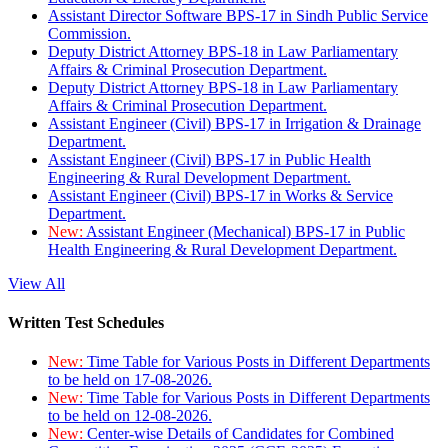
Assistant Director Software BPS-17 in Sindh Public Service
Commission.
Deputy District Attorney BPS-18 in Law Parliamentary
Affairs & Criminal Prosecution Department.
Deputy District Attorney BPS-18 in Law Parliamentary
Affairs & Criminal Prosecution Department.
Assistant Engineer (Civil) BPS-17 in Irrigation & Drainage
Department.
Assistant Engineer (Civil) BPS-17 in Public Health
Engineering & Rural Development Department.
Assistant Engineer (Civil) BPS-17 in Works & Service
Department.
New:
Assistant Engineer (Mechanical) BPS-17 in Public
Health Engineering & Rural Development Department.
View All
Written Test Schedules
New:
Time Table for Various Posts in Different Departments
to be held on 17-08-2026.
New:
Time Table for Various Posts in Different Departments
to be held on 12-08-2026.
New:
Center-wise Details of Candidates for Combined