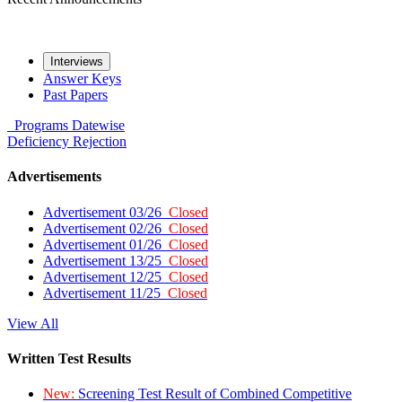
Interviews
Answer Keys
Past Papers
Programs
Datewise
Deficiency
Rejection
Advertisements
Advertisement 03/26
Closed
Advertisement 02/26
Closed
Advertisement 01/26
Closed
Advertisement 13/25
Closed
Advertisement 12/25
Closed
Advertisement 11/25
Closed
View All
Written Test Results
New:
Screening Test Result of Combined Competitive