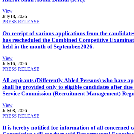
View
July
18, 2026
PRESS RELEASE
On receipt of various applications from the candid
has rescheduled the Combined Competitive Examination
held in the month of September,2026.
View
July
16, 2026
PRESS RELEASE
All aspirants (Differently Abled Persons) who have ap
shall be provided only to eligible candidates after due
Service Commission (Recruitment Management) Regulati
View
July
08, 2026
PRESS RELEASE
It is hereby notified for information of all concerne