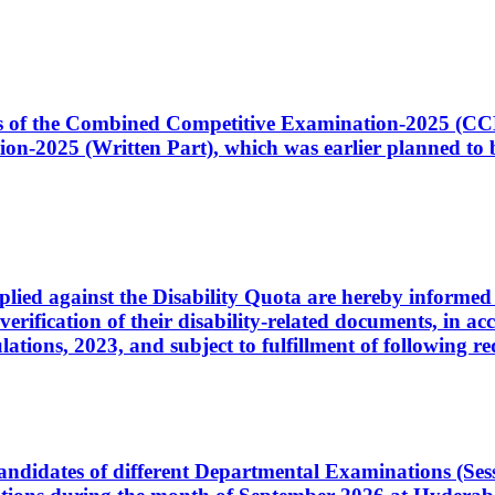
ates of the Combined Competitive Examination-2025 (C
-2025 (Written Part), which was earlier planned to be
plied against the Disability Quota are hereby informed 
 verification of their disability-related documents, in 
ons, 2023, and subject to fulfillment of following re
d candidates of different Departmental Examinations (Se