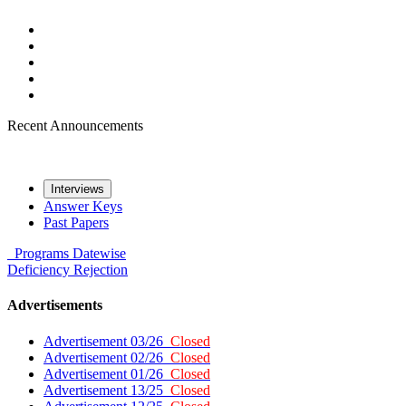
Recent Announcements
Interviews
Answer Keys
Past Papers
Programs
Datewise
Deficiency
Rejection
Advertisements
Advertisement 03/26
Closed
Advertisement 02/26
Closed
Advertisement 01/26
Closed
Advertisement 13/25
Closed