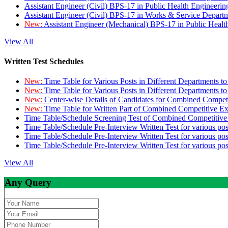
Assistant Engineer (Civil) BPS-17 in Public Health Engineer
Assistant Engineer (Civil) BPS-17 in Works & Service Depart
New:
Assistant Engineer (Mechanical) BPS-17 in Public Heal
View All
Written Test Schedules
New:
Time Table for Various Posts in Different Departments t
New:
Time Table for Various Posts in Different Departments t
New:
Center-wise Details of Candidates for Combined Compe
New:
Time Table for Written Part of Combined Competitive 
Time Table/Schedule Screening Test of Combined Competitiv
Time Table/Schedule Pre-Interview Written Test for various pos
Time Table/Schedule Pre-Interview Written Test for various pos
Time Table/Schedule Pre-Interview Written Test for various po
View All
Any Query