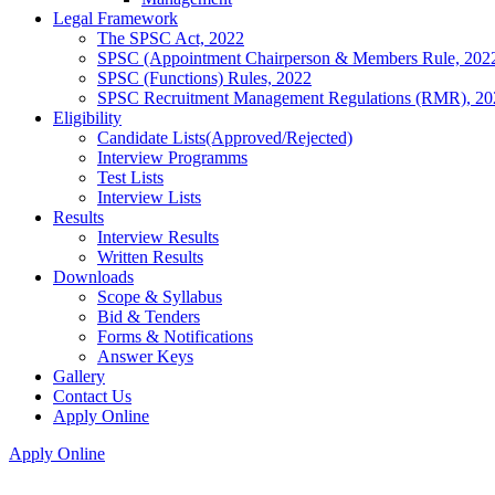
Legal Framework
The SPSC Act, 2022
SPSC (Appointment Chairperson & Members Rule, 202
SPSC (Functions) Rules, 2022
SPSC Recruitment Management Regulations (RMR), 20
Eligibility
Candidate Lists(Approved/Rejected)
Interview Programms
Test Lists
Interview Lists
Results
Interview Results
Written Results
Downloads
Scope & Syllabus
Bid & Tenders
Forms & Notifications
Answer Keys
Gallery
Contact Us
Apply Online
Apply Online