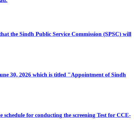
ad.
, that the Sindh Public Service Commission (SPSC) will
 June 30, 2026 which is titled "Appointment of Sindh
e schedule for conducting the screening Test for CCE-