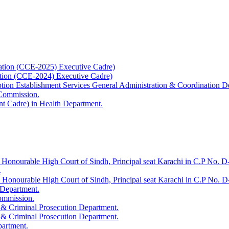
ation (CCE-2025) Executive Cadre)
ation (CCE-2024) Executive Cadre)
uption Establishment Services General Administration & Coordination D
 Commission.
t Cadre) in Health Department.
 Honourable High Court of Sindh, Principal seat Karachi in C.P No. D-
.
e Honourable High Court of Sindh, Principal seat Karachi in C.P No. 
 Department.
Commission.
 & Criminal Prosecution Department.
 & Criminal Prosecution Department.
partment.