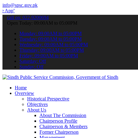
info@spsc.gov.pk
 submit your applications online & stay informed about the latest S
call on: 022-9200694
Open Today: 09:00AM to 05:00PM
Monday: 09:00AM to 05:00PM
Tuesday: 09:00AM to 05:00PM
Wednesday: 09:00AM to 05:00PM
Thursday: 09:00AM to 05:00PM
Friday: 09:00AM to 05:00PM
Saturday: Off
Sunday: Off
Home
Overview
Historical Prespective
Objectives
About Us
About The Commission
Chairperson Profile
Chairperson & Members
Former Chairperson
Management