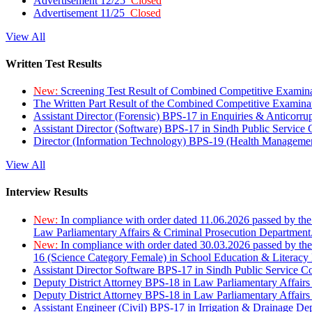
Advertisement 12/25
Closed
Advertisement 11/25
Closed
View All
Written Test Results
New:
Screening Test Result of Combined Competitive Examin
The Written Part Result of the Combined Competitive Examin
Assistant Director (Forensic) BPS-17 in Enquiries & Anticorr
Assistant Director (Software) BPS-17 in Sindh Public Service
Director (Information Technology) BPS-19 (Health Managemen
View All
Interview Results
New:
In compliance with order dated 11.06.2026 passed by the
Law Parliamentary Affairs & Criminal Prosecution Department
New:
In compliance with order dated 30.03.2026 passed by th
16 (Science Category Female) in School Education & Literacy
Assistant Director Software BPS-17 in Sindh Public Service 
Deputy District Attorney BPS-18 in Law Parliamentary Affairs
Deputy District Attorney BPS-18 in Law Parliamentary Affairs
Assistant Engineer (Civil) BPS-17 in Irrigation & Drainage De