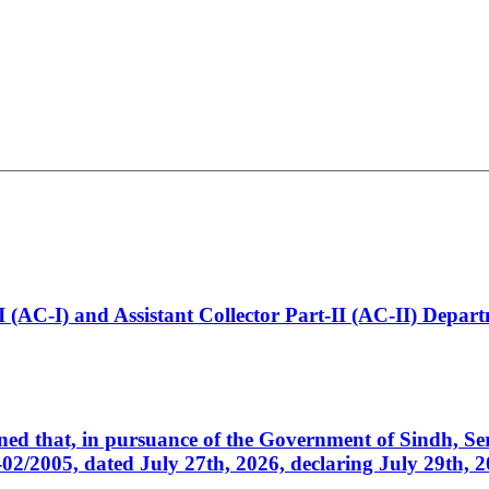
t-I (AC-I) and Assistant Collector Part-II (AC-II) Dep
cerned that, in pursuance of the Government of Sindh, 
005, dated July 27th, 2026, declaring July 29th, 202