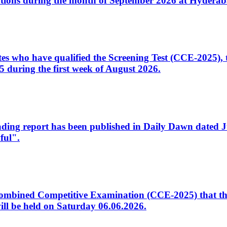
tions during the month of September 2026 at Hyderab
idates who have qualified the Screening Test (CCE-2025)
 during the first week of August 2026.
sleading report has been published in Daily Dawn dated
ful".
to Combined Competitive Examination (CCE-2025) that th
ill be held on Saturday 06.06.2026.