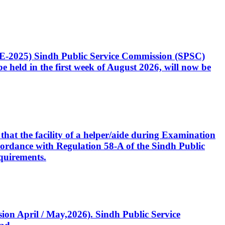
CE-2025) Sindh Public Service Commission (SPSC)
 held in the first week of August 2026, will now be
that the facility of a helper/aide during Examination
accordance with Regulation 58-A of the Sindh Public
quirements.
ssion April / May,2026). Sindh Public Service