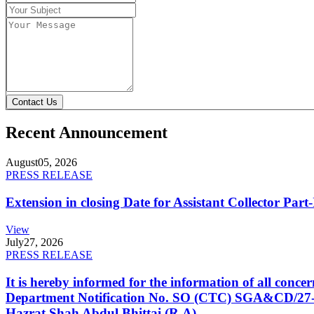
Contact Us
Recent Announcement
August
05, 2026
PRESS RELEASE
Extension in closing Date for Assistant Collector Par
View
July
27, 2026
PRESS RELEASE
It is hereby informed for the information of all con
Department Notification No. SO (CTC) SGA&CD/27-02/2
Hazrat Shah Abdul Bhittai (R.A).