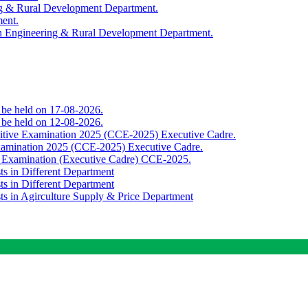
ing & Rural Development Department.
ment.
th Engineering & Rural Development Department.
o be held on 17-08-2026.
o be held on 12-08-2026.
titive Examination 2025 (CCE-2025) Executive Cadre.
Examination 2025 (CCE-2025) Executive Cadre.
e Examination (Executive Cadre) CCE-2025.
ts in Different Department
ts in Different Department
sts in Agirculture Supply & Price Department