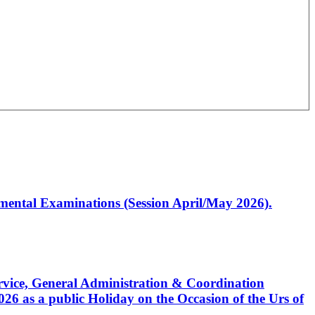
artmental Examinations (Session April/May 2026).
Service, General Administration & Coordination
6 as a public Holiday on the Occasion of the Urs of