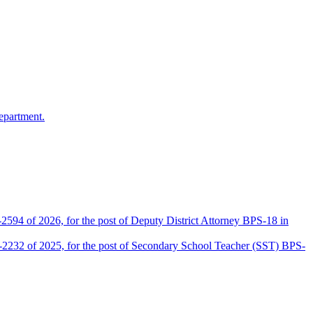
epartment.
2594 of 2026, for the post of Deputy District Attorney BPS-18 in
D-2232 of 2025, for the post of Secondary School Teacher (SST) BPS-