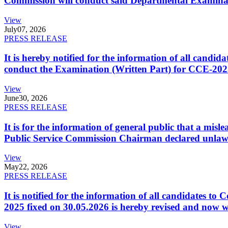
Commission will conduct said Departmental Examina
View
July
07, 2026
PRESS RELEASE
It is hereby notified for the information of all cand
conduct the Examination (Written Part) for CCE-2025
View
June
30, 2026
PRESS RELEASE
It is for the information of general public that a mi
Public Service Commission Chairman declared unlaw
View
May
22, 2026
PRESS RELEASE
It is notified for the information of all candidates 
2025 fixed on 30.05.2026 is hereby revised and now w
View