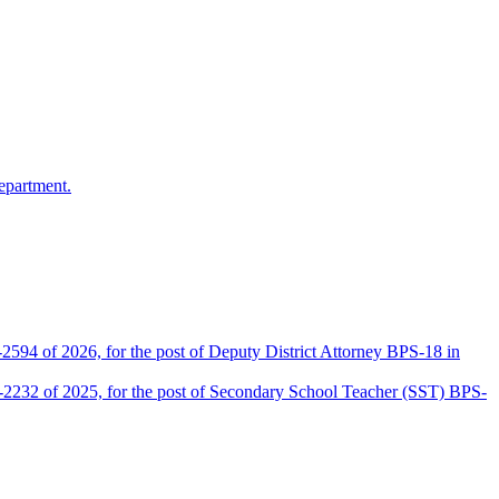
epartment.
2594 of 2026, for the post of Deputy District Attorney BPS-18 in
D-2232 of 2025, for the post of Secondary School Teacher (SST) BPS-