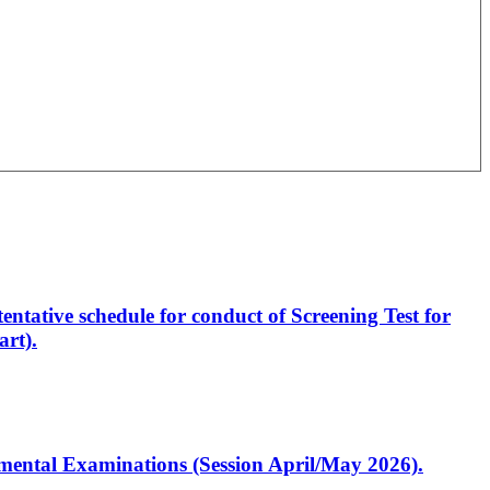
entative schedule for conduct of Screening Test for
rt).
artmental Examinations (Session April/May 2026).