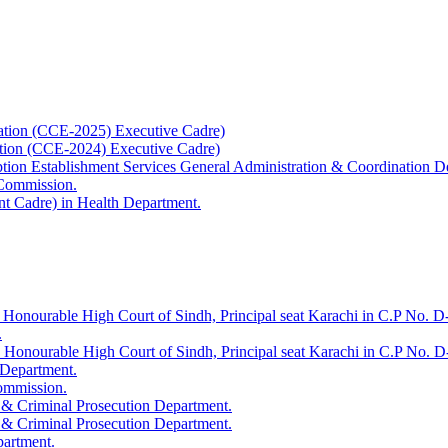
ation (CCE-2025) Executive Cadre)
ation (CCE-2024) Executive Cadre)
uption Establishment Services General Administration & Coordination D
 Commission.
t Cadre) in Health Department.
 Honourable High Court of Sindh, Principal seat Karachi in C.P No. D-
.
e Honourable High Court of Sindh, Principal seat Karachi in C.P No. 
 Department.
Commission.
 & Criminal Prosecution Department.
 & Criminal Prosecution Department.
partment.