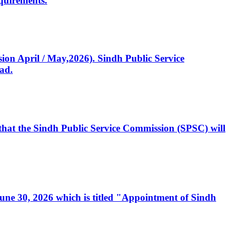
quirements.
ssion April / May,2026). Sindh Public Service
ad.
, that the Sindh Public Service Commission (SPSC) will
 June 30, 2026 which is titled "Appointment of Sindh