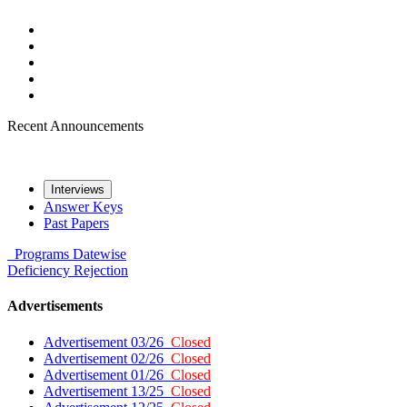
Recent Announcements
Interviews
Answer Keys
Past Papers
Programs
Datewise
Deficiency
Rejection
Advertisements
Advertisement 03/26
Closed
Advertisement 02/26
Closed
Advertisement 01/26
Closed
Advertisement 13/25
Closed