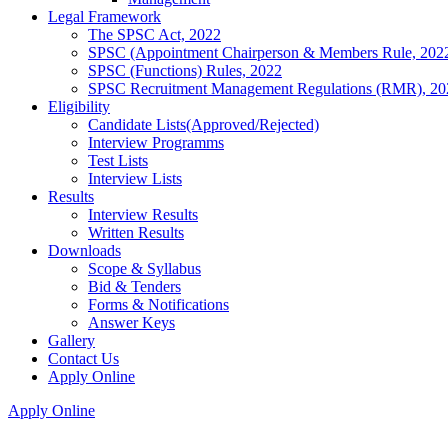
Legal Framework
The SPSC Act, 2022
SPSC (Appointment Chairperson & Members Rule, 202
SPSC (Functions) Rules, 2022
SPSC Recruitment Management Regulations (RMR), 20
Eligibility
Candidate Lists(Approved/Rejected)
Interview Programms
Test Lists
Interview Lists
Results
Interview Results
Written Results
Downloads
Scope & Syllabus
Bid & Tenders
Forms & Notifications
Answer Keys
Gallery
Contact Us
Apply Online
Apply Online