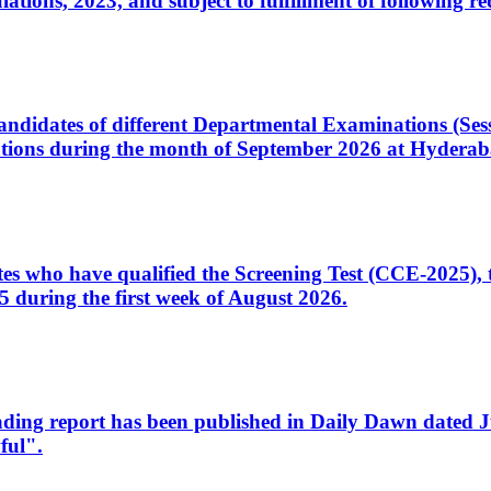
ons, 2023, and subject to fulfillment of following re
d candidates of different Departmental Examinations (Se
tions during the month of September 2026 at Hyderab
idates who have qualified the Screening Test (CCE-2025)
 during the first week of August 2026.
sleading report has been published in Daily Dawn dated
ful".