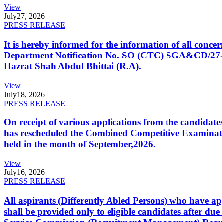
View
July
27, 2026
PRESS RELEASE
It is hereby informed for the information of all con
Department Notification No. SO (CTC) SGA&CD/27-02/2
Hazrat Shah Abdul Bhittai (R.A).
View
July
18, 2026
PRESS RELEASE
On receipt of various applications from the candid
has rescheduled the Combined Competitive Examination
held in the month of September,2026.
View
July
16, 2026
PRESS RELEASE
All aspirants (Differently Abled Persons) who have ap
shall be provided only to eligible candidates after due