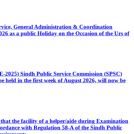
Service, General Administration & Coordination
6 as a public Holiday on the Occasion of the Urs of
CE-2025) Sindh Public Service Commission (SPSC)
 held in the first week of August 2026, will now be
that the facility of a helper/aide during Examination
accordance with Regulation 58-A of the Sindh Public