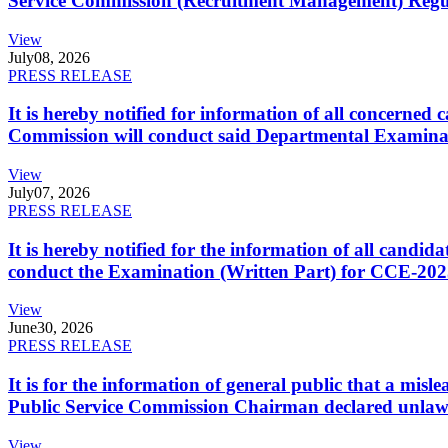
Service Commission (Recruitment Management) Regulati
View
July
08, 2026
PRESS RELEASE
It is hereby notified for information of all concerne
Commission will conduct said Departmental Examina
View
July
07, 2026
PRESS RELEASE
It is hereby notified for the information of all cand
conduct the Examination (Written Part) for CCE-2025
View
June
30, 2026
PRESS RELEASE
It is for the information of general public that a mi
Public Service Commission Chairman declared unlaw
View