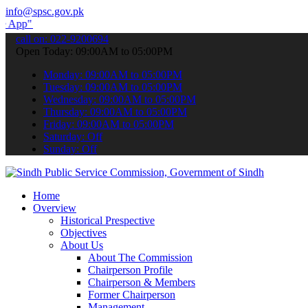
info@spsc.gov.pk
to submit your applications online & stay informed about the latest 
call on: 022-9200694
Open Today: 09:00AM to 05:00PM
Monday: 09:00AM to 05:00PM
Tuesday: 09:00AM to 05:00PM
Wednesday: 09:00AM to 05:00PM
Thursday: 09:00AM to 05:00PM
Friday: 09:00AM to 05:00PM
Saturday: Off
Sunday: Off
Home
Overview
Historical Prespective
Objectives
About Us
About The Commission
Chairperson Profile
Chairperson & Members
Former Chairperson
Management