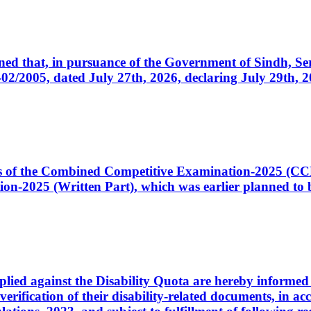
cerned that, in pursuance of the Government of Sindh, 
005, dated July 27th, 2026, declaring July 29th, 202
ates of the Combined Competitive Examination-2025 (C
-2025 (Written Part), which was earlier planned to be
plied against the Disability Quota are hereby informed 
 verification of their disability-related documents, in 