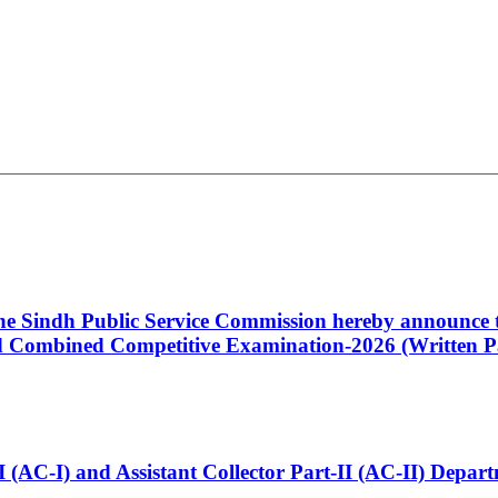
 the Sindh Public Service Commission hereby announce t
Combined Competitive Examination-2026 (Written Pa
t-I (AC-I) and Assistant Collector Part-II (AC-II) Dep