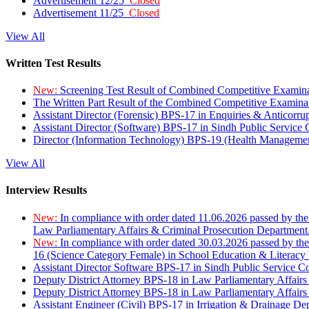
Advertisement 12/25
Closed
Advertisement 11/25
Closed
View All
Written Test Results
New:
Screening Test Result of Combined Competitive Examin
The Written Part Result of the Combined Competitive Examin
Assistant Director (Forensic) BPS-17 in Enquiries & Anticorr
Assistant Director (Software) BPS-17 in Sindh Public Service
Director (Information Technology) BPS-19 (Health Managemen
View All
Interview Results
New:
In compliance with order dated 11.06.2026 passed by the
Law Parliamentary Affairs & Criminal Prosecution Department
New:
In compliance with order dated 30.03.2026 passed by th
16 (Science Category Female) in School Education & Literacy
Assistant Director Software BPS-17 in Sindh Public Service 
Deputy District Attorney BPS-18 in Law Parliamentary Affairs
Deputy District Attorney BPS-18 in Law Parliamentary Affairs
Assistant Engineer (Civil) BPS-17 in Irrigation & Drainage De