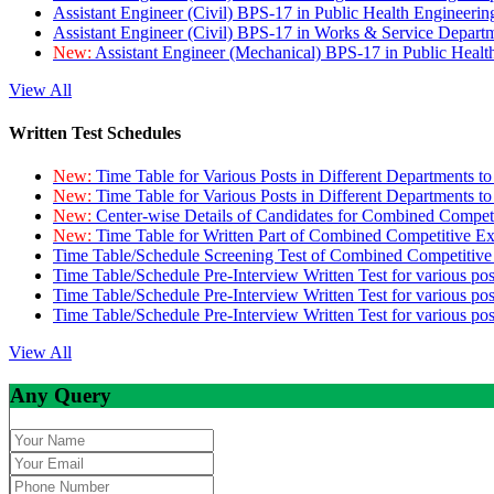
Assistant Engineer (Civil) BPS-17 in Public Health Engineer
Assistant Engineer (Civil) BPS-17 in Works & Service Depart
New:
Assistant Engineer (Mechanical) BPS-17 in Public Heal
View All
Written Test Schedules
New:
Time Table for Various Posts in Different Departments t
New:
Time Table for Various Posts in Different Departments t
New:
Center-wise Details of Candidates for Combined Compe
New:
Time Table for Written Part of Combined Competitive 
Time Table/Schedule Screening Test of Combined Competitiv
Time Table/Schedule Pre-Interview Written Test for various pos
Time Table/Schedule Pre-Interview Written Test for various pos
Time Table/Schedule Pre-Interview Written Test for various po
View All
Any Query