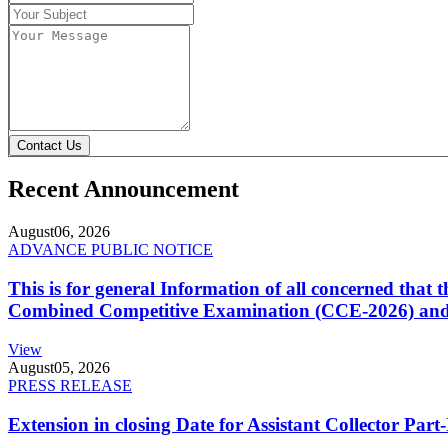
Contact Us
Recent Announcement
August
06, 2026
ADVANCE PUBLIC NOTICE
This is for general Information of all concerned that
Combined Competitive Examination (CCE-2026) and 
View
August
05, 2026
PRESS RELEASE
Extension in closing Date for Assistant Collector Par