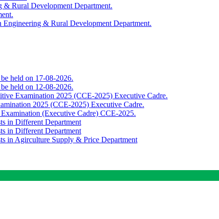
ing & Rural Development Department.
ment.
th Engineering & Rural Development Department.
o be held on 17-08-2026.
o be held on 12-08-2026.
titive Examination 2025 (CCE-2025) Executive Cadre.
Examination 2025 (CCE-2025) Executive Cadre.
e Examination (Executive Cadre) CCE-2025.
ts in Different Department
ts in Different Department
sts in Agirculture Supply & Price Department