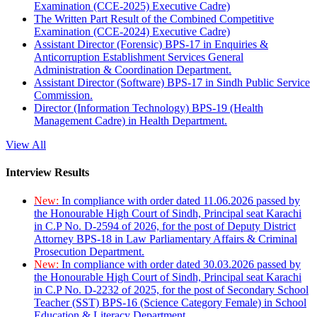
Examination (CCE-2025) Executive Cadre)
The Written Part Result of the Combined Competitive
Examination (CCE-2024) Executive Cadre)
Assistant Director (Forensic) BPS-17 in Enquiries &
Anticorruption Establishment Services General
Administration & Coordination Department.
Assistant Director (Software) BPS-17 in Sindh Public Service
Commission.
Director (Information Technology) BPS-19 (Health
Management Cadre) in Health Department.
View All
Interview Results
New:
In compliance with order dated 11.06.2026 passed by
the Honourable High Court of Sindh, Principal seat Karachi
in C.P No. D-2594 of 2026, for the post of Deputy District
Attorney BPS-18 in Law Parliamentary Affairs & Criminal
Prosecution Department.
New:
In compliance with order dated 30.03.2026 passed by
the Honourable High Court of Sindh, Principal seat Karachi
in C.P No. D-2232 of 2025, for the post of Secondary School
Teacher (SST) BPS-16 (Science Category Female) in School
Education & Literacy Department.