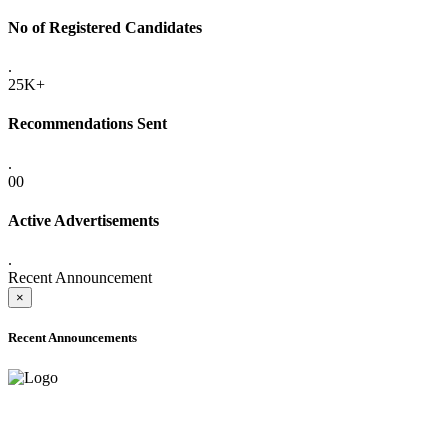
No of Registered Candidates
.
25K+
Recommendations Sent
.
00
Active Advertisements
.
Recent Announcement
×
Recent Announcements
ADVANCE PUBLIC NOTICE