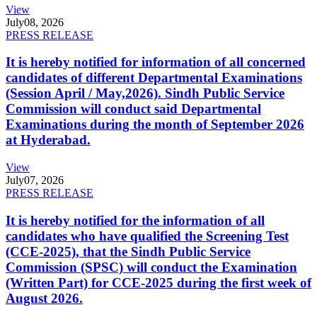
View
July
08, 2026
PRESS RELEASE
It is hereby notified for information of all concerned
candidates of different Departmental Examinations
(Session April / May,2026). Sindh Public Service
Commission will conduct said Departmental
Examinations during the month of September 2026
at Hyderabad.
View
July
07, 2026
PRESS RELEASE
It is hereby notified for the information of all
candidates who have qualified the Screening Test
(CCE-2025), that the Sindh Public Service
Commission (SPSC) will conduct the Examination
(Written Part) for CCE-2025 during the first week of
August 2026.