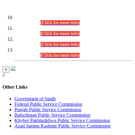
DATEWISE ROLL NUMBERS
Combined Competitive Examination-2024 (Executive Cadre)
(30.07.2026).
(Click for more info)
Combined Competitive Examination-2024 (Executive Cadre)
(28.07.2026).
(Click for more info)
Combined Competitive Examination-2024 (Executive Cadre)
(27.07.2026).
(Click for more info)
Combined Competitive Examination-2024 (Executive Cadre)
(24.07.2026).
(Click for more info)
×
//
Other Links
Government of Sindh
Federal Public Service Commission
Punjab Public Service Commission
Balochistan Public Service Commission
Khyber Pakhtunkhwa Public Service Commission
Azad Jammu Kashmir Public Service Commission