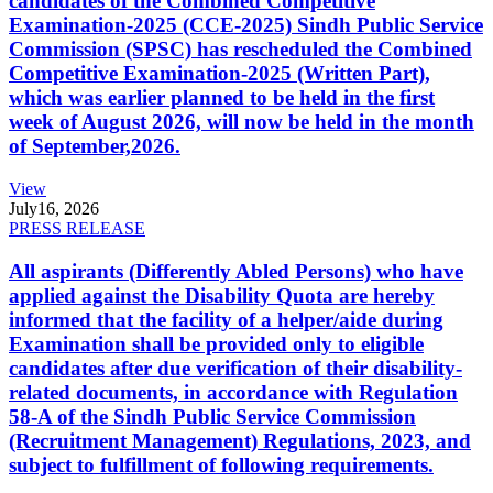
candidates of the Combined Competitive
Examination-2025 (CCE-2025) Sindh Public Service
Commission (SPSC) has rescheduled the Combined
Competitive Examination-2025 (Written Part),
which was earlier planned to be held in the first
week of August 2026, will now be held in the month
of September,2026.
View
July
16, 2026
PRESS RELEASE
All aspirants (Differently Abled Persons) who have
applied against the Disability Quota are hereby
informed that the facility of a helper/aide during
Examination shall be provided only to eligible
candidates after due verification of their disability-
related documents, in accordance with Regulation
58-A of the Sindh Public Service Commission
(Recruitment Management) Regulations, 2023, and
subject to fulfillment of following requirements.