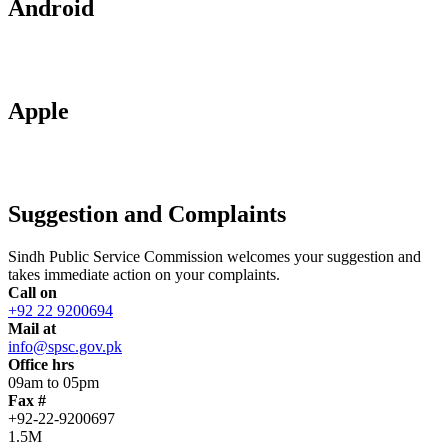
Android
Apple
Suggestion and Complaints
Sindh Public Service Commission welcomes your suggestion and
takes immediate action on your complaints.
Call on
+92 22 9200694
Mail at
info@spsc.gov.pk
Office hrs
09am to 05pm
Fax #
+92-22-9200697
1.5M