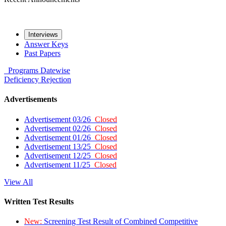
Interviews
Answer Keys
Past Papers
Programs
Datewise
Deficiency
Rejection
Advertisements
Advertisement 03/26
Closed
Advertisement 02/26
Closed
Advertisement 01/26
Closed
Advertisement 13/25
Closed
Advertisement 12/25
Closed
Advertisement 11/25
Closed
View All
Written Test Results
New:
Screening Test Result of Combined Competitive