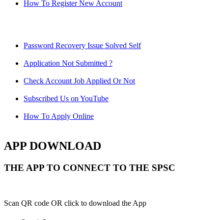
How To Register New Account
Password Recovery Issue Solved Self
Application Not Submitted ?
Check Account Job Applied Or Not
Subscribed Us on YouTube
How To Apply Online
APP DOWNLOAD
THE APP TO CONNECT TO THE SPSC
Scan QR code OR click to download the App