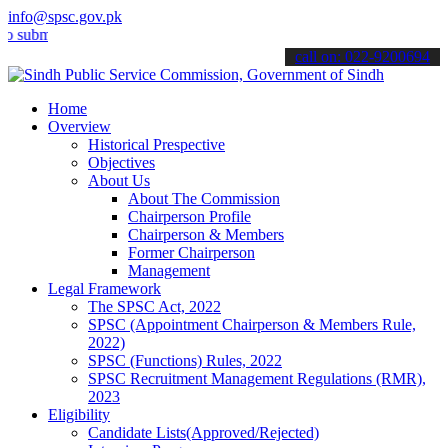
info@spsc.gov.pk
it your applications online & stay informed about the latest SPSC up
call on: 022-9200694
Home
Overview
Historical Prespective
Objectives
About Us
About The Commission
Chairperson Profile
Chairperson & Members
Former Chairperson
Management
Legal Framework
The SPSC Act, 2022
SPSC (Appointment Chairperson & Members Rule,
2022)
SPSC (Functions) Rules, 2022
SPSC Recruitment Management Regulations (RMR),
2023
Eligibility
Candidate Lists(Approved/Rejected)