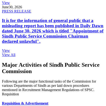
View
June
30, 2026
PRESS RELEASE
It is for the information of general public that a
misleading report has been published in Daily Dawn
dated June 30, 2026 which is titled "Appointment of
Sindh Public Service Commission Chairman
declared unlawful".
View
View All
Major Activities of Sindh Public Service
Commission
Following are the major functional tasks of the Commission for
various Departments of Sindh as per laid down procedures
mentioned in Recruitment Management Regulations of SPSC.
Requisition
Requisition & Advertisement