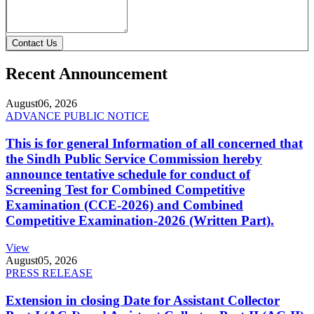
Contact Us
Recent Announcement
August
06, 2026
ADVANCE PUBLIC NOTICE
This is for general Information of all concerned that
the Sindh Public Service Commission hereby
announce tentative schedule for conduct of
Screening Test for Combined Competitive
Examination (CCE-2026) and Combined
Competitive Examination-2026 (Written Part).
View
August
05, 2026
PRESS RELEASE
Extension in closing Date for Assistant Collector