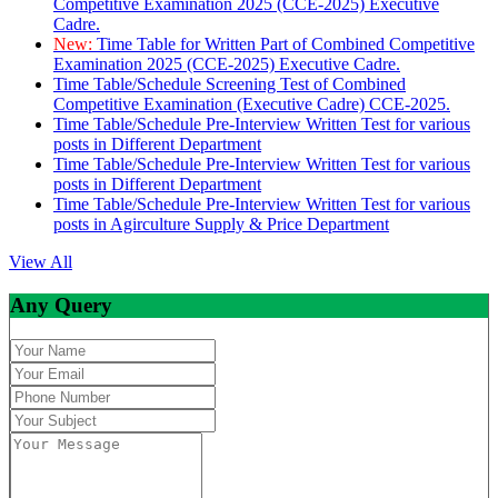
Competitive Examination 2025 (CCE-2025) Executive
Cadre.
New:
Time Table for Written Part of Combined Competitive
Examination 2025 (CCE-2025) Executive Cadre.
Time Table/Schedule Screening Test of Combined
Competitive Examination (Executive Cadre) CCE-2025.
Time Table/Schedule Pre-Interview Written Test for various
posts in Different Department
Time Table/Schedule Pre-Interview Written Test for various
posts in Different Department
Time Table/Schedule Pre-Interview Written Test for various
posts in Agirculture Supply & Price Department
View All
Any Query