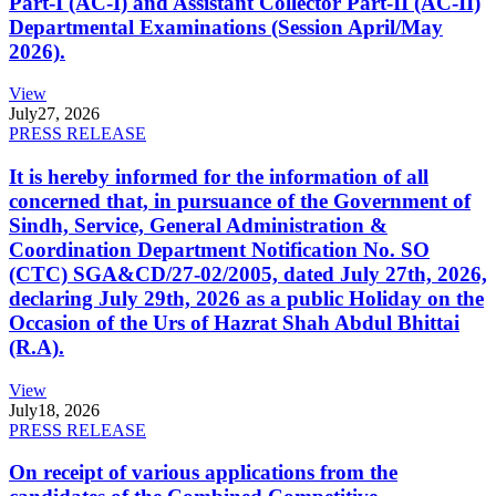
Part-I (AC-I) and Assistant Collector Part-II (AC-II)
Departmental Examinations (Session April/May
2026).
View
July
27, 2026
PRESS RELEASE
It is hereby informed for the information of all
concerned that, in pursuance of the Government of
Sindh, Service, General Administration &
Coordination Department Notification No. SO
(CTC) SGA&CD/27-02/2005, dated July 27th, 2026,
declaring July 29th, 2026 as a public Holiday on the
Occasion of the Urs of Hazrat Shah Abdul Bhittai
(R.A).
View
July
18, 2026
PRESS RELEASE
On receipt of various applications from the