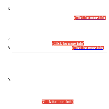
Extension in closing Date for Assistant Collector Part-I (AC-I)
and Assistant Collector Part-II (AC-II) Departmental
Examinations (Session April/May 2026).
(Click for more info)
SCOPE & SYLLABUS
Assistant Director (Technical) BPS-17 in Mines & Mineral
Development Department.
(Click for more info)
Various posts in Different Departments.
(Click for more info)
DATEWISE NAMES OF
PETITIONERS/CANDIDATES FOR
SUITABILITY/ELIGIBILITY
Incompliance with the Order Dated: 17.02.2026 Passed by
the Honourable High Court Sindh, Hyderabad in
C.P No. D-656/2024, for the post of Assistant Manager (I.T)
BPS-16 in Land Administration & Revenue Management
Information System (LARMIS), under Board of Revenue
Sindh.(20.07.2026)
(Click for more info)