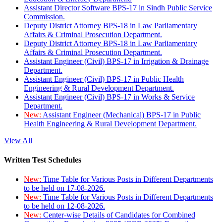
Assistant Director Software BPS-17 in Sindh Public Service
Commission.
Deputy District Attorney BPS-18 in Law Parliamentary
Affairs & Criminal Prosecution Department.
Deputy District Attorney BPS-18 in Law Parliamentary
Affairs & Criminal Prosecution Department.
Assistant Engineer (Civil) BPS-17 in Irrigation & Drainage
Department.
Assistant Engineer (Civil) BPS-17 in Public Health
Engineering & Rural Development Department.
Assistant Engineer (Civil) BPS-17 in Works & Service
Department.
New:
Assistant Engineer (Mechanical) BPS-17 in Public
Health Engineering & Rural Development Department.
View All
Written Test Schedules
New:
Time Table for Various Posts in Different Departments
to be held on 17-08-2026.
New:
Time Table for Various Posts in Different Departments
to be held on 12-08-2026.
New:
Center-wise Details of Candidates for Combined