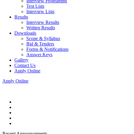
Interview Programms
Test Lists
Interview Lists
Results
Interview Results
Written Results
Downloads
Scope & Syllabus
Bid & Tenders
Forms & Notifications
Answer Keys
Gallery
Contact Us
Apply Online
Apply Online
Recent Announcements