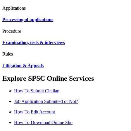
Applications
Processing of applications
Procedure
Examination, tests & interviews
Rules
Litigation & Appeals
Explore SPSC Online Services
How To Submit Challan
Job Application Submitted or Not?
How To Edit Account
How To Download Online Slip