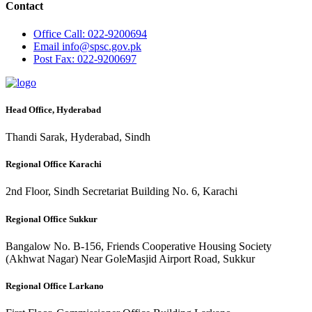
Contact
Office
Call: 022-9200694
Email
info@spsc.gov.pk
Post
Fax: 022-9200697
Head Office, Hyderabad
Thandi Sarak, Hyderabad, Sindh
Regional Office Karachi
2nd Floor, Sindh Secretariat Building No. 6, Karachi
Regional Office Sukkur
Bangalow No. B-156, Friends Cooperative Housing Society
(Akhwat Nagar) Near GoleMasjid Airport Road, Sukkur
Regional Office Larkano