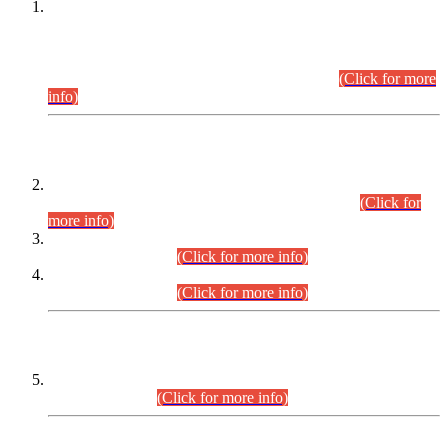
This is for general Information of all concerned that the Sindh
Public Service Commission hereby announce tentative
schedule for conduct of Screening Test for Combined
Competitive Examination (CCE-2026) and Combined
Competitive Examination-2026 (Written Part).
(Click for more
info)
Time Table/Schedule
Time Table for Written Part of Combined Competitive
Examination 2025 (CCE-2025) Executive Cadre.
(Click for
more info)
Time Table for Various Posts in Different Departments to be
held on 12-08-2026.
(Click for more info)
Time Table for Various Posts in Different Departments to be
held on 17-08-2026.
(Click for more info)
CENTREWISE DETAIL
Combined Competitive Examination 2025 (CCE-2025)
Executive Cadre.
(Click for more info)
PRESS RELEASE