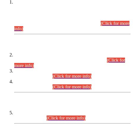
This is for general Information of all concerned that the Sindh
Public Service Commission hereby announce tentative
schedule for conduct of Screening Test for Combined
Competitive Examination (CCE-2026) and Combined
Competitive Examination-2026 (Written Part).
(Click for more
info)
Time Table/Schedule
Time Table for Written Part of Combined Competitive
Examination 2025 (CCE-2025) Executive Cadre.
(Click for
more info)
Time Table for Various Posts in Different Departments to be
held on 12-08-2026.
(Click for more info)
Time Table for Various Posts in Different Departments to be
held on 17-08-2026.
(Click for more info)
CENTREWISE DETAIL
Combined Competitive Examination 2025 (CCE-2025)
Executive Cadre.
(Click for more info)
PRESS RELEASE