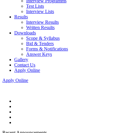
Interview Programms
Test Lists
Interview Lists
Results
Interview Results
Written Results
Downloads
Scope & Syllabus
Bid & Tenders
Forms & Notifications
Answer Keys
Gallery
Contact Us
Apply Online
Apply Online
Recent Announcements