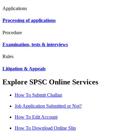
Applications
Processing of applications
Procedure
Examination, tests & interviews
Rules
Litigation & Appeals
Explore SPSC Online Services
How To Submit Challan
Job Application Submitted or Not?
How To Edit Account
How To Download Online Slip