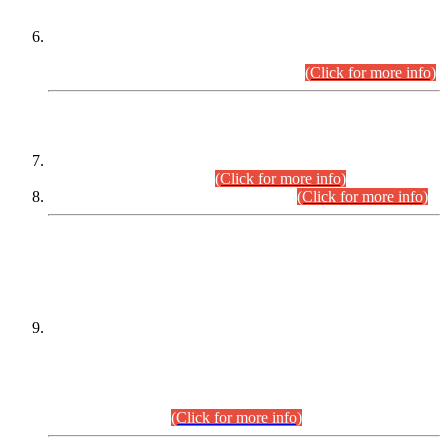
Extension in closing Date for Assistant Collector Part-I (AC-I)
and Assistant Collector Part-II (AC-II) Departmental
Examinations (Session April/May 2026).
(Click for more info)
SCOPE & SYLLABUS
Assistant Director (Technical) BPS-17 in Mines & Mineral
Development Department.
(Click for more info)
Various posts in Different Departments.
(Click for more info)
DATEWISE NAMES OF
PETITIONERS/CANDIDATES FOR
SUITABILITY/ELIGIBILITY
Incompliance with the Order Dated: 17.02.2026 Passed by
the Honourable High Court Sindh, Hyderabad in
C.P No. D-656/2024, for the post of Assistant Manager (I.T)
BPS-16 in Land Administration & Revenue Management
Information System (LARMIS), under Board of Revenue
Sindh.(20.07.2026)
(Click for more info)