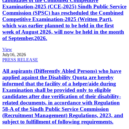
candidates of the Combined Competitive
Examination-2025 (CCE-2025) Sindh Public Service
Commission (SPSC) has rescheduled the Combined
Competitive Examination-2025 (Written Part),
which was earlier planned to be held in the first
week of August 2026, will now be held in the month
of September,2026.
View
July
16, 2026
PRESS RELEASE
All aspirants (Differently Abled Persons) who have
applied against the Disability Quota are hereby
informed that the facility of a helper/aide during
Examination shall be provided only to eligible
candidates after due verification of their disability-
related documents, in accordance with Regulation
58-A of the Sindh Public Service Commission
(Recruitment Management) Regulations, 2023, and
subject to fulfillment of following requirements.