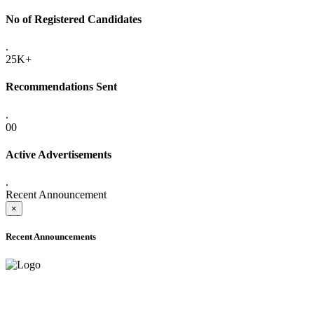
No of Registered Candidates
.
25K+
Recommendations Sent
.
00
Active Advertisements
.
Recent Announcement
×
Recent Announcements
ADVANCE PUBLIC NOTICE