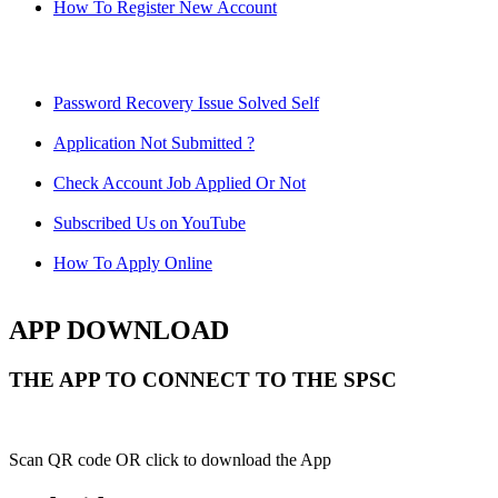
How To Register New Account
Password Recovery Issue Solved Self
Application Not Submitted ?
Check Account Job Applied Or Not
Subscribed Us on YouTube
How To Apply Online
APP DOWNLOAD
THE APP TO CONNECT TO THE SPSC
Scan QR code OR click to download the App