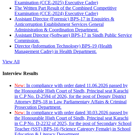
Examination (CCE-2025) Executive Cadre)
The Written Part Result of the Combined Competitive
Examination (CCE-2024) Executive Cadre)
Assistant Director (Forensic) BPS-17 in Enquiries &
Anticorruption Establishment Services General
Administration & Coordination Department.
Assistant Director (Software) BPS-17 in Sindh Public Service
Commission.
Director (Information Technology) BPS-19 (Health
Management Cadre) in Health Department.
View All
Interview Results
New:
In compliance with order dated 11.06.2026 passed by
the Honourable High Court of Sindh, Principal seat Karachi
in C.P No. D-2594 of 2026, for the post of Deputy District
Attorney BPS-18 in Law Parliamentary Affairs & Criminal
Prosecution Department.
New:
In compliance with order dated 30.03.2026 passed by
the Honourable High Court of Sindh, Principal seat Karachi
in C.P No. D-2232 of 2025, for the post of Secondary School
Teacher (SST) BPS-16 (Science Category Female) in School
Education & Literacy Department.