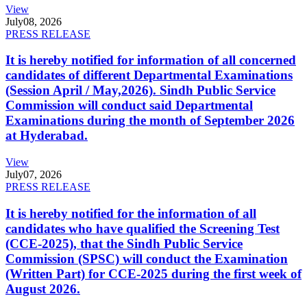
View
July
08, 2026
PRESS RELEASE
It is hereby notified for information of all concerned
candidates of different Departmental Examinations
(Session April / May,2026). Sindh Public Service
Commission will conduct said Departmental
Examinations during the month of September 2026
at Hyderabad.
View
July
07, 2026
PRESS RELEASE
It is hereby notified for the information of all
candidates who have qualified the Screening Test
(CCE-2025), that the Sindh Public Service
Commission (SPSC) will conduct the Examination
(Written Part) for CCE-2025 during the first week of
August 2026.