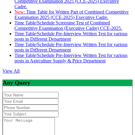
Competitive Examination 2025 (CCE-2025) Executive
Cadre.
New:
Time Table for Written Part of Combined Competitive
Examination 2025 (CCE-2025) Executive Cadre.
Time Table/Schedule Screening Test of Combined
Competitive Examination (Executive Cadre) CCE-2025.
Time Table/Schedule Pre-Interview Written Test for various
posts in Different Department
Time Table/Schedule Pre-Interview Written Test for various
posts in Different Department
Time Table/Schedule Pre-Interview Written Test for various
posts in Agirculture Supply & Price Department
View All
Any Query