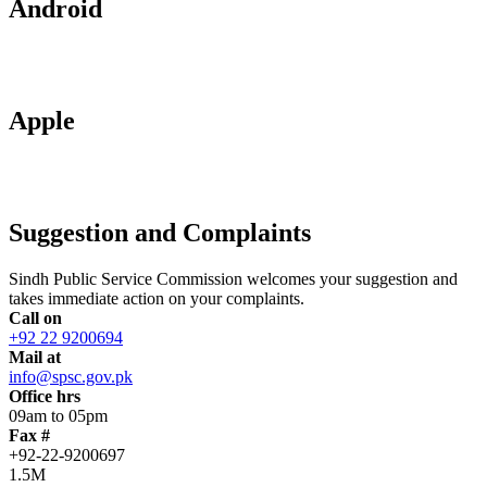
Android
Apple
Suggestion and Complaints
Sindh Public Service Commission welcomes your suggestion and
takes immediate action on your complaints.
Call on
+92 22 9200694
Mail at
info@spsc.gov.pk
Office hrs
09am to 05pm
Fax #
+92-22-9200697
1.5M