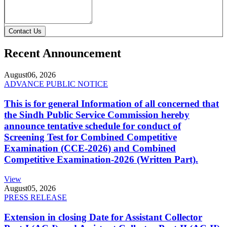
Contact Us
Recent Announcement
August
06, 2026
ADVANCE PUBLIC NOTICE
This is for general Information of all concerned that
the Sindh Public Service Commission hereby
announce tentative schedule for conduct of
Screening Test for Combined Competitive
Examination (CCE-2026) and Combined
Competitive Examination-2026 (Written Part).
View
August
05, 2026
PRESS RELEASE
Extension in closing Date for Assistant Collector