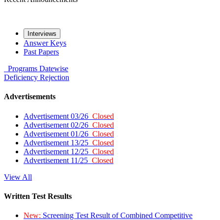
Interviews
Answer Keys
Past Papers
Programs
Datewise
Deficiency
Rejection
Advertisements
Advertisement 03/26
Closed
Advertisement 02/26
Closed
Advertisement 01/26
Closed
Advertisement 13/25
Closed
Advertisement 12/25
Closed
Advertisement 11/25
Closed
View All
Written Test Results
New:
Screening Test Result of Combined Competitive