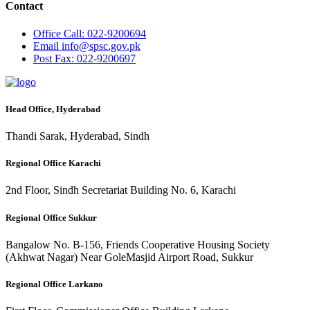
Contact
Office
Call: 022-9200694
Email
info@spsc.gov.pk
Post
Fax: 022-9200697
Head Office, Hyderabad
Thandi Sarak, Hyderabad, Sindh
Regional Office Karachi
2nd Floor, Sindh Secretariat Building No. 6, Karachi
Regional Office Sukkur
Bangalow No. B-156, Friends Cooperative Housing Society
(Akhwat Nagar) Near GoleMasjid Airport Road, Sukkur
Regional Office Larkano