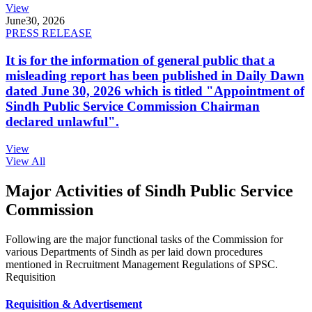
View
June
30, 2026
PRESS RELEASE
It is for the information of general public that a
misleading report has been published in Daily Dawn
dated June 30, 2026 which is titled "Appointment of
Sindh Public Service Commission Chairman
declared unlawful".
View
View All
Major Activities of Sindh Public Service
Commission
Following are the major functional tasks of the Commission for
various Departments of Sindh as per laid down procedures
mentioned in Recruitment Management Regulations of SPSC.
Requisition
Requisition & Advertisement