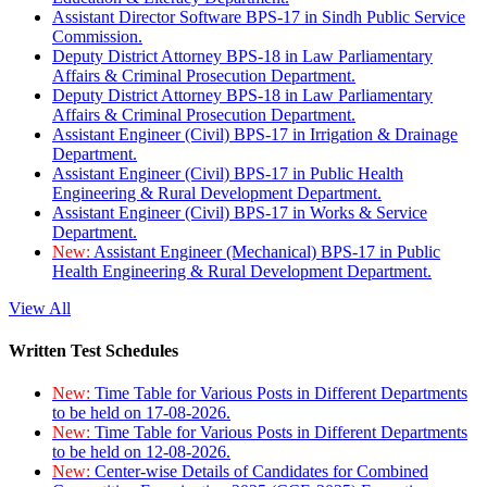
Assistant Director Software BPS-17 in Sindh Public Service
Commission.
Deputy District Attorney BPS-18 in Law Parliamentary
Affairs & Criminal Prosecution Department.
Deputy District Attorney BPS-18 in Law Parliamentary
Affairs & Criminal Prosecution Department.
Assistant Engineer (Civil) BPS-17 in Irrigation & Drainage
Department.
Assistant Engineer (Civil) BPS-17 in Public Health
Engineering & Rural Development Department.
Assistant Engineer (Civil) BPS-17 in Works & Service
Department.
New:
Assistant Engineer (Mechanical) BPS-17 in Public
Health Engineering & Rural Development Department.
View All
Written Test Schedules
New:
Time Table for Various Posts in Different Departments
to be held on 17-08-2026.
New:
Time Table for Various Posts in Different Departments
to be held on 12-08-2026.
New:
Center-wise Details of Candidates for Combined