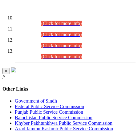
DATEWISE ROLL NUMBERS
Combined Competitive Examination-2024 (Executive Cadre)
(30.07.2026).
(Click for more info)
Combined Competitive Examination-2024 (Executive Cadre)
(28.07.2026).
(Click for more info)
Combined Competitive Examination-2024 (Executive Cadre)
(27.07.2026).
(Click for more info)
Combined Competitive Examination-2024 (Executive Cadre)
(24.07.2026).
(Click for more info)
×
//
Other Links
Government of Sindh
Federal Public Service Commission
Punjab Public Service Commission
Balochistan Public Service Commission
Khyber Pakhtunkhwa Public Service Commission
Azad Jammu Kashmir Public Service Commission