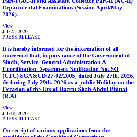
Part-I (AC-I) and Assistant Collector Part-II (AC-II)
Departmental Examinations (Session April/May
2026).
View
July
27, 2026
PRESS RELEASE
It is hereby informed for the information of all
concerned that, in pursuance of the Government of
Sindh, Service, General Administration &
Coordination Department Notification No. SO
(CTC) SGA&CD/27-02/2005, dated July 27th, 2026,
declaring July 29th, 2026 as a public Holiday on the
Occasion of the Urs of Hazrat Shah Abdul Bhittai
(R.A).
View
July
18, 2026
PRESS RELEASE
On receipt of various applications from the