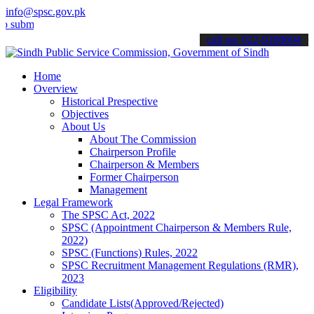
info@spsc.gov.pk
t your applications online & stay informed about the latest SPSC up
call on: 022-9200694
Home
Overview
Historical Prespective
Objectives
About Us
About The Commission
Chairperson Profile
Chairperson & Members
Former Chairperson
Management
Legal Framework
The SPSC Act, 2022
SPSC (Appointment Chairperson & Members Rule,
2022)
SPSC (Functions) Rules, 2022
SPSC Recruitment Management Regulations (RMR),
2023
Eligibility
Candidate Lists(Approved/Rejected)