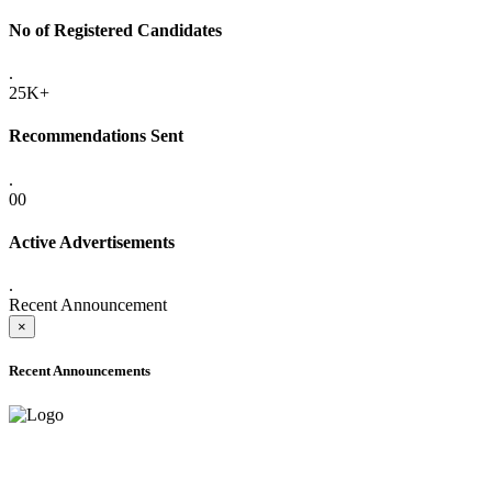
No of Registered Candidates
.
25K+
Recommendations Sent
.
00
Active Advertisements
.
Recent Announcement
×
Recent Announcements
ADVANCE PUBLIC NOTICE