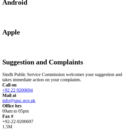
Android
Apple
Suggestion and Complaints
Sindh Public Service Commission welcomes your suggestion and
takes immediate action on your complaints.
Call on
+92 22 9200694
Mail at
info@spsc.gov.pk
Office hrs
09am to 05pm
Fax #
+92-22-9200697
1.5M