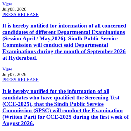
View
July
08, 2026
PRESS RELEASE
It is hereby notified for information of all concerned
candidates of different Departmental Examinations
(Session April / May,2026). Sindh Public Service
Commission will conduct said Departmental
Examinations during the month of September 2026
at Hyderabad.
View
July
07, 2026
PRESS RELEASE
It is hereby notified for the information of all
candidates who have qualified the Screening Test
(CCE-2025), that the Sindh Public Service
Commission (SPSC) will conduct the Examination
(Written Part) for CCE-2025 during the first week of
August 2026.