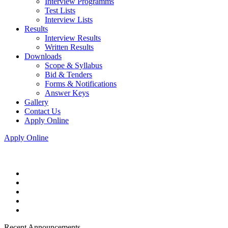
Interview Programms
Test Lists
Interview Lists
Results
Interview Results
Written Results
Downloads
Scope & Syllabus
Bid & Tenders
Forms & Notifications
Answer Keys
Gallery
Contact Us
Apply Online
Apply Online
Recent Announcements