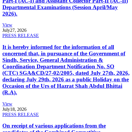
Part-I (AC-I) and Assistant Collector Part-II (AC-II)
Departmental Examinations (Session April/May
2026).
View
July
27, 2026
PRESS RELEASE
It is hereby informed for the information of all
concerned that, in pursuance of the Government of
Sindh, Service, General Administration &
Coordination Department Notification No. SO
(CTC) SGA&CD/27-02/2005, dated July 27th, 2026,
declaring July 29th, 2026 as a public Holiday on the
Occasion of the Urs of Hazrat Shah Abdul Bhittai
(R.A).
View
July
18, 2026
PRESS RELEASE
On receipt of various applications from the