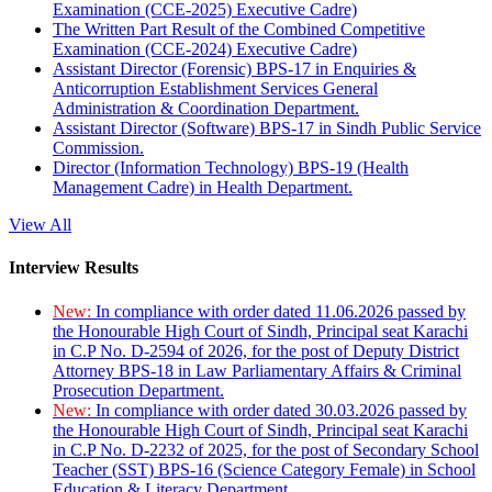
Examination (CCE-2025) Executive Cadre)
The Written Part Result of the Combined Competitive
Examination (CCE-2024) Executive Cadre)
Assistant Director (Forensic) BPS-17 in Enquiries &
Anticorruption Establishment Services General
Administration & Coordination Department.
Assistant Director (Software) BPS-17 in Sindh Public Service
Commission.
Director (Information Technology) BPS-19 (Health
Management Cadre) in Health Department.
View All
Interview Results
New:
In compliance with order dated 11.06.2026 passed by
the Honourable High Court of Sindh, Principal seat Karachi
in C.P No. D-2594 of 2026, for the post of Deputy District
Attorney BPS-18 in Law Parliamentary Affairs & Criminal
Prosecution Department.
New:
In compliance with order dated 30.03.2026 passed by
the Honourable High Court of Sindh, Principal seat Karachi
in C.P No. D-2232 of 2025, for the post of Secondary School
Teacher (SST) BPS-16 (Science Category Female) in School
Education & Literacy Department.