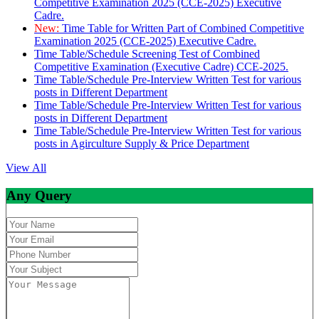
Competitive Examination 2025 (CCE-2025) Executive
Cadre.
New:
Time Table for Written Part of Combined Competitive
Examination 2025 (CCE-2025) Executive Cadre.
Time Table/Schedule Screening Test of Combined
Competitive Examination (Executive Cadre) CCE-2025.
Time Table/Schedule Pre-Interview Written Test for various
posts in Different Department
Time Table/Schedule Pre-Interview Written Test for various
posts in Different Department
Time Table/Schedule Pre-Interview Written Test for various
posts in Agirculture Supply & Price Department
View All
Any Query