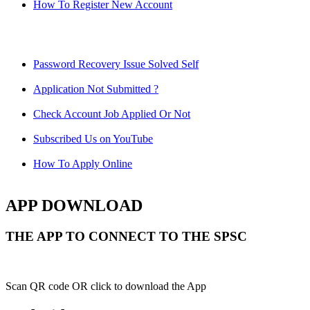
How To Register New Account
Password Recovery Issue Solved Self
Application Not Submitted ?
Check Account Job Applied Or Not
Subscribed Us on YouTube
How To Apply Online
APP DOWNLOAD
THE APP TO CONNECT TO THE SPSC
Scan QR code OR click to download the App