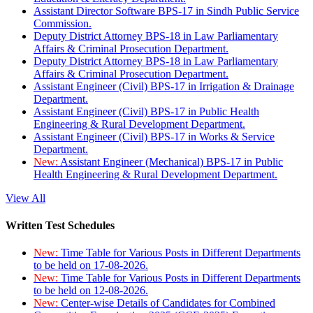
Assistant Director Software BPS-17 in Sindh Public Service
Commission.
Deputy District Attorney BPS-18 in Law Parliamentary
Affairs & Criminal Prosecution Department.
Deputy District Attorney BPS-18 in Law Parliamentary
Affairs & Criminal Prosecution Department.
Assistant Engineer (Civil) BPS-17 in Irrigation & Drainage
Department.
Assistant Engineer (Civil) BPS-17 in Public Health
Engineering & Rural Development Department.
Assistant Engineer (Civil) BPS-17 in Works & Service
Department.
New:
Assistant Engineer (Mechanical) BPS-17 in Public
Health Engineering & Rural Development Department.
View All
Written Test Schedules
New:
Time Table for Various Posts in Different Departments
to be held on 17-08-2026.
New:
Time Table for Various Posts in Different Departments
to be held on 12-08-2026.
New:
Center-wise Details of Candidates for Combined