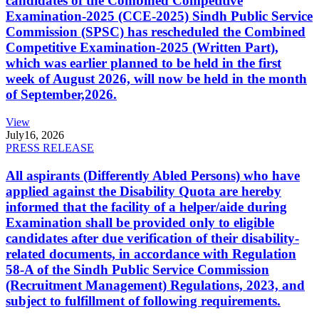
candidates of the Combined Competitive
Examination-2025 (CCE-2025) Sindh Public Service
Commission (SPSC) has rescheduled the Combined
Competitive Examination-2025 (Written Part),
which was earlier planned to be held in the first
week of August 2026, will now be held in the month
of September,2026.
View
July
16, 2026
PRESS RELEASE
All aspirants (Differently Abled Persons) who have
applied against the Disability Quota are hereby
informed that the facility of a helper/aide during
Examination shall be provided only to eligible
candidates after due verification of their disability-
related documents, in accordance with Regulation
58-A of the Sindh Public Service Commission
(Recruitment Management) Regulations, 2023, and
subject to fulfillment of following requirements.