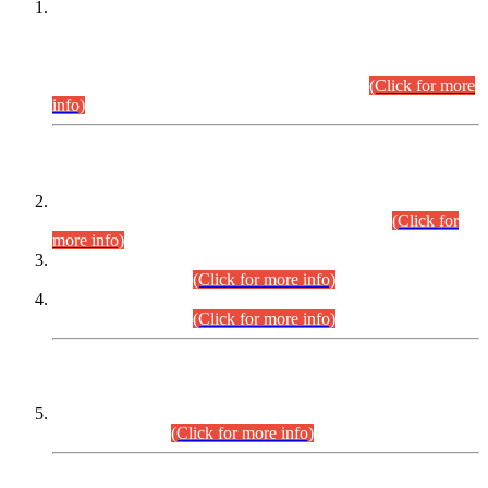
This is for general Information of all concerned that the Sindh
Public Service Commission hereby announce tentative
schedule for conduct of Screening Test for Combined
Competitive Examination (CCE-2026) and Combined
Competitive Examination-2026 (Written Part).
(Click for more
info)
Time Table/Schedule
Time Table for Written Part of Combined Competitive
Examination 2025 (CCE-2025) Executive Cadre.
(Click for
more info)
Time Table for Various Posts in Different Departments to be
held on 12-08-2026.
(Click for more info)
Time Table for Various Posts in Different Departments to be
held on 17-08-2026.
(Click for more info)
CENTREWISE DETAIL
Combined Competitive Examination 2025 (CCE-2025)
Executive Cadre.
(Click for more info)
PRESS RELEASE