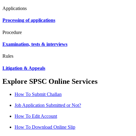
Applications
Processing of applications
Procedure
Examination, tests & interviews
Rules
Litigation & Appeals
Explore SPSC Online Services
How To Submit Challan
Job Application Submitted or Not?
How To Edit Account
How To Download Online Slip