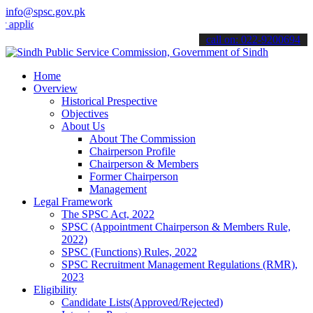
info@spsc.gov.pk
cations online & stay informed about the latest SPSC updates & anno
call on: 022-9200694
Home
Overview
Historical Prespective
Objectives
About Us
About The Commission
Chairperson Profile
Chairperson & Members
Former Chairperson
Management
Legal Framework
The SPSC Act, 2022
SPSC (Appointment Chairperson & Members Rule,
2022)
SPSC (Functions) Rules, 2022
SPSC Recruitment Management Regulations (RMR),
2023
Eligibility
Candidate Lists(Approved/Rejected)