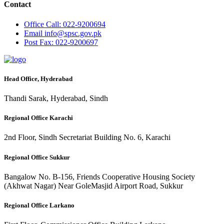
Contact
Office
Call: 022-9200694
Email
info@spsc.gov.pk
Post
Fax: 022-9200697
Head Office, Hyderabad
Thandi Sarak, Hyderabad, Sindh
Regional Office Karachi
2nd Floor, Sindh Secretariat Building No. 6, Karachi
Regional Office Sukkur
Bangalow No. B-156, Friends Cooperative Housing Society
(Akhwat Nagar) Near GoleMasjid Airport Road, Sukkur
Regional Office Larkano