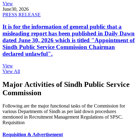
View
June
30, 2026
PRESS RELEASE
It is for the information of general public that a
misleading report has been published in Daily Dawn
dated June 30, 2026 which is titled "Appointment of
Sindh Public Service Commission Chairman
declared unlawful".
View
View All
Major Activities of Sindh Public Service
Commission
Following are the major functional tasks of the Commission for
various Departments of Sindh as per laid down procedures
mentioned in Recruitment Management Regulations of SPSC.
Requisition
Requisition & Advertisement