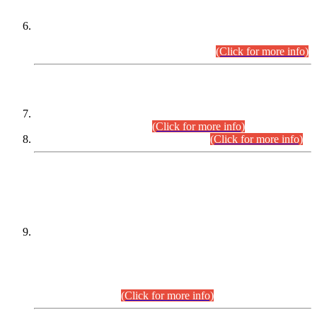
Extension in closing Date for Assistant Collector Part-I (AC-I)
and Assistant Collector Part-II (AC-II) Departmental
Examinations (Session April/May 2026).
(Click for more info)
SCOPE & SYLLABUS
Assistant Director (Technical) BPS-17 in Mines & Mineral
Development Department.
(Click for more info)
Various posts in Different Departments.
(Click for more info)
DATEWISE NAMES OF
PETITIONERS/CANDIDATES FOR
SUITABILITY/ELIGIBILITY
Incompliance with the Order Dated: 17.02.2026 Passed by
the Honourable High Court Sindh, Hyderabad in
C.P No. D-656/2024, for the post of Assistant Manager (I.T)
BPS-16 in Land Administration & Revenue Management
Information System (LARMIS), under Board of Revenue
Sindh.(20.07.2026)
(Click for more info)