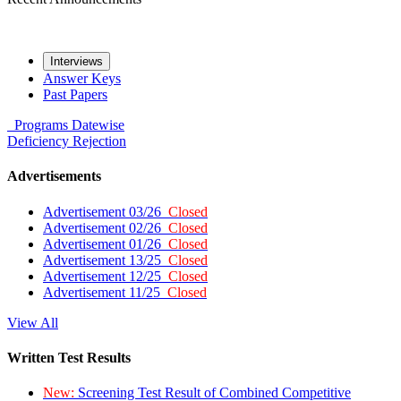
Interviews
Answer Keys
Past Papers
Programs
Datewise
Deficiency
Rejection
Advertisements
Advertisement 03/26
Closed
Advertisement 02/26
Closed
Advertisement 01/26
Closed
Advertisement 13/25
Closed
Advertisement 12/25
Closed
Advertisement 11/25
Closed
View All
Written Test Results
New:
Screening Test Result of Combined Competitive