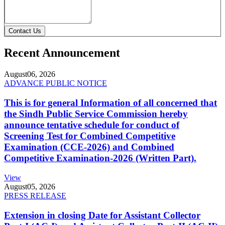
Contact Us
Recent Announcement
August
06, 2026
ADVANCE PUBLIC NOTICE
This is for general Information of all concerned that
the Sindh Public Service Commission hereby
announce tentative schedule for conduct of
Screening Test for Combined Competitive
Examination (CCE-2026) and Combined
Competitive Examination-2026 (Written Part).
View
August
05, 2026
PRESS RELEASE
Extension in closing Date for Assistant Collector