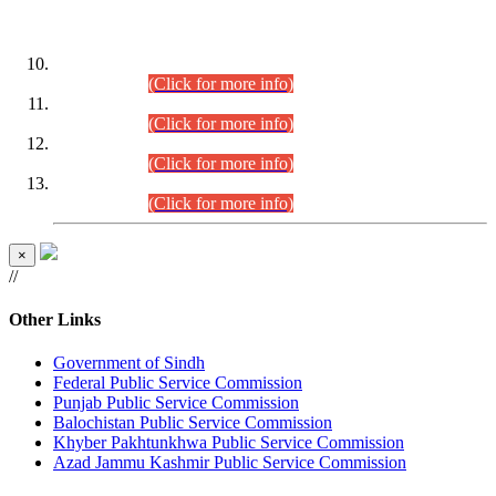
DATEWISE ROLL NUMBERS
Combined Competitive Examination-2024 (Executive Cadre)
(30.07.2026).
(Click for more info)
Combined Competitive Examination-2024 (Executive Cadre)
(28.07.2026).
(Click for more info)
Combined Competitive Examination-2024 (Executive Cadre)
(27.07.2026).
(Click for more info)
Combined Competitive Examination-2024 (Executive Cadre)
(24.07.2026).
(Click for more info)
×
//
Other Links
Government of Sindh
Federal Public Service Commission
Punjab Public Service Commission
Balochistan Public Service Commission
Khyber Pakhtunkhwa Public Service Commission
Azad Jammu Kashmir Public Service Commission