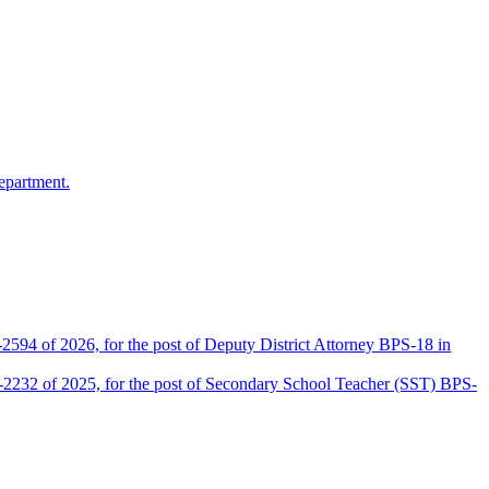
epartment.
2594 of 2026, for the post of Deputy District Attorney BPS-18 in
D-2232 of 2025, for the post of Secondary School Teacher (SST) BPS-