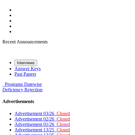
Recent Announcements
Interviews
Answer Keys
Past Papers
Programs
Datewise
Deficiency
Rejection
Advertisements
Advertisement 03/26
Closed
Advertisement 02/26
Closed
Advertisement 01/26
Closed
Advertisement 13/25
Closed