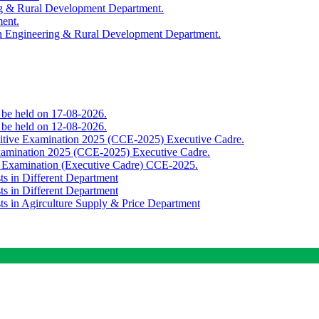
ing & Rural Development Department.
ment.
th Engineering & Rural Development Department.
o be held on 17-08-2026.
o be held on 12-08-2026.
titive Examination 2025 (CCE-2025) Executive Cadre.
Examination 2025 (CCE-2025) Executive Cadre.
e Examination (Executive Cadre) CCE-2025.
ts in Different Department
ts in Different Department
sts in Agirculture Supply & Price Department