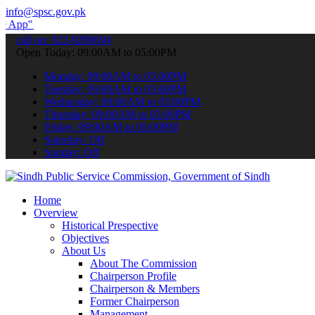
info@spsc.gov.pk
submit your applications online & stay informed about the latest SP
call on: 022-9200694
Open Today: 09:00AM to 05:00PM
Monday: 09:00AM to 05:00PM
Tuesday: 09:00AM to 05:00PM
Wednesday: 09:00AM to 05:00PM
Thursday: 09:00AM to 05:00PM
Friday: 09:00AM to 05:00PM
Saturday: Off
Sunday: Off
Home
Overview
Historical Prespective
Objectives
About Us
About The Commission
Chairperson Profile
Chairperson & Members
Former Chairperson
Management