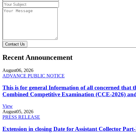
Contact Us
Recent Announcement
August
06, 2026
ADVANCE PUBLIC NOTICE
This is for general Information of all concerned that
Combined Competitive Examination (CCE-2026) and 
View
August
05, 2026
PRESS RELEASE
Extension in closing Date for Assistant Collector Par