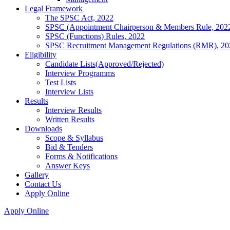
Legal Framework
The SPSC Act, 2022
SPSC (Appointment Chairperson & Members Rule, 202
SPSC (Functions) Rules, 2022
SPSC Recruitment Management Regulations (RMR), 20
Eligibility
Candidate Lists(Approved/Rejected)
Interview Programms
Test Lists
Interview Lists
Results
Interview Results
Written Results
Downloads
Scope & Syllabus
Bid & Tenders
Forms & Notifications
Answer Keys
Gallery
Contact Us
Apply Online
Apply Online