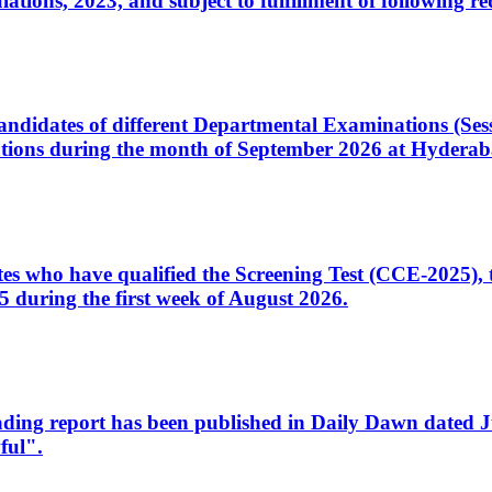
ons, 2023, and subject to fulfillment of following re
d candidates of different Departmental Examinations (Se
tions during the month of September 2026 at Hyderab
idates who have qualified the Screening Test (CCE-2025)
 during the first week of August 2026.
sleading report has been published in Daily Dawn dated
ful".