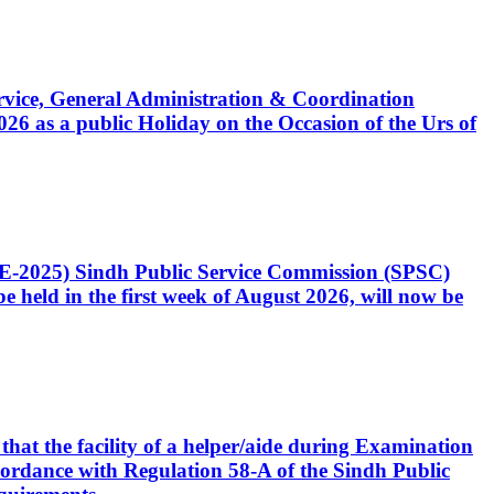
Service, General Administration & Coordination
6 as a public Holiday on the Occasion of the Urs of
CE-2025) Sindh Public Service Commission (SPSC)
 held in the first week of August 2026, will now be
that the facility of a helper/aide during Examination
accordance with Regulation 58-A of the Sindh Public