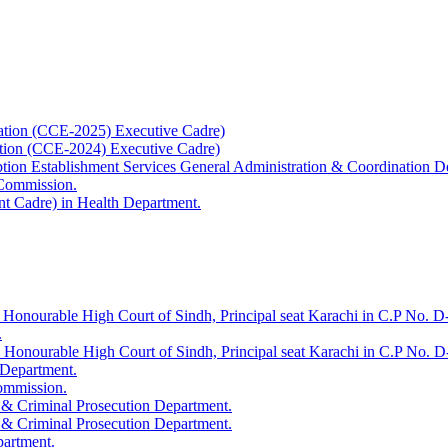
ation (CCE-2025) Executive Cadre)
ation (CCE-2024) Executive Cadre)
uption Establishment Services General Administration & Coordination D
 Commission.
t Cadre) in Health Department.
 Honourable High Court of Sindh, Principal seat Karachi in C.P No. D-
.
e Honourable High Court of Sindh, Principal seat Karachi in C.P No. 
 Department.
Commission.
 & Criminal Prosecution Department.
 & Criminal Prosecution Department.
partment.