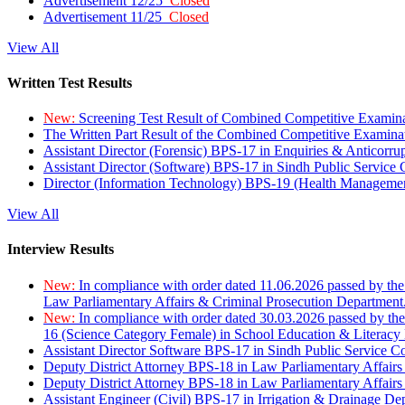
Advertisement 12/25
Closed
Advertisement 11/25
Closed
View All
Written Test Results
New:
Screening Test Result of Combined Competitive Examin
The Written Part Result of the Combined Competitive Examin
Assistant Director (Forensic) BPS-17 in Enquiries & Anticorr
Assistant Director (Software) BPS-17 in Sindh Public Service
Director (Information Technology) BPS-19 (Health Managemen
View All
Interview Results
New:
In compliance with order dated 11.06.2026 passed by the
Law Parliamentary Affairs & Criminal Prosecution Department
New:
In compliance with order dated 30.03.2026 passed by th
16 (Science Category Female) in School Education & Literacy
Assistant Director Software BPS-17 in Sindh Public Service 
Deputy District Attorney BPS-18 in Law Parliamentary Affairs
Deputy District Attorney BPS-18 in Law Parliamentary Affairs
Assistant Engineer (Civil) BPS-17 in Irrigation & Drainage De