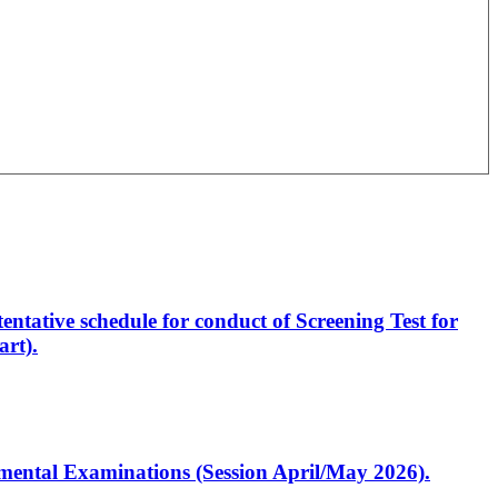
entative schedule for conduct of Screening Test for
rt).
artmental Examinations (Session April/May 2026).