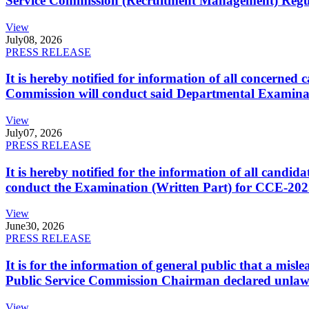
Service Commission (Recruitment Management) Regulati
View
July
08, 2026
PRESS RELEASE
It is hereby notified for information of all concerne
Commission will conduct said Departmental Examina
View
July
07, 2026
PRESS RELEASE
It is hereby notified for the information of all cand
conduct the Examination (Written Part) for CCE-2025
View
June
30, 2026
PRESS RELEASE
It is for the information of general public that a mi
Public Service Commission Chairman declared unlaw
View