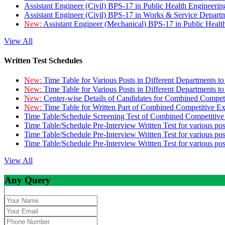
Assistant Engineer (Civil) BPS-17 in Public Health Engineer
Assistant Engineer (Civil) BPS-17 in Works & Service Depart
New:
Assistant Engineer (Mechanical) BPS-17 in Public Heal
View All
Written Test Schedules
New:
Time Table for Various Posts in Different Departments t
New:
Time Table for Various Posts in Different Departments t
New:
Center-wise Details of Candidates for Combined Compe
New:
Time Table for Written Part of Combined Competitive 
Time Table/Schedule Screening Test of Combined Competitiv
Time Table/Schedule Pre-Interview Written Test for various pos
Time Table/Schedule Pre-Interview Written Test for various pos
Time Table/Schedule Pre-Interview Written Test for various po
View All
Any Query