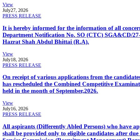
View
July
27, 2026
PRESS RELEASE
It is hereby informed for the information of all con
Department Notification No. SO (CTC) SGA&CD/27-02/2
Hazrat Shah Abdul Bhittai (R.A).
View
July
18, 2026
PRESS RELEASE
On receipt of various applications from the candid
has rescheduled the Combined Competitive Examination
held in the month of September,2026.
View
July
16, 2026
PRESS RELEASE
All aspirants (Differently Abled Persons) who have ap
shall be provided only to eligible candidates after due