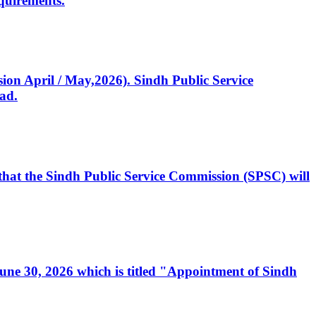
quirements.
ssion April / May,2026). Sindh Public Service
ad.
, that the Sindh Public Service Commission (SPSC) will
 June 30, 2026 which is titled "Appointment of Sindh