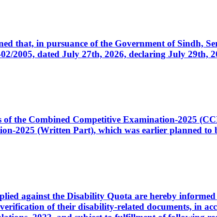
cerned that, in pursuance of the Government of Sindh, 
005, dated July 27th, 2026, declaring July 29th, 202
ates of the Combined Competitive Examination-2025 (C
-2025 (Written Part), which was earlier planned to be
plied against the Disability Quota are hereby informed 
 verification of their disability-related documents, in 