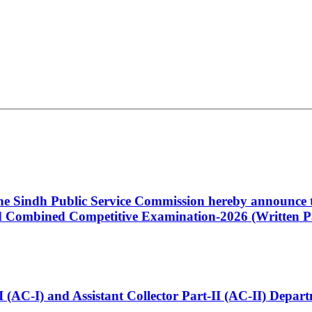
 the Sindh Public Service Commission hereby announce t
Combined Competitive Examination-2026 (Written Pa
t-I (AC-I) and Assistant Collector Part-II (AC-II) Dep