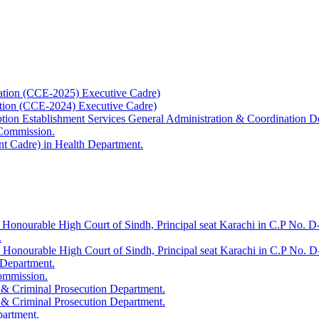
ation (CCE-2025) Executive Cadre)
ation (CCE-2024) Executive Cadre)
uption Establishment Services General Administration & Coordination D
 Commission.
t Cadre) in Health Department.
 Honourable High Court of Sindh, Principal seat Karachi in C.P No. D-
.
e Honourable High Court of Sindh, Principal seat Karachi in C.P No. 
 Department.
Commission.
 & Criminal Prosecution Department.
 & Criminal Prosecution Department.
partment.