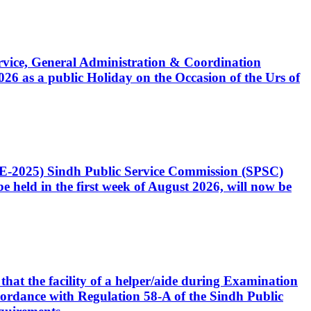
Service, General Administration & Coordination
6 as a public Holiday on the Occasion of the Urs of
CE-2025) Sindh Public Service Commission (SPSC)
 held in the first week of August 2026, will now be
that the facility of a helper/aide during Examination
accordance with Regulation 58-A of the Sindh Public