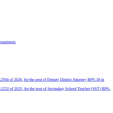
epartment.
2594 of 2026, for the post of Deputy District Attorney BPS-18 in
D-2232 of 2025, for the post of Secondary School Teacher (SST) BPS-