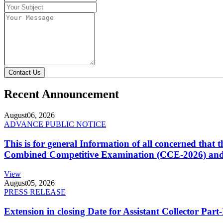
Contact Us
Recent Announcement
August
06, 2026
ADVANCE PUBLIC NOTICE
This is for general Information of all concerned that
Combined Competitive Examination (CCE-2026) and 
View
August
05, 2026
PRESS RELEASE
Extension in closing Date for Assistant Collector Par