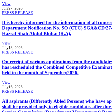
View
July
27, 2026
PRESS RELEASE
It is hereby informed for the information of all con
Department Notification No. SO (CTC) SGA&CD/27-02/2
Hazrat Shah Abdul Bhittai (R.A).
View
July
18, 2026
PRESS RELEASE
On receipt of various applications from the candid
has rescheduled the Combined Competitive Examination
held in the month of September,2026.
View
July
16, 2026
PRESS RELEASE
All aspirants (Differently Abled Persons) who have ap
shall be provided only to eligible candidates after due