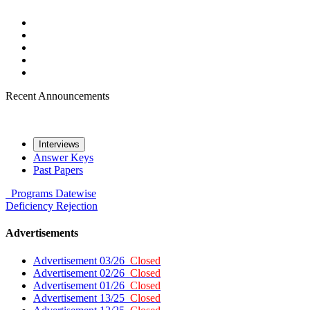
Recent Announcements
Interviews
Answer Keys
Past Papers
Programs
Datewise
Deficiency
Rejection
Advertisements
Advertisement 03/26
Closed
Advertisement 02/26
Closed
Advertisement 01/26
Closed
Advertisement 13/25
Closed