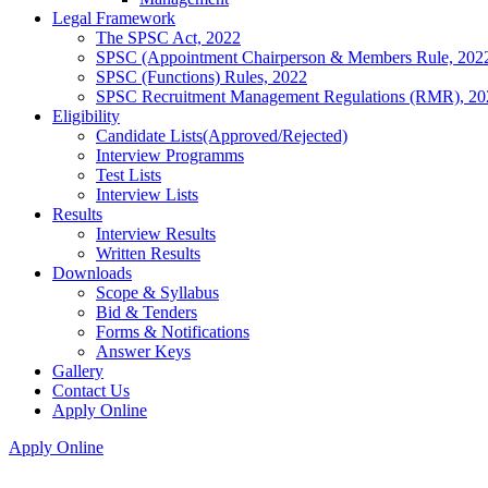
Legal Framework
The SPSC Act, 2022
SPSC (Appointment Chairperson & Members Rule, 202
SPSC (Functions) Rules, 2022
SPSC Recruitment Management Regulations (RMR), 20
Eligibility
Candidate Lists(Approved/Rejected)
Interview Programms
Test Lists
Interview Lists
Results
Interview Results
Written Results
Downloads
Scope & Syllabus
Bid & Tenders
Forms & Notifications
Answer Keys
Gallery
Contact Us
Apply Online
Apply Online