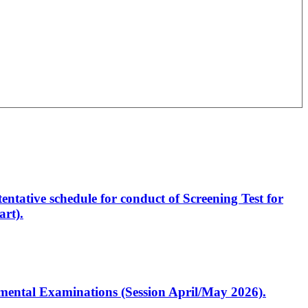
entative schedule for conduct of Screening Test for
rt).
artmental Examinations (Session April/May 2026).