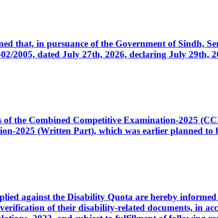
cerned that, in pursuance of the Government of Sindh, 
005, dated July 27th, 2026, declaring July 29th, 202
ates of the Combined Competitive Examination-2025 (C
-2025 (Written Part), which was earlier planned to be
plied against the Disability Quota are hereby informed 
 verification of their disability-related documents, in 