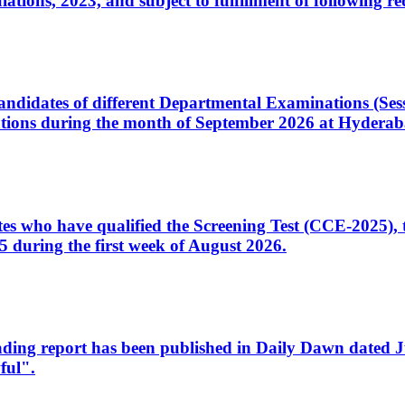
ons, 2023, and subject to fulfillment of following re
d candidates of different Departmental Examinations (Se
tions during the month of September 2026 at Hyderab
idates who have qualified the Screening Test (CCE-2025)
 during the first week of August 2026.
sleading report has been published in Daily Dawn dated
ful".