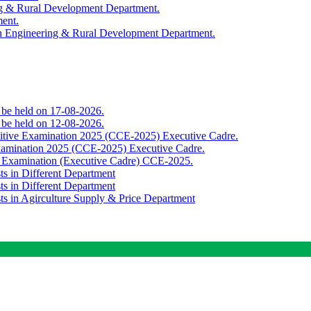
ing & Rural Development Department.
ment.
th Engineering & Rural Development Department.
o be held on 17-08-2026.
o be held on 12-08-2026.
titive Examination 2025 (CCE-2025) Executive Cadre.
Examination 2025 (CCE-2025) Executive Cadre.
e Examination (Executive Cadre) CCE-2025.
ts in Different Department
ts in Different Department
sts in Agirculture Supply & Price Department