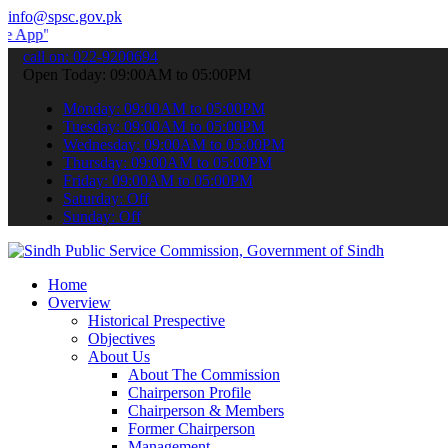
info@spsc.gov.pk
 submit your applications online & stay informed about the latest S
call on: 022-9200694
Open Today: 09:00AM to 05:00PM
Monday: 09:00AM to 05:00PM
Tuesday: 09:00AM to 05:00PM
Wednesday: 09:00AM to 05:00PM
Thursday: 09:00AM to 05:00PM
Friday: 09:00AM to 05:00PM
Saturday: Off
Sunday: Off
Home
Overview
Historical Prespective
Objectives
About Us
About The Commission
Chairperson Profile
Chairperson & Members
Former Chairperson
Management