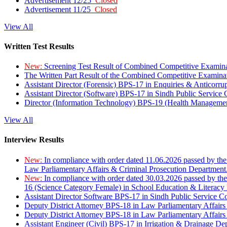
Advertisement 12/25
Closed
Advertisement 11/25
Closed
View All
Written Test Results
New:
Screening Test Result of Combined Competitive Examin
The Written Part Result of the Combined Competitive Examin
Assistant Director (Forensic) BPS-17 in Enquiries & Anticorr
Assistant Director (Software) BPS-17 in Sindh Public Service
Director (Information Technology) BPS-19 (Health Managemen
View All
Interview Results
New:
In compliance with order dated 11.06.2026 passed by the
Law Parliamentary Affairs & Criminal Prosecution Department
New:
In compliance with order dated 30.03.2026 passed by th
16 (Science Category Female) in School Education & Literacy
Assistant Director Software BPS-17 in Sindh Public Service 
Deputy District Attorney BPS-18 in Law Parliamentary Affairs
Deputy District Attorney BPS-18 in Law Parliamentary Affairs
Assistant Engineer (Civil) BPS-17 in Irrigation & Drainage De