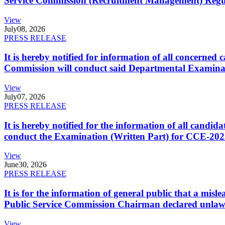
Service Commission (Recruitment Management) Regulati
View
July
08, 2026
PRESS RELEASE
It is hereby notified for information of all concerne
Commission will conduct said Departmental Examina
View
July
07, 2026
PRESS RELEASE
It is hereby notified for the information of all cand
conduct the Examination (Written Part) for CCE-2025
View
June
30, 2026
PRESS RELEASE
It is for the information of general public that a mi
Public Service Commission Chairman declared unlaw
View