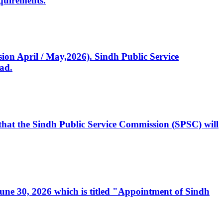
quirements.
ssion April / May,2026). Sindh Public Service
ad.
, that the Sindh Public Service Commission (SPSC) will
 June 30, 2026 which is titled "Appointment of Sindh