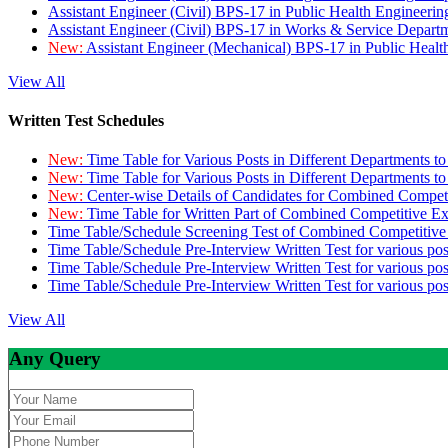
Assistant Engineer (Civil) BPS-17 in Public Health Engineer
Assistant Engineer (Civil) BPS-17 in Works & Service Depart
New:
Assistant Engineer (Mechanical) BPS-17 in Public Heal
View All
Written Test Schedules
New:
Time Table for Various Posts in Different Departments t
New:
Time Table for Various Posts in Different Departments t
New:
Center-wise Details of Candidates for Combined Compe
New:
Time Table for Written Part of Combined Competitive 
Time Table/Schedule Screening Test of Combined Competitiv
Time Table/Schedule Pre-Interview Written Test for various pos
Time Table/Schedule Pre-Interview Written Test for various pos
Time Table/Schedule Pre-Interview Written Test for various po
View All
Any Query