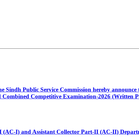
 the Sindh Public Service Commission hereby announce t
Combined Competitive Examination-2026 (Written Pa
t-I (AC-I) and Assistant Collector Part-II (AC-II) Dep