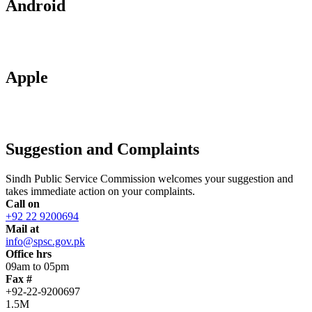
Android
Apple
Suggestion and Complaints
Sindh Public Service Commission welcomes your suggestion and
takes immediate action on your complaints.
Call on
+92 22 9200694
Mail at
info@spsc.gov.pk
Office hrs
09am to 05pm
Fax #
+92-22-9200697
1.5M