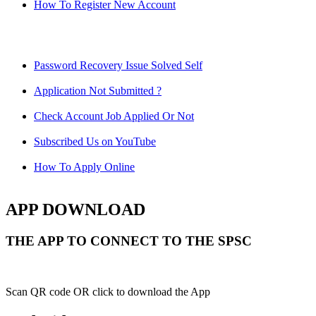
How To Register New Account
Password Recovery Issue Solved Self
Application Not Submitted ?
Check Account Job Applied Or Not
Subscribed Us on YouTube
How To Apply Online
APP DOWNLOAD
THE APP TO CONNECT TO THE SPSC
Scan QR code OR click to download the App