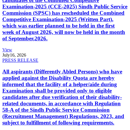
candidates of the Combined Competitive
Examination-2025 (CCE-2025) Sindh Public Service
Commission (SPSC) has rescheduled the Combined
Competitive Examination-2025 (Written Part),
which was earlier planned to be held in the first
week of August 2026, will now be held in the month
of September,2026.
View
July
16, 2026
PRESS RELEASE
All aspirants (Differently Abled Persons) who have
applied against the Disability Quota are hereby
informed that the facility of a helper/aide during
Examination shall be provided only to eligible
candidates after due verification of their disability-
related documents, in accordance with Regulation
58-A of the Sindh Public Service Commission
(Recruitment Management) Regulations, 2023, and
subject to fulfillment of following requirements.