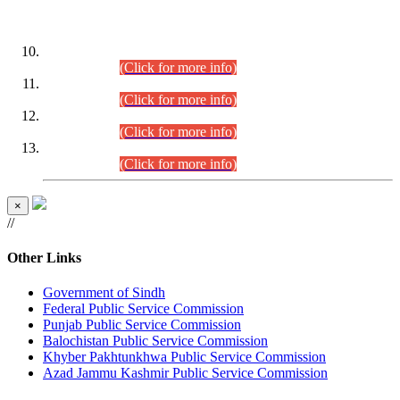
DATEWISE ROLL NUMBERS
Combined Competitive Examination-2024 (Executive Cadre)
(30.07.2026).
(Click for more info)
Combined Competitive Examination-2024 (Executive Cadre)
(28.07.2026).
(Click for more info)
Combined Competitive Examination-2024 (Executive Cadre)
(27.07.2026).
(Click for more info)
Combined Competitive Examination-2024 (Executive Cadre)
(24.07.2026).
(Click for more info)
×
//
Other Links
Government of Sindh
Federal Public Service Commission
Punjab Public Service Commission
Balochistan Public Service Commission
Khyber Pakhtunkhwa Public Service Commission
Azad Jammu Kashmir Public Service Commission