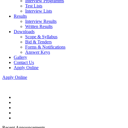
Interview Programms
Test Lists
Interview Lists
Results
Interview Results
Written Results
Downloads
Scope & Syllabus
Bid & Tenders
Forms & Notifications
Answer Keys
Gallery
Contact Us
Apply Online
Apply Online
Recent Announcements