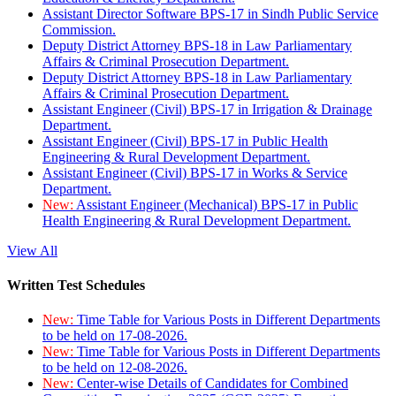
Assistant Director Software BPS-17 in Sindh Public Service
Commission.
Deputy District Attorney BPS-18 in Law Parliamentary
Affairs & Criminal Prosecution Department.
Deputy District Attorney BPS-18 in Law Parliamentary
Affairs & Criminal Prosecution Department.
Assistant Engineer (Civil) BPS-17 in Irrigation & Drainage
Department.
Assistant Engineer (Civil) BPS-17 in Public Health
Engineering & Rural Development Department.
Assistant Engineer (Civil) BPS-17 in Works & Service
Department.
New:
Assistant Engineer (Mechanical) BPS-17 in Public
Health Engineering & Rural Development Department.
View All
Written Test Schedules
New:
Time Table for Various Posts in Different Departments
to be held on 17-08-2026.
New:
Time Table for Various Posts in Different Departments
to be held on 12-08-2026.
New:
Center-wise Details of Candidates for Combined