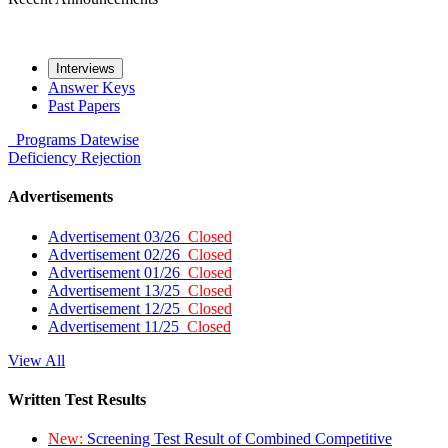
Interviews
Answer Keys
Past Papers
Programs
Datewise
Deficiency
Rejection
Advertisements
Advertisement 03/26
Closed
Advertisement 02/26
Closed
Advertisement 01/26
Closed
Advertisement 13/25
Closed
Advertisement 12/25
Closed
Advertisement 11/25
Closed
View All
Written Test Results
New:
Screening Test Result of Combined Competitive