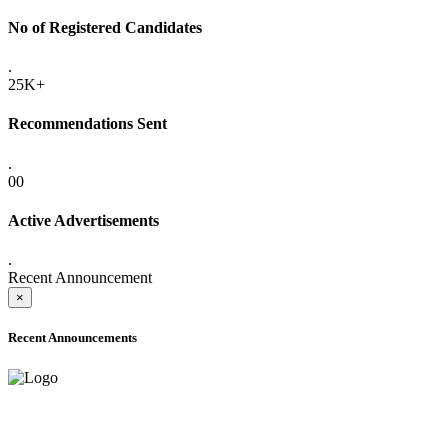
No of Registered Candidates
.
25K+
Recommendations Sent
.
00
Active Advertisements
.
Recent Announcement
×
Recent Announcements
ADVANCE PUBLIC NOTICE