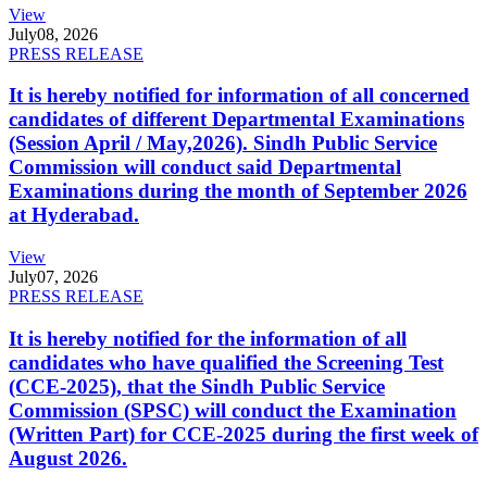
View
July
08, 2026
PRESS RELEASE
It is hereby notified for information of all concerned
candidates of different Departmental Examinations
(Session April / May,2026). Sindh Public Service
Commission will conduct said Departmental
Examinations during the month of September 2026
at Hyderabad.
View
July
07, 2026
PRESS RELEASE
It is hereby notified for the information of all
candidates who have qualified the Screening Test
(CCE-2025), that the Sindh Public Service
Commission (SPSC) will conduct the Examination
(Written Part) for CCE-2025 during the first week of
August 2026.