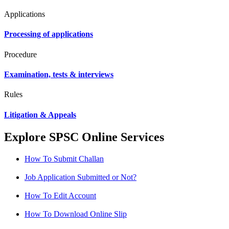
Applications
Processing of applications
Procedure
Examination, tests & interviews
Rules
Litigation & Appeals
Explore SPSC Online Services
How To Submit Challan
Job Application Submitted or Not?
How To Edit Account
How To Download Online Slip