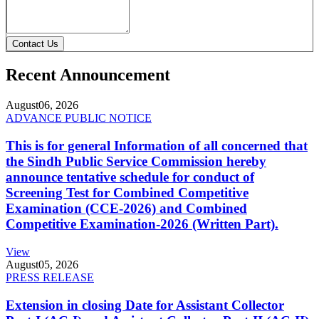
Contact Us
Recent Announcement
August
06, 2026
ADVANCE PUBLIC NOTICE
This is for general Information of all concerned that
the Sindh Public Service Commission hereby
announce tentative schedule for conduct of
Screening Test for Combined Competitive
Examination (CCE-2026) and Combined
Competitive Examination-2026 (Written Part).
View
August
05, 2026
PRESS RELEASE
Extension in closing Date for Assistant Collector