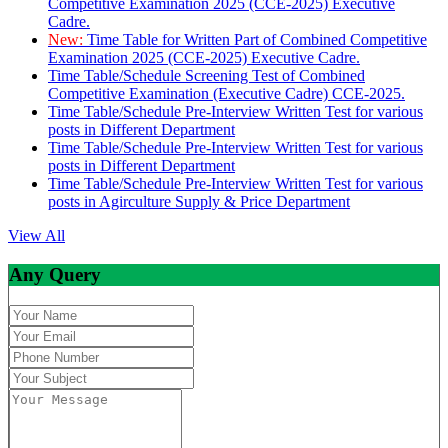
Competitive Examination 2025 (CCE-2025) Executive
Cadre.
New:
Time Table for Written Part of Combined Competitive
Examination 2025 (CCE-2025) Executive Cadre.
Time Table/Schedule Screening Test of Combined
Competitive Examination (Executive Cadre) CCE-2025.
Time Table/Schedule Pre-Interview Written Test for various
posts in Different Department
Time Table/Schedule Pre-Interview Written Test for various
posts in Different Department
Time Table/Schedule Pre-Interview Written Test for various
posts in Agirculture Supply & Price Department
View All
Any Query