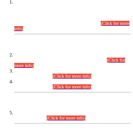
This is for general Information of all concerned that the Sindh
Public Service Commission hereby announce tentative
schedule for conduct of Screening Test for Combined
Competitive Examination (CCE-2026) and Combined
Competitive Examination-2026 (Written Part).
(Click for more
info)
Time Table/Schedule
Time Table for Written Part of Combined Competitive
Examination 2025 (CCE-2025) Executive Cadre.
(Click for
more info)
Time Table for Various Posts in Different Departments to be
held on 12-08-2026.
(Click for more info)
Time Table for Various Posts in Different Departments to be
held on 17-08-2026.
(Click for more info)
CENTREWISE DETAIL
Combined Competitive Examination 2025 (CCE-2025)
Executive Cadre.
(Click for more info)
PRESS RELEASE