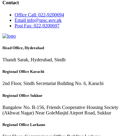
Contact
Office
Call: 022-9200694
Email
info@spsc.gov.pk
Post
Fax: 022-9200697
Head Office, Hyderabad
Thandi Sarak, Hyderabad, Sindh
Regional Office Karachi
2nd Floor, Sindh Secretariat Building No. 6, Karachi
Regional Office Sukkur
Bangalow No. B-156, Friends Cooperative Housing Society
(Akhwat Nagar) Near GoleMasjid Airport Road, Sukkur
Regional Office Larkano