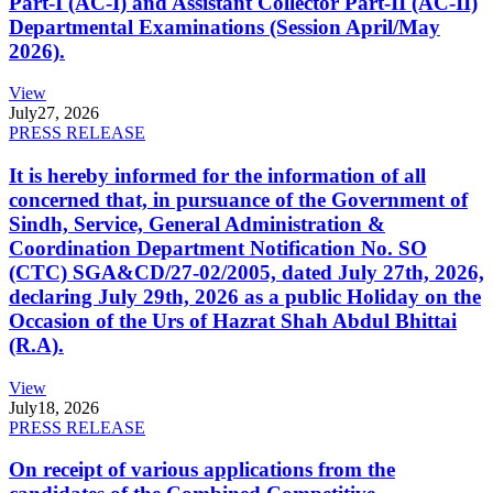
Part-I (AC-I) and Assistant Collector Part-II (AC-II)
Departmental Examinations (Session April/May
2026).
View
July
27, 2026
PRESS RELEASE
It is hereby informed for the information of all
concerned that, in pursuance of the Government of
Sindh, Service, General Administration &
Coordination Department Notification No. SO
(CTC) SGA&CD/27-02/2005, dated July 27th, 2026,
declaring July 29th, 2026 as a public Holiday on the
Occasion of the Urs of Hazrat Shah Abdul Bhittai
(R.A).
View
July
18, 2026
PRESS RELEASE
On receipt of various applications from the