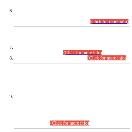
Extension in closing Date for Assistant Collector Part-I (AC-I)
and Assistant Collector Part-II (AC-II) Departmental
Examinations (Session April/May 2026).
(Click for more info)
SCOPE & SYLLABUS
Assistant Director (Technical) BPS-17 in Mines & Mineral
Development Department.
(Click for more info)
Various posts in Different Departments.
(Click for more info)
DATEWISE NAMES OF
PETITIONERS/CANDIDATES FOR
SUITABILITY/ELIGIBILITY
Incompliance with the Order Dated: 17.02.2026 Passed by
the Honourable High Court Sindh, Hyderabad in
C.P No. D-656/2024, for the post of Assistant Manager (I.T)
BPS-16 in Land Administration & Revenue Management
Information System (LARMIS), under Board of Revenue
Sindh.(20.07.2026)
(Click for more info)