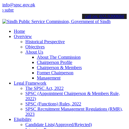
info@spsc.gov.pk
t your applications online & stay informed about the latest SPSC up
call on: 022-9200694
Home
Overview
Historical Prespective
Objectives
About Us
About The Commission
Chairperson Profile
Chairperson & Members
Former Chairperson
Management
Legal Framework
The SPSC Act, 2022
SPSC (Appointment Chairperson & Members Rule,
2022)
SPSC (Functions) Rules, 2022
SPSC Recruitment Management Regulations (RMR),
2023
Eligibility
Candidate Lists(Approved/Rejected)