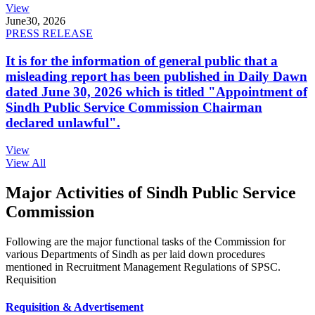
View
June
30, 2026
PRESS RELEASE
It is for the information of general public that a
misleading report has been published in Daily Dawn
dated June 30, 2026 which is titled "Appointment of
Sindh Public Service Commission Chairman
declared unlawful".
View
View All
Major Activities of Sindh Public Service
Commission
Following are the major functional tasks of the Commission for
various Departments of Sindh as per laid down procedures
mentioned in Recruitment Management Regulations of SPSC.
Requisition
Requisition & Advertisement