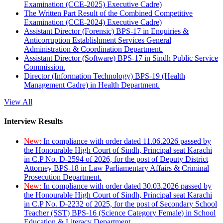
Examination (CCE-2025) Executive Cadre)
The Written Part Result of the Combined Competitive
Examination (CCE-2024) Executive Cadre)
Assistant Director (Forensic) BPS-17 in Enquiries &
Anticorruption Establishment Services General
Administration & Coordination Department.
Assistant Director (Software) BPS-17 in Sindh Public Service
Commission.
Director (Information Technology) BPS-19 (Health
Management Cadre) in Health Department.
View All
Interview Results
New:
In compliance with order dated 11.06.2026 passed by
the Honourable High Court of Sindh, Principal seat Karachi
in C.P No. D-2594 of 2026, for the post of Deputy District
Attorney BPS-18 in Law Parliamentary Affairs & Criminal
Prosecution Department.
New:
In compliance with order dated 30.03.2026 passed by
the Honourable High Court of Sindh, Principal seat Karachi
in C.P No. D-2232 of 2025, for the post of Secondary School
Teacher (SST) BPS-16 (Science Category Female) in School
Education & Literacy Department.