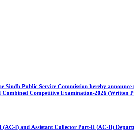
 the Sindh Public Service Commission hereby announce t
Combined Competitive Examination-2026 (Written Pa
t-I (AC-I) and Assistant Collector Part-II (AC-II) Dep