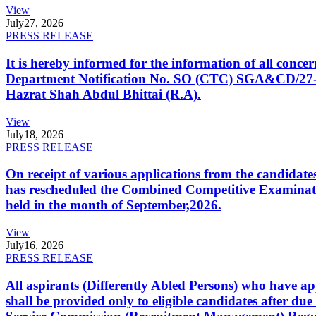
View
July
27, 2026
PRESS RELEASE
It is hereby informed for the information of all con
Department Notification No. SO (CTC) SGA&CD/27-02/2
Hazrat Shah Abdul Bhittai (R.A).
View
July
18, 2026
PRESS RELEASE
On receipt of various applications from the candid
has rescheduled the Combined Competitive Examination
held in the month of September,2026.
View
July
16, 2026
PRESS RELEASE
All aspirants (Differently Abled Persons) who have ap
shall be provided only to eligible candidates after due