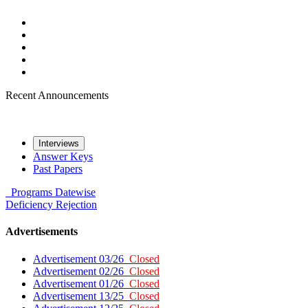
Recent Announcements
Interviews
Answer Keys
Past Papers
Programs
Datewise
Deficiency
Rejection
Advertisements
Advertisement 03/26
Closed
Advertisement 02/26
Closed
Advertisement 01/26
Closed
Advertisement 13/25
Closed