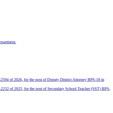
epartment.
2594 of 2026, for the post of Deputy District Attorney BPS-18 in
D-2232 of 2025, for the post of Secondary School Teacher (SST) BPS-