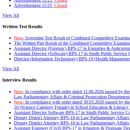
Advertisement 12/25
Closed
Advertisement 11/25
Closed
View All
Written Test Results
New:
Screening Test Result of Combined Competitive Examin
The Written Part Result of the Combined Competitive Examin
Assistant Director (Forensic) BPS-17 in Enquiries & Anticorr
Assistant Director (Software) BPS-17 in Sindh Public Service
Director (Information Technology) BPS-19 (Health Managemen
View All
Interview Results
New:
In compliance with order dated 11.06.2026 passed by the
Law Parliamentary Affairs & Criminal Prosecution Department
New:
In compliance with order dated 30.03.2026 passed by th
16 (Science Category Female) in School Education & Literacy
Assistant Director Software BPS-17 in Sindh Public Service 
Deputy District Attorney BPS-18 in Law Parliamentary Affairs
Deputy District Attorney BPS-18 in Law Parliamentary Affairs
Assistant Engineer (Civil) BPS-17 in Irrigation & Drainage De