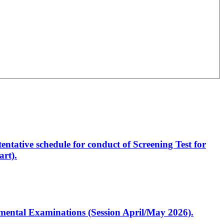
entative schedule for conduct of Screening Test for
rt).
artmental Examinations (Session April/May 2026).