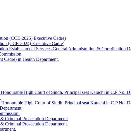
ation (CCE-2025) Executive Cadre)
ation (CCE-2024) Executive Cadre)
uption Establishment Services General Administration & Coordination D
 Commission.
t Cadre) in Health Department.
 Honourable High Court of Sindh, Principal seat Karachi in C.P No. D-
.
e Honourable High Court of Sindh, Principal seat Karachi in C.P No. 
 Department.
Commission.
 & Criminal Prosecution Department.
 & Criminal Prosecution Department.
partment.