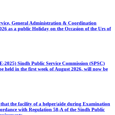
Service, General Administration & Coordination
6 as a public Holiday on the Occasion of the Urs of
CE-2025) Sindh Public Service Commission (SPSC)
 held in the first week of August 2026, will now be
that the facility of a helper/aide during Examination
accordance with Regulation 58-A of the Sindh Public