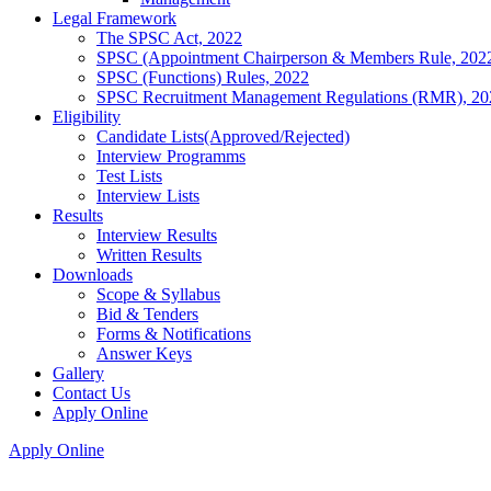
Legal Framework
The SPSC Act, 2022
SPSC (Appointment Chairperson & Members Rule, 202
SPSC (Functions) Rules, 2022
SPSC Recruitment Management Regulations (RMR), 20
Eligibility
Candidate Lists(Approved/Rejected)
Interview Programms
Test Lists
Interview Lists
Results
Interview Results
Written Results
Downloads
Scope & Syllabus
Bid & Tenders
Forms & Notifications
Answer Keys
Gallery
Contact Us
Apply Online
Apply Online