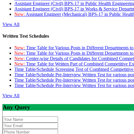
Assistant Engineer (Civil) BPS-17 in Public Health Engineer
Assistant Engineer (Civil) BPS-17 in Works & Service Depart
New:
Assistant Engineer (Mechanical) BPS-17 in Public Heal
View All
Written Test Schedules
New:
Time Table for Various Posts in Different Departments t
New:
Time Table for Various Posts in Different Departments t
New:
Center-wise Details of Candidates for Combined Compe
New:
Time Table for Written Part of Combined Competitive 
Time Table/Schedule Screening Test of Combined Competitiv
Time Table/Schedule Pre-Interview Written Test for various pos
Time Table/Schedule Pre-Interview Written Test for various pos
Time Table/Schedule Pre-Interview Written Test for various po
View All
Any Query