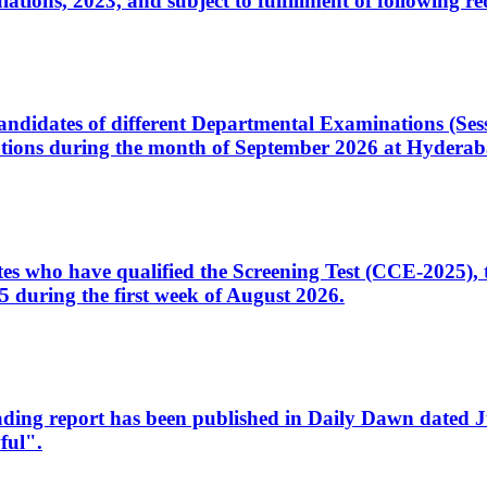
ons, 2023, and subject to fulfillment of following re
d candidates of different Departmental Examinations (Se
tions during the month of September 2026 at Hyderab
idates who have qualified the Screening Test (CCE-2025)
 during the first week of August 2026.
sleading report has been published in Daily Dawn dated
ful".