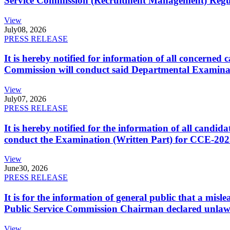
Service Commission (Recruitment Management) Regulati
View
July
08, 2026
PRESS RELEASE
It is hereby notified for information of all concerne
Commission will conduct said Departmental Examina
View
July
07, 2026
PRESS RELEASE
It is hereby notified for the information of all cand
conduct the Examination (Written Part) for CCE-2025
View
June
30, 2026
PRESS RELEASE
It is for the information of general public that a mi
Public Service Commission Chairman declared unlaw
View