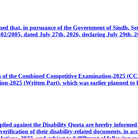
cerned that, in pursuance of the Government of Sindh, 
005, dated July 27th, 2026, declaring July 29th, 202
ates of the Combined Competitive Examination-2025 (C
-2025 (Written Part), which was earlier planned to be
plied against the Disability Quota are hereby informed 
 verification of their disability-related documents, in 