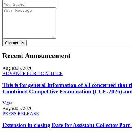
Contact Us
Recent Announcement
August
06, 2026
ADVANCE PUBLIC NOTICE
This is for general Information of all concerned that
Combined Competitive Examination (CCE-2026) and 
View
August
05, 2026
PRESS RELEASE
Extension in closing Date for Assistant Collector Par