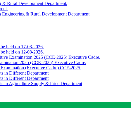
ing & Rural Development Department.
ment.
th Engineering & Rural Development Department.
o be held on 17-08-2026.
o be held on 12-08-2026.
titive Examination 2025 (CCE-2025) Executive Cadre.
Examination 2025 (CCE-2025) Executive Cadre.
e Examination (Executive Cadre) CCE-2025.
ts in Different Department
ts in Different Department
sts in Agirculture Supply & Price Department