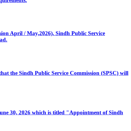
quirements.
ssion April / May,2026). Sindh Public Service
ad.
, that the Sindh Public Service Commission (SPSC) will
 June 30, 2026 which is titled "Appointment of Sindh