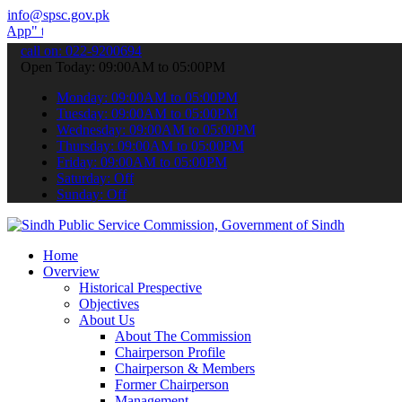
info@spsc.gov.pk
submit your applications online & stay informed about the latest SP
call on: 022-9200694
Open Today: 09:00AM to 05:00PM
Monday: 09:00AM to 05:00PM
Tuesday: 09:00AM to 05:00PM
Wednesday: 09:00AM to 05:00PM
Thursday: 09:00AM to 05:00PM
Friday: 09:00AM to 05:00PM
Saturday: Off
Sunday: Off
Home
Overview
Historical Prespective
Objectives
About Us
About The Commission
Chairperson Profile
Chairperson & Members
Former Chairperson
Management