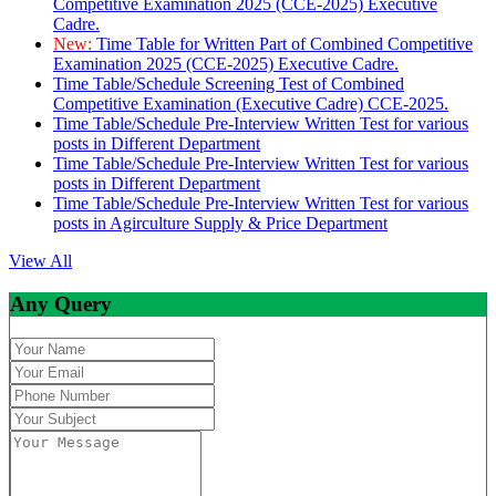
Competitive Examination 2025 (CCE-2025) Executive
Cadre.
New:
Time Table for Written Part of Combined Competitive
Examination 2025 (CCE-2025) Executive Cadre.
Time Table/Schedule Screening Test of Combined
Competitive Examination (Executive Cadre) CCE-2025.
Time Table/Schedule Pre-Interview Written Test for various
posts in Different Department
Time Table/Schedule Pre-Interview Written Test for various
posts in Different Department
Time Table/Schedule Pre-Interview Written Test for various
posts in Agirculture Supply & Price Department
View All
Any Query