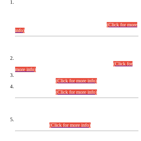
This is for general Information of all concerned that the Sindh
Public Service Commission hereby announce tentative
schedule for conduct of Screening Test for Combined
Competitive Examination (CCE-2026) and Combined
Competitive Examination-2026 (Written Part).
(Click for more
info)
Time Table/Schedule
Time Table for Written Part of Combined Competitive
Examination 2025 (CCE-2025) Executive Cadre.
(Click for
more info)
Time Table for Various Posts in Different Departments to be
held on 12-08-2026.
(Click for more info)
Time Table for Various Posts in Different Departments to be
held on 17-08-2026.
(Click for more info)
CENTREWISE DETAIL
Combined Competitive Examination 2025 (CCE-2025)
Executive Cadre.
(Click for more info)
PRESS RELEASE