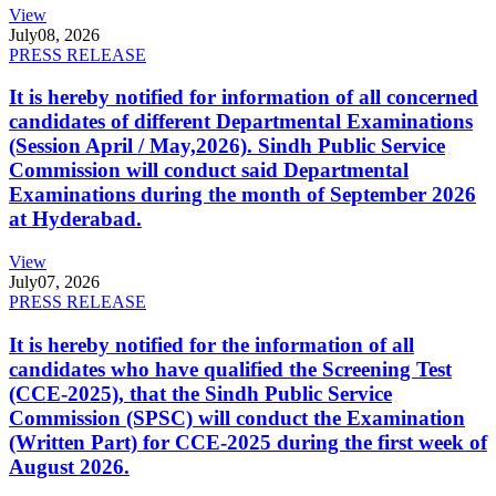
View
July
08, 2026
PRESS RELEASE
It is hereby notified for information of all concerned
candidates of different Departmental Examinations
(Session April / May,2026). Sindh Public Service
Commission will conduct said Departmental
Examinations during the month of September 2026
at Hyderabad.
View
July
07, 2026
PRESS RELEASE
It is hereby notified for the information of all
candidates who have qualified the Screening Test
(CCE-2025), that the Sindh Public Service
Commission (SPSC) will conduct the Examination
(Written Part) for CCE-2025 during the first week of
August 2026.