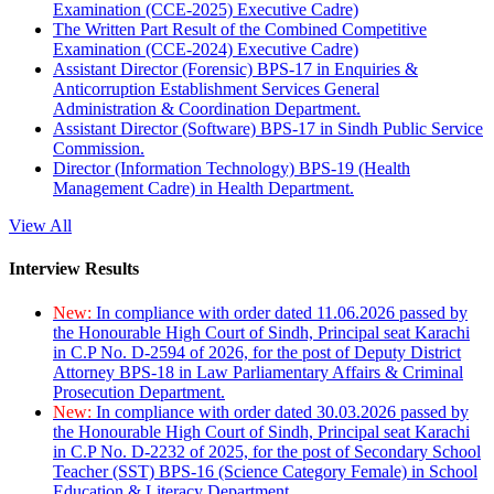
Examination (CCE-2025) Executive Cadre)
The Written Part Result of the Combined Competitive
Examination (CCE-2024) Executive Cadre)
Assistant Director (Forensic) BPS-17 in Enquiries &
Anticorruption Establishment Services General
Administration & Coordination Department.
Assistant Director (Software) BPS-17 in Sindh Public Service
Commission.
Director (Information Technology) BPS-19 (Health
Management Cadre) in Health Department.
View All
Interview Results
New:
In compliance with order dated 11.06.2026 passed by
the Honourable High Court of Sindh, Principal seat Karachi
in C.P No. D-2594 of 2026, for the post of Deputy District
Attorney BPS-18 in Law Parliamentary Affairs & Criminal
Prosecution Department.
New:
In compliance with order dated 30.03.2026 passed by
the Honourable High Court of Sindh, Principal seat Karachi
in C.P No. D-2232 of 2025, for the post of Secondary School
Teacher (SST) BPS-16 (Science Category Female) in School
Education & Literacy Department.