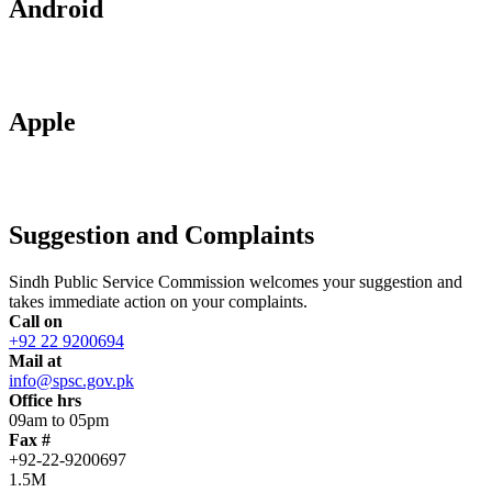
Android
Apple
Suggestion and Complaints
Sindh Public Service Commission welcomes your suggestion and
takes immediate action on your complaints.
Call on
+92 22 9200694
Mail at
info@spsc.gov.pk
Office hrs
09am to 05pm
Fax #
+92-22-9200697
1.5M