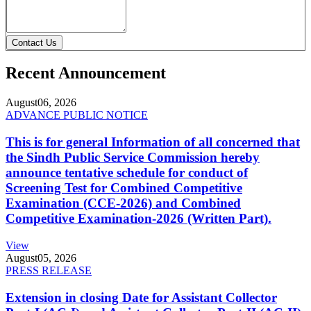
Contact Us
Recent Announcement
August
06, 2026
ADVANCE PUBLIC NOTICE
This is for general Information of all concerned that
the Sindh Public Service Commission hereby
announce tentative schedule for conduct of
Screening Test for Combined Competitive
Examination (CCE-2026) and Combined
Competitive Examination-2026 (Written Part).
View
August
05, 2026
PRESS RELEASE
Extension in closing Date for Assistant Collector