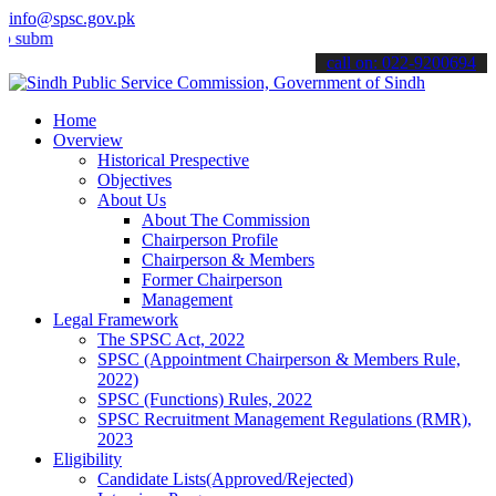
info@spsc.gov.pk
t your applications online & stay informed about the latest SPSC up
call on: 022-9200694
Home
Overview
Historical Prespective
Objectives
About Us
About The Commission
Chairperson Profile
Chairperson & Members
Former Chairperson
Management
Legal Framework
The SPSC Act, 2022
SPSC (Appointment Chairperson & Members Rule,
2022)
SPSC (Functions) Rules, 2022
SPSC Recruitment Management Regulations (RMR),
2023
Eligibility
Candidate Lists(Approved/Rejected)