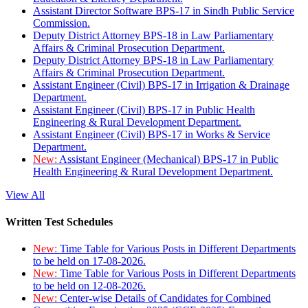
Assistant Director Software BPS-17 in Sindh Public Service
Commission.
Deputy District Attorney BPS-18 in Law Parliamentary
Affairs & Criminal Prosecution Department.
Deputy District Attorney BPS-18 in Law Parliamentary
Affairs & Criminal Prosecution Department.
Assistant Engineer (Civil) BPS-17 in Irrigation & Drainage
Department.
Assistant Engineer (Civil) BPS-17 in Public Health
Engineering & Rural Development Department.
Assistant Engineer (Civil) BPS-17 in Works & Service
Department.
New:
Assistant Engineer (Mechanical) BPS-17 in Public
Health Engineering & Rural Development Department.
View All
Written Test Schedules
New:
Time Table for Various Posts in Different Departments
to be held on 17-08-2026.
New:
Time Table for Various Posts in Different Departments
to be held on 12-08-2026.
New:
Center-wise Details of Candidates for Combined