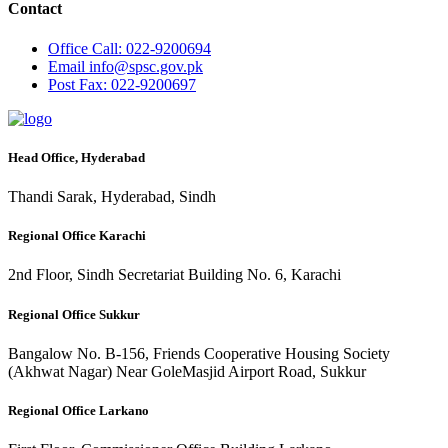
Contact
Office
Call: 022-9200694
Email
info@spsc.gov.pk
Post
Fax: 022-9200697
Head Office, Hyderabad
Thandi Sarak, Hyderabad, Sindh
Regional Office Karachi
2nd Floor, Sindh Secretariat Building No. 6, Karachi
Regional Office Sukkur
Bangalow No. B-156, Friends Cooperative Housing Society
(Akhwat Nagar) Near GoleMasjid Airport Road, Sukkur
Regional Office Larkano