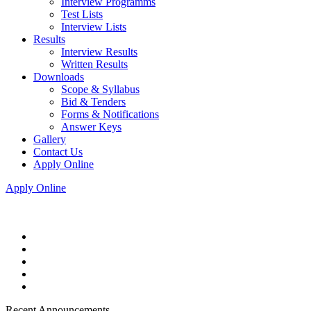
Interview Programms
Test Lists
Interview Lists
Results
Interview Results
Written Results
Downloads
Scope & Syllabus
Bid & Tenders
Forms & Notifications
Answer Keys
Gallery
Contact Us
Apply Online
Apply Online
Recent Announcements