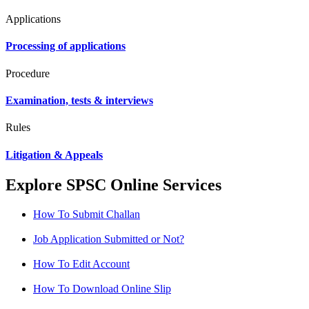
Applications
Processing of applications
Procedure
Examination, tests & interviews
Rules
Litigation & Appeals
Explore SPSC Online Services
How To Submit Challan
Job Application Submitted or Not?
How To Edit Account
How To Download Online Slip