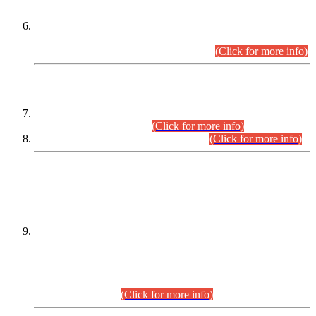
Extension in closing Date for Assistant Collector Part-I (AC-I)
and Assistant Collector Part-II (AC-II) Departmental
Examinations (Session April/May 2026).
(Click for more info)
SCOPE & SYLLABUS
Assistant Director (Technical) BPS-17 in Mines & Mineral
Development Department.
(Click for more info)
Various posts in Different Departments.
(Click for more info)
DATEWISE NAMES OF
PETITIONERS/CANDIDATES FOR
SUITABILITY/ELIGIBILITY
Incompliance with the Order Dated: 17.02.2026 Passed by
the Honourable High Court Sindh, Hyderabad in
C.P No. D-656/2024, for the post of Assistant Manager (I.T)
BPS-16 in Land Administration & Revenue Management
Information System (LARMIS), under Board of Revenue
Sindh.(20.07.2026)
(Click for more info)