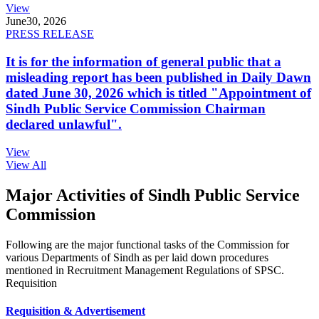
View
June
30, 2026
PRESS RELEASE
It is for the information of general public that a
misleading report has been published in Daily Dawn
dated June 30, 2026 which is titled "Appointment of
Sindh Public Service Commission Chairman
declared unlawful".
View
View All
Major Activities of Sindh Public Service
Commission
Following are the major functional tasks of the Commission for
various Departments of Sindh as per laid down procedures
mentioned in Recruitment Management Regulations of SPSC.
Requisition
Requisition & Advertisement