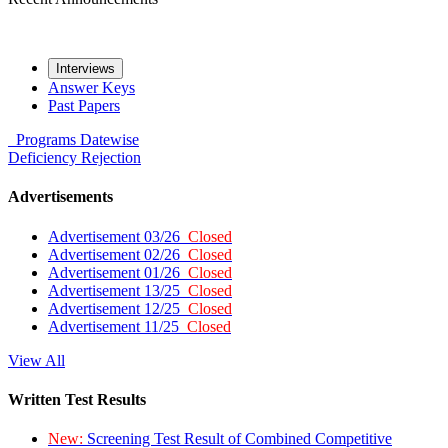
Interviews
Answer Keys
Past Papers
Programs
Datewise
Deficiency
Rejection
Advertisements
Advertisement 03/26
Closed
Advertisement 02/26
Closed
Advertisement 01/26
Closed
Advertisement 13/25
Closed
Advertisement 12/25
Closed
Advertisement 11/25
Closed
View All
Written Test Results
New:
Screening Test Result of Combined Competitive