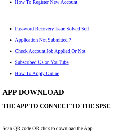
How To Register New Account
Password Recovery Issue Solved Self
Application Not Submitted ?
Check Account Job Applied Or Not
Subscribed Us on YouTube
How To Apply Online
APP DOWNLOAD
THE APP TO CONNECT TO THE SPSC
Scan QR code OR click to download the App