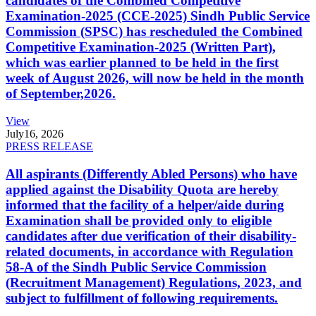
candidates of the Combined Competitive
Examination-2025 (CCE-2025) Sindh Public Service
Commission (SPSC) has rescheduled the Combined
Competitive Examination-2025 (Written Part),
which was earlier planned to be held in the first
week of August 2026, will now be held in the month
of September,2026.
View
July
16, 2026
PRESS RELEASE
All aspirants (Differently Abled Persons) who have
applied against the Disability Quota are hereby
informed that the facility of a helper/aide during
Examination shall be provided only to eligible
candidates after due verification of their disability-
related documents, in accordance with Regulation
58-A of the Sindh Public Service Commission
(Recruitment Management) Regulations, 2023, and
subject to fulfillment of following requirements.