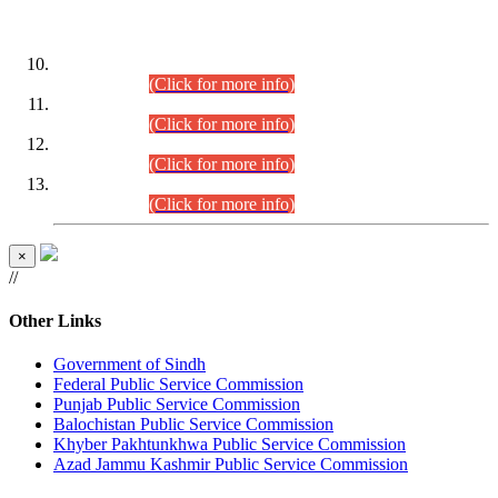
DATEWISE ROLL NUMBERS
Combined Competitive Examination-2024 (Executive Cadre)
(30.07.2026).
(Click for more info)
Combined Competitive Examination-2024 (Executive Cadre)
(28.07.2026).
(Click for more info)
Combined Competitive Examination-2024 (Executive Cadre)
(27.07.2026).
(Click for more info)
Combined Competitive Examination-2024 (Executive Cadre)
(24.07.2026).
(Click for more info)
×
//
Other Links
Government of Sindh
Federal Public Service Commission
Punjab Public Service Commission
Balochistan Public Service Commission
Khyber Pakhtunkhwa Public Service Commission
Azad Jammu Kashmir Public Service Commission