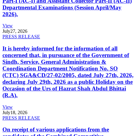
Part-I (AC-I) and Assistant Collector Part-II (AC-II)
Departmental Examinations (Session April/May
2026).
View
July
27, 2026
PRESS RELEASE
It is hereby informed for the information of all
concerned that, in pursuance of the Government of
Sindh, Service, General Administration &
Coordination Department Notification No. SO
(CTC) SGA&CD/27-02/2005, dated July 27th, 2026,
declaring July 29th, 2026 as a public Holiday on the
Occasion of the Urs of Hazrat Shah Abdul Bhittai
(R.A).
View
July
18, 2026
PRESS RELEASE
On receipt of various applications from the