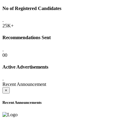
No of Registered Candidates
.
25K+
Recommendations Sent
.
00
Active Advertisements
.
Recent Announcement
×
Recent Announcements
ADVANCE PUBLIC NOTICE