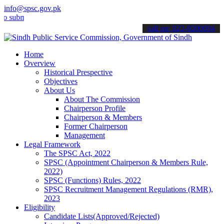
info@spsc.gov.pk
mit your applications online & stay informed about the latest SPSC 
call on: 022-9200694
Home
Overview
Historical Prespective
Objectives
About Us
About The Commission
Chairperson Profile
Chairperson & Members
Former Chairperson
Management
Legal Framework
The SPSC Act, 2022
SPSC (Appointment Chairperson & Members Rule,
2022)
SPSC (Functions) Rules, 2022
SPSC Recruitment Management Regulations (RMR),
2023
Eligibility
Candidate Lists(Approved/Rejected)