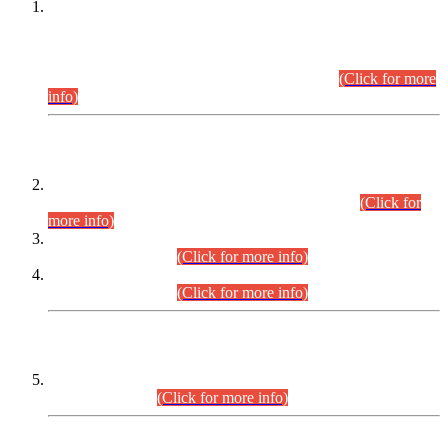
This is for general Information of all concerned that the Sindh
Public Service Commission hereby announce tentative
schedule for conduct of Screening Test for Combined
Competitive Examination (CCE-2026) and Combined
Competitive Examination-2026 (Written Part).
(Click for more
info)
Time Table/Schedule
Time Table for Written Part of Combined Competitive
Examination 2025 (CCE-2025) Executive Cadre.
(Click for
more info)
Time Table for Various Posts in Different Departments to be
held on 12-08-2026.
(Click for more info)
Time Table for Various Posts in Different Departments to be
held on 17-08-2026.
(Click for more info)
CENTREWISE DETAIL
Combined Competitive Examination 2025 (CCE-2025)
Executive Cadre.
(Click for more info)
PRESS RELEASE