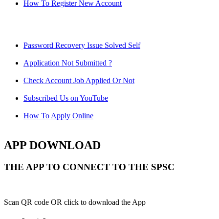
How To Register New Account
Password Recovery Issue Solved Self
Application Not Submitted ?
Check Account Job Applied Or Not
Subscribed Us on YouTube
How To Apply Online
APP DOWNLOAD
THE APP TO CONNECT TO THE SPSC
Scan QR code OR click to download the App