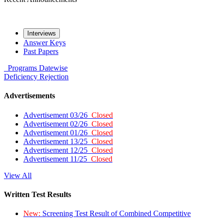
Interviews
Answer Keys
Past Papers
Programs
Datewise
Deficiency
Rejection
Advertisements
Advertisement 03/26
Closed
Advertisement 02/26
Closed
Advertisement 01/26
Closed
Advertisement 13/25
Closed
Advertisement 12/25
Closed
Advertisement 11/25
Closed
View All
Written Test Results
New:
Screening Test Result of Combined Competitive