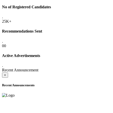
No of Registered Candidates
.
25K+
Recommendations Sent
.
00
Active Advertisements
.
Recent Announcement
×
Recent Announcements
ADVANCE PUBLIC NOTICE