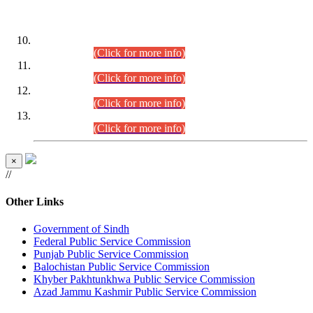
DATEWISE ROLL NUMBERS
Combined Competitive Examination-2024 (Executive Cadre)
(30.07.2026).
(Click for more info)
Combined Competitive Examination-2024 (Executive Cadre)
(28.07.2026).
(Click for more info)
Combined Competitive Examination-2024 (Executive Cadre)
(27.07.2026).
(Click for more info)
Combined Competitive Examination-2024 (Executive Cadre)
(24.07.2026).
(Click for more info)
×
//
Other Links
Government of Sindh
Federal Public Service Commission
Punjab Public Service Commission
Balochistan Public Service Commission
Khyber Pakhtunkhwa Public Service Commission
Azad Jammu Kashmir Public Service Commission