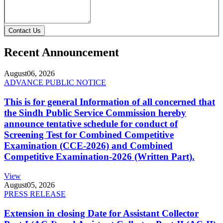
Contact Us
Recent Announcement
August
06, 2026
ADVANCE PUBLIC NOTICE
This is for general Information of all concerned that
the Sindh Public Service Commission hereby
announce tentative schedule for conduct of
Screening Test for Combined Competitive
Examination (CCE-2026) and Combined
Competitive Examination-2026 (Written Part).
View
August
05, 2026
PRESS RELEASE
Extension in closing Date for Assistant Collector