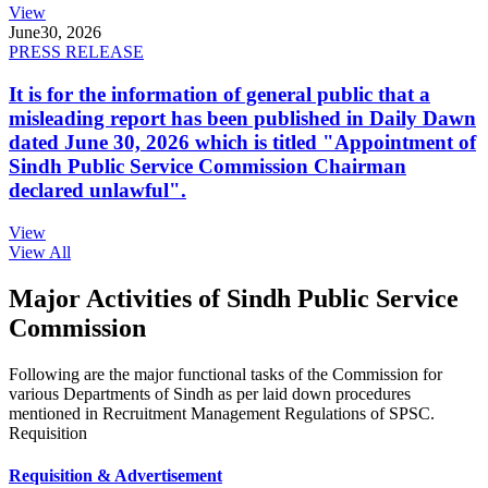
View
June
30, 2026
PRESS RELEASE
It is for the information of general public that a
misleading report has been published in Daily Dawn
dated June 30, 2026 which is titled "Appointment of
Sindh Public Service Commission Chairman
declared unlawful".
View
View All
Major Activities of Sindh Public Service
Commission
Following are the major functional tasks of the Commission for
various Departments of Sindh as per laid down procedures
mentioned in Recruitment Management Regulations of SPSC.
Requisition
Requisition & Advertisement