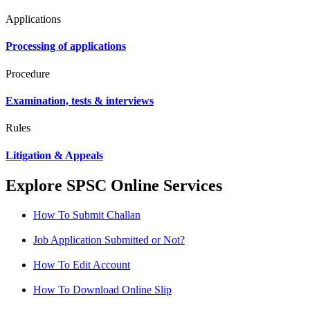
Applications
Processing of applications
Procedure
Examination, tests & interviews
Rules
Litigation & Appeals
Explore SPSC Online Services
How To Submit Challan
Job Application Submitted or Not?
How To Edit Account
How To Download Online Slip