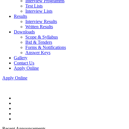
Interview Programms
Test Lists
Interview Lists
Results
Interview Results
Written Results
Downloads
Scope & Syllabus
Bid & Tenders
Forms & Notifications
Answer Keys
Gallery
Contact Us
Apply Online
Apply Online
Recent Announcements