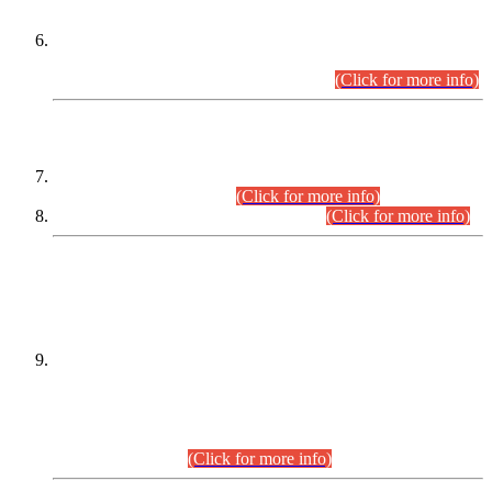
Extension in closing Date for Assistant Collector Part-I (AC-I)
and Assistant Collector Part-II (AC-II) Departmental
Examinations (Session April/May 2026).
(Click for more info)
SCOPE & SYLLABUS
Assistant Director (Technical) BPS-17 in Mines & Mineral
Development Department.
(Click for more info)
Various posts in Different Departments.
(Click for more info)
DATEWISE NAMES OF
PETITIONERS/CANDIDATES FOR
SUITABILITY/ELIGIBILITY
Incompliance with the Order Dated: 17.02.2026 Passed by
the Honourable High Court Sindh, Hyderabad in
C.P No. D-656/2024, for the post of Assistant Manager (I.T)
BPS-16 in Land Administration & Revenue Management
Information System (LARMIS), under Board of Revenue
Sindh.(20.07.2026)
(Click for more info)