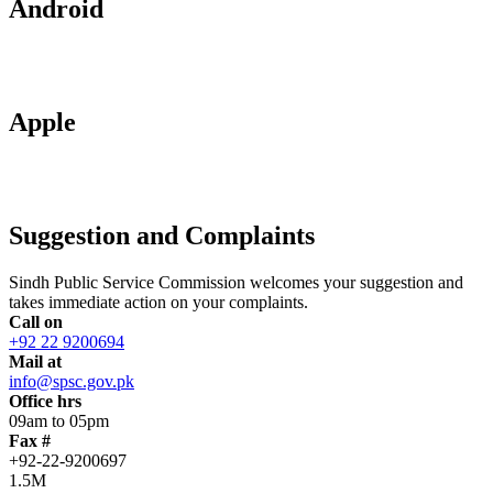
Android
Apple
Suggestion and Complaints
Sindh Public Service Commission welcomes your suggestion and
takes immediate action on your complaints.
Call on
+92 22 9200694
Mail at
info@spsc.gov.pk
Office hrs
09am to 05pm
Fax #
+92-22-9200697
1.5M