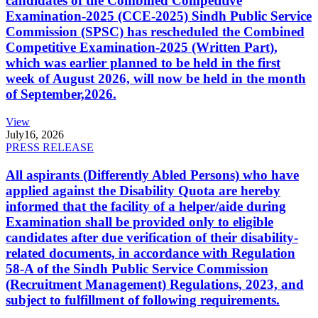
candidates of the Combined Competitive
Examination-2025 (CCE-2025) Sindh Public Service
Commission (SPSC) has rescheduled the Combined
Competitive Examination-2025 (Written Part),
which was earlier planned to be held in the first
week of August 2026, will now be held in the month
of September,2026.
View
July
16, 2026
PRESS RELEASE
All aspirants (Differently Abled Persons) who have
applied against the Disability Quota are hereby
informed that the facility of a helper/aide during
Examination shall be provided only to eligible
candidates after due verification of their disability-
related documents, in accordance with Regulation
58-A of the Sindh Public Service Commission
(Recruitment Management) Regulations, 2023, and
subject to fulfillment of following requirements.