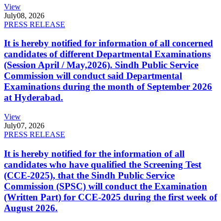
View
July
08, 2026
PRESS RELEASE
It is hereby notified for information of all concerned
candidates of different Departmental Examinations
(Session April / May,2026). Sindh Public Service
Commission will conduct said Departmental
Examinations during the month of September 2026
at Hyderabad.
View
July
07, 2026
PRESS RELEASE
It is hereby notified for the information of all
candidates who have qualified the Screening Test
(CCE-2025), that the Sindh Public Service
Commission (SPSC) will conduct the Examination
(Written Part) for CCE-2025 during the first week of
August 2026.