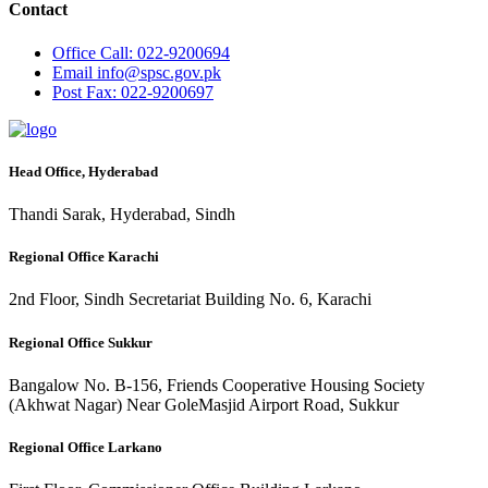
Contact
Office
Call: 022-9200694
Email
info@spsc.gov.pk
Post
Fax: 022-9200697
Head Office, Hyderabad
Thandi Sarak, Hyderabad, Sindh
Regional Office Karachi
2nd Floor, Sindh Secretariat Building No. 6, Karachi
Regional Office Sukkur
Bangalow No. B-156, Friends Cooperative Housing Society
(Akhwat Nagar) Near GoleMasjid Airport Road, Sukkur
Regional Office Larkano