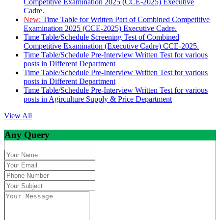
Competitive Examination 2025 (CCE-2025) Executive
Cadre.
New:
Time Table for Written Part of Combined Competitive
Examination 2025 (CCE-2025) Executive Cadre.
Time Table/Schedule Screening Test of Combined
Competitive Examination (Executive Cadre) CCE-2025.
Time Table/Schedule Pre-Interview Written Test for various
posts in Different Department
Time Table/Schedule Pre-Interview Written Test for various
posts in Different Department
Time Table/Schedule Pre-Interview Written Test for various
posts in Agirculture Supply & Price Department
View All
Any Query