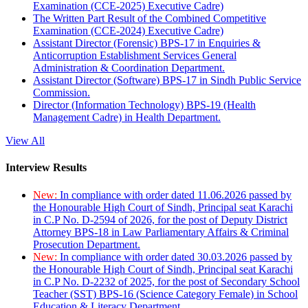
Examination (CCE-2025) Executive Cadre)
The Written Part Result of the Combined Competitive
Examination (CCE-2024) Executive Cadre)
Assistant Director (Forensic) BPS-17 in Enquiries &
Anticorruption Establishment Services General
Administration & Coordination Department.
Assistant Director (Software) BPS-17 in Sindh Public Service
Commission.
Director (Information Technology) BPS-19 (Health
Management Cadre) in Health Department.
View All
Interview Results
New:
In compliance with order dated 11.06.2026 passed by
the Honourable High Court of Sindh, Principal seat Karachi
in C.P No. D-2594 of 2026, for the post of Deputy District
Attorney BPS-18 in Law Parliamentary Affairs & Criminal
Prosecution Department.
New:
In compliance with order dated 30.03.2026 passed by
the Honourable High Court of Sindh, Principal seat Karachi
in C.P No. D-2232 of 2025, for the post of Secondary School
Teacher (SST) BPS-16 (Science Category Female) in School
Education & Literacy Department.