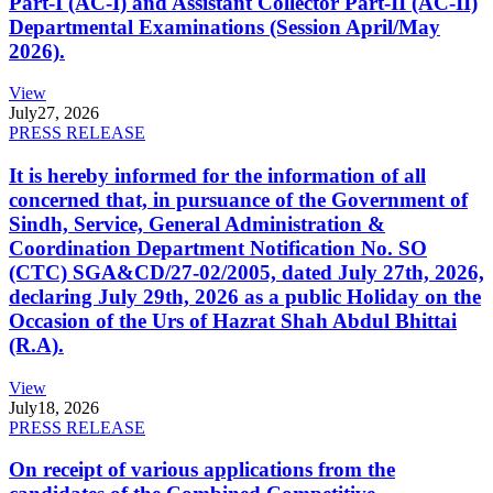
Part-I (AC-I) and Assistant Collector Part-II (AC-II)
Departmental Examinations (Session April/May
2026).
View
July
27, 2026
PRESS RELEASE
It is hereby informed for the information of all
concerned that, in pursuance of the Government of
Sindh, Service, General Administration &
Coordination Department Notification No. SO
(CTC) SGA&CD/27-02/2005, dated July 27th, 2026,
declaring July 29th, 2026 as a public Holiday on the
Occasion of the Urs of Hazrat Shah Abdul Bhittai
(R.A).
View
July
18, 2026
PRESS RELEASE
On receipt of various applications from the