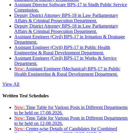
Assistant Director Software BPS-17 in Sindh Public Service
Commission.
Deputy District Attorney BPS-18 in Law Parliamentary
Affairs & Criminal Prosecution Department.
Deputy District Attorney BPS-18 in Law Parliamentary
Affairs & Criminal Prosecution Department.
Assistant Engineer (Civil) BPS-17 in Irrigation & Drainage
Department.
Assistant Engineer (Civil) BPS-17 in Public Health
Engineering & Rural Development Department.
Assistant Engineer (Civil) BPS-17 in Works & Service
Department.
New:
Assistant Engineer (Mechanical) BPS-17 in Public
Health Engineering & Rural Development Department.
View All
Written Test Schedules
New:
Time Table for Various Posts in Different Departments
to be held on 17-08-2026.
New:
Time Table for Various Posts in Different Departments
to be held on 12-08-2026.
New:
Center-wise Details of Candidates for Combined