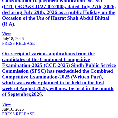
Coordination Department Notification No. SO
(CTC) SGA&CD/27-02/2005, dated July 27th, 2026,
declaring July 29th, 2026 as a public Holiday on the
Occasion of the Urs of Hazrat Shah Abdul Bhittai
(R.A).
View
July
18, 2026
PRESS RELEASE
On receipt of various applications from the
candidates of the Combined Competitive
Examination-2025 (CCE-2025) Sindh Public Service
Commission (SPSC) has rescheduled the Combined
Competitive Examination-2025 (Written Part),
which was earlier planned to be held in the first
week of August 2026, will now be held in the month
of September,2026.
View
July
16, 2026
PRESS RELEASE