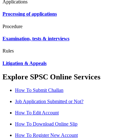
Applications
Processing of applications
Procedure
Examination, tests & interviews
Rules
Litigation & Appeals
Explore SPSC Online Services
How To Submit Challan
Job Application Submitted or Not?
How To Edit Account
How To Download Online Slip
How To Register New Account