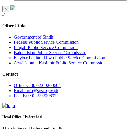
×
//
Other Links
Government of Sindh
Federal Public Service Commission
Punjab Public Service Commission
Balochistan Public Service Commission
Khyber Pakhtunkhwa Public Service Commission
Azad Jammu Kashmir Public Service Commission
Contact
Office
Call: 022-9200694
Email
info@spsc.gov.pk
Post
Fax: 022-9200697
Head Office, Hyderabad
Thandi Sarak, Hyderabad, Sindh