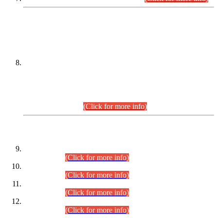
DATEWISE NAMES OF
PETITIONERS/CANDIDATES FOR
SUITABILITY/ELIGIBILITY
Incompliance with the Order Dated: 17.02.2026 Passed by
the Honourable High Court Sindh, Hyderabad in
C.P No. D-656/2024, for the post of Assistant Manager (I.T)
BPS-16 in Land Administration & Revenue Management
Information System (LARMIS), under Board of Revenue
Sindh.(20.07.2026)
(Click for more info)
DATEWISE ROLL NUMBERS
Combined Competitive Examination-2024 (Executive Cadre)
(30.07.2026).
(Click for more info)
Combined Competitive Examination-2024 (Executive Cadre)
(28.07.2026).
(Click for more info)
Combined Competitive Examination-2024 (Executive Cadre)
(27.07.2026).
(Click for more info)
Combined Competitive Examination-2024 (Executive Cadre)
(24.07.2026).
(Click for more info)