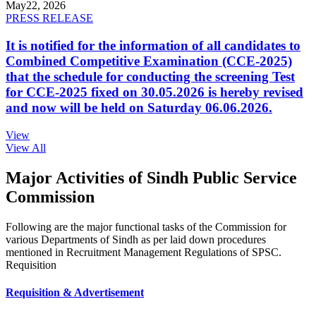
May
22, 2026
PRESS RELEASE
It is notified for the information of all candidates to
Combined Competitive Examination (CCE-2025)
that the schedule for conducting the screening Test
for CCE-2025 fixed on 30.05.2026 is hereby revised
and now will be held on Saturday 06.06.2026.
View
View All
Major Activities of Sindh Public Service
Commission
Following are the major functional tasks of the Commission for
various Departments of Sindh as per laid down procedures
mentioned in Recruitment Management Regulations of SPSC.
Requisition
Requisition & Advertisement