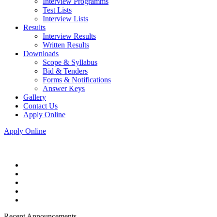
Interview Programms
Test Lists
Interview Lists
Results
Interview Results
Written Results
Downloads
Scope & Syllabus
Bid & Tenders
Forms & Notifications
Answer Keys
Gallery
Contact Us
Apply Online
Apply Online
Recent Announcements