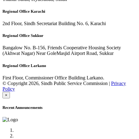
Regional Office Karachi
2nd Floor, Sindh Secretariat Building No. 6, Karachi
Regional Office Sukkur
Bangalow No. B-156, Friends Cooperative Housing Society
(Akhwat Nagar) Near GoleMasjid Airport Road, Sukkur
Regional Office Larkano
First Floor, Commissioner Office Building Larkano.
© Copyright 2026, Sindh Public Service Commission |
Privacy
Policy
×
Recent Announcements
Advertisement No.09/2022
Posts of Subject Specialist & Other are live now, Don't