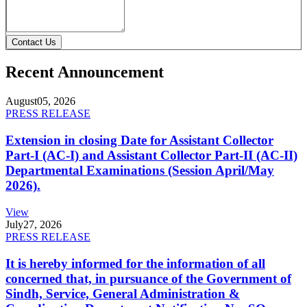
Contact Us
Recent Announcement
August
05, 2026
PRESS RELEASE
Extension in closing Date for Assistant Collector
Part-I (AC-I) and Assistant Collector Part-II (AC-II)
Departmental Examinations (Session April/May
2026).
View
July
27, 2026
PRESS RELEASE
It is hereby informed for the information of all
concerned that, in pursuance of the Government of
Sindh, Service, General Administration &