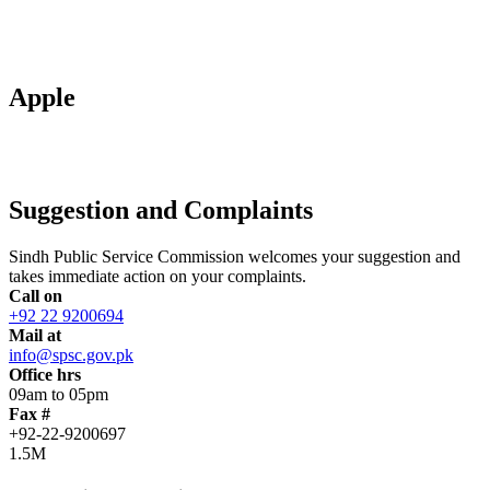
Apple
Suggestion and Complaints
Sindh Public Service Commission welcomes your suggestion and
takes immediate action on your complaints.
Call on
+92 22 9200694
Mail at
info@spsc.gov.pk
Office hrs
09am to 05pm
Fax #
+92-22-9200697
1.5M