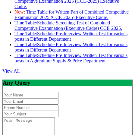
Competitive Examination 2025 (CCE-2025) Executive
Cadre.
New:
Time Table for Written Part of Combined Competitive
Examination 2025 (CCE-2025) Executive Cadre.
Time Table/Schedule Screening Test of Combined
Competitive Examination (Executive Cadre) CCE-2025.
Time Table/Schedule Pre-Interview Written Test for various
posts in Different Department
Time Table/Schedule Pre-Interview Written Test for various
posts in Different Department
Time Table/Schedule Pre-Interview Written Test for various
posts in Agirculture Supply & Price Department
View All
Any Query