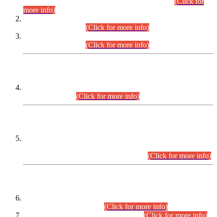
Examination 2025 (CCE-2025) Executive Cadre.
(Click for
more info)
Time Table for Various Posts in Different Departments to be
held on 12-08-2026.
(Click for more info)
Time Table for Various Posts in Different Departments to be
held on 17-08-2026.
(Click for more info)
CENTREWISE DETAIL
Combined Competitive Examination 2025 (CCE-2025)
Executive Cadre.
(Click for more info)
PRESS RELEASE
Extension in closing Date for Assistant Collector Part-I (AC-I)
and Assistant Collector Part-II (AC-II) Departmental
Examinations (Session April/May 2026).
(Click for more info)
SCOPE & SYLLABUS
Assistant Director (Technical) BPS-17 in Mines & Mineral
Development Department.
(Click for more info)
Various posts in Different Departments.
(Click for more info)