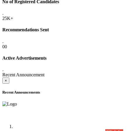
No of Registered Candidates
.
25K+
Recommendations Sent
.
00
Active Advertisements
.
Recent Announcement
×
Recent Announcements
Time Table/Schedule
Time Table for Written Part of Combined Competitive