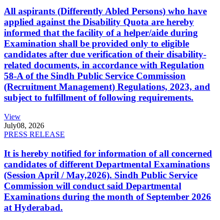
All aspirants (Differently Abled Persons) who have
applied against the Disability Quota are hereby
informed that the facility of a helper/aide during
Examination shall be provided only to eligible
candidates after due verification of their disability-
related documents, in accordance with Regulation
58-A of the Sindh Public Service Commission
(Recruitment Management) Regulations, 2023, and
subject to fulfillment of following requirements.
View
July
08, 2026
PRESS RELEASE
It is hereby notified for information of all concerned
candidates of different Departmental Examinations
(Session April / May,2026). Sindh Public Service
Commission will conduct said Departmental
Examinations during the month of September 2026
at Hyderabad.