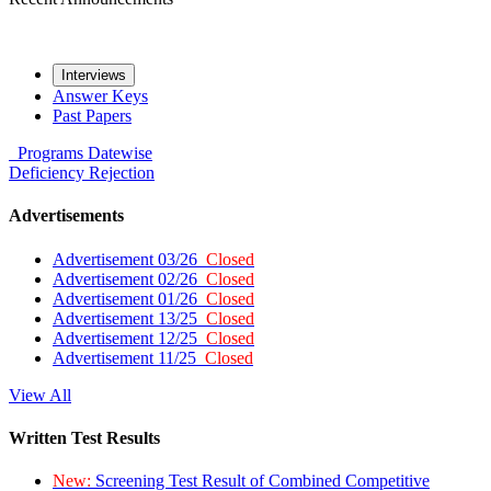
Interviews
Answer Keys
Past Papers
Programs
Datewise
Deficiency
Rejection
Advertisements
Advertisement 03/26
Closed
Advertisement 02/26
Closed
Advertisement 01/26
Closed
Advertisement 13/25
Closed
Advertisement 12/25
Closed
Advertisement 11/25
Closed
View All
Written Test Results
New:
Screening Test Result of Combined Competitive