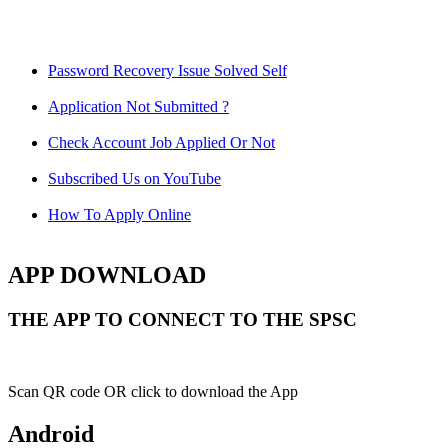
Password Recovery Issue Solved Self
Application Not Submitted ?
Check Account Job Applied Or Not
Subscribed Us on YouTube
How To Apply Online
APP DOWNLOAD
THE APP TO CONNECT TO THE SPSC
Scan QR code OR click to download the App
Android