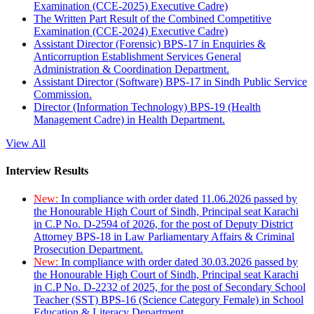
Examination (CCE-2025) Executive Cadre)
The Written Part Result of the Combined Competitive
Examination (CCE-2024) Executive Cadre)
Assistant Director (Forensic) BPS-17 in Enquiries &
Anticorruption Establishment Services General
Administration & Coordination Department.
Assistant Director (Software) BPS-17 in Sindh Public Service
Commission.
Director (Information Technology) BPS-19 (Health
Management Cadre) in Health Department.
View All
Interview Results
New:
In compliance with order dated 11.06.2026 passed by
the Honourable High Court of Sindh, Principal seat Karachi
in C.P No. D-2594 of 2026, for the post of Deputy District
Attorney BPS-18 in Law Parliamentary Affairs & Criminal
Prosecution Department.
New:
In compliance with order dated 30.03.2026 passed by
the Honourable High Court of Sindh, Principal seat Karachi
in C.P No. D-2232 of 2025, for the post of Secondary School
Teacher (SST) BPS-16 (Science Category Female) in School
Education & Literacy Department.