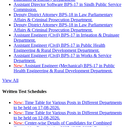
Assistant Director Software BPS-17 in Sindh Public Service
Commission.
Deputy District Attorney BPS-18 in Law Parliamentary
Affairs & Criminal Prosecution Department.
Deputy District Attorney BPS-18 in Law Parliamentary
Affairs & Criminal Prosecution Department.
Assistant Engineer (Civil) BPS-17 in Irrigation & Drainage
Department.
Assistant Engineer (Civil) BPS-17 in Public Health
Engineering & Rural Development Department.
Assistant Engineer (Civil) BPS-17 in Works & Service
Department.
New:
Assistant Engineer (Mechanical) BPS-17 in Public
Health Engineering & Rural Development Department.
View All
Written Test Schedules
New:
Time Table for Various Posts in Different Departments
to be held on 17-08-2026.
New:
Time Table for Various Posts in Different Departments
to be held on 12-08-2026.
New:
Center-wise Details of Candidates for Combined