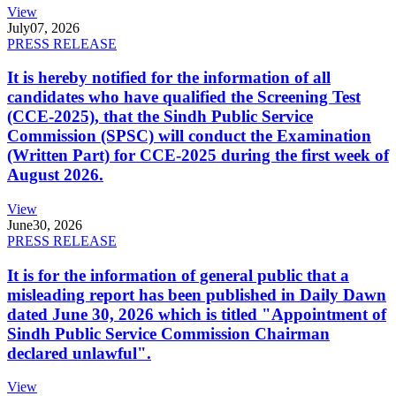
View
July
07, 2026
PRESS RELEASE
It is hereby notified for the information of all
candidates who have qualified the Screening Test
(CCE-2025), that the Sindh Public Service
Commission (SPSC) will conduct the Examination
(Written Part) for CCE-2025 during the first week of
August 2026.
View
June
30, 2026
PRESS RELEASE
It is for the information of general public that a
misleading report has been published in Daily Dawn
dated June 30, 2026 which is titled "Appointment of
Sindh Public Service Commission Chairman
declared unlawful".
View