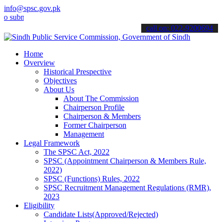
info@spsc.gov.pk
it your applications online & stay informed about the latest SPSC u
call on: 022-9200694
Home
Overview
Historical Prespective
Objectives
About Us
About The Commission
Chairperson Profile
Chairperson & Members
Former Chairperson
Management
Legal Framework
The SPSC Act, 2022
SPSC (Appointment Chairperson & Members Rule,
2022)
SPSC (Functions) Rules, 2022
SPSC Recruitment Management Regulations (RMR),
2023
Eligibility
Candidate Lists(Approved/Rejected)