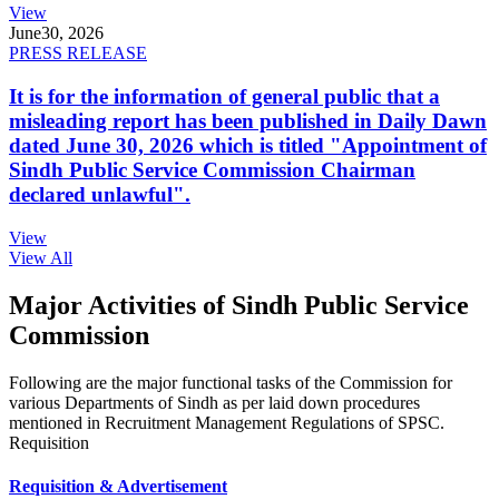
View
June
30, 2026
PRESS RELEASE
It is for the information of general public that a
misleading report has been published in Daily Dawn
dated June 30, 2026 which is titled "Appointment of
Sindh Public Service Commission Chairman
declared unlawful".
View
View All
Major Activities of Sindh Public Service
Commission
Following are the major functional tasks of the Commission for
various Departments of Sindh as per laid down procedures
mentioned in Recruitment Management Regulations of SPSC.
Requisition
Requisition & Advertisement