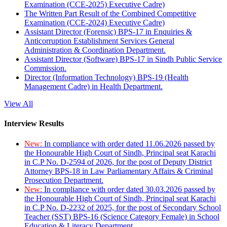
Examination (CCE-2025) Executive Cadre)
The Written Part Result of the Combined Competitive
Examination (CCE-2024) Executive Cadre)
Assistant Director (Forensic) BPS-17 in Enquiries &
Anticorruption Establishment Services General
Administration & Coordination Department.
Assistant Director (Software) BPS-17 in Sindh Public Service
Commission.
Director (Information Technology) BPS-19 (Health
Management Cadre) in Health Department.
View All
Interview Results
New:
In compliance with order dated 11.06.2026 passed by
the Honourable High Court of Sindh, Principal seat Karachi
in C.P No. D-2594 of 2026, for the post of Deputy District
Attorney BPS-18 in Law Parliamentary Affairs & Criminal
Prosecution Department.
New:
In compliance with order dated 30.03.2026 passed by
the Honourable High Court of Sindh, Principal seat Karachi
in C.P No. D-2232 of 2025, for the post of Secondary School
Teacher (SST) BPS-16 (Science Category Female) in School
Education & Literacy Department.