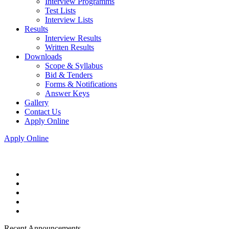
Interview Programms
Test Lists
Interview Lists
Results
Interview Results
Written Results
Downloads
Scope & Syllabus
Bid & Tenders
Forms & Notifications
Answer Keys
Gallery
Contact Us
Apply Online
Apply Online
Recent Announcements