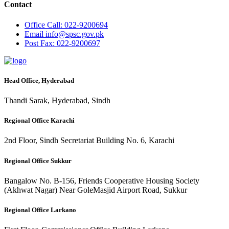
Contact
Office
Call: 022-9200694
Email
info@spsc.gov.pk
Post
Fax: 022-9200697
Head Office, Hyderabad
Thandi Sarak, Hyderabad, Sindh
Regional Office Karachi
2nd Floor, Sindh Secretariat Building No. 6, Karachi
Regional Office Sukkur
Bangalow No. B-156, Friends Cooperative Housing Society
(Akhwat Nagar) Near GoleMasjid Airport Road, Sukkur
Regional Office Larkano