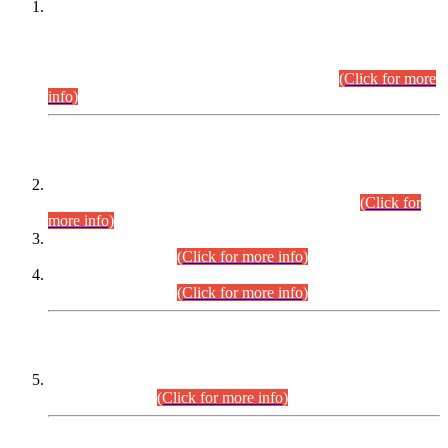
This is for general Information of all concerned that the Sindh
Public Service Commission hereby announce tentative
schedule for conduct of Screening Test for Combined
Competitive Examination (CCE-2026) and Combined
Competitive Examination-2026 (Written Part).
(Click for more
info)
Time Table/Schedule
Time Table for Written Part of Combined Competitive
Examination 2025 (CCE-2025) Executive Cadre.
(Click for
more info)
Time Table for Various Posts in Different Departments to be
held on 12-08-2026.
(Click for more info)
Time Table for Various Posts in Different Departments to be
held on 17-08-2026.
(Click for more info)
CENTREWISE DETAIL
Combined Competitive Examination 2025 (CCE-2025)
Executive Cadre.
(Click for more info)
PRESS RELEASE