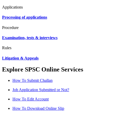
Applications
Processing of applications
Procedure
Examination, tests & interviews
Rules
Litigation & Appeals
Explore SPSC Online Services
How To Submit Challan
Job Application Submitted or Not?
How To Edit Account
How To Download Online Slip