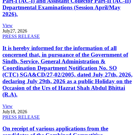
Part-I (AC-I) and Assistant Collector Part-II (AC-II)
Departmental Examinations (Session April/May
2026).
View
July
27, 2026
PRESS RELEASE
It is hereby informed for the information of all
concerned that, in pursuance of the Government of
Sindh, Service, General Administration &
Coordination Department Notification No. SO
(CTC) SGA&CD/27-02/2005, dated July 27th, 2026,
declaring July 29th, 2026 as a public Holiday on the
Occasion of the Urs of Hazrat Shah Abdul Bhittai
(R.A).
View
July
18, 2026
PRESS RELEASE
On receipt of various applications from the