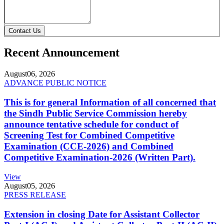
Contact Us
Recent Announcement
August
06, 2026
ADVANCE PUBLIC NOTICE
This is for general Information of all concerned that
the Sindh Public Service Commission hereby
announce tentative schedule for conduct of
Screening Test for Combined Competitive
Examination (CCE-2026) and Combined
Competitive Examination-2026 (Written Part).
View
August
05, 2026
PRESS RELEASE
Extension in closing Date for Assistant Collector