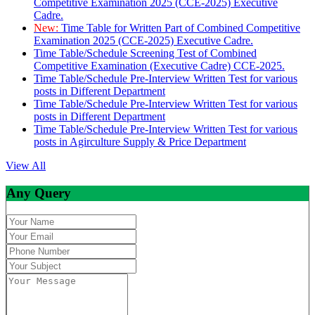
Competitive Examination 2025 (CCE-2025) Executive
Cadre.
New:
Time Table for Written Part of Combined Competitive
Examination 2025 (CCE-2025) Executive Cadre.
Time Table/Schedule Screening Test of Combined
Competitive Examination (Executive Cadre) CCE-2025.
Time Table/Schedule Pre-Interview Written Test for various
posts in Different Department
Time Table/Schedule Pre-Interview Written Test for various
posts in Different Department
Time Table/Schedule Pre-Interview Written Test for various
posts in Agirculture Supply & Price Department
View All
Any Query