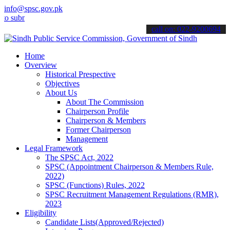
info@spsc.gov.pk
it your applications online & stay informed about the latest SPSC u
call on: 022-9200694
Home
Overview
Historical Prespective
Objectives
About Us
About The Commission
Chairperson Profile
Chairperson & Members
Former Chairperson
Management
Legal Framework
The SPSC Act, 2022
SPSC (Appointment Chairperson & Members Rule,
2022)
SPSC (Functions) Rules, 2022
SPSC Recruitment Management Regulations (RMR),
2023
Eligibility
Candidate Lists(Approved/Rejected)