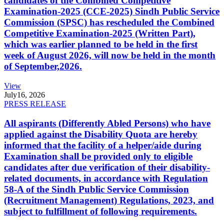
candidates of the Combined Competitive
Examination-2025 (CCE-2025) Sindh Public Service
Commission (SPSC) has rescheduled the Combined
Competitive Examination-2025 (Written Part),
which was earlier planned to be held in the first
week of August 2026, will now be held in the month
of September,2026.
View
July
16, 2026
PRESS RELEASE
All aspirants (Differently Abled Persons) who have
applied against the Disability Quota are hereby
informed that the facility of a helper/aide during
Examination shall be provided only to eligible
candidates after due verification of their disability-
related documents, in accordance with Regulation
58-A of the Sindh Public Service Commission
(Recruitment Management) Regulations, 2023, and
subject to fulfillment of following requirements.