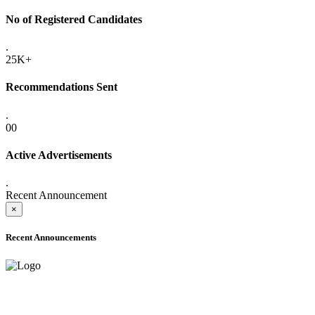
No of Registered Candidates
.
25K+
Recommendations Sent
.
00
Active Advertisements
.
Recent Announcement
×
Recent Announcements
ADVANCE PUBLIC NOTICE