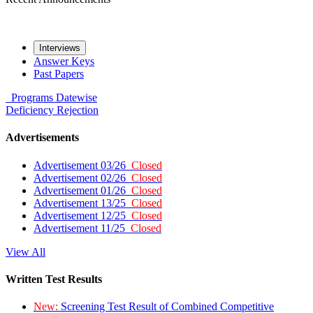
Interviews
Answer Keys
Past Papers
Programs
Datewise
Deficiency
Rejection
Advertisements
Advertisement 03/26
Closed
Advertisement 02/26
Closed
Advertisement 01/26
Closed
Advertisement 13/25
Closed
Advertisement 12/25
Closed
Advertisement 11/25
Closed
View All
Written Test Results
New:
Screening Test Result of Combined Competitive