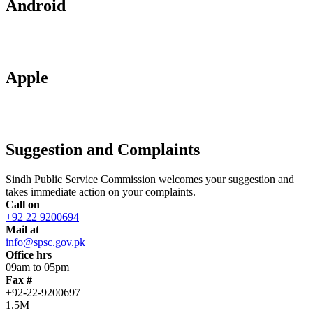
Android
Apple
Suggestion and Complaints
Sindh Public Service Commission welcomes your suggestion and
takes immediate action on your complaints.
Call on
+92 22 9200694
Mail at
info@spsc.gov.pk
Office hrs
09am to 05pm
Fax #
+92-22-9200697
1.5M