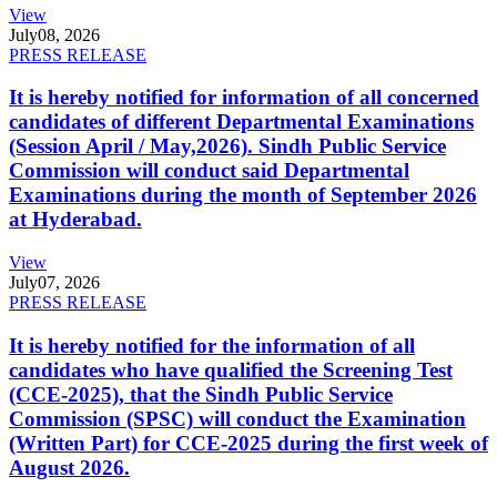
View
July
08, 2026
PRESS RELEASE
It is hereby notified for information of all concerned
candidates of different Departmental Examinations
(Session April / May,2026). Sindh Public Service
Commission will conduct said Departmental
Examinations during the month of September 2026
at Hyderabad.
View
July
07, 2026
PRESS RELEASE
It is hereby notified for the information of all
candidates who have qualified the Screening Test
(CCE-2025), that the Sindh Public Service
Commission (SPSC) will conduct the Examination
(Written Part) for CCE-2025 during the first week of
August 2026.