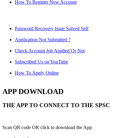
How To Register New Account
Password Recovery Issue Solved Self
Application Not Submitted ?
Check Account Job Applied Or Not
Subscribed Us on YouTube
How To Apply Online
APP DOWNLOAD
THE APP TO CONNECT TO THE SPSC
Scan QR code OR click to download the App