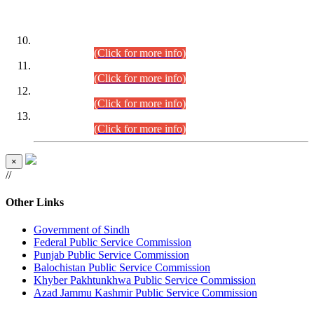
DATEWISE ROLL NUMBERS
Combined Competitive Examination-2024 (Executive Cadre)
(30.07.2026).
(Click for more info)
Combined Competitive Examination-2024 (Executive Cadre)
(28.07.2026).
(Click for more info)
Combined Competitive Examination-2024 (Executive Cadre)
(27.07.2026).
(Click for more info)
Combined Competitive Examination-2024 (Executive Cadre)
(24.07.2026).
(Click for more info)
×
//
Other Links
Government of Sindh
Federal Public Service Commission
Punjab Public Service Commission
Balochistan Public Service Commission
Khyber Pakhtunkhwa Public Service Commission
Azad Jammu Kashmir Public Service Commission