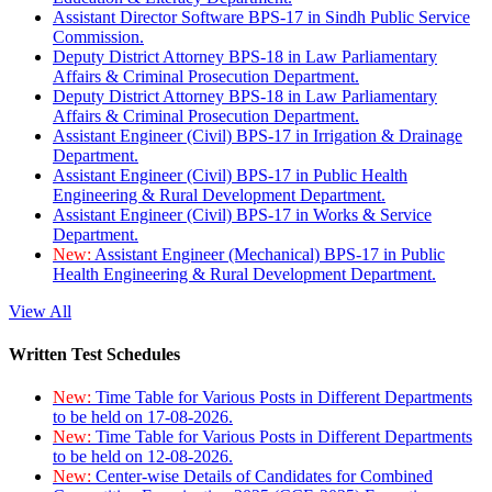
Assistant Director Software BPS-17 in Sindh Public Service
Commission.
Deputy District Attorney BPS-18 in Law Parliamentary
Affairs & Criminal Prosecution Department.
Deputy District Attorney BPS-18 in Law Parliamentary
Affairs & Criminal Prosecution Department.
Assistant Engineer (Civil) BPS-17 in Irrigation & Drainage
Department.
Assistant Engineer (Civil) BPS-17 in Public Health
Engineering & Rural Development Department.
Assistant Engineer (Civil) BPS-17 in Works & Service
Department.
New:
Assistant Engineer (Mechanical) BPS-17 in Public
Health Engineering & Rural Development Department.
View All
Written Test Schedules
New:
Time Table for Various Posts in Different Departments
to be held on 17-08-2026.
New:
Time Table for Various Posts in Different Departments
to be held on 12-08-2026.
New:
Center-wise Details of Candidates for Combined