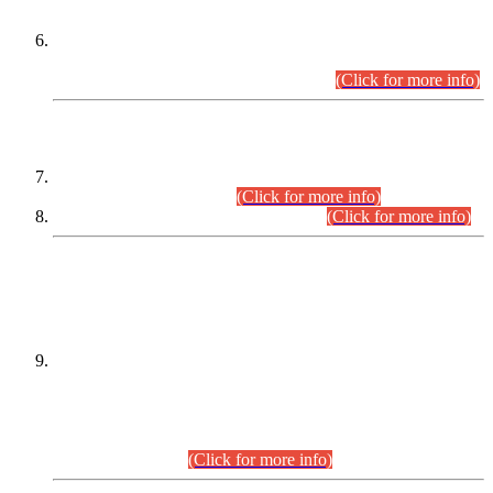
Extension in closing Date for Assistant Collector Part-I (AC-I)
and Assistant Collector Part-II (AC-II) Departmental
Examinations (Session April/May 2026).
(Click for more info)
SCOPE & SYLLABUS
Assistant Director (Technical) BPS-17 in Mines & Mineral
Development Department.
(Click for more info)
Various posts in Different Departments.
(Click for more info)
DATEWISE NAMES OF
PETITIONERS/CANDIDATES FOR
SUITABILITY/ELIGIBILITY
Incompliance with the Order Dated: 17.02.2026 Passed by
the Honourable High Court Sindh, Hyderabad in
C.P No. D-656/2024, for the post of Assistant Manager (I.T)
BPS-16 in Land Administration & Revenue Management
Information System (LARMIS), under Board of Revenue
Sindh.(20.07.2026)
(Click for more info)