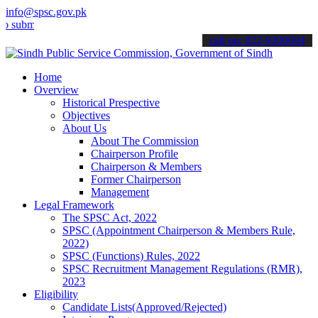
info@spsc.gov.pk
it your applications online & stay informed about the latest SPSC up
call on: 022-9200694
Home
Overview
Historical Prespective
Objectives
About Us
About The Commission
Chairperson Profile
Chairperson & Members
Former Chairperson
Management
Legal Framework
The SPSC Act, 2022
SPSC (Appointment Chairperson & Members Rule,
2022)
SPSC (Functions) Rules, 2022
SPSC Recruitment Management Regulations (RMR),
2023
Eligibility
Candidate Lists(Approved/Rejected)