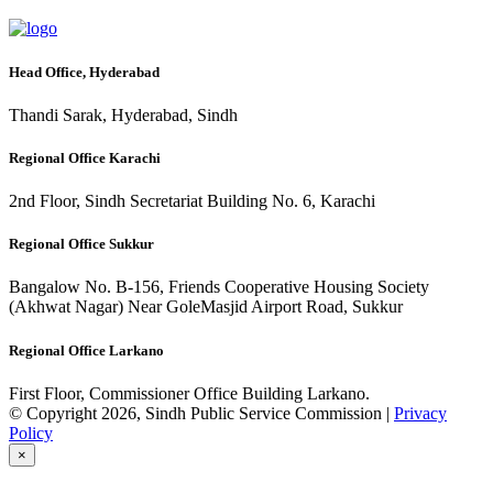
Head Office, Hyderabad
Thandi Sarak, Hyderabad, Sindh
Regional Office Karachi
2nd Floor, Sindh Secretariat Building No. 6, Karachi
Regional Office Sukkur
Bangalow No. B-156, Friends Cooperative Housing Society
(Akhwat Nagar) Near GoleMasjid Airport Road, Sukkur
Regional Office Larkano
First Floor, Commissioner Office Building Larkano.
© Copyright 2026, Sindh Public Service Commission |
Privacy
Policy
×