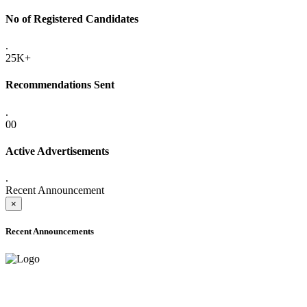
No of Registered Candidates
.
25K+
Recommendations Sent
.
00
Active Advertisements
.
Recent Announcement
×
Recent Announcements
ONLINE ADMISSION LETTERS