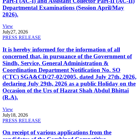
Part-I (AC-I) and Assistant Collector Part-II (AC-II)
Departmental Examinations (Session April/May
2026).
View
July
27, 2026
PRESS RELEASE
It is hereby informed for the information of all
concerned that, in pursuance of the Government of
Sindh, Service, General Administration &
Coordination Department Notification No. SO
(CTC) SGA&CD/27-02/2005, dated July 27th, 2026,
declaring July 29th, 2026 as a public Holiday on the
Occasion of the Urs of Hazrat Shah Abdul Bhittai
(R.A).
View
July
18, 2026
PRESS RELEASE
On receipt of various applications from the