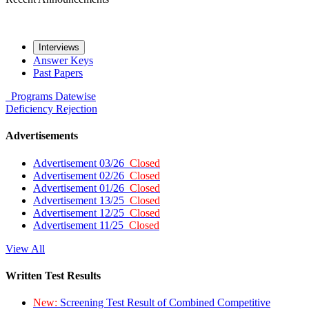
Interviews
Answer Keys
Past Papers
Programs
Datewise
Deficiency
Rejection
Advertisements
Advertisement 03/26
Closed
Advertisement 02/26
Closed
Advertisement 01/26
Closed
Advertisement 13/25
Closed
Advertisement 12/25
Closed
Advertisement 11/25
Closed
View All
Written Test Results
New:
Screening Test Result of Combined Competitive