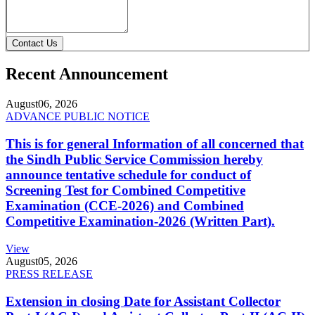
Contact Us
Recent Announcement
August
06, 2026
ADVANCE PUBLIC NOTICE
This is for general Information of all concerned that
the Sindh Public Service Commission hereby
announce tentative schedule for conduct of
Screening Test for Combined Competitive
Examination (CCE-2026) and Combined
Competitive Examination-2026 (Written Part).
View
August
05, 2026
PRESS RELEASE
Extension in closing Date for Assistant Collector