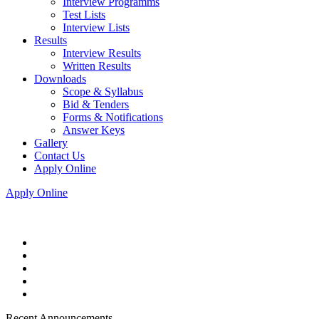
Interview Programms
Test Lists
Interview Lists
Results
Interview Results
Written Results
Downloads
Scope & Syllabus
Bid & Tenders
Forms & Notifications
Answer Keys
Gallery
Contact Us
Apply Online
Apply Online
Recent Announcements