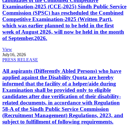
candidates of the Combined Competitive
Examination-2025 (CCE-2025) Sindh Public Service
Commission (SPSC) has rescheduled the Combined
Competitive Examination-2025 (Written Part),
which was earlier planned to be held in the first
week of August 2026, will now be held in the month
of September,2026.
View
July
16, 2026
PRESS RELEASE
All aspirants (Differently Abled Persons) who have
applied against the Disability Quota are hereby
informed that the facility of a helper/aide during
Examination shall be provided only to eligible
candidates after due verification of their disability-
related documents, in accordance with Regulation
58-A of the Sindh Public Service Commission
(Recruitment Management) Regulations, 2023, and
subject to fulfillment of following requirements.