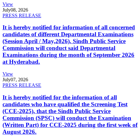
View
July
08, 2026
PRESS RELEASE
It is hereby notified for information of all concerned
candidates of different Departmental Examinations
(Session April / May,2026). Sindh Public Service
Commission will conduct said Departmental
Examinations during the month of September 2026
at Hyderabad.
View
July
07, 2026
PRESS RELEASE
It is hereby notified for the information of all
candidates who have qualified the Screening Test
(CCE-2025), that the Sindh Public Service
Commission (SPSC) will conduct the Examination
(Written Part) for CCE-2025 during the first week of
August 2026.