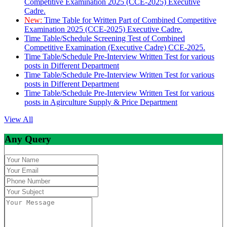
Competitive Examination 2025 (CCE-2025) Executive
Cadre.
New:
Time Table for Written Part of Combined Competitive
Examination 2025 (CCE-2025) Executive Cadre.
Time Table/Schedule Screening Test of Combined
Competitive Examination (Executive Cadre) CCE-2025.
Time Table/Schedule Pre-Interview Written Test for various
posts in Different Department
Time Table/Schedule Pre-Interview Written Test for various
posts in Different Department
Time Table/Schedule Pre-Interview Written Test for various
posts in Agirculture Supply & Price Department
View All
Any Query