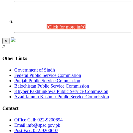
CENTREWISE DETAIL
Combined Competitive Examination 2025 (CCE-2025)
Executive Cadre.
(Click for more info)
×
//
Other Links
Government of Sindh
Federal Public Service Commission
Punjab Public Service Commission
Balochistan Public Service Commission
Khyber Pakhtunkhwa Public Service Commission
Azad Jammu Kashmir Public Service Commission
Contact
Office
Call: 022-9200694
Email
info@spsc.gov.pk
Post
Fax: 022-9200697