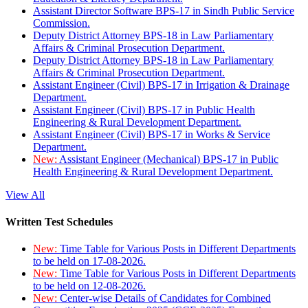
Assistant Director Software BPS-17 in Sindh Public Service
Commission.
Deputy District Attorney BPS-18 in Law Parliamentary
Affairs & Criminal Prosecution Department.
Deputy District Attorney BPS-18 in Law Parliamentary
Affairs & Criminal Prosecution Department.
Assistant Engineer (Civil) BPS-17 in Irrigation & Drainage
Department.
Assistant Engineer (Civil) BPS-17 in Public Health
Engineering & Rural Development Department.
Assistant Engineer (Civil) BPS-17 in Works & Service
Department.
New:
Assistant Engineer (Mechanical) BPS-17 in Public
Health Engineering & Rural Development Department.
View All
Written Test Schedules
New:
Time Table for Various Posts in Different Departments
to be held on 17-08-2026.
New:
Time Table for Various Posts in Different Departments
to be held on 12-08-2026.
New:
Center-wise Details of Candidates for Combined