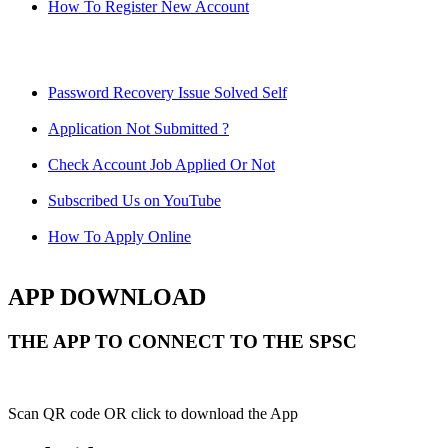
How To Register New Account
Password Recovery Issue Solved Self
Application Not Submitted ?
Check Account Job Applied Or Not
Subscribed Us on YouTube
How To Apply Online
APP DOWNLOAD
THE APP TO CONNECT TO THE SPSC
Scan QR code OR click to download the App