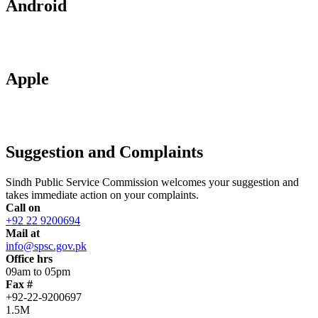
Android
Apple
Suggestion and Complaints
Sindh Public Service Commission welcomes your suggestion and
takes immediate action on your complaints.
Call on
+92 22 9200694
Mail at
info@spsc.gov.pk
Office hrs
09am to 05pm
Fax #
+92-22-9200697
1.5M