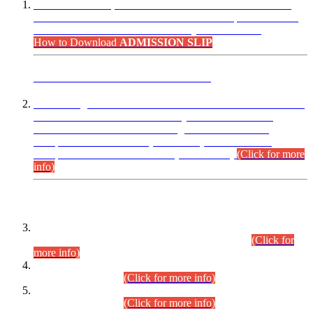
“Dear Candidates, the Admission Letters for Pre-Interview
Written Test for Various Posts in Different Departments held
on 12.08.2026 are now available in your accounts.”
How to Download
ADMISSION SLIP
ADVANCE PUBLIC NOTICE
This is for general Information of all concerned that the Sindh
Public Service Commission hereby announce tentative
schedule for conduct of Screening Test for Combined
Competitive Examination (CCE-2026) and Combined
Competitive Examination-2026 (Written Part).
(Click for more
info)
Time Table/Schedule
Time Table for Written Part of Combined Competitive
Examination 2025 (CCE-2025) Executive Cadre.
(Click for
more info)
Time Table for Various Posts in Different Departments to be
held on 12-08-2026.
(Click for more info)
Time Table for Various Posts in Different Departments to be
held on 17-08-2026.
(Click for more info)