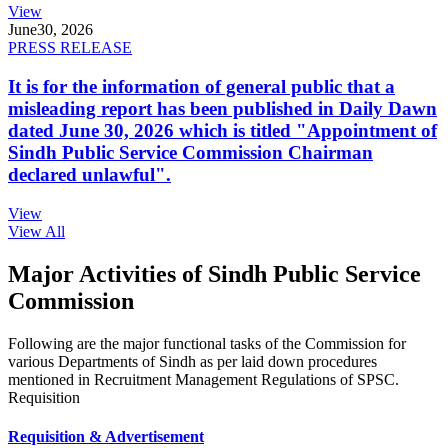
View
June
30, 2026
PRESS RELEASE
It is for the information of general public that a
misleading report has been published in Daily Dawn
dated June 30, 2026 which is titled "Appointment of
Sindh Public Service Commission Chairman
declared unlawful".
View
View All
Major Activities of Sindh Public Service
Commission
Following are the major functional tasks of the Commission for
various Departments of Sindh as per laid down procedures
mentioned in Recruitment Management Regulations of SPSC.
Requisition
Requisition & Advertisement