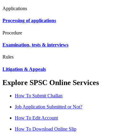
Applications
Processing of applications
Procedure
Examination, tests & interviews
Rules
Litigation & Appeals
Explore SPSC Online Services
How To Submit Challan
Job Application Submitted or Not?
How To Edit Account
How To Download Online Slip