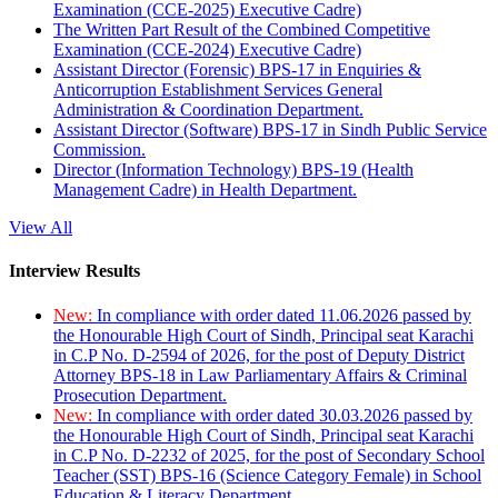
Examination (CCE-2025) Executive Cadre)
The Written Part Result of the Combined Competitive
Examination (CCE-2024) Executive Cadre)
Assistant Director (Forensic) BPS-17 in Enquiries &
Anticorruption Establishment Services General
Administration & Coordination Department.
Assistant Director (Software) BPS-17 in Sindh Public Service
Commission.
Director (Information Technology) BPS-19 (Health
Management Cadre) in Health Department.
View All
Interview Results
New:
In compliance with order dated 11.06.2026 passed by
the Honourable High Court of Sindh, Principal seat Karachi
in C.P No. D-2594 of 2026, for the post of Deputy District
Attorney BPS-18 in Law Parliamentary Affairs & Criminal
Prosecution Department.
New:
In compliance with order dated 30.03.2026 passed by
the Honourable High Court of Sindh, Principal seat Karachi
in C.P No. D-2232 of 2025, for the post of Secondary School
Teacher (SST) BPS-16 (Science Category Female) in School
Education & Literacy Department.