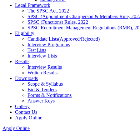
Legal Framework
The SPSC Act, 2022
SPSC (Appointment Chairperson & Members Rule, 202
SPSC (Functions) Rules, 2022
SPSC Recruitment Management Regulations (RMR), 20
Eligibility
Candidate Lists(Approved/Rejected)
Interview Programms
Test Lists
Interview Lists
Results
Interview Results
Written Results
Downloads
Scope & Syllabus
Bid & Tenders
Forms & Notifications
Answer Keys
Gallery
Contact Us
Apply Online
Apply Online