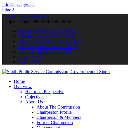
info@spsc.gov.pk
 stay informed about the latest SPSC updates & announcements".
call on: 022-9200694
Open Today: 09:00AM to 05:00PM
Monday: 09:00AM to 05:00PM
Tuesday: 09:00AM to 05:00PM
Wednesday: 09:00AM to 05:00PM
Thursday: 09:00AM to 05:00PM
Friday: 09:00AM to 05:00PM
Saturday: Off
Sunday: Off
Home
Overview
Historical Prespective
Objectives
About Us
About The Commission
Chairperson Profile
Chairperson & Members
Former Chairperson
Management