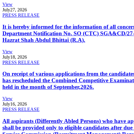
View
July
27, 2026
PRESS RELEASE
It is hereby informed for the information of all con
Department Notification No. SO (CTC) SGA&CD/27-02/2
Hazrat Shah Abdul Bhittai (R.A).
View
July
18, 2026
PRESS RELEASE
On receipt of various applications from the candid
has rescheduled the Combined Competitive Examination
held in the month of September,2026.
View
July
16, 2026
PRESS RELEASE
All aspirants (Differently Abled Persons) who have ap
shall be provided only to eligible candidates after due