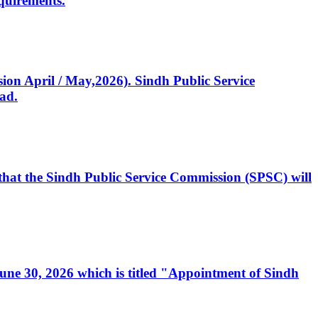
quirements.
ssion April / May,2026). Sindh Public Service
ad.
, that the Sindh Public Service Commission (SPSC) will
 June 30, 2026 which is titled "Appointment of Sindh