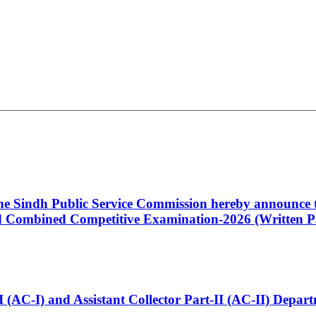
 the Sindh Public Service Commission hereby announce t
Combined Competitive Examination-2026 (Written Pa
t-I (AC-I) and Assistant Collector Part-II (AC-II) Dep