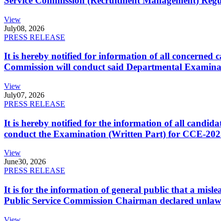
Service Commission (Recruitment Management) Regulati
View
July
08, 2026
PRESS RELEASE
It is hereby notified for information of all concerne
Commission will conduct said Departmental Examina
View
July
07, 2026
PRESS RELEASE
It is hereby notified for the information of all cand
conduct the Examination (Written Part) for CCE-2025
View
June
30, 2026
PRESS RELEASE
It is for the information of general public that a mi
Public Service Commission Chairman declared unlaw
View