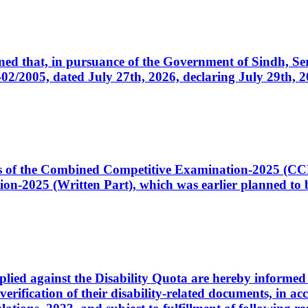
cerned that, in pursuance of the Government of Sindh, 
005, dated July 27th, 2026, declaring July 29th, 202
ates of the Combined Competitive Examination-2025 (C
-2025 (Written Part), which was earlier planned to be
plied against the Disability Quota are hereby informed 
 verification of their disability-related documents, in 