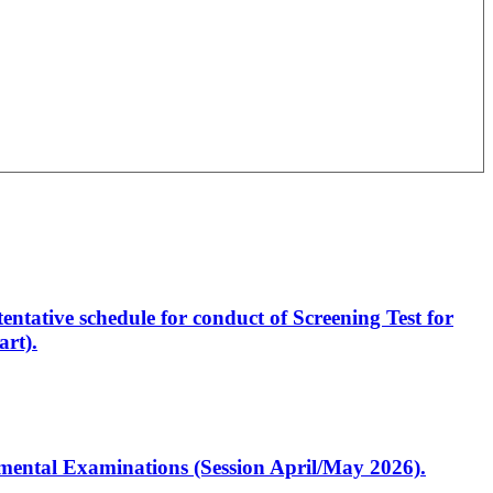
entative schedule for conduct of Screening Test for
rt).
artmental Examinations (Session April/May 2026).