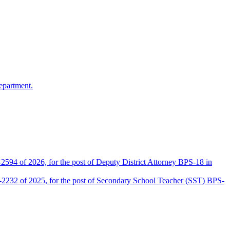
epartment.
2594 of 2026, for the post of Deputy District Attorney BPS-18 in
D-2232 of 2025, for the post of Secondary School Teacher (SST) BPS-