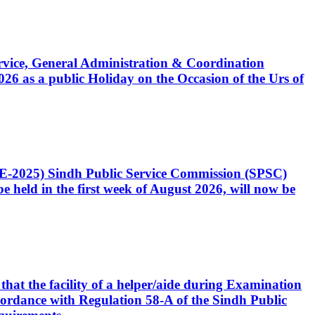
Service, General Administration & Coordination
6 as a public Holiday on the Occasion of the Urs of
CE-2025) Sindh Public Service Commission (SPSC)
 held in the first week of August 2026, will now be
that the facility of a helper/aide during Examination
accordance with Regulation 58-A of the Sindh Public