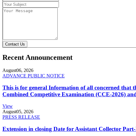
Contact Us
Recent Announcement
August
06, 2026
ADVANCE PUBLIC NOTICE
This is for general Information of all concerned that
Combined Competitive Examination (CCE-2026) and 
View
August
05, 2026
PRESS RELEASE
Extension in closing Date for Assistant Collector Par