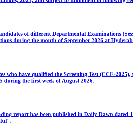
ons, 2023, and subject to fulfillment of following re
d candidates of different Departmental Examinations (Se
tions during the month of September 2026 at Hyderab
idates who have qualified the Screening Test (CCE-2025)
 during the first week of August 2026.
sleading report has been published in Daily Dawn dated
ful".