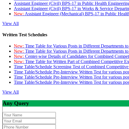
Assistant Engineer (Civil) BPS-17 in Public Health Engineer
Assistant Engineer (Civil) BPS-17 in Works & Service Depart
New:
Assistant Engineer (Mechanical) BPS-17 in Public Heal
View All
Written Test Schedules
New:
Time Table for Various Posts in Different Departments t
New:
Time Table for Various Posts in Different Departments t
New:
Center-wise Details of Candidates for Combined Compe
New:
Time Table for Written Part of Combined Competitive 
Time Table/Schedule Screening Test of Combined Competitiv
Time Table/Schedule Pre-Interview Written Test for various pos
Time Table/Schedule Pre-Interview Written Test for various pos
Time Table/Schedule Pre-Interview Written Test for various po
View All
Any Query