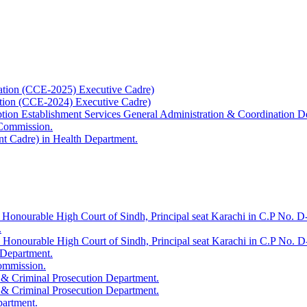
ation (CCE-2025) Executive Cadre)
ation (CCE-2024) Executive Cadre)
uption Establishment Services General Administration & Coordination D
 Commission.
t Cadre) in Health Department.
 Honourable High Court of Sindh, Principal seat Karachi in C.P No. D-
.
e Honourable High Court of Sindh, Principal seat Karachi in C.P No. 
 Department.
Commission.
 & Criminal Prosecution Department.
 & Criminal Prosecution Department.
partment.