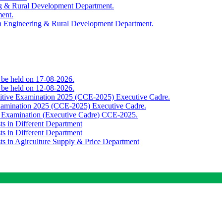
ing & Rural Development Department.
ment.
th Engineering & Rural Development Department.
o be held on 17-08-2026.
o be held on 12-08-2026.
titive Examination 2025 (CCE-2025) Executive Cadre.
Examination 2025 (CCE-2025) Executive Cadre.
e Examination (Executive Cadre) CCE-2025.
ts in Different Department
ts in Different Department
sts in Agirculture Supply & Price Department