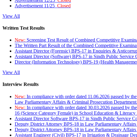
Advertisement 12/25
Closed
Advertisement 11/25
Closed
View All
Written Test Results
New:
Screening Test Result of Combined Competitive Examin
The Written Part Result of the Combined Competitive Examin
Assistant Director (Forensic) BPS-17 in Enquiries & Anticorr
Assistant Director (Software) BPS-17 in Sindh Public Service
Director (Information Technology) BPS-19 (Health Managemen
View All
Interview Results
New:
In compliance with order dated 11.06.2026 passed by the
Law Parliamentary Affairs & Criminal Prosecution Department
New:
In compliance with order dated 30.03.2026 passed by th
16 (Science Category Female) in School Education & Literacy
Assistant Director Software BPS-17 in Sindh Public Service 
Deputy District Attorney BPS-18 in Law Parliamentary Affairs
Deputy District Attorney BPS-18 in Law Parliamentary Affairs
Assistant Engineer (Civil) BPS-17 in Irrigation & Drainage De