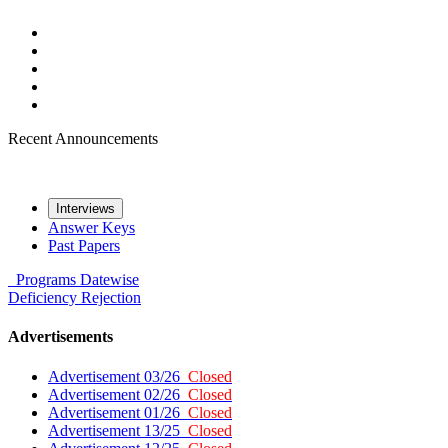
Recent Announcements
Interviews
Answer Keys
Past Papers
Programs
Datewise
Deficiency
Rejection
Advertisements
Advertisement 03/26
Closed
Advertisement 02/26
Closed
Advertisement 01/26
Closed
Advertisement 13/25
Closed