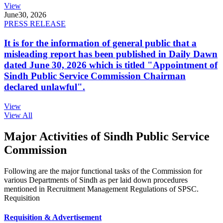
View
June
30, 2026
PRESS RELEASE
It is for the information of general public that a
misleading report has been published in Daily Dawn
dated June 30, 2026 which is titled "Appointment of
Sindh Public Service Commission Chairman
declared unlawful".
View
View All
Major Activities of Sindh Public Service
Commission
Following are the major functional tasks of the Commission for
various Departments of Sindh as per laid down procedures
mentioned in Recruitment Management Regulations of SPSC.
Requisition
Requisition & Advertisement