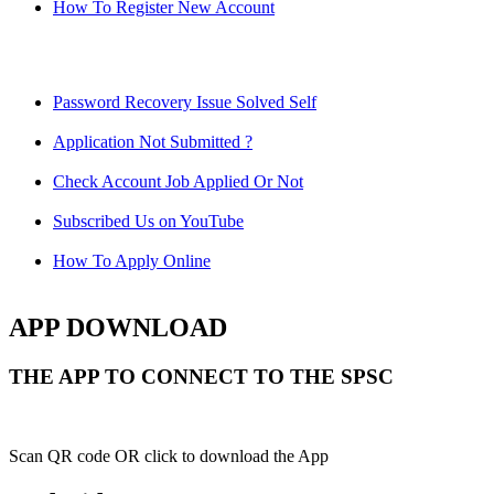
How To Register New Account
Password Recovery Issue Solved Self
Application Not Submitted ?
Check Account Job Applied Or Not
Subscribed Us on YouTube
How To Apply Online
APP DOWNLOAD
THE APP TO CONNECT TO THE SPSC
Scan QR code OR click to download the App