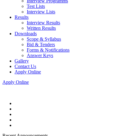
Interview Programms
Test Lists
Interview Lists
Results
Interview Results
Written Results
Downloads
Scope & Syllabus
Bid & Tenders
Forms & Notifications
Answer Keys
Gallery
Contact Us
Apply Online
Apply Online
Recent Announcements