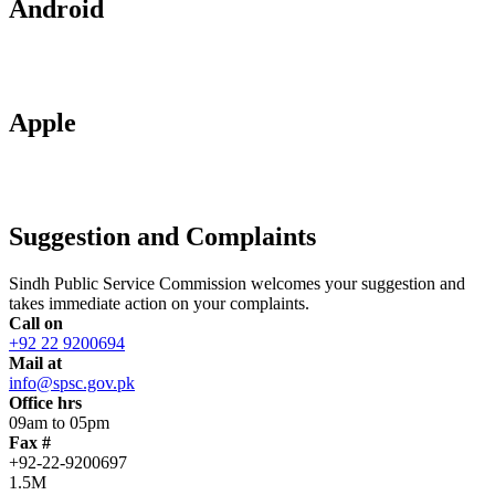
Android
Apple
Suggestion and Complaints
Sindh Public Service Commission welcomes your suggestion and
takes immediate action on your complaints.
Call on
+92 22 9200694
Mail at
info@spsc.gov.pk
Office hrs
09am to 05pm
Fax #
+92-22-9200697
1.5M