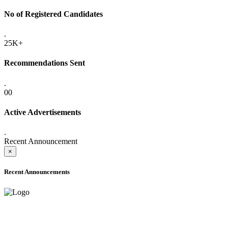
No of Registered Candidates
.
25K+
Recommendations Sent
.
00
Active Advertisements
.
Recent Announcement
×
Recent Announcements
ADVANCE PUBLIC NOTICE