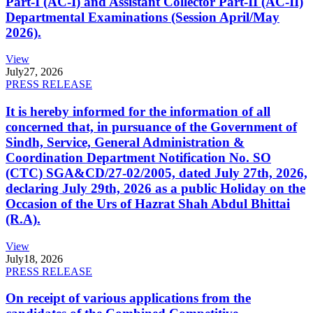
Part-I (AC-I) and Assistant Collector Part-II (AC-II)
Departmental Examinations (Session April/May
2026).
View
July
27, 2026
PRESS RELEASE
It is hereby informed for the information of all
concerned that, in pursuance of the Government of
Sindh, Service, General Administration &
Coordination Department Notification No. SO
(CTC) SGA&CD/27-02/2005, dated July 27th, 2026,
declaring July 29th, 2026 as a public Holiday on the
Occasion of the Urs of Hazrat Shah Abdul Bhittai
(R.A).
View
July
18, 2026
PRESS RELEASE
On receipt of various applications from the