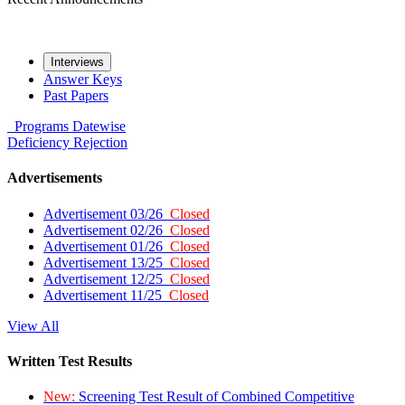
Interviews
Answer Keys
Past Papers
Programs
Datewise
Deficiency
Rejection
Advertisements
Advertisement 03/26
Closed
Advertisement 02/26
Closed
Advertisement 01/26
Closed
Advertisement 13/25
Closed
Advertisement 12/25
Closed
Advertisement 11/25
Closed
View All
Written Test Results
New:
Screening Test Result of Combined Competitive