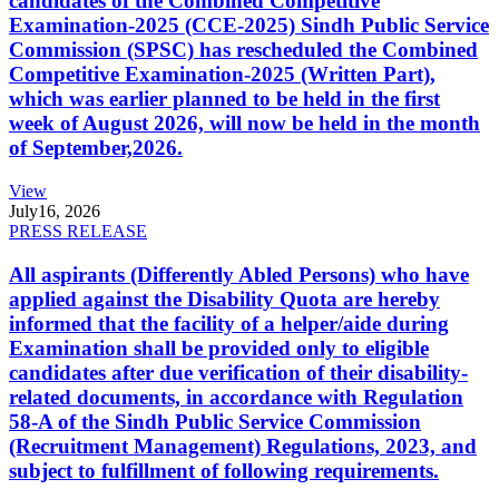
candidates of the Combined Competitive
Examination-2025 (CCE-2025) Sindh Public Service
Commission (SPSC) has rescheduled the Combined
Competitive Examination-2025 (Written Part),
which was earlier planned to be held in the first
week of August 2026, will now be held in the month
of September,2026.
View
July
16, 2026
PRESS RELEASE
All aspirants (Differently Abled Persons) who have
applied against the Disability Quota are hereby
informed that the facility of a helper/aide during
Examination shall be provided only to eligible
candidates after due verification of their disability-
related documents, in accordance with Regulation
58-A of the Sindh Public Service Commission
(Recruitment Management) Regulations, 2023, and
subject to fulfillment of following requirements.