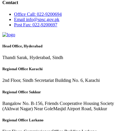
Contact
Office
Call: 022-9200694
Email
info@spsc.gov.pk
Post
Fax: 022-9200697
Head Office, Hyderabad
Thandi Sarak, Hyderabad, Sindh
Regional Office Karachi
2nd Floor, Sindh Secretariat Building No. 6, Karachi
Regional Office Sukkur
Bangalow No. B-156, Friends Cooperative Housing Society
(Akhwat Nagar) Near GoleMasjid Airport Road, Sukkur
Regional Office Larkano