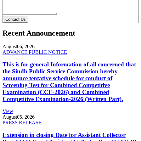
Contact Us
Recent Announcement
August
06, 2026
ADVANCE PUBLIC NOTICE
This is for general Information of all concerned that
the Sindh Public Service Commission hereby
announce tentative schedule for conduct of
Screening Test for Combined Competitive
Examination (CCE-2026) and Combined
Competitive Examination-2026 (Written Part).
View
August
05, 2026
PRESS RELEASE
Extension in closing Date for Assistant Collector