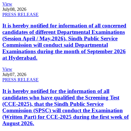
View
July
08, 2026
PRESS RELEASE
It is hereby notified for information of all concerned
candidates of different Departmental Examinations
(Session April / May,2026). Sindh Public Service
Commission will conduct said Departmental
Examinations during the month of September 2026
at Hyderabad.
View
July
07, 2026
PRESS RELEASE
It is hereby notified for the information of all
candidates who have qualified the Screening Test
(CCE-2025), that the Sindh Public Service
Commission (SPSC) will conduct the Examination
(Written Part) for CCE-2025 during the first week of
August 2026.