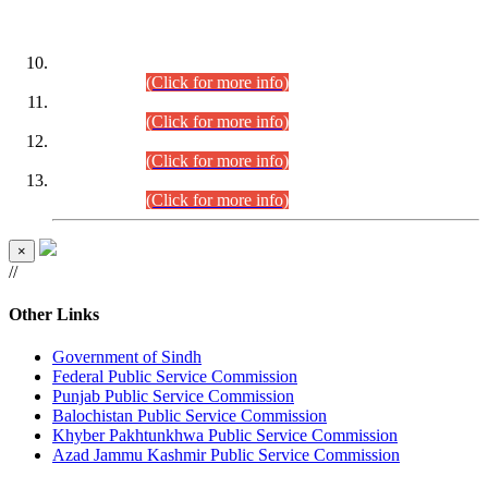
DATEWISE ROLL NUMBERS
Combined Competitive Examination-2024 (Executive Cadre)
(30.07.2026).
(Click for more info)
Combined Competitive Examination-2024 (Executive Cadre)
(28.07.2026).
(Click for more info)
Combined Competitive Examination-2024 (Executive Cadre)
(27.07.2026).
(Click for more info)
Combined Competitive Examination-2024 (Executive Cadre)
(24.07.2026).
(Click for more info)
×
//
Other Links
Government of Sindh
Federal Public Service Commission
Punjab Public Service Commission
Balochistan Public Service Commission
Khyber Pakhtunkhwa Public Service Commission
Azad Jammu Kashmir Public Service Commission