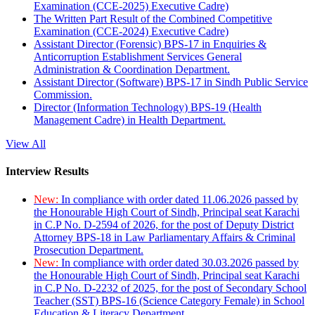
Examination (CCE-2025) Executive Cadre)
The Written Part Result of the Combined Competitive
Examination (CCE-2024) Executive Cadre)
Assistant Director (Forensic) BPS-17 in Enquiries &
Anticorruption Establishment Services General
Administration & Coordination Department.
Assistant Director (Software) BPS-17 in Sindh Public Service
Commission.
Director (Information Technology) BPS-19 (Health
Management Cadre) in Health Department.
View All
Interview Results
New:
In compliance with order dated 11.06.2026 passed by
the Honourable High Court of Sindh, Principal seat Karachi
in C.P No. D-2594 of 2026, for the post of Deputy District
Attorney BPS-18 in Law Parliamentary Affairs & Criminal
Prosecution Department.
New:
In compliance with order dated 30.03.2026 passed by
the Honourable High Court of Sindh, Principal seat Karachi
in C.P No. D-2232 of 2025, for the post of Secondary School
Teacher (SST) BPS-16 (Science Category Female) in School
Education & Literacy Department.