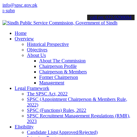
info@spsc.gov.pk
it your applications online & stay informed about the latest SPSC up
call on: 022-9200694
Home
Overview
Historical Prespective
Objectives
About Us
About The Commission
Chairperson Profile
Chairperson & Members
Former Chairperson
Management
Legal Framework
The SPSC Act, 2022
SPSC (Appointment Chairperson & Members Rule,
2022)
SPSC (Functions) Rules, 2022
SPSC Recruitment Management Regulations (RMR),
2023
Eligibility
Candidate Lists(Approved/Rejected)