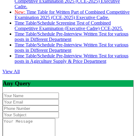
Competitive Examination 2025 (CCE-2025) Executive
Cadre.
New:
Time Table for Written Part of Combined Competitive
Examination 2025 (CCE-2025) Executive Cadre.
Time Table/Schedule Screening Test of Combined
Competitive Examination (Executive Cadre) CCE-2025.
Time Table/Schedule Pre-Interview Written Test for various
posts in Different Department
Time Table/Schedule Pre-Interview Written Test for various
posts in Different Department
Time Table/Schedule Pre-Interview Written Test for various
posts in Agirculture Supply & Price Department
View All
Any Query