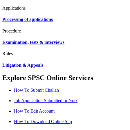
Applications
Processing of applications
Procedure
Examination, tests & interviews
Rules
Litigation & Appeals
Explore SPSC Online Services
How To Submit Challan
Job Application Submitted or Not?
How To Edit Account
How To Download Online Slip