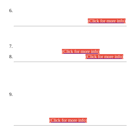
Extension in closing Date for Assistant Collector Part-I (AC-I)
and Assistant Collector Part-II (AC-II) Departmental
Examinations (Session April/May 2026).
(Click for more info)
SCOPE & SYLLABUS
Assistant Director (Technical) BPS-17 in Mines & Mineral
Development Department.
(Click for more info)
Various posts in Different Departments.
(Click for more info)
DATEWISE NAMES OF
PETITIONERS/CANDIDATES FOR
SUITABILITY/ELIGIBILITY
Incompliance with the Order Dated: 17.02.2026 Passed by
the Honourable High Court Sindh, Hyderabad in
C.P No. D-656/2024, for the post of Assistant Manager (I.T)
BPS-16 in Land Administration & Revenue Management
Information System (LARMIS), under Board of Revenue
Sindh.(20.07.2026)
(Click for more info)