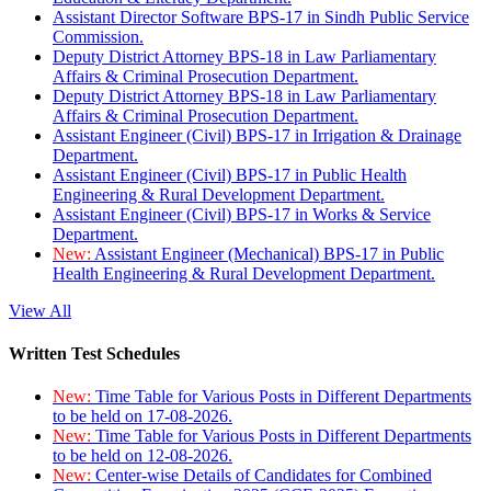
Assistant Director Software BPS-17 in Sindh Public Service
Commission.
Deputy District Attorney BPS-18 in Law Parliamentary
Affairs & Criminal Prosecution Department.
Deputy District Attorney BPS-18 in Law Parliamentary
Affairs & Criminal Prosecution Department.
Assistant Engineer (Civil) BPS-17 in Irrigation & Drainage
Department.
Assistant Engineer (Civil) BPS-17 in Public Health
Engineering & Rural Development Department.
Assistant Engineer (Civil) BPS-17 in Works & Service
Department.
New:
Assistant Engineer (Mechanical) BPS-17 in Public
Health Engineering & Rural Development Department.
View All
Written Test Schedules
New:
Time Table for Various Posts in Different Departments
to be held on 17-08-2026.
New:
Time Table for Various Posts in Different Departments
to be held on 12-08-2026.
New:
Center-wise Details of Candidates for Combined