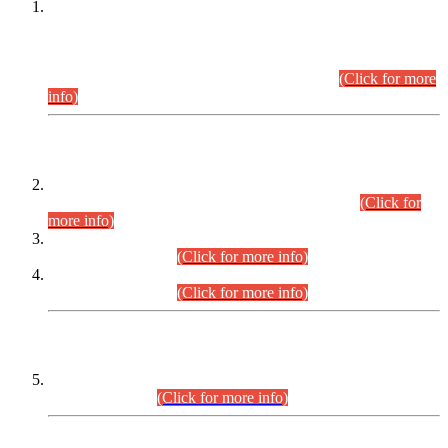
This is for general Information of all concerned that the Sindh
Public Service Commission hereby announce tentative
schedule for conduct of Screening Test for Combined
Competitive Examination (CCE-2026) and Combined
Competitive Examination-2026 (Written Part).
(Click for more
info)
Time Table/Schedule
Time Table for Written Part of Combined Competitive
Examination 2025 (CCE-2025) Executive Cadre.
(Click for
more info)
Time Table for Various Posts in Different Departments to be
held on 12-08-2026.
(Click for more info)
Time Table for Various Posts in Different Departments to be
held on 17-08-2026.
(Click for more info)
CENTREWISE DETAIL
Combined Competitive Examination 2025 (CCE-2025)
Executive Cadre.
(Click for more info)
PRESS RELEASE