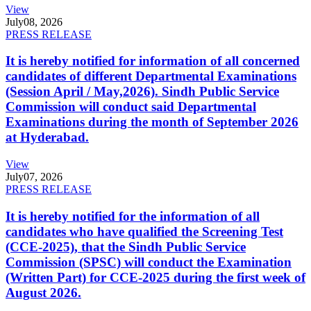
View
July
08, 2026
PRESS RELEASE
It is hereby notified for information of all concerned
candidates of different Departmental Examinations
(Session April / May,2026). Sindh Public Service
Commission will conduct said Departmental
Examinations during the month of September 2026
at Hyderabad.
View
July
07, 2026
PRESS RELEASE
It is hereby notified for the information of all
candidates who have qualified the Screening Test
(CCE-2025), that the Sindh Public Service
Commission (SPSC) will conduct the Examination
(Written Part) for CCE-2025 during the first week of
August 2026.