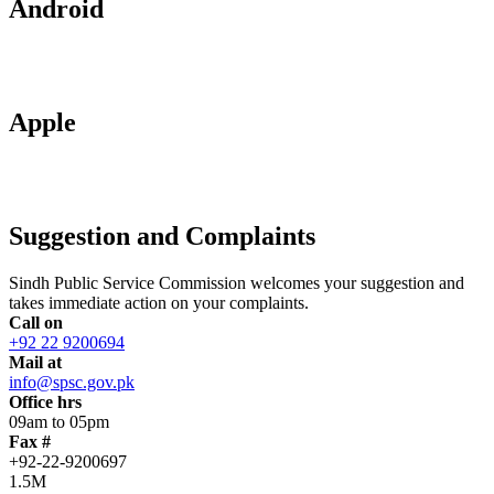
Android
Apple
Suggestion and Complaints
Sindh Public Service Commission welcomes your suggestion and
takes immediate action on your complaints.
Call on
+92 22 9200694
Mail at
info@spsc.gov.pk
Office hrs
09am to 05pm
Fax #
+92-22-9200697
1.5M