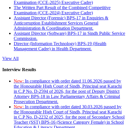
Examination (CCE-2025) Executive Cadre)
The Written Part Result of the Combined Competitive
Examination (CCE-2024) Executive Cadre)
Assistant Director (Forensic) BPS-17 in Enquiries &
Anticorruption Establishment Services General
Administration & Coordination Department.
Assistant Director (Software) BPS-17 in Sindh Public Service
Commission.
Director (Information Technology) BPS-19 (Health
Management Cadre) in Health Department.
View All
Interview Results
New:
In compliance with order dated 11.06.2026 passed by
the Honourable High Court of Sindh, Principal seat Karachi
in C.P No. D-2594 of 2026, for the post of Deputy District
Attorney BPS-18 in Law Parliamentary Affairs & Criminal
Prosecution Department.
New:
In compliance with order dated 30.03.2026 passed by
the Honourable High Court of Sindh, Principal seat Karachi
in C.P No. D-2232 of 2025, for the post of Secondary School
Teacher (SST) BPS-16 (Science Category Female) in School
Education & Literacy Department.