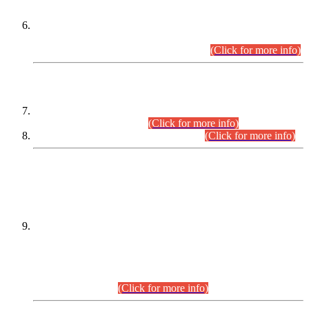
Extension in closing Date for Assistant Collector Part-I (AC-I)
and Assistant Collector Part-II (AC-II) Departmental
Examinations (Session April/May 2026).
(Click for more info)
SCOPE & SYLLABUS
Assistant Director (Technical) BPS-17 in Mines & Mineral
Development Department.
(Click for more info)
Various posts in Different Departments.
(Click for more info)
DATEWISE NAMES OF
PETITIONERS/CANDIDATES FOR
SUITABILITY/ELIGIBILITY
Incompliance with the Order Dated: 17.02.2026 Passed by
the Honourable High Court Sindh, Hyderabad in
C.P No. D-656/2024, for the post of Assistant Manager (I.T)
BPS-16 in Land Administration & Revenue Management
Information System (LARMIS), under Board of Revenue
Sindh.(20.07.2026)
(Click for more info)