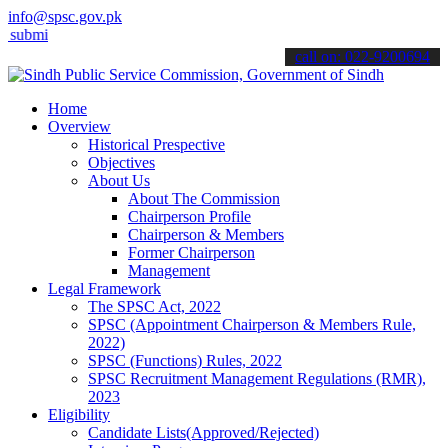
info@spsc.gov.pk
 your applications online & stay informed about the latest SPSC upd
call on: 022-9200694
Home
Overview
Historical Prespective
Objectives
About Us
About The Commission
Chairperson Profile
Chairperson & Members
Former Chairperson
Management
Legal Framework
The SPSC Act, 2022
SPSC (Appointment Chairperson & Members Rule,
2022)
SPSC (Functions) Rules, 2022
SPSC Recruitment Management Regulations (RMR),
2023
Eligibility
Candidate Lists(Approved/Rejected)