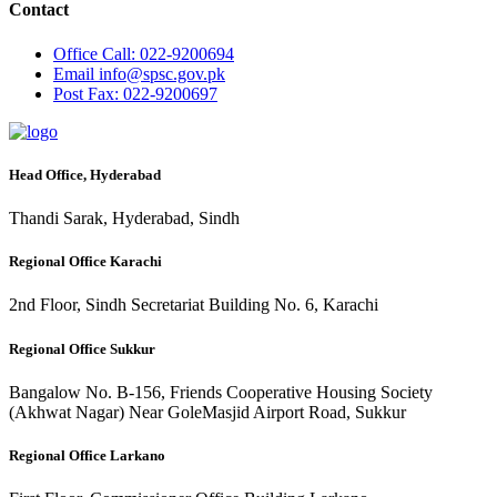
Contact
Office
Call: 022-9200694
Email
info@spsc.gov.pk
Post
Fax: 022-9200697
Head Office, Hyderabad
Thandi Sarak, Hyderabad, Sindh
Regional Office Karachi
2nd Floor, Sindh Secretariat Building No. 6, Karachi
Regional Office Sukkur
Bangalow No. B-156, Friends Cooperative Housing Society
(Akhwat Nagar) Near GoleMasjid Airport Road, Sukkur
Regional Office Larkano