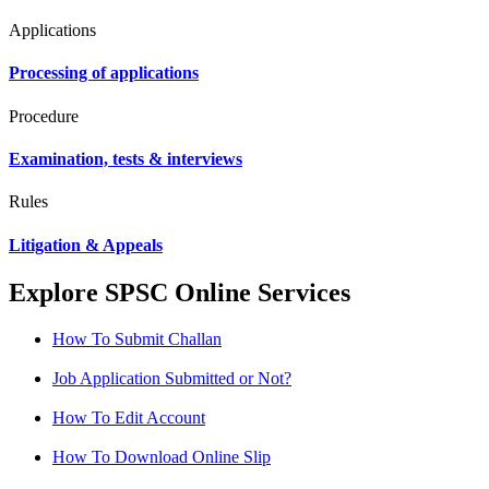
Applications
Processing of applications
Procedure
Examination, tests & interviews
Rules
Litigation & Appeals
Explore SPSC Online Services
How To Submit Challan
Job Application Submitted or Not?
How To Edit Account
How To Download Online Slip