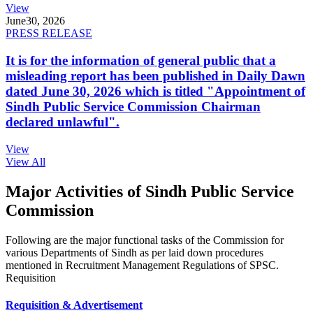
View
June
30, 2026
PRESS RELEASE
It is for the information of general public that a
misleading report has been published in Daily Dawn
dated June 30, 2026 which is titled "Appointment of
Sindh Public Service Commission Chairman
declared unlawful".
View
View All
Major Activities of Sindh Public Service
Commission
Following are the major functional tasks of the Commission for
various Departments of Sindh as per laid down procedures
mentioned in Recruitment Management Regulations of SPSC.
Requisition
Requisition & Advertisement