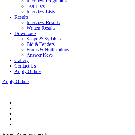
Interview Programms
Test Lists
Interview Lists
Results
Interview Results
Written Results
Downloads
Scope & Syllabus
Bid & Tenders
Forms & Notifications
Answer Keys
Gallery
Contact Us
Apply Online
Apply Online
Recent Announcements