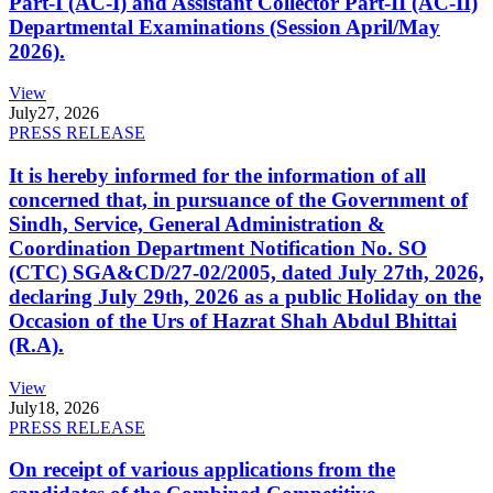
Part-I (AC-I) and Assistant Collector Part-II (AC-II)
Departmental Examinations (Session April/May
2026).
View
July
27, 2026
PRESS RELEASE
It is hereby informed for the information of all
concerned that, in pursuance of the Government of
Sindh, Service, General Administration &
Coordination Department Notification No. SO
(CTC) SGA&CD/27-02/2005, dated July 27th, 2026,
declaring July 29th, 2026 as a public Holiday on the
Occasion of the Urs of Hazrat Shah Abdul Bhittai
(R.A).
View
July
18, 2026
PRESS RELEASE
On receipt of various applications from the