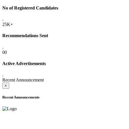
No of Registered Candidates
.
25K+
Recommendations Sent
.
00
Active Advertisements
.
Recent Announcement
×
Recent Announcements
ADVANCE PUBLIC NOTICE