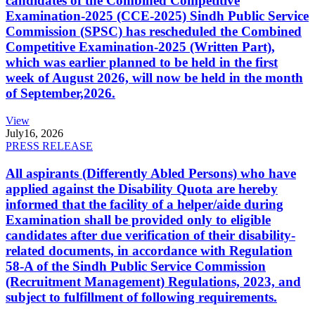
candidates of the Combined Competitive
Examination-2025 (CCE-2025) Sindh Public Service
Commission (SPSC) has rescheduled the Combined
Competitive Examination-2025 (Written Part),
which was earlier planned to be held in the first
week of August 2026, will now be held in the month
of September,2026.
View
July
16, 2026
PRESS RELEASE
All aspirants (Differently Abled Persons) who have
applied against the Disability Quota are hereby
informed that the facility of a helper/aide during
Examination shall be provided only to eligible
candidates after due verification of their disability-
related documents, in accordance with Regulation
58-A of the Sindh Public Service Commission
(Recruitment Management) Regulations, 2023, and
subject to fulfillment of following requirements.