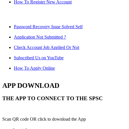
How To Register New Account
Password Recovery Issue Solved Self
Application Not Submitted ?
Check Account Job Applied Or Not
Subscribed Us on YouTube
How To Apply Online
APP DOWNLOAD
THE APP TO CONNECT TO THE SPSC
Scan QR code OR click to download the App