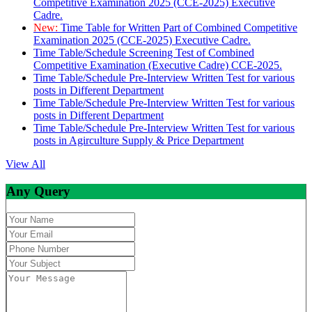
Competitive Examination 2025 (CCE-2025) Executive
Cadre.
New:
Time Table for Written Part of Combined Competitive
Examination 2025 (CCE-2025) Executive Cadre.
Time Table/Schedule Screening Test of Combined
Competitive Examination (Executive Cadre) CCE-2025.
Time Table/Schedule Pre-Interview Written Test for various
posts in Different Department
Time Table/Schedule Pre-Interview Written Test for various
posts in Different Department
Time Table/Schedule Pre-Interview Written Test for various
posts in Agirculture Supply & Price Department
View All
Any Query