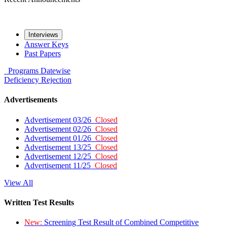
Interviews
Answer Keys
Past Papers
Programs
Datewise
Deficiency
Rejection
Advertisements
Advertisement 03/26
Closed
Advertisement 02/26
Closed
Advertisement 01/26
Closed
Advertisement 13/25
Closed
Advertisement 12/25
Closed
Advertisement 11/25
Closed
View All
Written Test Results
New:
Screening Test Result of Combined Competitive