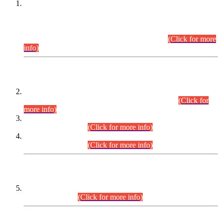
This is for general Information of all concerned that the Sindh
Public Service Commission hereby announce tentative
schedule for conduct of Screening Test for Combined
Competitive Examination (CCE-2026) and Combined
Competitive Examination-2026 (Written Part).
(Click for more
info)
Time Table/Schedule
Time Table for Written Part of Combined Competitive
Examination 2025 (CCE-2025) Executive Cadre.
(Click for
more info)
Time Table for Various Posts in Different Departments to be
held on 12-08-2026.
(Click for more info)
Time Table for Various Posts in Different Departments to be
held on 17-08-2026.
(Click for more info)
CENTREWISE DETAIL
Combined Competitive Examination 2025 (CCE-2025)
Executive Cadre.
(Click for more info)
PRESS RELEASE