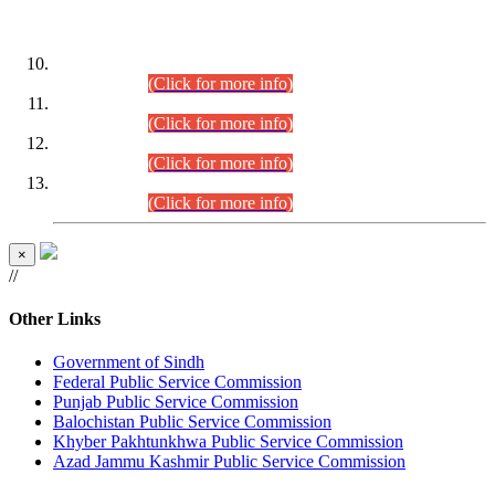
DATEWISE ROLL NUMBERS
Combined Competitive Examination-2024 (Executive Cadre)
(30.07.2026).
(Click for more info)
Combined Competitive Examination-2024 (Executive Cadre)
(28.07.2026).
(Click for more info)
Combined Competitive Examination-2024 (Executive Cadre)
(27.07.2026).
(Click for more info)
Combined Competitive Examination-2024 (Executive Cadre)
(24.07.2026).
(Click for more info)
×
//
Other Links
Government of Sindh
Federal Public Service Commission
Punjab Public Service Commission
Balochistan Public Service Commission
Khyber Pakhtunkhwa Public Service Commission
Azad Jammu Kashmir Public Service Commission