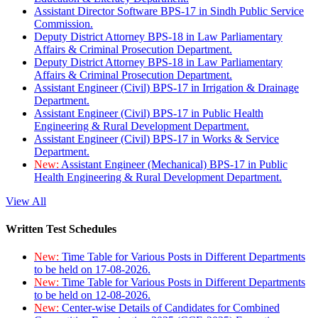
Assistant Director Software BPS-17 in Sindh Public Service
Commission.
Deputy District Attorney BPS-18 in Law Parliamentary
Affairs & Criminal Prosecution Department.
Deputy District Attorney BPS-18 in Law Parliamentary
Affairs & Criminal Prosecution Department.
Assistant Engineer (Civil) BPS-17 in Irrigation & Drainage
Department.
Assistant Engineer (Civil) BPS-17 in Public Health
Engineering & Rural Development Department.
Assistant Engineer (Civil) BPS-17 in Works & Service
Department.
New:
Assistant Engineer (Mechanical) BPS-17 in Public
Health Engineering & Rural Development Department.
View All
Written Test Schedules
New:
Time Table for Various Posts in Different Departments
to be held on 17-08-2026.
New:
Time Table for Various Posts in Different Departments
to be held on 12-08-2026.
New:
Center-wise Details of Candidates for Combined