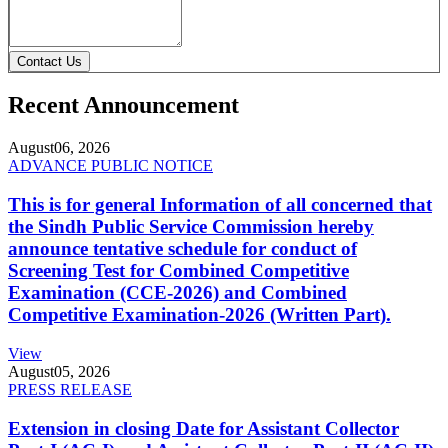
Contact Us
Recent Announcement
August
06, 2026
ADVANCE PUBLIC NOTICE
This is for general Information of all concerned that
the Sindh Public Service Commission hereby
announce tentative schedule for conduct of
Screening Test for Combined Competitive
Examination (CCE-2026) and Combined
Competitive Examination-2026 (Written Part).
View
August
05, 2026
PRESS RELEASE
Extension in closing Date for Assistant Collector