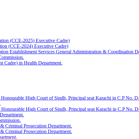
ation (CCE-2025) Executive Cadre)
ation (CCE-2024) Executive Cadre)
uption Establishment Services General Administration & Coordination D
 Commission.
t Cadre) in Health Department.
 Honourable High Court of Sindh, Principal seat Karachi in C.P No. D-
.
e Honourable High Court of Sindh, Principal seat Karachi in C.P No. 
 Department.
Commission.
 & Criminal Prosecution Department.
 & Criminal Prosecution Department.
partment.