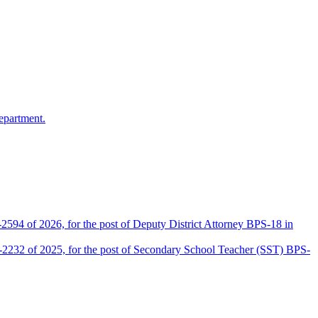
epartment.
2594 of 2026, for the post of Deputy District Attorney BPS-18 in
D-2232 of 2025, for the post of Secondary School Teacher (SST) BPS-