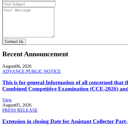
Contact Us
Recent Announcement
August
06, 2026
ADVANCE PUBLIC NOTICE
This is for general Information of all concerned that
Combined Competitive Examination (CCE-2026) and 
View
August
05, 2026
PRESS RELEASE
Extension in closing Date for Assistant Collector Par