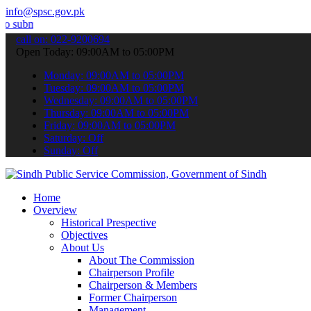
info@spsc.gov.pk
t your applications online & stay informed about the latest SPSC up
call on: 022-9200694
Open Today: 09:00AM to 05:00PM
Monday: 09:00AM to 05:00PM
Tuesday: 09:00AM to 05:00PM
Wednesday: 09:00AM to 05:00PM
Thursday: 09:00AM to 05:00PM
Friday: 09:00AM to 05:00PM
Saturday: Off
Sunday: Off
Home
Overview
Historical Prespective
Objectives
About Us
About The Commission
Chairperson Profile
Chairperson & Members
Former Chairperson
Management