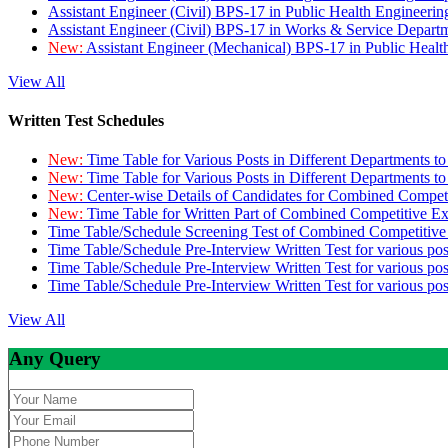
Assistant Engineer (Civil) BPS-17 in Public Health Engineer
Assistant Engineer (Civil) BPS-17 in Works & Service Depart
New:
Assistant Engineer (Mechanical) BPS-17 in Public Heal
View All
Written Test Schedules
New:
Time Table for Various Posts in Different Departments t
New:
Time Table for Various Posts in Different Departments t
New:
Center-wise Details of Candidates for Combined Compe
New:
Time Table for Written Part of Combined Competitive 
Time Table/Schedule Screening Test of Combined Competitiv
Time Table/Schedule Pre-Interview Written Test for various pos
Time Table/Schedule Pre-Interview Written Test for various pos
Time Table/Schedule Pre-Interview Written Test for various po
View All
Any Query