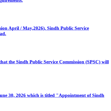
quirements.
ssion April / May,2026). Sindh Public Service
ad.
, that the Sindh Public Service Commission (SPSC) will
 June 30, 2026 which is titled "Appointment of Sindh