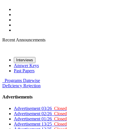
Recent Announcements
Interviews
Answer Keys
Past Papers
Programs
Datewise
Deficiency
Rejection
Advertisements
Advertisement 03/26
Closed
Advertisement 02/26
Closed
Advertisement 01/26
Closed
Advertisement 13/25
Closed