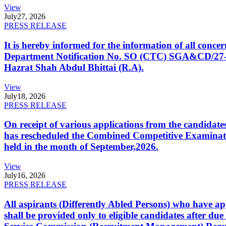
View
July
27, 2026
PRESS RELEASE
It is hereby informed for the information of all con
Department Notification No. SO (CTC) SGA&CD/27-02/2
Hazrat Shah Abdul Bhittai (R.A).
View
July
18, 2026
PRESS RELEASE
On receipt of various applications from the candid
has rescheduled the Combined Competitive Examination
held in the month of September,2026.
View
July
16, 2026
PRESS RELEASE
All aspirants (Differently Abled Persons) who have ap
shall be provided only to eligible candidates after due