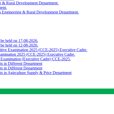
ing & Rural Development Department.
ment.
th Engineering & Rural Development Department.
o be held on 17-08-2026.
o be held on 12-08-2026.
titive Examination 2025 (CCE-2025) Executive Cadre.
Examination 2025 (CCE-2025) Executive Cadre.
e Examination (Executive Cadre) CCE-2025.
ts in Different Department
ts in Different Department
sts in Agirculture Supply & Price Department