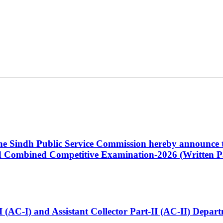
 the Sindh Public Service Commission hereby announce t
Combined Competitive Examination-2026 (Written Pa
t-I (AC-I) and Assistant Collector Part-II (AC-II) Dep