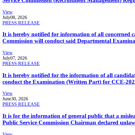
Service Commission (Recruitment Management) Regulati
View
July
08, 2026
PRESS RELEASE
It is hereby notified for information of all concerne
Commission will conduct said Departmental Examina
View
July
07, 2026
PRESS RELEASE
It is hereby notified for the information of all cand
conduct the Examination (Written Part) for CCE-2025
View
June
30, 2026
PRESS RELEASE
It is for the information of general public that a mi
Public Service Commission Chairman declared unlaw
View