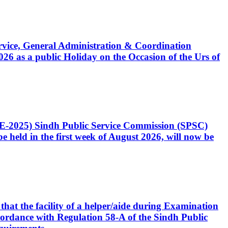
Service, General Administration & Coordination
6 as a public Holiday on the Occasion of the Urs of
CE-2025) Sindh Public Service Commission (SPSC)
 held in the first week of August 2026, will now be
that the facility of a helper/aide during Examination
accordance with Regulation 58-A of the Sindh Public