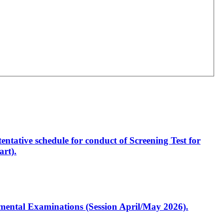
entative schedule for conduct of Screening Test for
rt).
artmental Examinations (Session April/May 2026).