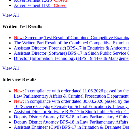
Advertisement 12/25
Closed
Advertisement 11/25
Closed
View All
Written Test Results
New:
Screening Test Result of Combined Competitive Examin
The Written Part Result of the Combined Competitive Examin
Assistant Director (Forensic) BPS-17 in Enquiries & Anticorr
Assistant Director (Software) BPS-17 in Sindh Public Service
Director (Information Technology) BPS-19 (Health Managemen
View All
Interview Results
New:
In compliance with order dated 11.06.2026 passed by the
Law Parliamentary Affairs & Criminal Prosecution Department
New:
In compliance with order dated 30.03.2026 passed by th
16 (Science Category Female) in School Education & Literacy
Assistant Director Software BPS-17 in Sindh Public Service 
Deputy District Attorney BPS-18 in Law Parliamentary Affairs
Deputy District Attorney BPS-18 in Law Parliamentary Affairs
Assistant Engineer (Civil) BPS-17 in Irrigation & Drainage De