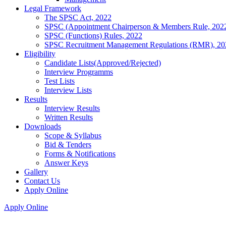
Legal Framework
The SPSC Act, 2022
SPSC (Appointment Chairperson & Members Rule, 202
SPSC (Functions) Rules, 2022
SPSC Recruitment Management Regulations (RMR), 20
Eligibility
Candidate Lists(Approved/Rejected)
Interview Programms
Test Lists
Interview Lists
Results
Interview Results
Written Results
Downloads
Scope & Syllabus
Bid & Tenders
Forms & Notifications
Answer Keys
Gallery
Contact Us
Apply Online
Apply Online