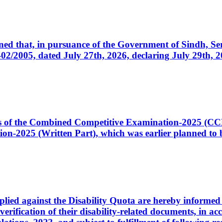
cerned that, in pursuance of the Government of Sindh, 
005, dated July 27th, 2026, declaring July 29th, 202
ates of the Combined Competitive Examination-2025 (C
-2025 (Written Part), which was earlier planned to be
plied against the Disability Quota are hereby informed 
 verification of their disability-related documents, in 