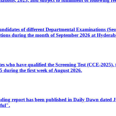
ons, 2023, and subject to fulfillment of following re
d candidates of different Departmental Examinations (Se
tions during the month of September 2026 at Hyderab
idates who have qualified the Screening Test (CCE-2025)
 during the first week of August 2026.
sleading report has been published in Daily Dawn dated
ful".