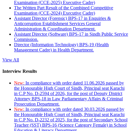
Examination (CCE-2025) Executive Cadre)
The Written Part Result of the Combined Competitive
Examination (CCE-2024) Executive Cadre)
Assistant Director (Forensic) BPS-17 in Enquiries &
Anticorruption Establishment Services General
Administration & Coordination Department.
Assistant Director (Software) BPS-17 in Sindh Public Service
Commission.
Director (Information Technology) BPS-19 (Health
Management Cadre) in Health Department.
View All
Interview Results
New:
In compliance with order dated 11.06.2026 passed by
the Honourable High Court of Sindh, Principal seat Karachi
in C.P No. D-2594 of 2026, for the post of Deputy District
Attorney BPS-18 in Law Parliamentary Affairs & Criminal
Prosecution Department.
New:
In compliance with order dated 30.03.2026 passed by
the Honourable High Court of Sindh, Principal seat Karachi
in C.P No. D-2232 of 2025, for the post of Secondary School
Teacher (SST) BPS-16 (Science Category Female) in School
Education & Literacy Department.