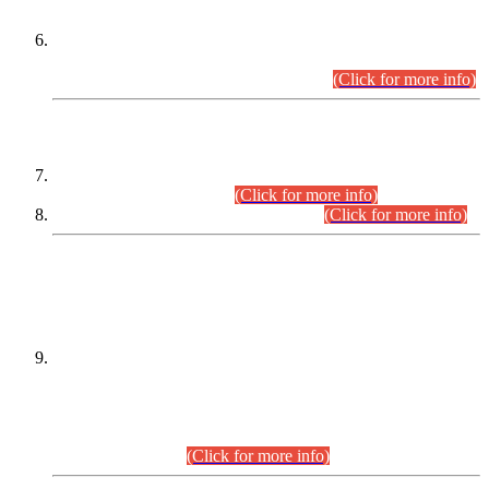
Extension in closing Date for Assistant Collector Part-I (AC-I)
and Assistant Collector Part-II (AC-II) Departmental
Examinations (Session April/May 2026).
(Click for more info)
SCOPE & SYLLABUS
Assistant Director (Technical) BPS-17 in Mines & Mineral
Development Department.
(Click for more info)
Various posts in Different Departments.
(Click for more info)
DATEWISE NAMES OF
PETITIONERS/CANDIDATES FOR
SUITABILITY/ELIGIBILITY
Incompliance with the Order Dated: 17.02.2026 Passed by
the Honourable High Court Sindh, Hyderabad in
C.P No. D-656/2024, for the post of Assistant Manager (I.T)
BPS-16 in Land Administration & Revenue Management
Information System (LARMIS), under Board of Revenue
Sindh.(20.07.2026)
(Click for more info)