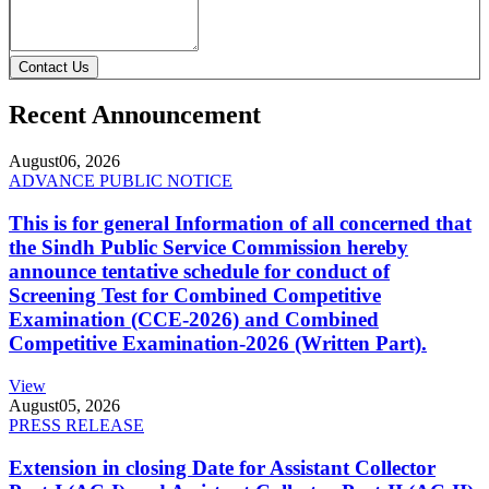
Contact Us
Recent Announcement
August
06, 2026
ADVANCE PUBLIC NOTICE
This is for general Information of all concerned that
the Sindh Public Service Commission hereby
announce tentative schedule for conduct of
Screening Test for Combined Competitive
Examination (CCE-2026) and Combined
Competitive Examination-2026 (Written Part).
View
August
05, 2026
PRESS RELEASE
Extension in closing Date for Assistant Collector