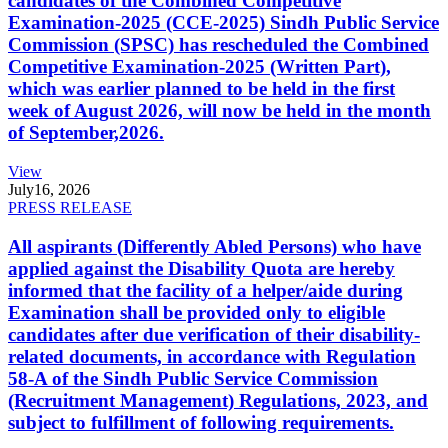
candidates of the Combined Competitive
Examination-2025 (CCE-2025) Sindh Public Service
Commission (SPSC) has rescheduled the Combined
Competitive Examination-2025 (Written Part),
which was earlier planned to be held in the first
week of August 2026, will now be held in the month
of September,2026.
View
July
16, 2026
PRESS RELEASE
All aspirants (Differently Abled Persons) who have
applied against the Disability Quota are hereby
informed that the facility of a helper/aide during
Examination shall be provided only to eligible
candidates after due verification of their disability-
related documents, in accordance with Regulation
58-A of the Sindh Public Service Commission
(Recruitment Management) Regulations, 2023, and
subject to fulfillment of following requirements.