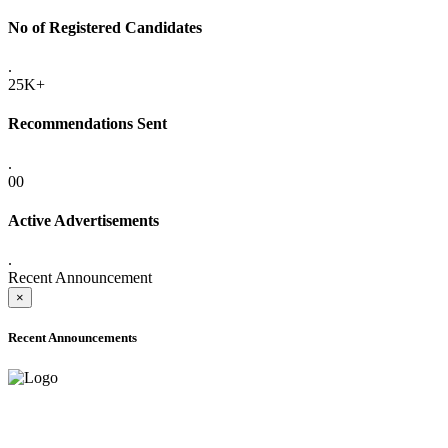
No of Registered Candidates
.
25K+
Recommendations Sent
.
00
Active Advertisements
.
Recent Announcement
×
Recent Announcements
ADVANCE PUBLIC NOTICE