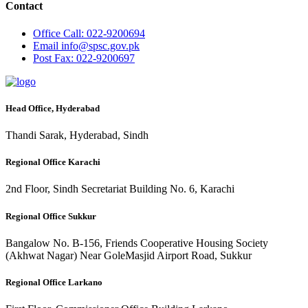
Contact
Office
Call: 022-9200694
Email
info@spsc.gov.pk
Post
Fax: 022-9200697
Head Office, Hyderabad
Thandi Sarak, Hyderabad, Sindh
Regional Office Karachi
2nd Floor, Sindh Secretariat Building No. 6, Karachi
Regional Office Sukkur
Bangalow No. B-156, Friends Cooperative Housing Society
(Akhwat Nagar) Near GoleMasjid Airport Road, Sukkur
Regional Office Larkano