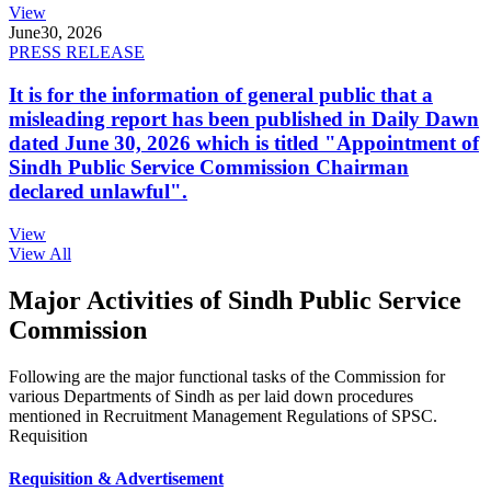
View
June
30, 2026
PRESS RELEASE
It is for the information of general public that a
misleading report has been published in Daily Dawn
dated June 30, 2026 which is titled "Appointment of
Sindh Public Service Commission Chairman
declared unlawful".
View
View All
Major Activities of Sindh Public Service
Commission
Following are the major functional tasks of the Commission for
various Departments of Sindh as per laid down procedures
mentioned in Recruitment Management Regulations of SPSC.
Requisition
Requisition & Advertisement