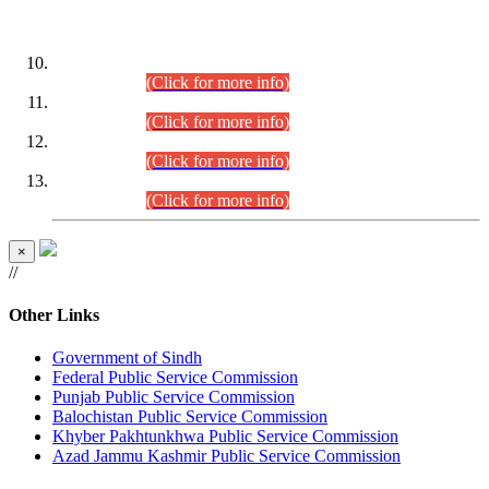
DATEWISE ROLL NUMBERS
Combined Competitive Examination-2024 (Executive Cadre)
(30.07.2026).
(Click for more info)
Combined Competitive Examination-2024 (Executive Cadre)
(28.07.2026).
(Click for more info)
Combined Competitive Examination-2024 (Executive Cadre)
(27.07.2026).
(Click for more info)
Combined Competitive Examination-2024 (Executive Cadre)
(24.07.2026).
(Click for more info)
×
//
Other Links
Government of Sindh
Federal Public Service Commission
Punjab Public Service Commission
Balochistan Public Service Commission
Khyber Pakhtunkhwa Public Service Commission
Azad Jammu Kashmir Public Service Commission