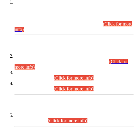
This is for general Information of all concerned that the Sindh
Public Service Commission hereby announce tentative
schedule for conduct of Screening Test for Combined
Competitive Examination (CCE-2026) and Combined
Competitive Examination-2026 (Written Part).
(Click for more
info)
Time Table/Schedule
Time Table for Written Part of Combined Competitive
Examination 2025 (CCE-2025) Executive Cadre.
(Click for
more info)
Time Table for Various Posts in Different Departments to be
held on 12-08-2026.
(Click for more info)
Time Table for Various Posts in Different Departments to be
held on 17-08-2026.
(Click for more info)
CENTREWISE DETAIL
Combined Competitive Examination 2025 (CCE-2025)
Executive Cadre.
(Click for more info)
PRESS RELEASE