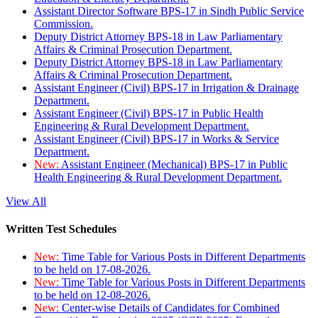
Assistant Director Software BPS-17 in Sindh Public Service
Commission.
Deputy District Attorney BPS-18 in Law Parliamentary
Affairs & Criminal Prosecution Department.
Deputy District Attorney BPS-18 in Law Parliamentary
Affairs & Criminal Prosecution Department.
Assistant Engineer (Civil) BPS-17 in Irrigation & Drainage
Department.
Assistant Engineer (Civil) BPS-17 in Public Health
Engineering & Rural Development Department.
Assistant Engineer (Civil) BPS-17 in Works & Service
Department.
New:
Assistant Engineer (Mechanical) BPS-17 in Public
Health Engineering & Rural Development Department.
View All
Written Test Schedules
New:
Time Table for Various Posts in Different Departments
to be held on 17-08-2026.
New:
Time Table for Various Posts in Different Departments
to be held on 12-08-2026.
New:
Center-wise Details of Candidates for Combined