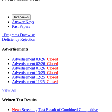
Interviews
Answer Keys
Past Papers
Programs
Datewise
Deficiency
Rejection
Advertisements
Advertisement 03/26
Closed
Advertisement 02/26
Closed
Advertisement 01/26
Closed
Advertisement 13/25
Closed
Advertisement 12/25
Closed
Advertisement 11/25
Closed
View All
Written Test Results
New:
Screening Test Result of Combined Competitive