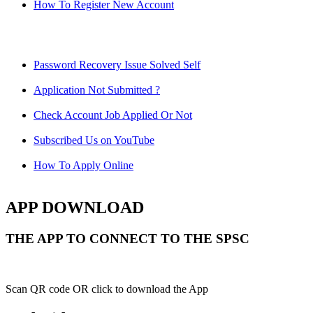
How To Register New Account
Password Recovery Issue Solved Self
Application Not Submitted ?
Check Account Job Applied Or Not
Subscribed Us on YouTube
How To Apply Online
APP DOWNLOAD
THE APP TO CONNECT TO THE SPSC
Scan QR code OR click to download the App