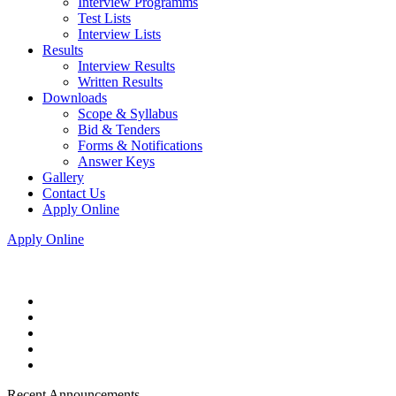
Interview Programms
Test Lists
Interview Lists
Results
Interview Results
Written Results
Downloads
Scope & Syllabus
Bid & Tenders
Forms & Notifications
Answer Keys
Gallery
Contact Us
Apply Online
Apply Online
Recent Announcements