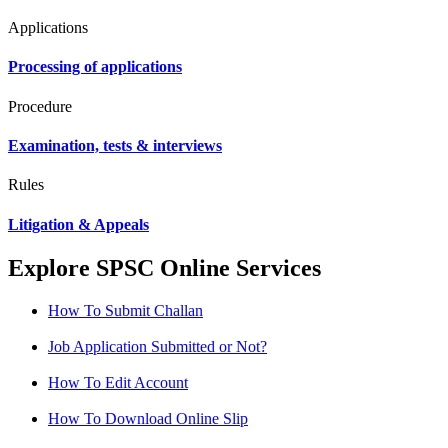
Applications
Processing of applications
Procedure
Examination, tests & interviews
Rules
Litigation & Appeals
Explore SPSC Online Services
How To Submit Challan
Job Application Submitted or Not?
How To Edit Account
How To Download Online Slip