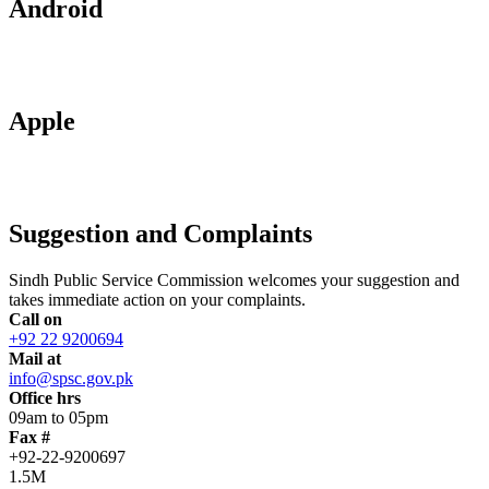
Android
Apple
Suggestion and Complaints
Sindh Public Service Commission welcomes your suggestion and
takes immediate action on your complaints.
Call on
+92 22 9200694
Mail at
info@spsc.gov.pk
Office hrs
09am to 05pm
Fax #
+92-22-9200697
1.5M