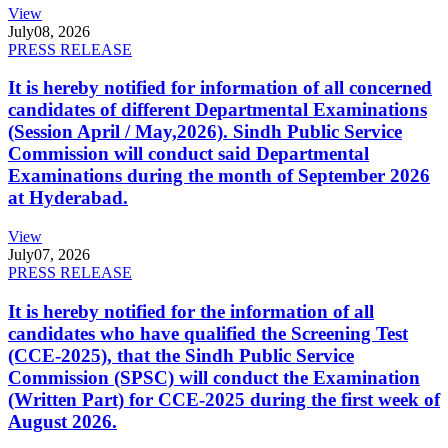
View
July
08, 2026
PRESS RELEASE
It is hereby notified for information of all concerned
candidates of different Departmental Examinations
(Session April / May,2026). Sindh Public Service
Commission will conduct said Departmental
Examinations during the month of September 2026
at Hyderabad.
View
July
07, 2026
PRESS RELEASE
It is hereby notified for the information of all
candidates who have qualified the Screening Test
(CCE-2025), that the Sindh Public Service
Commission (SPSC) will conduct the Examination
(Written Part) for CCE-2025 during the first week of
August 2026.