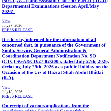
Part-I (AC-I) and Assistant Collector Part-II (AC-II)
Departmental Examinations (Session April/May
2026).
View
July
27, 2026
PRESS RELEASE
It is hereby informed for the information of all
concerned that, in pursuance of the Government of
Sindh, Service, General Administration &
Coordination Department Notification No. SO
(CTC) SGA&CD/27-02/2005, dated July 27th, 2026,
declaring July 29th, 2026 as a public Holiday on the
Occasion of the Urs of Hazrat Shah Abdul Bhittai
(R.A).
View
July
18, 2026
PRESS RELEASE
On receipt of various applications from the