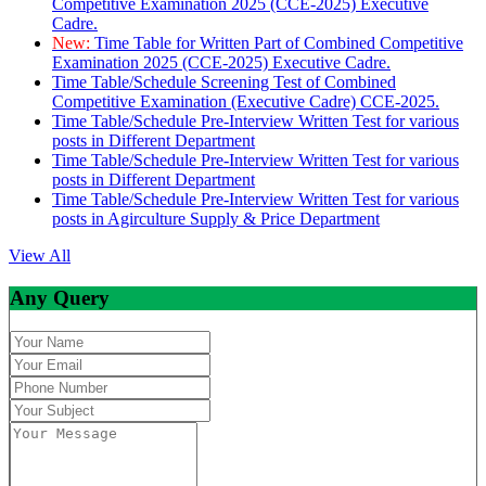
Competitive Examination 2025 (CCE-2025) Executive
Cadre.
New:
Time Table for Written Part of Combined Competitive
Examination 2025 (CCE-2025) Executive Cadre.
Time Table/Schedule Screening Test of Combined
Competitive Examination (Executive Cadre) CCE-2025.
Time Table/Schedule Pre-Interview Written Test for various
posts in Different Department
Time Table/Schedule Pre-Interview Written Test for various
posts in Different Department
Time Table/Schedule Pre-Interview Written Test for various
posts in Agirculture Supply & Price Department
View All
Any Query