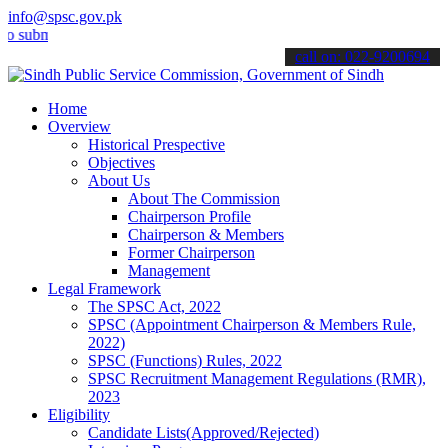
info@spsc.gov.pk
it your applications online & stay informed about the latest SPSC up
call on: 022-9200694
Home
Overview
Historical Prespective
Objectives
About Us
About The Commission
Chairperson Profile
Chairperson & Members
Former Chairperson
Management
Legal Framework
The SPSC Act, 2022
SPSC (Appointment Chairperson & Members Rule,
2022)
SPSC (Functions) Rules, 2022
SPSC Recruitment Management Regulations (RMR),
2023
Eligibility
Candidate Lists(Approved/Rejected)