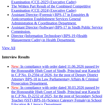
Examination (CCE-2025) Executive Cadre)
The Written Part Result of the Combined Competitive
Examination (CCE-2024) Executive Cadre)
Assistant Director (Forensic) BPS-17 in Enquiries &
Anticorruption Establishment Services General
Administration & Coordination Department.
Assistant Director (Software) BPS-17 in Sindh Public Service
Commission.
Director (Information Technology) BPS-19 (Health
Management Cadre) in Health Department.
View All
Interview Results
New:
In compliance with order dated 11.06.2026 passed by
the Honourable High Court of Sindh, Principal seat Karachi
in C.P No. D-2594 of 2026, for the post of Deputy District
Attorney BPS-18 in Law Parliamentary Affairs & Criminal
Prosecution Department.
New:
In compliance with order dated 30.03.2026 passed by
the Honourable High Court of Sindh, Principal seat Karachi
in C.P No. D-2232 of 2025, for the post of Secondary School
Teacher (SST) BPS-16 (Science Category Female) in School
Education & Literacy Department.