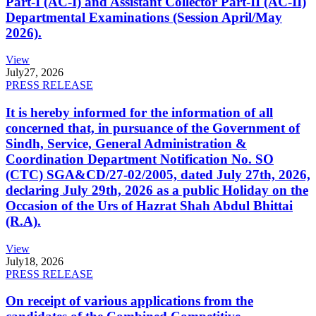
Part-I (AC-I) and Assistant Collector Part-II (AC-II)
Departmental Examinations (Session April/May
2026).
View
July
27, 2026
PRESS RELEASE
It is hereby informed for the information of all
concerned that, in pursuance of the Government of
Sindh, Service, General Administration &
Coordination Department Notification No. SO
(CTC) SGA&CD/27-02/2005, dated July 27th, 2026,
declaring July 29th, 2026 as a public Holiday on the
Occasion of the Urs of Hazrat Shah Abdul Bhittai
(R.A).
View
July
18, 2026
PRESS RELEASE
On receipt of various applications from the