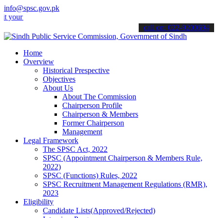
info@spsc.gov.pk
 applications online & stay informed about the latest SPSC updates &
call on: 022-9200694
Home
Overview
Historical Prespective
Objectives
About Us
About The Commission
Chairperson Profile
Chairperson & Members
Former Chairperson
Management
Legal Framework
The SPSC Act, 2022
SPSC (Appointment Chairperson & Members Rule,
2022)
SPSC (Functions) Rules, 2022
SPSC Recruitment Management Regulations (RMR),
2023
Eligibility
Candidate Lists(Approved/Rejected)