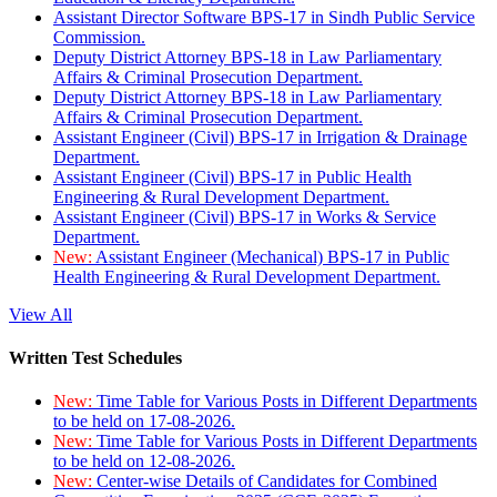
Assistant Director Software BPS-17 in Sindh Public Service
Commission.
Deputy District Attorney BPS-18 in Law Parliamentary
Affairs & Criminal Prosecution Department.
Deputy District Attorney BPS-18 in Law Parliamentary
Affairs & Criminal Prosecution Department.
Assistant Engineer (Civil) BPS-17 in Irrigation & Drainage
Department.
Assistant Engineer (Civil) BPS-17 in Public Health
Engineering & Rural Development Department.
Assistant Engineer (Civil) BPS-17 in Works & Service
Department.
New:
Assistant Engineer (Mechanical) BPS-17 in Public
Health Engineering & Rural Development Department.
View All
Written Test Schedules
New:
Time Table for Various Posts in Different Departments
to be held on 17-08-2026.
New:
Time Table for Various Posts in Different Departments
to be held on 12-08-2026.
New:
Center-wise Details of Candidates for Combined