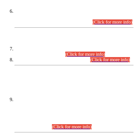
Extension in closing Date for Assistant Collector Part-I (AC-I)
and Assistant Collector Part-II (AC-II) Departmental
Examinations (Session April/May 2026).
(Click for more info)
SCOPE & SYLLABUS
Assistant Director (Technical) BPS-17 in Mines & Mineral
Development Department.
(Click for more info)
Various posts in Different Departments.
(Click for more info)
DATEWISE NAMES OF
PETITIONERS/CANDIDATES FOR
SUITABILITY/ELIGIBILITY
Incompliance with the Order Dated: 17.02.2026 Passed by
the Honourable High Court Sindh, Hyderabad in
C.P No. D-656/2024, for the post of Assistant Manager (I.T)
BPS-16 in Land Administration & Revenue Management
Information System (LARMIS), under Board of Revenue
Sindh.(20.07.2026)
(Click for more info)