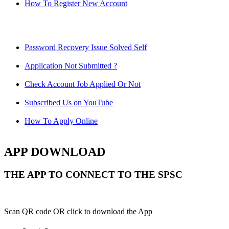
How To Register New Account
Password Recovery Issue Solved Self
Application Not Submitted ?
Check Account Job Applied Or Not
Subscribed Us on YouTube
How To Apply Online
APP DOWNLOAD
THE APP TO CONNECT TO THE SPSC
Scan QR code OR click to download the App