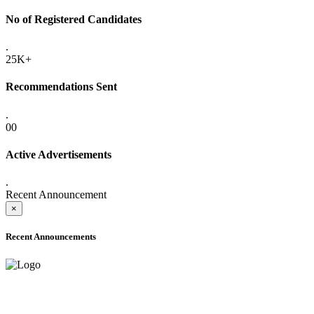
No of Registered Candidates
.
25K+
Recommendations Sent
.
00
Active Advertisements
.
Recent Announcement
×
Recent Announcements
ADVANCE PUBLIC NOTICE