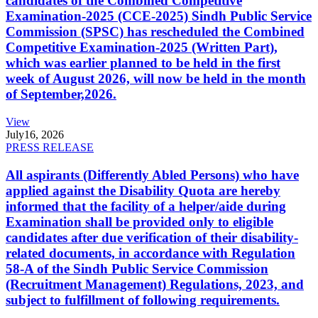
candidates of the Combined Competitive
Examination-2025 (CCE-2025) Sindh Public Service
Commission (SPSC) has rescheduled the Combined
Competitive Examination-2025 (Written Part),
which was earlier planned to be held in the first
week of August 2026, will now be held in the month
of September,2026.
View
July
16, 2026
PRESS RELEASE
All aspirants (Differently Abled Persons) who have
applied against the Disability Quota are hereby
informed that the facility of a helper/aide during
Examination shall be provided only to eligible
candidates after due verification of their disability-
related documents, in accordance with Regulation
58-A of the Sindh Public Service Commission
(Recruitment Management) Regulations, 2023, and
subject to fulfillment of following requirements.