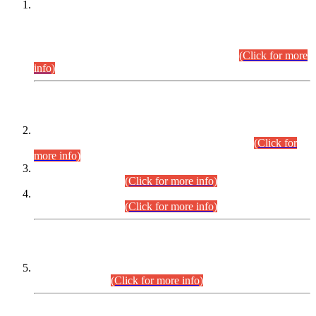
This is for general Information of all concerned that the Sindh
Public Service Commission hereby announce tentative
schedule for conduct of Screening Test for Combined
Competitive Examination (CCE-2026) and Combined
Competitive Examination-2026 (Written Part).
(Click for more
info)
Time Table/Schedule
Time Table for Written Part of Combined Competitive
Examination 2025 (CCE-2025) Executive Cadre.
(Click for
more info)
Time Table for Various Posts in Different Departments to be
held on 12-08-2026.
(Click for more info)
Time Table for Various Posts in Different Departments to be
held on 17-08-2026.
(Click for more info)
CENTREWISE DETAIL
Combined Competitive Examination 2025 (CCE-2025)
Executive Cadre.
(Click for more info)
PRESS RELEASE