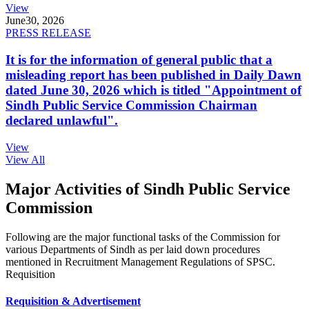
View
June
30, 2026
PRESS RELEASE
It is for the information of general public that a
misleading report has been published in Daily Dawn
dated June 30, 2026 which is titled "Appointment of
Sindh Public Service Commission Chairman
declared unlawful".
View
View All
Major Activities of Sindh Public Service
Commission
Following are the major functional tasks of the Commission for
various Departments of Sindh as per laid down procedures
mentioned in Recruitment Management Regulations of SPSC.
Requisition
Requisition & Advertisement