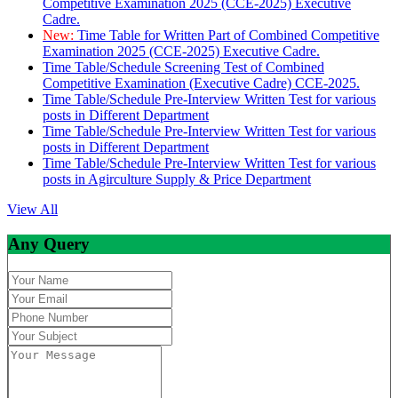
Competitive Examination 2025 (CCE-2025) Executive
Cadre.
New:
Time Table for Written Part of Combined Competitive
Examination 2025 (CCE-2025) Executive Cadre.
Time Table/Schedule Screening Test of Combined
Competitive Examination (Executive Cadre) CCE-2025.
Time Table/Schedule Pre-Interview Written Test for various
posts in Different Department
Time Table/Schedule Pre-Interview Written Test for various
posts in Different Department
Time Table/Schedule Pre-Interview Written Test for various
posts in Agirculture Supply & Price Department
View All
Any Query