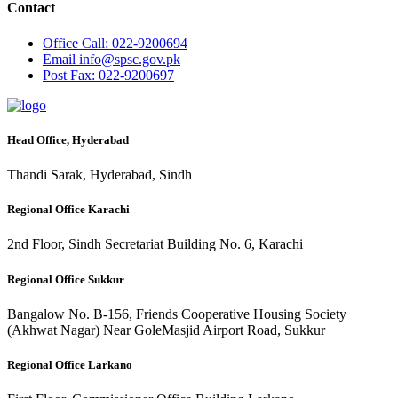
Contact
Office
Call: 022-9200694
Email
info@spsc.gov.pk
Post
Fax: 022-9200697
Head Office, Hyderabad
Thandi Sarak, Hyderabad, Sindh
Regional Office Karachi
2nd Floor, Sindh Secretariat Building No. 6, Karachi
Regional Office Sukkur
Bangalow No. B-156, Friends Cooperative Housing Society
(Akhwat Nagar) Near GoleMasjid Airport Road, Sukkur
Regional Office Larkano