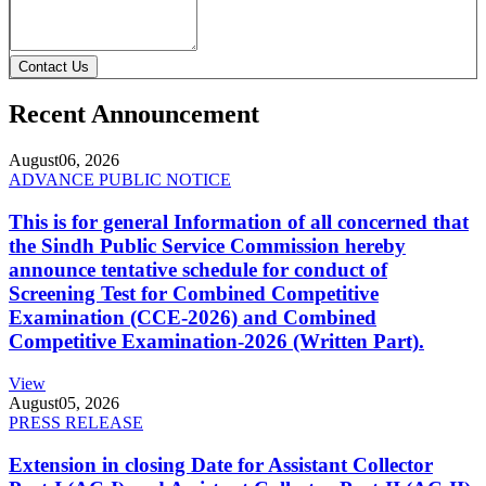
Contact Us
Recent Announcement
August
06, 2026
ADVANCE PUBLIC NOTICE
This is for general Information of all concerned that
the Sindh Public Service Commission hereby
announce tentative schedule for conduct of
Screening Test for Combined Competitive
Examination (CCE-2026) and Combined
Competitive Examination-2026 (Written Part).
View
August
05, 2026
PRESS RELEASE
Extension in closing Date for Assistant Collector