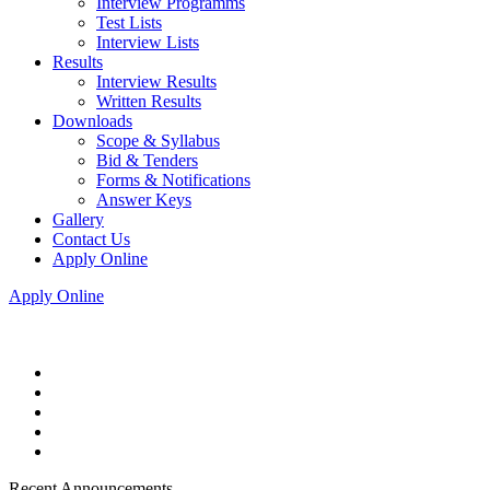
Interview Programms
Test Lists
Interview Lists
Results
Interview Results
Written Results
Downloads
Scope & Syllabus
Bid & Tenders
Forms & Notifications
Answer Keys
Gallery
Contact Us
Apply Online
Apply Online
Recent Announcements