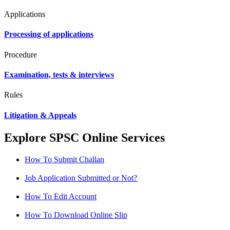
Applications
Processing of applications
Procedure
Examination, tests & interviews
Rules
Litigation & Appeals
Explore SPSC Online Services
How To Submit Challan
Job Application Submitted or Not?
How To Edit Account
How To Download Online Slip