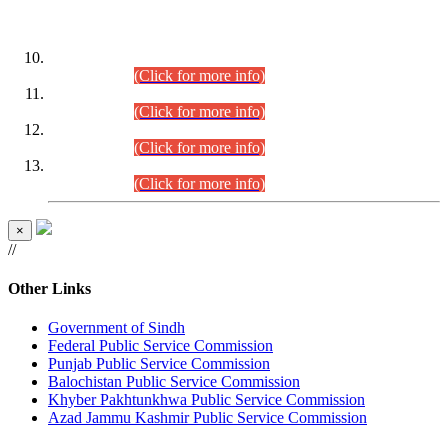
DATEWISE ROLL NUMBERS
Combined Competitive Examination-2024 (Executive Cadre)
(30.07.2026).
(Click for more info)
Combined Competitive Examination-2024 (Executive Cadre)
(28.07.2026).
(Click for more info)
Combined Competitive Examination-2024 (Executive Cadre)
(27.07.2026).
(Click for more info)
Combined Competitive Examination-2024 (Executive Cadre)
(24.07.2026).
(Click for more info)
×
//
Other Links
Government of Sindh
Federal Public Service Commission
Punjab Public Service Commission
Balochistan Public Service Commission
Khyber Pakhtunkhwa Public Service Commission
Azad Jammu Kashmir Public Service Commission