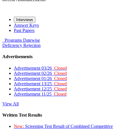
Interviews
Answer Keys
Past Papers
Programs
Datewise
Deficiency
Rejection
Advertisements
Advertisement 03/26
Closed
Advertisement 02/26
Closed
Advertisement 01/26
Closed
Advertisement 13/25
Closed
Advertisement 12/25
Closed
Advertisement 11/25
Closed
View All
Written Test Results
New:
Screening Test Result of Combined Competitive