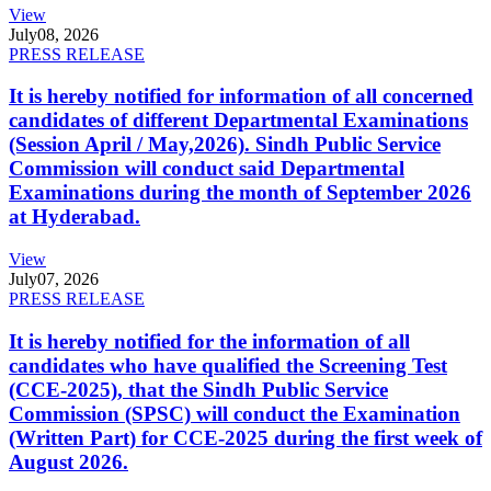
View
July
08, 2026
PRESS RELEASE
It is hereby notified for information of all concerned
candidates of different Departmental Examinations
(Session April / May,2026). Sindh Public Service
Commission will conduct said Departmental
Examinations during the month of September 2026
at Hyderabad.
View
July
07, 2026
PRESS RELEASE
It is hereby notified for the information of all
candidates who have qualified the Screening Test
(CCE-2025), that the Sindh Public Service
Commission (SPSC) will conduct the Examination
(Written Part) for CCE-2025 during the first week of
August 2026.