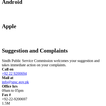
Android
Apple
Suggestion and Complaints
Sindh Public Service Commission welcomes your suggestion and
takes immediate action on your complaints.
Call on
+92 22 9200694
Mail at
info@spsc.gov.pk
Office hrs
09am to 05pm
Fax #
+92-22-9200697
1.5M