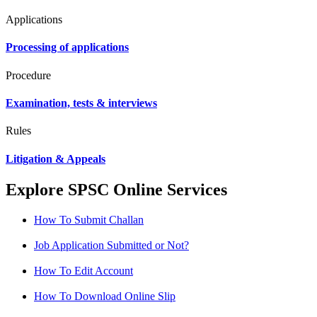
Applications
Processing of applications
Procedure
Examination, tests & interviews
Rules
Litigation & Appeals
Explore SPSC Online Services
How To Submit Challan
Job Application Submitted or Not?
How To Edit Account
How To Download Online Slip