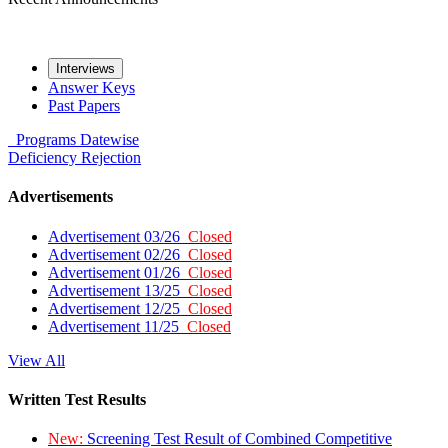
Interviews
Answer Keys
Past Papers
Programs
Datewise
Deficiency
Rejection
Advertisements
Advertisement 03/26
Closed
Advertisement 02/26
Closed
Advertisement 01/26
Closed
Advertisement 13/25
Closed
Advertisement 12/25
Closed
Advertisement 11/25
Closed
View All
Written Test Results
New:
Screening Test Result of Combined Competitive