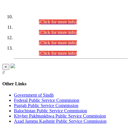
DATEWISE ROLL NUMBERS
Combined Competitive Examination-2024 (Executive Cadre)
(30.07.2026).
(Click for more info)
Combined Competitive Examination-2024 (Executive Cadre)
(28.07.2026).
(Click for more info)
Combined Competitive Examination-2024 (Executive Cadre)
(27.07.2026).
(Click for more info)
Combined Competitive Examination-2024 (Executive Cadre)
(24.07.2026).
(Click for more info)
×
//
Other Links
Government of Sindh
Federal Public Service Commission
Punjab Public Service Commission
Balochistan Public Service Commission
Khyber Pakhtunkhwa Public Service Commission
Azad Jammu Kashmir Public Service Commission