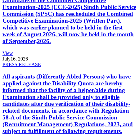
candidates of the Combined Competitive
Examination-2025 (CCE-2025) Sindh Public Service
Commission (SPSC) has rescheduled the Combined
Competitive Examination-2025 (Written Part),
which was earlier planned to be held in the first
week of August 2026, will now be held in the month
of September,2026.
View
July
16, 2026
PRESS RELEASE
All aspirants (Differently Abled Persons) who have
applied against the Disability Quota are hereby
informed that the facility of a helper/aide during
Examination shall be provided only to eligible
candidates after due verification of their disability-
related documents, in accordance with Regulation
58-A of the Sindh Public Service Commission
(Recruitment Management) Regulations, 2023, and
subject to fulfillment of following requirements.