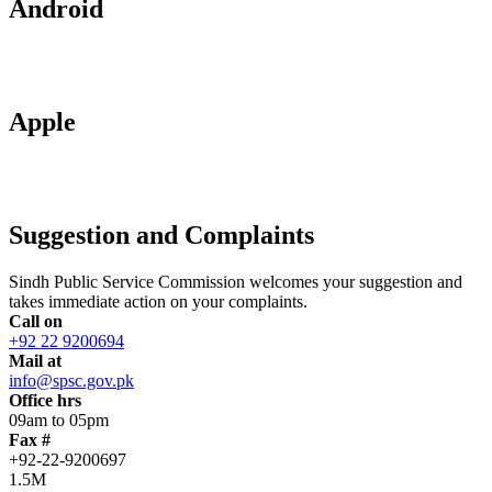
Android
Apple
Suggestion and Complaints
Sindh Public Service Commission welcomes your suggestion and
takes immediate action on your complaints.
Call on
+92 22 9200694
Mail at
info@spsc.gov.pk
Office hrs
09am to 05pm
Fax #
+92-22-9200697
1.5M