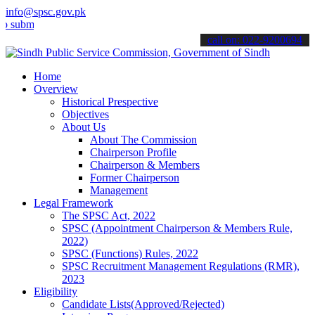
info@spsc.gov.pk
t your applications online & stay informed about the latest SPSC up
call on: 022-9200694
Home
Overview
Historical Prespective
Objectives
About Us
About The Commission
Chairperson Profile
Chairperson & Members
Former Chairperson
Management
Legal Framework
The SPSC Act, 2022
SPSC (Appointment Chairperson & Members Rule,
2022)
SPSC (Functions) Rules, 2022
SPSC Recruitment Management Regulations (RMR),
2023
Eligibility
Candidate Lists(Approved/Rejected)