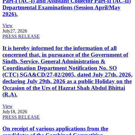
Part-I (AC-I) and Assistant Collector Part-II (AC-II)
Departmental Examinations (Session April/May
2026).
View
July
27, 2026
PRESS RELEASE
It is hereby informed for the information of all
concerned that, in pursuance of the Government of
Sindh, Service, General Administration &
Coordination Department Notification No. SO
(CTC) SGA&CD/27-02/2005, dated July 27th, 2026,
declaring July 29th, 2026 as a public Holiday on the
Occasion of the Urs of Hazrat Shah Abdul Bhittai
(R.A).
View
July
18, 2026
PRESS RELEASE
On receipt of various applications from the