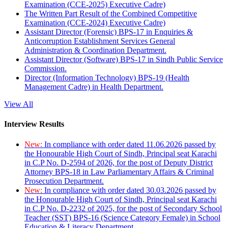
Examination (CCE-2025) Executive Cadre)
The Written Part Result of the Combined Competitive
Examination (CCE-2024) Executive Cadre)
Assistant Director (Forensic) BPS-17 in Enquiries &
Anticorruption Establishment Services General
Administration & Coordination Department.
Assistant Director (Software) BPS-17 in Sindh Public Service
Commission.
Director (Information Technology) BPS-19 (Health
Management Cadre) in Health Department.
View All
Interview Results
New:
In compliance with order dated 11.06.2026 passed by
the Honourable High Court of Sindh, Principal seat Karachi
in C.P No. D-2594 of 2026, for the post of Deputy District
Attorney BPS-18 in Law Parliamentary Affairs & Criminal
Prosecution Department.
New:
In compliance with order dated 30.03.2026 passed by
the Honourable High Court of Sindh, Principal seat Karachi
in C.P No. D-2232 of 2025, for the post of Secondary School
Teacher (SST) BPS-16 (Science Category Female) in School
Education & Literacy Department.