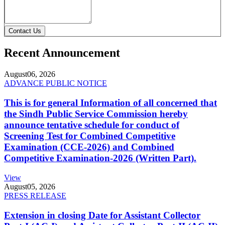
Contact Us
Recent Announcement
August
06, 2026
ADVANCE PUBLIC NOTICE
This is for general Information of all concerned that
the Sindh Public Service Commission hereby
announce tentative schedule for conduct of
Screening Test for Combined Competitive
Examination (CCE-2026) and Combined
Competitive Examination-2026 (Written Part).
View
August
05, 2026
PRESS RELEASE
Extension in closing Date for Assistant Collector