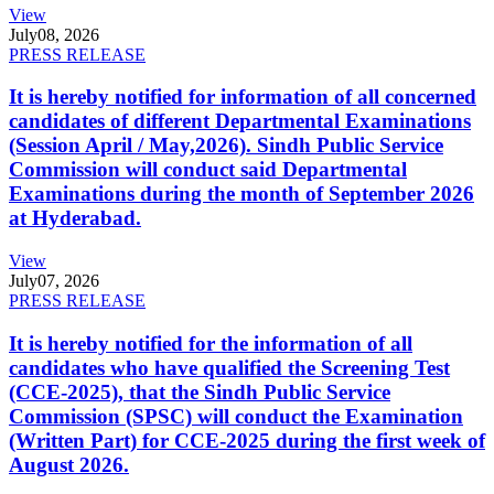
View
July
08, 2026
PRESS RELEASE
It is hereby notified for information of all concerned
candidates of different Departmental Examinations
(Session April / May,2026). Sindh Public Service
Commission will conduct said Departmental
Examinations during the month of September 2026
at Hyderabad.
View
July
07, 2026
PRESS RELEASE
It is hereby notified for the information of all
candidates who have qualified the Screening Test
(CCE-2025), that the Sindh Public Service
Commission (SPSC) will conduct the Examination
(Written Part) for CCE-2025 during the first week of
August 2026.