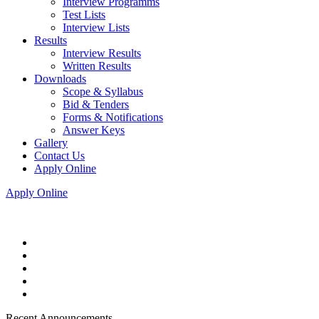
Interview Programms
Test Lists
Interview Lists
Results
Interview Results
Written Results
Downloads
Scope & Syllabus
Bid & Tenders
Forms & Notifications
Answer Keys
Gallery
Contact Us
Apply Online
Apply Online
Recent Announcements