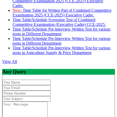
Competitive Examination 2025 (CCE-2025) Executive
Cadre.
New:
Time Table for Written Part of Combined Competitive
Examination 2025 (CCE-2025) Executive Cadre.
Time Table/Schedule Screening Test of Combined
Competitive Examination (Executive Cadre) CCE-2025.
Time Table/Schedule Pre-Interview Written Test for various
posts in Different Department
Time Table/Schedule Pre-Interview Written Test for various
posts in Different Department
Time Table/Schedule Pre-Interview Written Test for various
posts in Agirculture Supply & Price Department
View All
Any Query