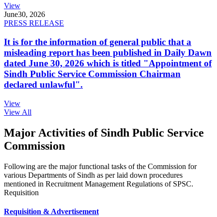
View
June
30, 2026
PRESS RELEASE
It is for the information of general public that a
misleading report has been published in Daily Dawn
dated June 30, 2026 which is titled "Appointment of
Sindh Public Service Commission Chairman
declared unlawful".
View
View All
Major Activities of Sindh Public Service
Commission
Following are the major functional tasks of the Commission for
various Departments of Sindh as per laid down procedures
mentioned in Recruitment Management Regulations of SPSC.
Requisition
Requisition & Advertisement