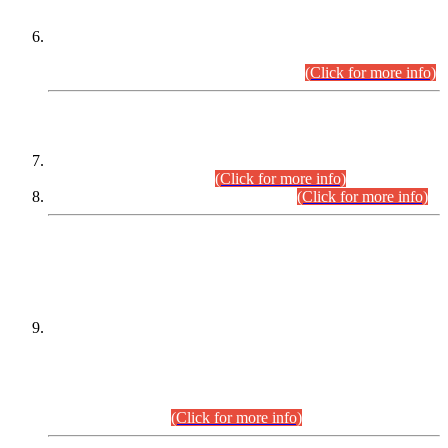
Extension in closing Date for Assistant Collector Part-I (AC-I)
and Assistant Collector Part-II (AC-II) Departmental
Examinations (Session April/May 2026).
(Click for more info)
SCOPE & SYLLABUS
Assistant Director (Technical) BPS-17 in Mines & Mineral
Development Department.
(Click for more info)
Various posts in Different Departments.
(Click for more info)
DATEWISE NAMES OF
PETITIONERS/CANDIDATES FOR
SUITABILITY/ELIGIBILITY
Incompliance with the Order Dated: 17.02.2026 Passed by
the Honourable High Court Sindh, Hyderabad in
C.P No. D-656/2024, for the post of Assistant Manager (I.T)
BPS-16 in Land Administration & Revenue Management
Information System (LARMIS), under Board of Revenue
Sindh.(20.07.2026)
(Click for more info)