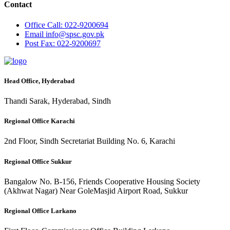
Contact
Office
Call: 022-9200694
Email
info@spsc.gov.pk
Post
Fax: 022-9200697
Head Office, Hyderabad
Thandi Sarak, Hyderabad, Sindh
Regional Office Karachi
2nd Floor, Sindh Secretariat Building No. 6, Karachi
Regional Office Sukkur
Bangalow No. B-156, Friends Cooperative Housing Society
(Akhwat Nagar) Near GoleMasjid Airport Road, Sukkur
Regional Office Larkano