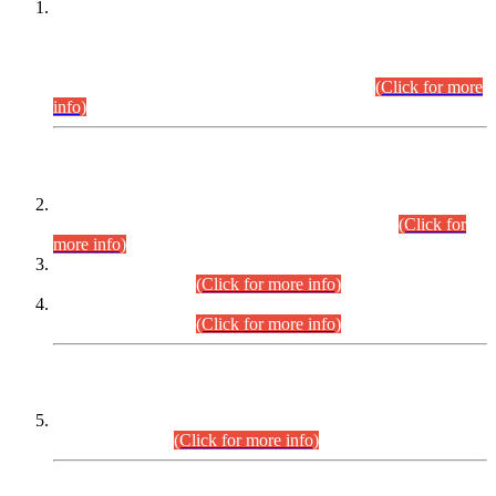
This is for general Information of all concerned that the Sindh
Public Service Commission hereby announce tentative
schedule for conduct of Screening Test for Combined
Competitive Examination (CCE-2026) and Combined
Competitive Examination-2026 (Written Part).
(Click for more
info)
Time Table/Schedule
Time Table for Written Part of Combined Competitive
Examination 2025 (CCE-2025) Executive Cadre.
(Click for
more info)
Time Table for Various Posts in Different Departments to be
held on 12-08-2026.
(Click for more info)
Time Table for Various Posts in Different Departments to be
held on 17-08-2026.
(Click for more info)
CENTREWISE DETAIL
Combined Competitive Examination 2025 (CCE-2025)
Executive Cadre.
(Click for more info)
PRESS RELEASE