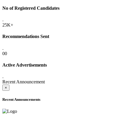
No of Registered Candidates
.
25K+
Recommendations Sent
.
00
Active Advertisements
.
Recent Announcement
×
Recent Announcements
ADVANCE PUBLIC NOTICE