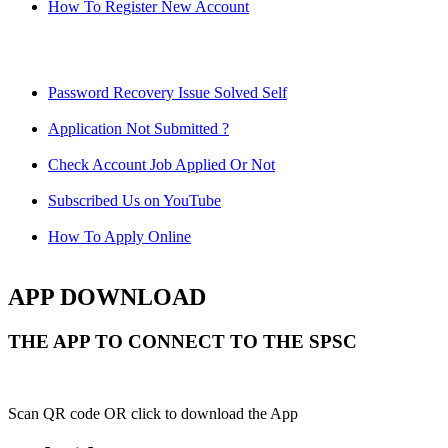
How To Register New Account
Password Recovery Issue Solved Self
Application Not Submitted ?
Check Account Job Applied Or Not
Subscribed Us on YouTube
How To Apply Online
APP DOWNLOAD
THE APP TO CONNECT TO THE SPSC
Scan QR code OR click to download the App