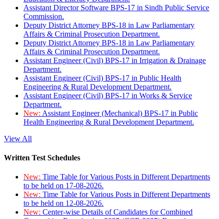
Assistant Director Software BPS-17 in Sindh Public Service
Commission.
Deputy District Attorney BPS-18 in Law Parliamentary
Affairs & Criminal Prosecution Department.
Deputy District Attorney BPS-18 in Law Parliamentary
Affairs & Criminal Prosecution Department.
Assistant Engineer (Civil) BPS-17 in Irrigation & Drainage
Department.
Assistant Engineer (Civil) BPS-17 in Public Health
Engineering & Rural Development Department.
Assistant Engineer (Civil) BPS-17 in Works & Service
Department.
New:
Assistant Engineer (Mechanical) BPS-17 in Public
Health Engineering & Rural Development Department.
View All
Written Test Schedules
New:
Time Table for Various Posts in Different Departments
to be held on 17-08-2026.
New:
Time Table for Various Posts in Different Departments
to be held on 12-08-2026.
New:
Center-wise Details of Candidates for Combined