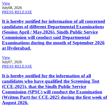
View
July
08, 2026
PRESS RELEASE
It is hereby notified for information of all concerned
candidates of different Departmental Examinations
(Session April / May,2026). Sindh Public Service
Commission will conduct said Departmental
Examinations during the month of September 2026
at Hyderabad.
View
July
07, 2026
PRESS RELEASE
It is hereby notified for the information of all
candidates who have qualified the Screening Test
(CCE-2025), that the Sindh Public Service
Commission (SPSC) will conduct the Examination
(Written Part) for CCE-2025 during the first week of
August 2026.