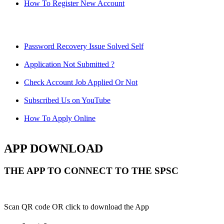
How To Register New Account
Password Recovery Issue Solved Self
Application Not Submitted ?
Check Account Job Applied Or Not
Subscribed Us on YouTube
How To Apply Online
APP DOWNLOAD
THE APP TO CONNECT TO THE SPSC
Scan QR code OR click to download the App