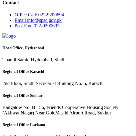
Contact
Office
Call: 022-9200694
Email
info@spsc.gov.pk
Post
Fax: 022-9200697
Head Office, Hyderabad
Thandi Sarak, Hyderabad, Sindh
Regional Office Karachi
2nd Floor, Sindh Secretariat Building No. 6, Karachi
Regional Office Sukkur
Bangalow No. B-156, Friends Cooperative Housing Society
(Akhwat Nagar) Near GoleMasjid Airport Road, Sukkur
Regional Office Larkano