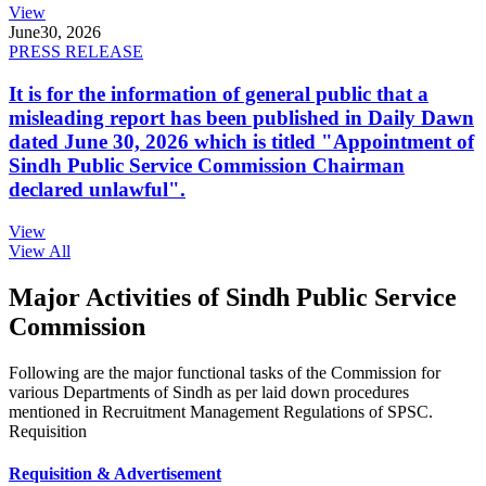
View
June
30, 2026
PRESS RELEASE
It is for the information of general public that a
misleading report has been published in Daily Dawn
dated June 30, 2026 which is titled "Appointment of
Sindh Public Service Commission Chairman
declared unlawful".
View
View All
Major Activities of Sindh Public Service
Commission
Following are the major functional tasks of the Commission for
various Departments of Sindh as per laid down procedures
mentioned in Recruitment Management Regulations of SPSC.
Requisition
Requisition & Advertisement