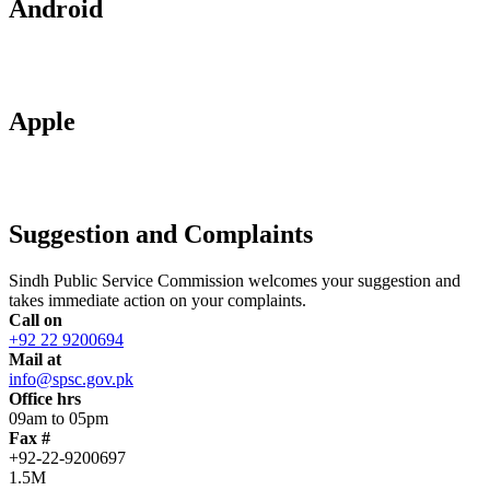
Android
Apple
Suggestion and Complaints
Sindh Public Service Commission welcomes your suggestion and
takes immediate action on your complaints.
Call on
+92 22 9200694
Mail at
info@spsc.gov.pk
Office hrs
09am to 05pm
Fax #
+92-22-9200697
1.5M