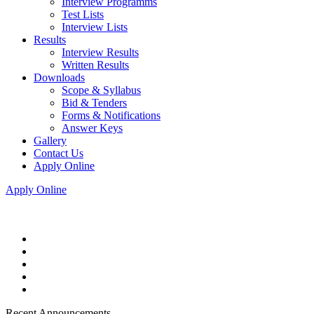
Interview Programms
Test Lists
Interview Lists
Results
Interview Results
Written Results
Downloads
Scope & Syllabus
Bid & Tenders
Forms & Notifications
Answer Keys
Gallery
Contact Us
Apply Online
Apply Online
Recent Announcements