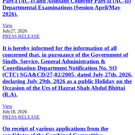
Part-I (AC-I) and Assistant Collector Part-II (AC-II)
Departmental Examinations (Session April/May
2026).
View
July
27, 2026
PRESS RELEASE
It is hereby informed for the information of all
concerned that, in pursuance of the Government of
Sindh, Service, General Administration &
Coordination Department Notification No. SO
(CTC) SGA&CD/27-02/2005, dated July 27th, 2026,
declaring July 29th, 2026 as a public Holiday on the
Occasion of the Urs of Hazrat Shah Abdul Bhittai
(R.A).
View
July
18, 2026
PRESS RELEASE
On receipt of various applications from the