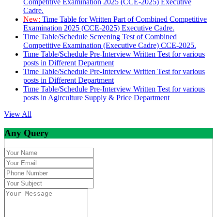
Competitive Examination 2025 (CCE-2025) Executive
Cadre.
New:
Time Table for Written Part of Combined Competitive
Examination 2025 (CCE-2025) Executive Cadre.
Time Table/Schedule Screening Test of Combined
Competitive Examination (Executive Cadre) CCE-2025.
Time Table/Schedule Pre-Interview Written Test for various
posts in Different Department
Time Table/Schedule Pre-Interview Written Test for various
posts in Different Department
Time Table/Schedule Pre-Interview Written Test for various
posts in Agirculture Supply & Price Department
View All
Any Query