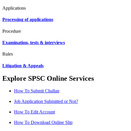
Applications
Processing of applications
Procedure
Examination, tests & interviews
Rules
Litigation & Appeals
Explore SPSC Online Services
How To Submit Challan
Job Application Submitted or Not?
How To Edit Account
How To Download Online Slip