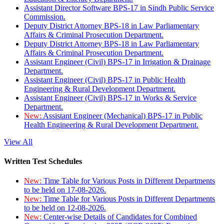
Assistant Director Software BPS-17 in Sindh Public Service
Commission.
Deputy District Attorney BPS-18 in Law Parliamentary
Affairs & Criminal Prosecution Department.
Deputy District Attorney BPS-18 in Law Parliamentary
Affairs & Criminal Prosecution Department.
Assistant Engineer (Civil) BPS-17 in Irrigation & Drainage
Department.
Assistant Engineer (Civil) BPS-17 in Public Health
Engineering & Rural Development Department.
Assistant Engineer (Civil) BPS-17 in Works & Service
Department.
New:
Assistant Engineer (Mechanical) BPS-17 in Public
Health Engineering & Rural Development Department.
View All
Written Test Schedules
New:
Time Table for Various Posts in Different Departments
to be held on 17-08-2026.
New:
Time Table for Various Posts in Different Departments
to be held on 12-08-2026.
New:
Center-wise Details of Candidates for Combined