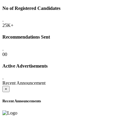
No of Registered Candidates
.
25K+
Recommendations Sent
.
00
Active Advertisements
.
Recent Announcement
×
Recent Announcements
ADVANCE PUBLIC NOTICE