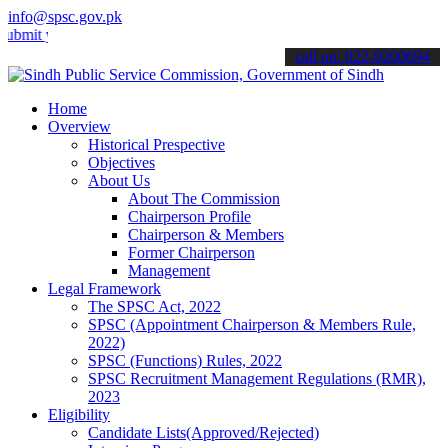
info@spsc.gov.pk
your applications online & stay informed about the latest SPSC upda
call on: 022-9200694
Home
Overview
Historical Prespective
Objectives
About Us
About The Commission
Chairperson Profile
Chairperson & Members
Former Chairperson
Management
Legal Framework
The SPSC Act, 2022
SPSC (Appointment Chairperson & Members Rule,
2022)
SPSC (Functions) Rules, 2022
SPSC Recruitment Management Regulations (RMR),
2023
Eligibility
Candidate Lists(Approved/Rejected)