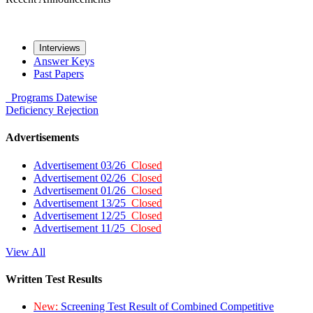
Interviews
Answer Keys
Past Papers
Programs
Datewise
Deficiency
Rejection
Advertisements
Advertisement 03/26
Closed
Advertisement 02/26
Closed
Advertisement 01/26
Closed
Advertisement 13/25
Closed
Advertisement 12/25
Closed
Advertisement 11/25
Closed
View All
Written Test Results
New:
Screening Test Result of Combined Competitive