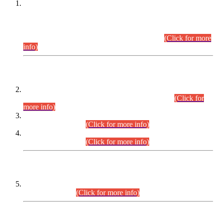
This is for general Information of all concerned that the Sindh
Public Service Commission hereby announce tentative
schedule for conduct of Screening Test for Combined
Competitive Examination (CCE-2026) and Combined
Competitive Examination-2026 (Written Part).
(Click for more
info)
Time Table/Schedule
Time Table for Written Part of Combined Competitive
Examination 2025 (CCE-2025) Executive Cadre.
(Click for
more info)
Time Table for Various Posts in Different Departments to be
held on 12-08-2026.
(Click for more info)
Time Table for Various Posts in Different Departments to be
held on 17-08-2026.
(Click for more info)
CENTREWISE DETAIL
Combined Competitive Examination 2025 (CCE-2025)
Executive Cadre.
(Click for more info)
PRESS RELEASE