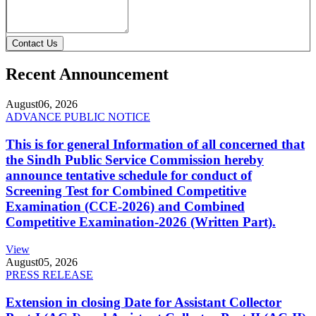
Contact Us
Recent Announcement
August
06, 2026
ADVANCE PUBLIC NOTICE
This is for general Information of all concerned that
the Sindh Public Service Commission hereby
announce tentative schedule for conduct of
Screening Test for Combined Competitive
Examination (CCE-2026) and Combined
Competitive Examination-2026 (Written Part).
View
August
05, 2026
PRESS RELEASE
Extension in closing Date for Assistant Collector