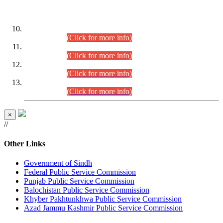
DATEWISE ROLL NUMBERS
Combined Competitive Examination-2024 (Executive Cadre)
(30.07.2026).
(Click for more info)
Combined Competitive Examination-2024 (Executive Cadre)
(28.07.2026).
(Click for more info)
Combined Competitive Examination-2024 (Executive Cadre)
(27.07.2026).
(Click for more info)
Combined Competitive Examination-2024 (Executive Cadre)
(24.07.2026).
(Click for more info)
×
//
Other Links
Government of Sindh
Federal Public Service Commission
Punjab Public Service Commission
Balochistan Public Service Commission
Khyber Pakhtunkhwa Public Service Commission
Azad Jammu Kashmir Public Service Commission