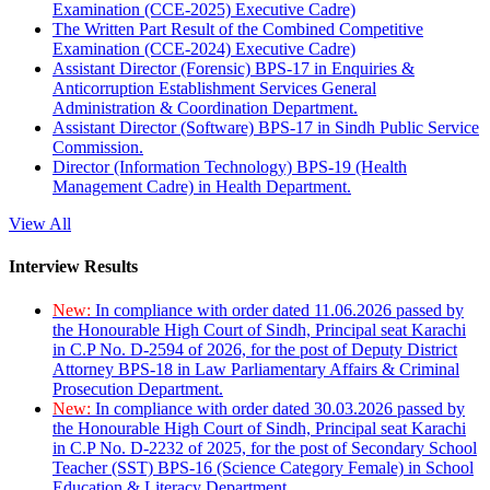
Examination (CCE-2025) Executive Cadre)
The Written Part Result of the Combined Competitive
Examination (CCE-2024) Executive Cadre)
Assistant Director (Forensic) BPS-17 in Enquiries &
Anticorruption Establishment Services General
Administration & Coordination Department.
Assistant Director (Software) BPS-17 in Sindh Public Service
Commission.
Director (Information Technology) BPS-19 (Health
Management Cadre) in Health Department.
View All
Interview Results
New:
In compliance with order dated 11.06.2026 passed by
the Honourable High Court of Sindh, Principal seat Karachi
in C.P No. D-2594 of 2026, for the post of Deputy District
Attorney BPS-18 in Law Parliamentary Affairs & Criminal
Prosecution Department.
New:
In compliance with order dated 30.03.2026 passed by
the Honourable High Court of Sindh, Principal seat Karachi
in C.P No. D-2232 of 2025, for the post of Secondary School
Teacher (SST) BPS-16 (Science Category Female) in School
Education & Literacy Department.