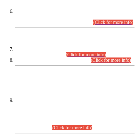
Extension in closing Date for Assistant Collector Part-I (AC-I)
and Assistant Collector Part-II (AC-II) Departmental
Examinations (Session April/May 2026).
(Click for more info)
SCOPE & SYLLABUS
Assistant Director (Technical) BPS-17 in Mines & Mineral
Development Department.
(Click for more info)
Various posts in Different Departments.
(Click for more info)
DATEWISE NAMES OF
PETITIONERS/CANDIDATES FOR
SUITABILITY/ELIGIBILITY
Incompliance with the Order Dated: 17.02.2026 Passed by
the Honourable High Court Sindh, Hyderabad in
C.P No. D-656/2024, for the post of Assistant Manager (I.T)
BPS-16 in Land Administration & Revenue Management
Information System (LARMIS), under Board of Revenue
Sindh.(20.07.2026)
(Click for more info)