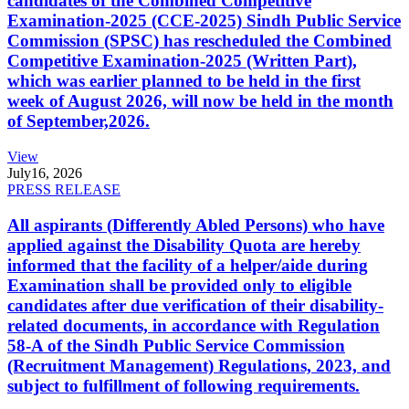
candidates of the Combined Competitive
Examination-2025 (CCE-2025) Sindh Public Service
Commission (SPSC) has rescheduled the Combined
Competitive Examination-2025 (Written Part),
which was earlier planned to be held in the first
week of August 2026, will now be held in the month
of September,2026.
View
July
16, 2026
PRESS RELEASE
All aspirants (Differently Abled Persons) who have
applied against the Disability Quota are hereby
informed that the facility of a helper/aide during
Examination shall be provided only to eligible
candidates after due verification of their disability-
related documents, in accordance with Regulation
58-A of the Sindh Public Service Commission
(Recruitment Management) Regulations, 2023, and
subject to fulfillment of following requirements.