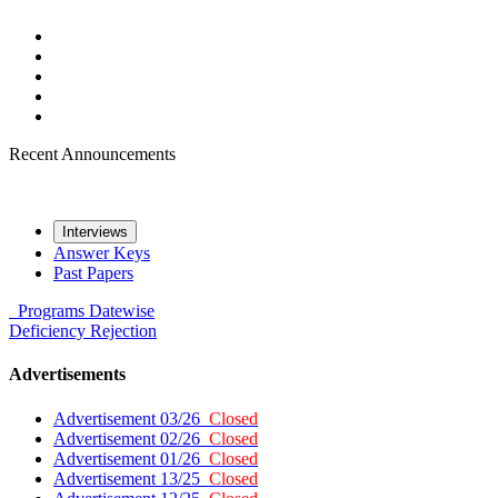
Recent Announcements
Interviews
Answer Keys
Past Papers
Programs
Datewise
Deficiency
Rejection
Advertisements
Advertisement 03/26
Closed
Advertisement 02/26
Closed
Advertisement 01/26
Closed
Advertisement 13/25
Closed