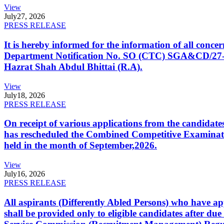
View
July
27, 2026
PRESS RELEASE
It is hereby informed for the information of all con
Department Notification No. SO (CTC) SGA&CD/27-02/2
Hazrat Shah Abdul Bhittai (R.A).
View
July
18, 2026
PRESS RELEASE
On receipt of various applications from the candid
has rescheduled the Combined Competitive Examination
held in the month of September,2026.
View
July
16, 2026
PRESS RELEASE
All aspirants (Differently Abled Persons) who have ap
shall be provided only to eligible candidates after due