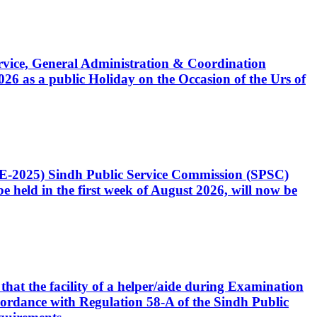
Service, General Administration & Coordination
6 as a public Holiday on the Occasion of the Urs of
CE-2025) Sindh Public Service Commission (SPSC)
 held in the first week of August 2026, will now be
that the facility of a helper/aide during Examination
accordance with Regulation 58-A of the Sindh Public