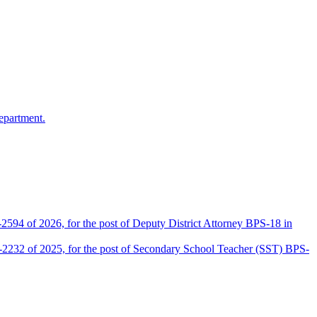
epartment.
2594 of 2026, for the post of Deputy District Attorney BPS-18 in
D-2232 of 2025, for the post of Secondary School Teacher (SST) BPS-