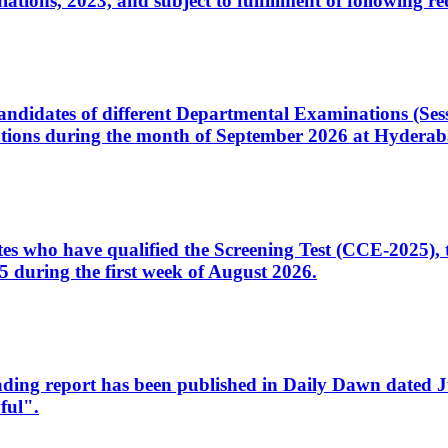
ons, 2023, and subject to fulfillment of following re
d candidates of different Departmental Examinations (Se
tions during the month of September 2026 at Hyderab
idates who have qualified the Screening Test (CCE-2025)
 during the first week of August 2026.
sleading report has been published in Daily Dawn dated
ful".