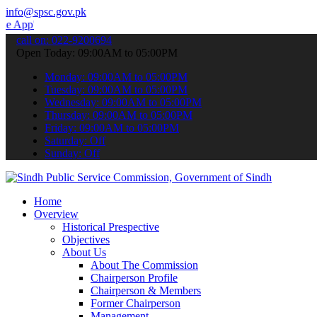
info@spsc.gov.pk
 submit your applications online & stay informed about the latest S
call on: 022-9200694
Open Today: 09:00AM to 05:00PM
Monday: 09:00AM to 05:00PM
Tuesday: 09:00AM to 05:00PM
Wednesday: 09:00AM to 05:00PM
Thursday: 09:00AM to 05:00PM
Friday: 09:00AM to 05:00PM
Saturday: Off
Sunday: Off
Home
Overview
Historical Prespective
Objectives
About Us
About The Commission
Chairperson Profile
Chairperson & Members
Former Chairperson
Management