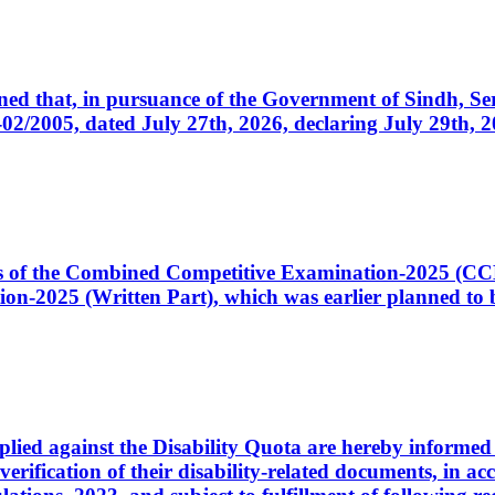
cerned that, in pursuance of the Government of Sindh, 
005, dated July 27th, 2026, declaring July 29th, 202
ates of the Combined Competitive Examination-2025 (C
-2025 (Written Part), which was earlier planned to be
plied against the Disability Quota are hereby informed 
 verification of their disability-related documents, in 