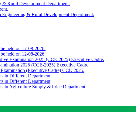
ing & Rural Development Department.
ment.
th Engineering & Rural Development Department.
o be held on 17-08-2026.
o be held on 12-08-2026.
titive Examination 2025 (CCE-2025) Executive Cadre.
Examination 2025 (CCE-2025) Executive Cadre.
e Examination (Executive Cadre) CCE-2025.
ts in Different Department
ts in Different Department
sts in Agirculture Supply & Price Department