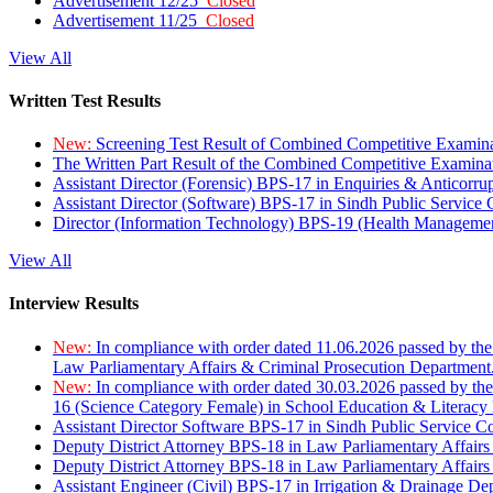
Advertisement 12/25
Closed
Advertisement 11/25
Closed
View All
Written Test Results
New:
Screening Test Result of Combined Competitive Examin
The Written Part Result of the Combined Competitive Examin
Assistant Director (Forensic) BPS-17 in Enquiries & Anticorr
Assistant Director (Software) BPS-17 in Sindh Public Service
Director (Information Technology) BPS-19 (Health Managemen
View All
Interview Results
New:
In compliance with order dated 11.06.2026 passed by the
Law Parliamentary Affairs & Criminal Prosecution Department
New:
In compliance with order dated 30.03.2026 passed by th
16 (Science Category Female) in School Education & Literacy
Assistant Director Software BPS-17 in Sindh Public Service 
Deputy District Attorney BPS-18 in Law Parliamentary Affairs
Deputy District Attorney BPS-18 in Law Parliamentary Affairs
Assistant Engineer (Civil) BPS-17 in Irrigation & Drainage De