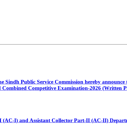
 the Sindh Public Service Commission hereby announce t
Combined Competitive Examination-2026 (Written Pa
t-I (AC-I) and Assistant Collector Part-II (AC-II) Dep