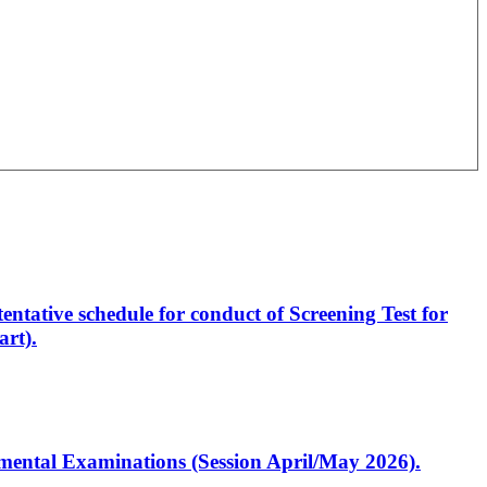
entative schedule for conduct of Screening Test for
rt).
artmental Examinations (Session April/May 2026).