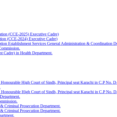
ation (CCE-2025) Executive Cadre)
ation (CCE-2024) Executive Cadre)
uption Establishment Services General Administration & Coordination D
 Commission.
t Cadre) in Health Department.
 Honourable High Court of Sindh, Principal seat Karachi in C.P No. D-
.
e Honourable High Court of Sindh, Principal seat Karachi in C.P No. 
 Department.
Commission.
 & Criminal Prosecution Department.
 & Criminal Prosecution Department.
partment.