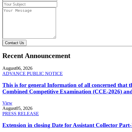
Contact Us
Recent Announcement
August
06, 2026
ADVANCE PUBLIC NOTICE
This is for general Information of all concerned that
Combined Competitive Examination (CCE-2026) and 
View
August
05, 2026
PRESS RELEASE
Extension in closing Date for Assistant Collector Par