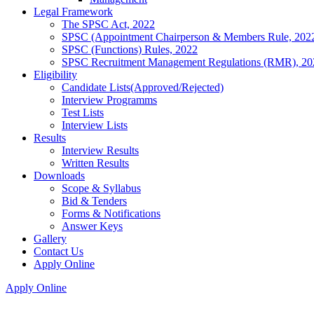
Legal Framework
The SPSC Act, 2022
SPSC (Appointment Chairperson & Members Rule, 202
SPSC (Functions) Rules, 2022
SPSC Recruitment Management Regulations (RMR), 20
Eligibility
Candidate Lists(Approved/Rejected)
Interview Programms
Test Lists
Interview Lists
Results
Interview Results
Written Results
Downloads
Scope & Syllabus
Bid & Tenders
Forms & Notifications
Answer Keys
Gallery
Contact Us
Apply Online
Apply Online