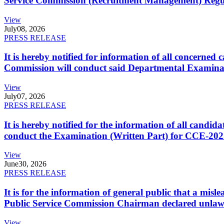
Service Commission (Recruitment Management) Regulati
View
July
08, 2026
PRESS RELEASE
It is hereby notified for information of all concerne
Commission will conduct said Departmental Examina
View
July
07, 2026
PRESS RELEASE
It is hereby notified for the information of all cand
conduct the Examination (Written Part) for CCE-2025
View
June
30, 2026
PRESS RELEASE
It is for the information of general public that a mi
Public Service Commission Chairman declared unlaw
View