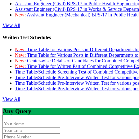
Assistant Engineer (Civil) BPS-17 in Public Health Engineer
Assistant Engineer (Civil) BPS-17 in Works & Service Depart
New:
Assistant Engineer (Mechanical) BPS-17 in Public Heal
View All
Written Test Schedules
New:
Time Table for Various Posts in Different Departments t
New:
Time Table for Various Posts in Different Departments t
New:
Center-wise Details of Candidates for Combined Compe
New:
Time Table for Written Part of Combined Competitive 
Time Table/Schedule Screening Test of Combined Competitiv
Time Table/Schedule Pre-Interview Written Test for various pos
Time Table/Schedule Pre-Interview Written Test for various pos
Time Table/Schedule Pre-Interview Written Test for various po
View All
Any Query