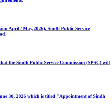
quirements.
ssion April / May,2026). Sindh Public Service
ad.
, that the Sindh Public Service Commission (SPSC) will
 June 30, 2026 which is titled "Appointment of Sindh