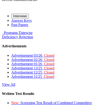
Interviews
Answer Keys
Past Papers
Programs
Datewise
Deficiency
Rejection
Advertisements
Advertisement 03/26
Closed
Advertisement 02/26
Closed
Advertisement 01/26
Closed
Advertisement 13/25
Closed
Advertisement 12/25
Closed
Advertisement 11/25
Closed
View All
Written Test Results
New:
Screening Test Result of Combined Competitive