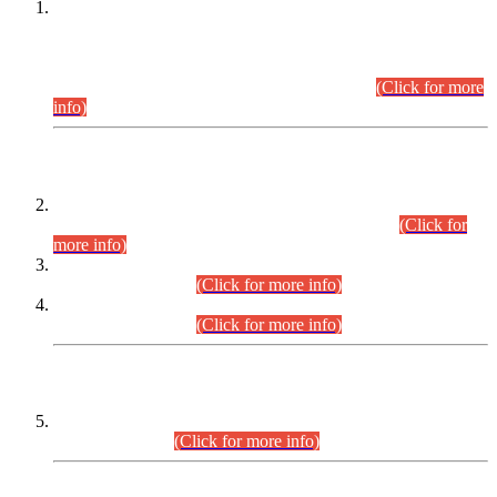
This is for general Information of all concerned that the Sindh
Public Service Commission hereby announce tentative
schedule for conduct of Screening Test for Combined
Competitive Examination (CCE-2026) and Combined
Competitive Examination-2026 (Written Part).
(Click for more
info)
Time Table/Schedule
Time Table for Written Part of Combined Competitive
Examination 2025 (CCE-2025) Executive Cadre.
(Click for
more info)
Time Table for Various Posts in Different Departments to be
held on 12-08-2026.
(Click for more info)
Time Table for Various Posts in Different Departments to be
held on 17-08-2026.
(Click for more info)
CENTREWISE DETAIL
Combined Competitive Examination 2025 (CCE-2025)
Executive Cadre.
(Click for more info)
PRESS RELEASE