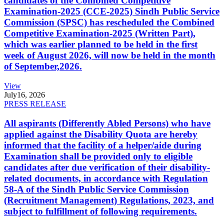
candidates of the Combined Competitive
Examination-2025 (CCE-2025) Sindh Public Service
Commission (SPSC) has rescheduled the Combined
Competitive Examination-2025 (Written Part),
which was earlier planned to be held in the first
week of August 2026, will now be held in the month
of September,2026.
View
July
16, 2026
PRESS RELEASE
All aspirants (Differently Abled Persons) who have
applied against the Disability Quota are hereby
informed that the facility of a helper/aide during
Examination shall be provided only to eligible
candidates after due verification of their disability-
related documents, in accordance with Regulation
58-A of the Sindh Public Service Commission
(Recruitment Management) Regulations, 2023, and
subject to fulfillment of following requirements.