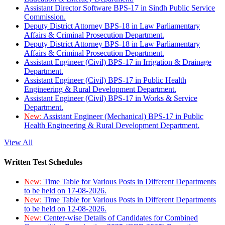
Assistant Director Software BPS-17 in Sindh Public Service
Commission.
Deputy District Attorney BPS-18 in Law Parliamentary
Affairs & Criminal Prosecution Department.
Deputy District Attorney BPS-18 in Law Parliamentary
Affairs & Criminal Prosecution Department.
Assistant Engineer (Civil) BPS-17 in Irrigation & Drainage
Department.
Assistant Engineer (Civil) BPS-17 in Public Health
Engineering & Rural Development Department.
Assistant Engineer (Civil) BPS-17 in Works & Service
Department.
New:
Assistant Engineer (Mechanical) BPS-17 in Public
Health Engineering & Rural Development Department.
View All
Written Test Schedules
New:
Time Table for Various Posts in Different Departments
to be held on 17-08-2026.
New:
Time Table for Various Posts in Different Departments
to be held on 12-08-2026.
New:
Center-wise Details of Candidates for Combined