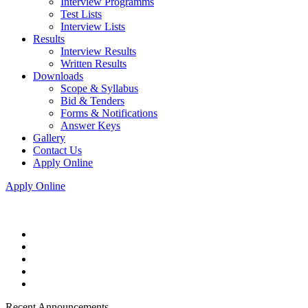
Interview Programms
Test Lists
Interview Lists
Results
Interview Results
Written Results
Downloads
Scope & Syllabus
Bid & Tenders
Forms & Notifications
Answer Keys
Gallery
Contact Us
Apply Online
Apply Online
Recent Announcements