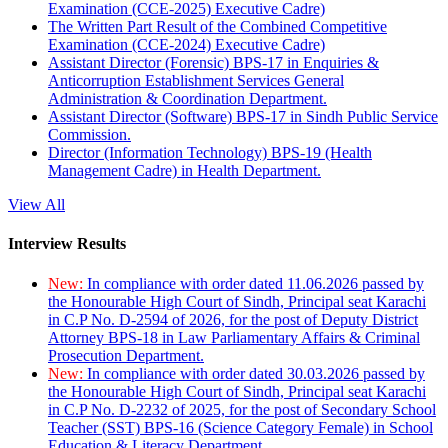
Examination (CCE-2025) Executive Cadre)
The Written Part Result of the Combined Competitive
Examination (CCE-2024) Executive Cadre)
Assistant Director (Forensic) BPS-17 in Enquiries &
Anticorruption Establishment Services General
Administration & Coordination Department.
Assistant Director (Software) BPS-17 in Sindh Public Service
Commission.
Director (Information Technology) BPS-19 (Health
Management Cadre) in Health Department.
View All
Interview Results
New:
In compliance with order dated 11.06.2026 passed by
the Honourable High Court of Sindh, Principal seat Karachi
in C.P No. D-2594 of 2026, for the post of Deputy District
Attorney BPS-18 in Law Parliamentary Affairs & Criminal
Prosecution Department.
New:
In compliance with order dated 30.03.2026 passed by
the Honourable High Court of Sindh, Principal seat Karachi
in C.P No. D-2232 of 2025, for the post of Secondary School
Teacher (SST) BPS-16 (Science Category Female) in School
Education & Literacy Department.