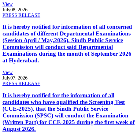
View
July
08, 2026
PRESS RELEASE
It is hereby notified for information of all concerned
candidates of different Departmental Examinations
(Session April / May,2026). Sindh Public Service
Commission will conduct said Departmental
Examinations during the month of September 2026
at Hyderabad.
View
July
07, 2026
PRESS RELEASE
It is hereby notified for the information of all
candidates who have qualified the Screening Test
(CCE-2025), that the Sindh Public Service
Commission (SPSC) will conduct the Examination
(Written Part) for CCE-2025 during the first week of
August 2026.