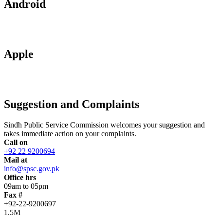
Android
Apple
Suggestion and Complaints
Sindh Public Service Commission welcomes your suggestion and
takes immediate action on your complaints.
Call on
+92 22 9200694
Mail at
info@spsc.gov.pk
Office hrs
09am to 05pm
Fax #
+92-22-9200697
1.5M