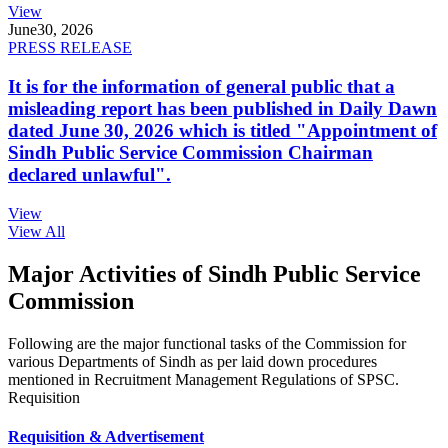
View
June
30, 2026
PRESS RELEASE
It is for the information of general public that a
misleading report has been published in Daily Dawn
dated June 30, 2026 which is titled "Appointment of
Sindh Public Service Commission Chairman
declared unlawful".
View
View All
Major Activities of Sindh Public Service
Commission
Following are the major functional tasks of the Commission for
various Departments of Sindh as per laid down procedures
mentioned in Recruitment Management Regulations of SPSC.
Requisition
Requisition & Advertisement