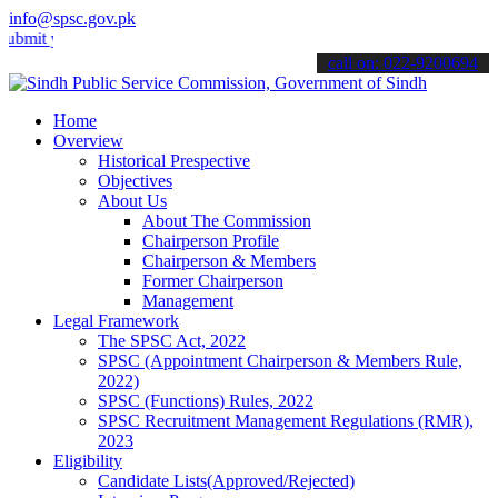
info@spsc.gov.pk
your applications online & stay informed about the latest SPSC updat
call on: 022-9200694
Home
Overview
Historical Prespective
Objectives
About Us
About The Commission
Chairperson Profile
Chairperson & Members
Former Chairperson
Management
Legal Framework
The SPSC Act, 2022
SPSC (Appointment Chairperson & Members Rule,
2022)
SPSC (Functions) Rules, 2022
SPSC Recruitment Management Regulations (RMR),
2023
Eligibility
Candidate Lists(Approved/Rejected)