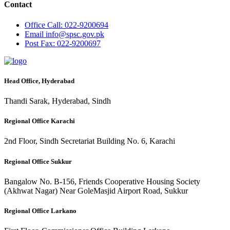
Contact
Office
Call: 022-9200694
Email
info@spsc.gov.pk
Post
Fax: 022-9200697
Head Office, Hyderabad
Thandi Sarak, Hyderabad, Sindh
Regional Office Karachi
2nd Floor, Sindh Secretariat Building No. 6, Karachi
Regional Office Sukkur
Bangalow No. B-156, Friends Cooperative Housing Society
(Akhwat Nagar) Near GoleMasjid Airport Road, Sukkur
Regional Office Larkano