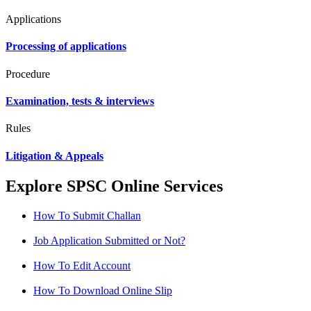
Applications
Processing of applications
Procedure
Examination, tests & interviews
Rules
Litigation & Appeals
Explore SPSC Online Services
How To Submit Challan
Job Application Submitted or Not?
How To Edit Account
How To Download Online Slip