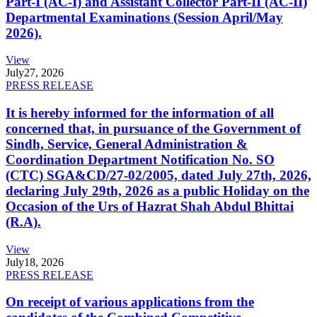
Part-I (AC-I) and Assistant Collector Part-II (AC-II)
Departmental Examinations (Session April/May
2026).
View
July
27, 2026
PRESS RELEASE
It is hereby informed for the information of all
concerned that, in pursuance of the Government of
Sindh, Service, General Administration &
Coordination Department Notification No. SO
(CTC) SGA&CD/27-02/2005, dated July 27th, 2026,
declaring July 29th, 2026 as a public Holiday on the
Occasion of the Urs of Hazrat Shah Abdul Bhittai
(R.A).
View
July
18, 2026
PRESS RELEASE
On receipt of various applications from the