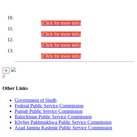
DATEWISE ROLL NUMBERS
Combined Competitive Examination-2024 (Executive Cadre)
(30.07.2026).
(Click for more info)
Combined Competitive Examination-2024 (Executive Cadre)
(28.07.2026).
(Click for more info)
Combined Competitive Examination-2024 (Executive Cadre)
(27.07.2026).
(Click for more info)
Combined Competitive Examination-2024 (Executive Cadre)
(24.07.2026).
(Click for more info)
×
//
Other Links
Government of Sindh
Federal Public Service Commission
Punjab Public Service Commission
Balochistan Public Service Commission
Khyber Pakhtunkhwa Public Service Commission
Azad Jammu Kashmir Public Service Commission