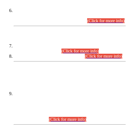
Extension in closing Date for Assistant Collector Part-I (AC-I)
and Assistant Collector Part-II (AC-II) Departmental
Examinations (Session April/May 2026).
(Click for more info)
SCOPE & SYLLABUS
Assistant Director (Technical) BPS-17 in Mines & Mineral
Development Department.
(Click for more info)
Various posts in Different Departments.
(Click for more info)
DATEWISE NAMES OF
PETITIONERS/CANDIDATES FOR
SUITABILITY/ELIGIBILITY
Incompliance with the Order Dated: 17.02.2026 Passed by
the Honourable High Court Sindh, Hyderabad in
C.P No. D-656/2024, for the post of Assistant Manager (I.T)
BPS-16 in Land Administration & Revenue Management
Information System (LARMIS), under Board of Revenue
Sindh.(20.07.2026)
(Click for more info)