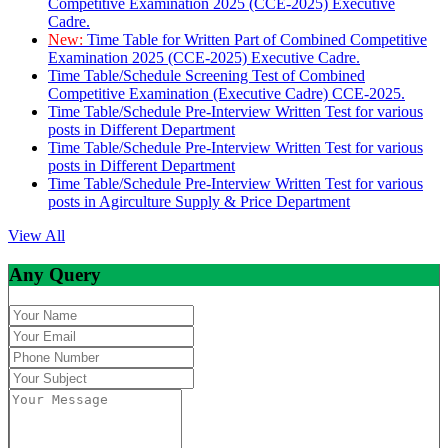
Competitive Examination 2025 (CCE-2025) Executive
Cadre.
New:
Time Table for Written Part of Combined Competitive
Examination 2025 (CCE-2025) Executive Cadre.
Time Table/Schedule Screening Test of Combined
Competitive Examination (Executive Cadre) CCE-2025.
Time Table/Schedule Pre-Interview Written Test for various
posts in Different Department
Time Table/Schedule Pre-Interview Written Test for various
posts in Different Department
Time Table/Schedule Pre-Interview Written Test for various
posts in Agirculture Supply & Price Department
View All
Any Query