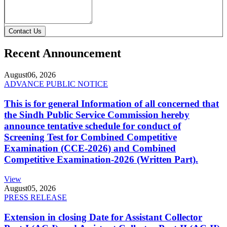
Contact Us
Recent Announcement
August
06, 2026
ADVANCE PUBLIC NOTICE
This is for general Information of all concerned that
the Sindh Public Service Commission hereby
announce tentative schedule for conduct of
Screening Test for Combined Competitive
Examination (CCE-2026) and Combined
Competitive Examination-2026 (Written Part).
View
August
05, 2026
PRESS RELEASE
Extension in closing Date for Assistant Collector