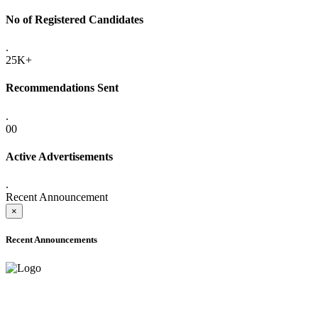
No of Registered Candidates
.
25K+
Recommendations Sent
.
00
Active Advertisements
.
Recent Announcement
×
Recent Announcements
ADVANCE PUBLIC NOTICE