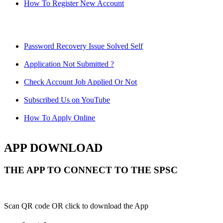
How To Register New Account
Password Recovery Issue Solved Self
Application Not Submitted ?
Check Account Job Applied Or Not
Subscribed Us on YouTube
How To Apply Online
APP DOWNLOAD
THE APP TO CONNECT TO THE SPSC
Scan QR code OR click to download the App