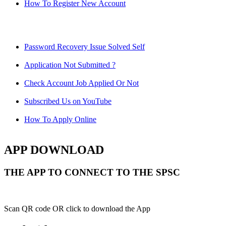
How To Register New Account
Password Recovery Issue Solved Self
Application Not Submitted ?
Check Account Job Applied Or Not
Subscribed Us on YouTube
How To Apply Online
APP DOWNLOAD
THE APP TO CONNECT TO THE SPSC
Scan QR code OR click to download the App