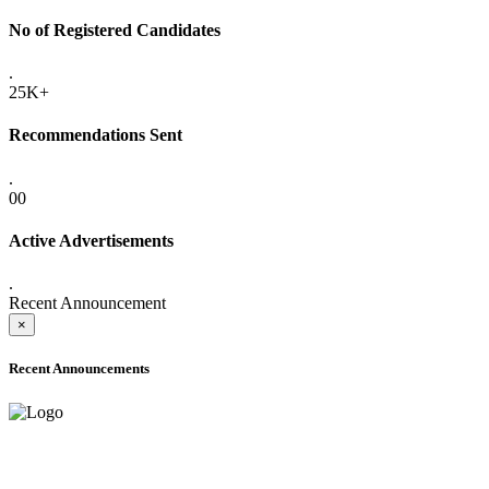
No of Registered Candidates
.
25K+
Recommendations Sent
.
00
Active Advertisements
.
Recent Announcement
×
Recent Announcements
ADVANCE PUBLIC NOTICE