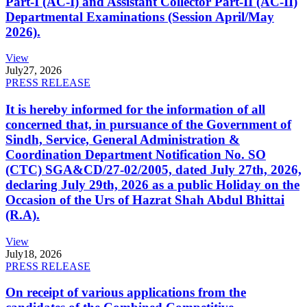
Part-I (AC-I) and Assistant Collector Part-II (AC-II)
Departmental Examinations (Session April/May
2026).
View
July
27, 2026
PRESS RELEASE
It is hereby informed for the information of all
concerned that, in pursuance of the Government of
Sindh, Service, General Administration &
Coordination Department Notification No. SO
(CTC) SGA&CD/27-02/2005, dated July 27th, 2026,
declaring July 29th, 2026 as a public Holiday on the
Occasion of the Urs of Hazrat Shah Abdul Bhittai
(R.A).
View
July
18, 2026
PRESS RELEASE
On receipt of various applications from the