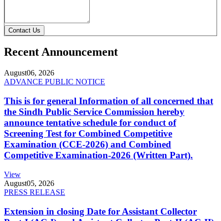
Contact Us
Recent Announcement
August
06, 2026
ADVANCE PUBLIC NOTICE
This is for general Information of all concerned that
the Sindh Public Service Commission hereby
announce tentative schedule for conduct of
Screening Test for Combined Competitive
Examination (CCE-2026) and Combined
Competitive Examination-2026 (Written Part).
View
August
05, 2026
PRESS RELEASE
Extension in closing Date for Assistant Collector