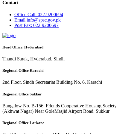
Contact
Office
Call: 022-9200694
Email
info@spsc.gov.pk
Post
Fax: 022-9200697
Head Office, Hyderabad
Thandi Sarak, Hyderabad, Sindh
Regional Office Karachi
2nd Floor, Sindh Secretariat Building No. 6, Karachi
Regional Office Sukkur
Bangalow No. B-156, Friends Cooperative Housing Society
(Akhwat Nagar) Near GoleMasjid Airport Road, Sukkur
Regional Office Larkano