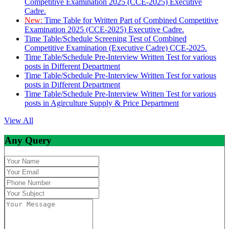
Competitive Examination 2025 (CCE-2025) Executive
Cadre.
New:
Time Table for Written Part of Combined Competitive
Examination 2025 (CCE-2025) Executive Cadre.
Time Table/Schedule Screening Test of Combined
Competitive Examination (Executive Cadre) CCE-2025.
Time Table/Schedule Pre-Interview Written Test for various
posts in Different Department
Time Table/Schedule Pre-Interview Written Test for various
posts in Different Department
Time Table/Schedule Pre-Interview Written Test for various
posts in Agirculture Supply & Price Department
View All
Any Query