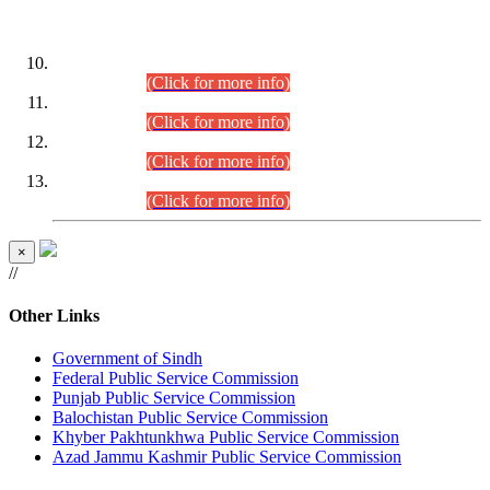
DATEWISE ROLL NUMBERS
Combined Competitive Examination-2024 (Executive Cadre)
(30.07.2026).
(Click for more info)
Combined Competitive Examination-2024 (Executive Cadre)
(28.07.2026).
(Click for more info)
Combined Competitive Examination-2024 (Executive Cadre)
(27.07.2026).
(Click for more info)
Combined Competitive Examination-2024 (Executive Cadre)
(24.07.2026).
(Click for more info)
×
//
Other Links
Government of Sindh
Federal Public Service Commission
Punjab Public Service Commission
Balochistan Public Service Commission
Khyber Pakhtunkhwa Public Service Commission
Azad Jammu Kashmir Public Service Commission