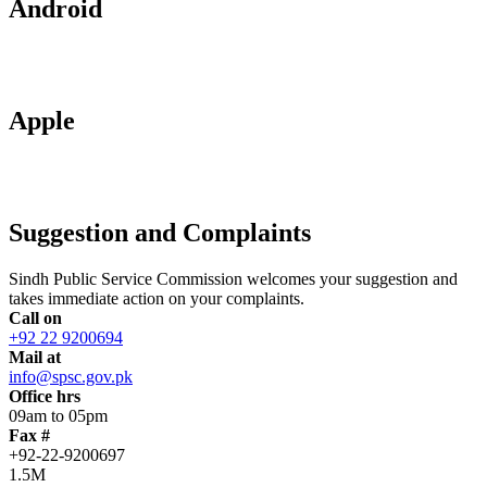
Android
Apple
Suggestion and Complaints
Sindh Public Service Commission welcomes your suggestion and
takes immediate action on your complaints.
Call on
+92 22 9200694
Mail at
info@spsc.gov.pk
Office hrs
09am to 05pm
Fax #
+92-22-9200697
1.5M