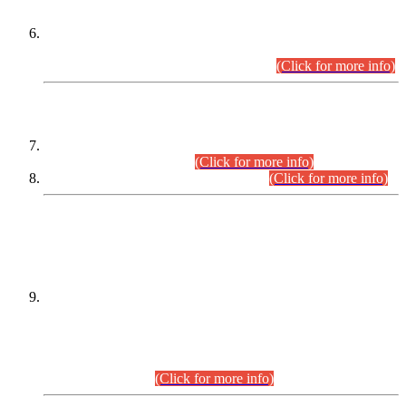
Extension in closing Date for Assistant Collector Part-I (AC-I)
and Assistant Collector Part-II (AC-II) Departmental
Examinations (Session April/May 2026).
(Click for more info)
SCOPE & SYLLABUS
Assistant Director (Technical) BPS-17 in Mines & Mineral
Development Department.
(Click for more info)
Various posts in Different Departments.
(Click for more info)
DATEWISE NAMES OF
PETITIONERS/CANDIDATES FOR
SUITABILITY/ELIGIBILITY
Incompliance with the Order Dated: 17.02.2026 Passed by
the Honourable High Court Sindh, Hyderabad in
C.P No. D-656/2024, for the post of Assistant Manager (I.T)
BPS-16 in Land Administration & Revenue Management
Information System (LARMIS), under Board of Revenue
Sindh.(20.07.2026)
(Click for more info)