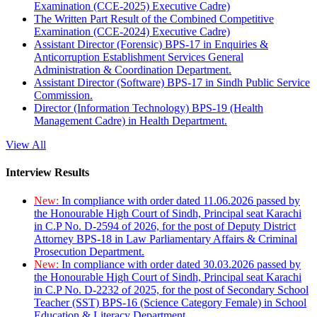
Examination (CCE-2025) Executive Cadre)
The Written Part Result of the Combined Competitive
Examination (CCE-2024) Executive Cadre)
Assistant Director (Forensic) BPS-17 in Enquiries &
Anticorruption Establishment Services General
Administration & Coordination Department.
Assistant Director (Software) BPS-17 in Sindh Public Service
Commission.
Director (Information Technology) BPS-19 (Health
Management Cadre) in Health Department.
View All
Interview Results
New:
In compliance with order dated 11.06.2026 passed by
the Honourable High Court of Sindh, Principal seat Karachi
in C.P No. D-2594 of 2026, for the post of Deputy District
Attorney BPS-18 in Law Parliamentary Affairs & Criminal
Prosecution Department.
New:
In compliance with order dated 30.03.2026 passed by
the Honourable High Court of Sindh, Principal seat Karachi
in C.P No. D-2232 of 2025, for the post of Secondary School
Teacher (SST) BPS-16 (Science Category Female) in School
Education & Literacy Department.