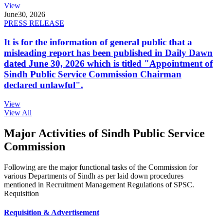
View
June
30, 2026
PRESS RELEASE
It is for the information of general public that a
misleading report has been published in Daily Dawn
dated June 30, 2026 which is titled "Appointment of
Sindh Public Service Commission Chairman
declared unlawful".
View
View All
Major Activities of Sindh Public Service
Commission
Following are the major functional tasks of the Commission for
various Departments of Sindh as per laid down procedures
mentioned in Recruitment Management Regulations of SPSC.
Requisition
Requisition & Advertisement