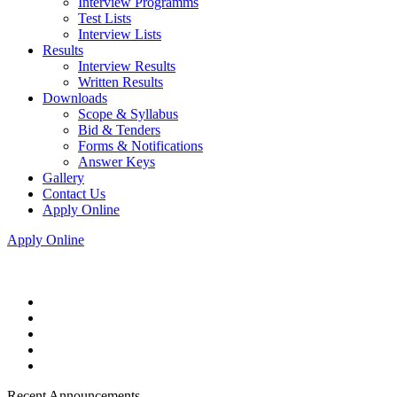
Interview Programms
Test Lists
Interview Lists
Results
Interview Results
Written Results
Downloads
Scope & Syllabus
Bid & Tenders
Forms & Notifications
Answer Keys
Gallery
Contact Us
Apply Online
Apply Online
Recent Announcements