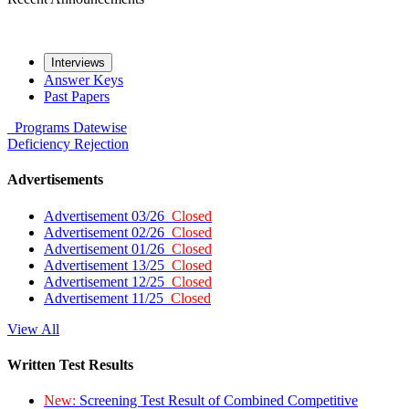
Interviews
Answer Keys
Past Papers
Programs
Datewise
Deficiency
Rejection
Advertisements
Advertisement 03/26
Closed
Advertisement 02/26
Closed
Advertisement 01/26
Closed
Advertisement 13/25
Closed
Advertisement 12/25
Closed
Advertisement 11/25
Closed
View All
Written Test Results
New:
Screening Test Result of Combined Competitive