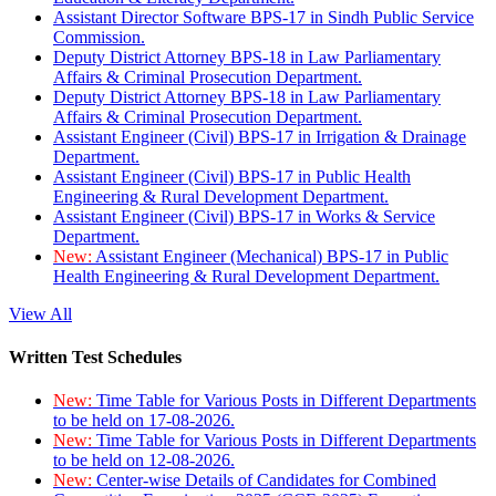
Assistant Director Software BPS-17 in Sindh Public Service
Commission.
Deputy District Attorney BPS-18 in Law Parliamentary
Affairs & Criminal Prosecution Department.
Deputy District Attorney BPS-18 in Law Parliamentary
Affairs & Criminal Prosecution Department.
Assistant Engineer (Civil) BPS-17 in Irrigation & Drainage
Department.
Assistant Engineer (Civil) BPS-17 in Public Health
Engineering & Rural Development Department.
Assistant Engineer (Civil) BPS-17 in Works & Service
Department.
New:
Assistant Engineer (Mechanical) BPS-17 in Public
Health Engineering & Rural Development Department.
View All
Written Test Schedules
New:
Time Table for Various Posts in Different Departments
to be held on 17-08-2026.
New:
Time Table for Various Posts in Different Departments
to be held on 12-08-2026.
New:
Center-wise Details of Candidates for Combined