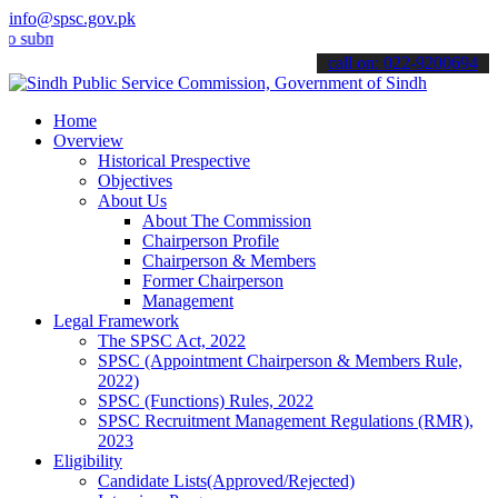
info@spsc.gov.pk
it your applications online & stay informed about the latest SPSC u
call on: 022-9200694
Home
Overview
Historical Prespective
Objectives
About Us
About The Commission
Chairperson Profile
Chairperson & Members
Former Chairperson
Management
Legal Framework
The SPSC Act, 2022
SPSC (Appointment Chairperson & Members Rule,
2022)
SPSC (Functions) Rules, 2022
SPSC Recruitment Management Regulations (RMR),
2023
Eligibility
Candidate Lists(Approved/Rejected)