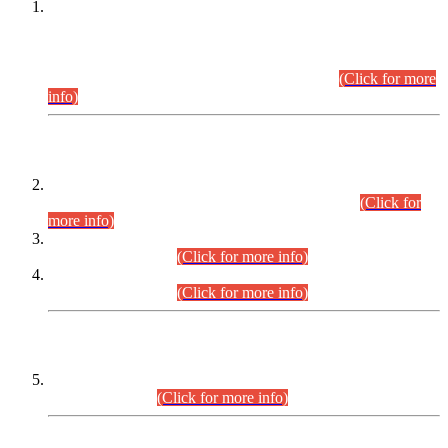
This is for general Information of all concerned that the Sindh
Public Service Commission hereby announce tentative
schedule for conduct of Screening Test for Combined
Competitive Examination (CCE-2026) and Combined
Competitive Examination-2026 (Written Part).
(Click for more
info)
Time Table/Schedule
Time Table for Written Part of Combined Competitive
Examination 2025 (CCE-2025) Executive Cadre.
(Click for
more info)
Time Table for Various Posts in Different Departments to be
held on 12-08-2026.
(Click for more info)
Time Table for Various Posts in Different Departments to be
held on 17-08-2026.
(Click for more info)
CENTREWISE DETAIL
Combined Competitive Examination 2025 (CCE-2025)
Executive Cadre.
(Click for more info)
PRESS RELEASE