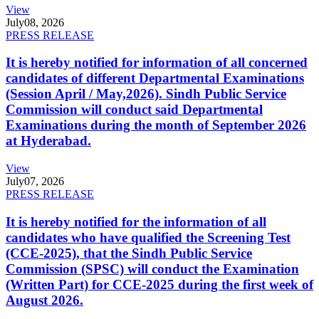
View
July
08, 2026
PRESS RELEASE
It is hereby notified for information of all concerned
candidates of different Departmental Examinations
(Session April / May,2026). Sindh Public Service
Commission will conduct said Departmental
Examinations during the month of September 2026
at Hyderabad.
View
July
07, 2026
PRESS RELEASE
It is hereby notified for the information of all
candidates who have qualified the Screening Test
(CCE-2025), that the Sindh Public Service
Commission (SPSC) will conduct the Examination
(Written Part) for CCE-2025 during the first week of
August 2026.