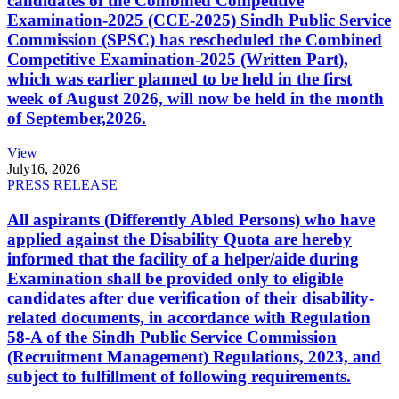
candidates of the Combined Competitive
Examination-2025 (CCE-2025) Sindh Public Service
Commission (SPSC) has rescheduled the Combined
Competitive Examination-2025 (Written Part),
which was earlier planned to be held in the first
week of August 2026, will now be held in the month
of September,2026.
View
July
16, 2026
PRESS RELEASE
All aspirants (Differently Abled Persons) who have
applied against the Disability Quota are hereby
informed that the facility of a helper/aide during
Examination shall be provided only to eligible
candidates after due verification of their disability-
related documents, in accordance with Regulation
58-A of the Sindh Public Service Commission
(Recruitment Management) Regulations, 2023, and
subject to fulfillment of following requirements.