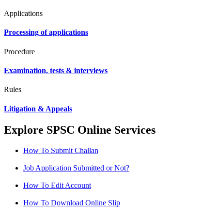
Applications
Processing of applications
Procedure
Examination, tests & interviews
Rules
Litigation & Appeals
Explore SPSC Online Services
How To Submit Challan
Job Application Submitted or Not?
How To Edit Account
How To Download Online Slip