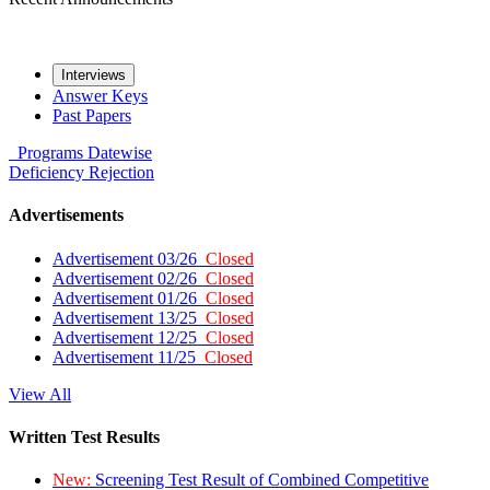
Interviews
Answer Keys
Past Papers
Programs
Datewise
Deficiency
Rejection
Advertisements
Advertisement 03/26
Closed
Advertisement 02/26
Closed
Advertisement 01/26
Closed
Advertisement 13/25
Closed
Advertisement 12/25
Closed
Advertisement 11/25
Closed
View All
Written Test Results
New:
Screening Test Result of Combined Competitive