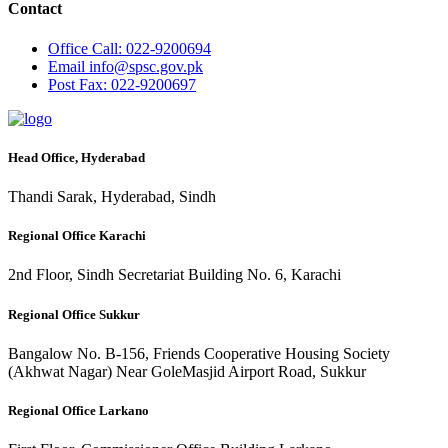
Contact
Office
Call: 022-9200694
Email
info@spsc.gov.pk
Post
Fax: 022-9200697
Head Office, Hyderabad
Thandi Sarak, Hyderabad, Sindh
Regional Office Karachi
2nd Floor, Sindh Secretariat Building No. 6, Karachi
Regional Office Sukkur
Bangalow No. B-156, Friends Cooperative Housing Society
(Akhwat Nagar) Near GoleMasjid Airport Road, Sukkur
Regional Office Larkano