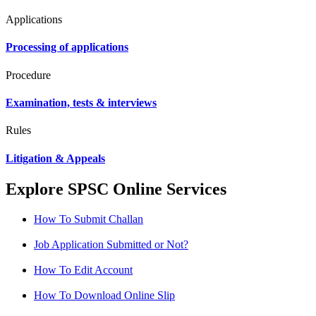
Applications
Processing of applications
Procedure
Examination, tests & interviews
Rules
Litigation & Appeals
Explore SPSC Online Services
How To Submit Challan
Job Application Submitted or Not?
How To Edit Account
How To Download Online Slip