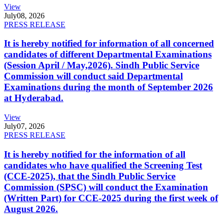
View
July
08, 2026
PRESS RELEASE
It is hereby notified for information of all concerned
candidates of different Departmental Examinations
(Session April / May,2026). Sindh Public Service
Commission will conduct said Departmental
Examinations during the month of September 2026
at Hyderabad.
View
July
07, 2026
PRESS RELEASE
It is hereby notified for the information of all
candidates who have qualified the Screening Test
(CCE-2025), that the Sindh Public Service
Commission (SPSC) will conduct the Examination
(Written Part) for CCE-2025 during the first week of
August 2026.