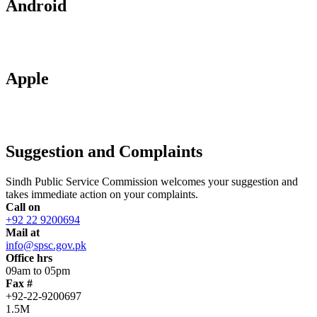
Android
Apple
Suggestion and Complaints
Sindh Public Service Commission welcomes your suggestion and
takes immediate action on your complaints.
Call on
+92 22 9200694
Mail at
info@spsc.gov.pk
Office hrs
09am to 05pm
Fax #
+92-22-9200697
1.5M