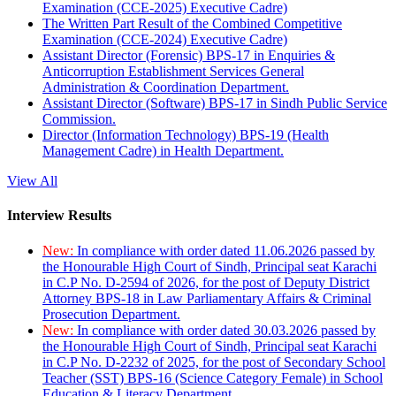
Examination (CCE-2025) Executive Cadre)
The Written Part Result of the Combined Competitive
Examination (CCE-2024) Executive Cadre)
Assistant Director (Forensic) BPS-17 in Enquiries &
Anticorruption Establishment Services General
Administration & Coordination Department.
Assistant Director (Software) BPS-17 in Sindh Public Service
Commission.
Director (Information Technology) BPS-19 (Health
Management Cadre) in Health Department.
View All
Interview Results
New:
In compliance with order dated 11.06.2026 passed by
the Honourable High Court of Sindh, Principal seat Karachi
in C.P No. D-2594 of 2026, for the post of Deputy District
Attorney BPS-18 in Law Parliamentary Affairs & Criminal
Prosecution Department.
New:
In compliance with order dated 30.03.2026 passed by
the Honourable High Court of Sindh, Principal seat Karachi
in C.P No. D-2232 of 2025, for the post of Secondary School
Teacher (SST) BPS-16 (Science Category Female) in School
Education & Literacy Department.