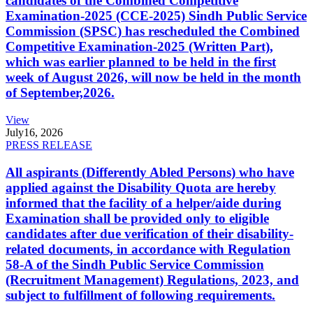
candidates of the Combined Competitive
Examination-2025 (CCE-2025) Sindh Public Service
Commission (SPSC) has rescheduled the Combined
Competitive Examination-2025 (Written Part),
which was earlier planned to be held in the first
week of August 2026, will now be held in the month
of September,2026.
View
July
16, 2026
PRESS RELEASE
All aspirants (Differently Abled Persons) who have
applied against the Disability Quota are hereby
informed that the facility of a helper/aide during
Examination shall be provided only to eligible
candidates after due verification of their disability-
related documents, in accordance with Regulation
58-A of the Sindh Public Service Commission
(Recruitment Management) Regulations, 2023, and
subject to fulfillment of following requirements.