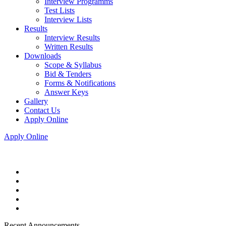
Interview Programms
Test Lists
Interview Lists
Results
Interview Results
Written Results
Downloads
Scope & Syllabus
Bid & Tenders
Forms & Notifications
Answer Keys
Gallery
Contact Us
Apply Online
Apply Online
Recent Announcements