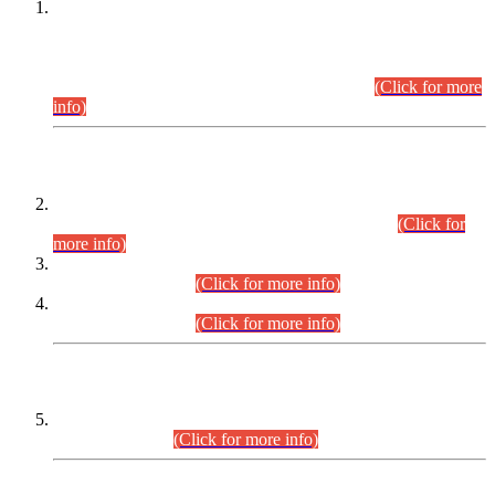
This is for general Information of all concerned that the Sindh
Public Service Commission hereby announce tentative
schedule for conduct of Screening Test for Combined
Competitive Examination (CCE-2026) and Combined
Competitive Examination-2026 (Written Part).
(Click for more
info)
Time Table/Schedule
Time Table for Written Part of Combined Competitive
Examination 2025 (CCE-2025) Executive Cadre.
(Click for
more info)
Time Table for Various Posts in Different Departments to be
held on 12-08-2026.
(Click for more info)
Time Table for Various Posts in Different Departments to be
held on 17-08-2026.
(Click for more info)
CENTREWISE DETAIL
Combined Competitive Examination 2025 (CCE-2025)
Executive Cadre.
(Click for more info)
PRESS RELEASE