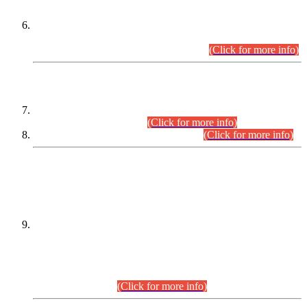
Extension in closing Date for Assistant Collector Part-I (AC-I)
and Assistant Collector Part-II (AC-II) Departmental
Examinations (Session April/May 2026).
(Click for more info)
SCOPE & SYLLABUS
Assistant Director (Technical) BPS-17 in Mines & Mineral
Development Department.
(Click for more info)
Various posts in Different Departments.
(Click for more info)
DATEWISE NAMES OF
PETITIONERS/CANDIDATES FOR
SUITABILITY/ELIGIBILITY
Incompliance with the Order Dated: 17.02.2026 Passed by
the Honourable High Court Sindh, Hyderabad in
C.P No. D-656/2024, for the post of Assistant Manager (I.T)
BPS-16 in Land Administration & Revenue Management
Information System (LARMIS), under Board of Revenue
Sindh.(20.07.2026)
(Click for more info)