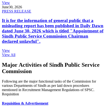
View
June
30, 2026
PRESS RELEASE
It is for the information of general public that a
misleading report has been published in Daily Dawn
dated June 30, 2026 which is titled "Appointment of
Sindh Public Service Commission Chairman
declared unlawful".
View
View All
Major Activities of Sindh Public Service
Commission
Following are the major functional tasks of the Commission for
various Departments of Sindh as per laid down procedures
mentioned in Recruitment Management Regulations of SPSC.
Requisition
Requisition & Advertisement