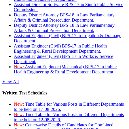
Assistant Director Software BPS-17 in Sindh Public Service
Commission.
Deputy District Attorney BPS-18 in Law Parliamentary
Affairs & Criminal Prosecution Department.
Deputy District Attorney BPS-18 in Law Parliamentary
Affairs & Criminal Prosecution Department.
Assistant Engineer (Civil) BPS-17 in Irrigation & Drainage
Department.
Assistant Engineer (Civil) BPS-17 in Public Health
Engineering & Rural Development Department.
Assistant Engineer (Civil) BPS-17 in Works & Service
Department.
New:
Assistant Engineer (Mechanical) BPS-17 in Public
Health Engineering & Rural Development Department.
View All
Written Test Schedules
New:
Time Table for Various Posts in Different Departments
to be held on 17-08-2026.
New:
Time Table for Various Posts in Different Departments
to be held on 12-08-2026.
New:
Center-wise Details of Candidates for Combined