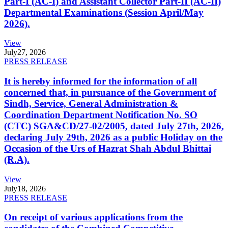
Part-I (AC-I) and Assistant Collector Part-II (AC-II)
Departmental Examinations (Session April/May
2026).
View
July
27, 2026
PRESS RELEASE
It is hereby informed for the information of all
concerned that, in pursuance of the Government of
Sindh, Service, General Administration &
Coordination Department Notification No. SO
(CTC) SGA&CD/27-02/2005, dated July 27th, 2026,
declaring July 29th, 2026 as a public Holiday on the
Occasion of the Urs of Hazrat Shah Abdul Bhittai
(R.A).
View
July
18, 2026
PRESS RELEASE
On receipt of various applications from the