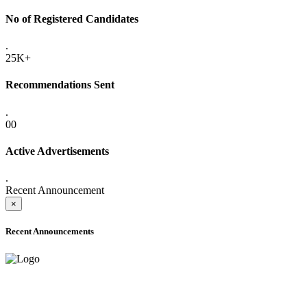
No of Registered Candidates
.
25K+
Recommendations Sent
.
00
Active Advertisements
.
Recent Announcement
×
Recent Announcements
ADVANCE PUBLIC NOTICE