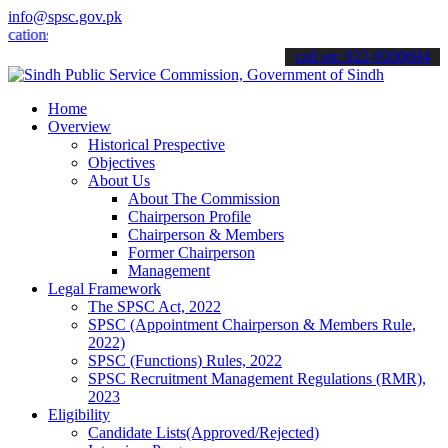
info@spsc.gov.pk
s online & stay informed about the latest SPSC updates & announceme
call on: 022-9200694
Home
Overview
Historical Prespective
Objectives
About Us
About The Commission
Chairperson Profile
Chairperson & Members
Former Chairperson
Management
Legal Framework
The SPSC Act, 2022
SPSC (Appointment Chairperson & Members Rule,
2022)
SPSC (Functions) Rules, 2022
SPSC Recruitment Management Regulations (RMR),
2023
Eligibility
Candidate Lists(Approved/Rejected)