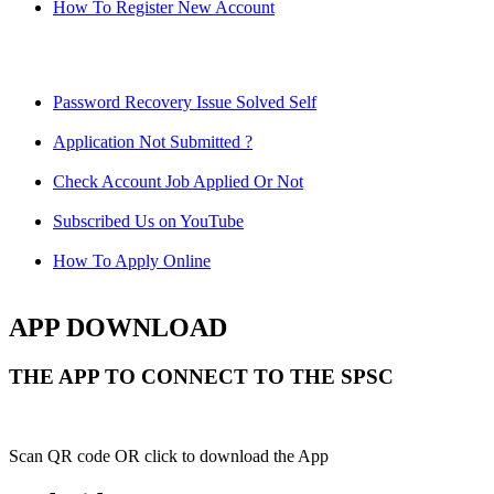
How To Register New Account
Password Recovery Issue Solved Self
Application Not Submitted ?
Check Account Job Applied Or Not
Subscribed Us on YouTube
How To Apply Online
APP DOWNLOAD
THE APP TO CONNECT TO THE SPSC
Scan QR code OR click to download the App