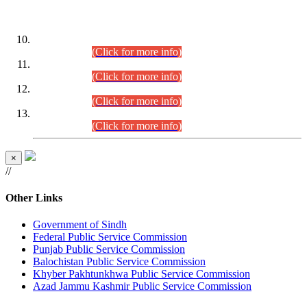
DATEWISE ROLL NUMBERS
Combined Competitive Examination-2024 (Executive Cadre)
(30.07.2026).
(Click for more info)
Combined Competitive Examination-2024 (Executive Cadre)
(28.07.2026).
(Click for more info)
Combined Competitive Examination-2024 (Executive Cadre)
(27.07.2026).
(Click for more info)
Combined Competitive Examination-2024 (Executive Cadre)
(24.07.2026).
(Click for more info)
×
//
Other Links
Government of Sindh
Federal Public Service Commission
Punjab Public Service Commission
Balochistan Public Service Commission
Khyber Pakhtunkhwa Public Service Commission
Azad Jammu Kashmir Public Service Commission