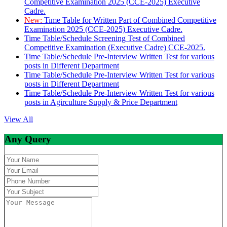
Competitive Examination 2025 (CCE-2025) Executive
Cadre.
New:
Time Table for Written Part of Combined Competitive
Examination 2025 (CCE-2025) Executive Cadre.
Time Table/Schedule Screening Test of Combined
Competitive Examination (Executive Cadre) CCE-2025.
Time Table/Schedule Pre-Interview Written Test for various
posts in Different Department
Time Table/Schedule Pre-Interview Written Test for various
posts in Different Department
Time Table/Schedule Pre-Interview Written Test for various
posts in Agirculture Supply & Price Department
View All
Any Query