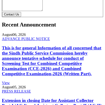
Contact Us
Recent Announcement
August
06, 2026
ADVANCE PUBLIC NOTICE
This is for general Information of all concerned that
the Sindh Public Service Commission hereby
announce tentative schedule for conduct of
Screening Test for Combined Competitive
Examination (CCE-2026) and Combined
Competitive Examination-2026 (Written Part).
View
August
05, 2026
PRESS RELEASE
Extension in closing Date for Assistant Collector