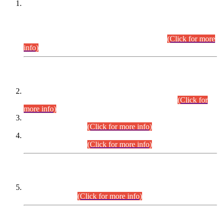
This is for general Information of all concerned that the Sindh
Public Service Commission hereby announce tentative
schedule for conduct of Screening Test for Combined
Competitive Examination (CCE-2026) and Combined
Competitive Examination-2026 (Written Part).
(Click for more
info)
Time Table/Schedule
Time Table for Written Part of Combined Competitive
Examination 2025 (CCE-2025) Executive Cadre.
(Click for
more info)
Time Table for Various Posts in Different Departments to be
held on 12-08-2026.
(Click for more info)
Time Table for Various Posts in Different Departments to be
held on 17-08-2026.
(Click for more info)
CENTREWISE DETAIL
Combined Competitive Examination 2025 (CCE-2025)
Executive Cadre.
(Click for more info)
PRESS RELEASE