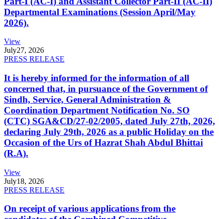
Part-I (AC-I) and Assistant Collector Part-II (AC-II)
Departmental Examinations (Session April/May
2026).
View
July
27, 2026
PRESS RELEASE
It is hereby informed for the information of all
concerned that, in pursuance of the Government of
Sindh, Service, General Administration &
Coordination Department Notification No. SO
(CTC) SGA&CD/27-02/2005, dated July 27th, 2026,
declaring July 29th, 2026 as a public Holiday on the
Occasion of the Urs of Hazrat Shah Abdul Bhittai
(R.A).
View
July
18, 2026
PRESS RELEASE
On receipt of various applications from the