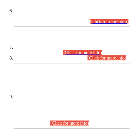
Extension in closing Date for Assistant Collector Part-I (AC-I)
and Assistant Collector Part-II (AC-II) Departmental
Examinations (Session April/May 2026).
(Click for more info)
SCOPE & SYLLABUS
Assistant Director (Technical) BPS-17 in Mines & Mineral
Development Department.
(Click for more info)
Various posts in Different Departments.
(Click for more info)
DATEWISE NAMES OF
PETITIONERS/CANDIDATES FOR
SUITABILITY/ELIGIBILITY
Incompliance with the Order Dated: 17.02.2026 Passed by
the Honourable High Court Sindh, Hyderabad in
C.P No. D-656/2024, for the post of Assistant Manager (I.T)
BPS-16 in Land Administration & Revenue Management
Information System (LARMIS), under Board of Revenue
Sindh.(20.07.2026)
(Click for more info)