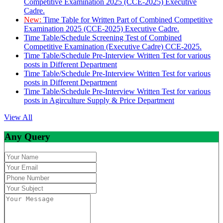
Competitive Examination 2025 (CCE-2025) Executive
Cadre.
New:
Time Table for Written Part of Combined Competitive
Examination 2025 (CCE-2025) Executive Cadre.
Time Table/Schedule Screening Test of Combined
Competitive Examination (Executive Cadre) CCE-2025.
Time Table/Schedule Pre-Interview Written Test for various
posts in Different Department
Time Table/Schedule Pre-Interview Written Test for various
posts in Different Department
Time Table/Schedule Pre-Interview Written Test for various
posts in Agirculture Supply & Price Department
View All
Any Query