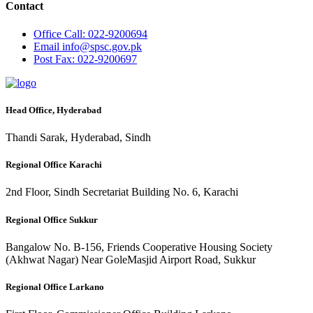
Contact
Office
Call: 022-9200694
Email
info@spsc.gov.pk
Post
Fax: 022-9200697
Head Office, Hyderabad
Thandi Sarak, Hyderabad, Sindh
Regional Office Karachi
2nd Floor, Sindh Secretariat Building No. 6, Karachi
Regional Office Sukkur
Bangalow No. B-156, Friends Cooperative Housing Society
(Akhwat Nagar) Near GoleMasjid Airport Road, Sukkur
Regional Office Larkano