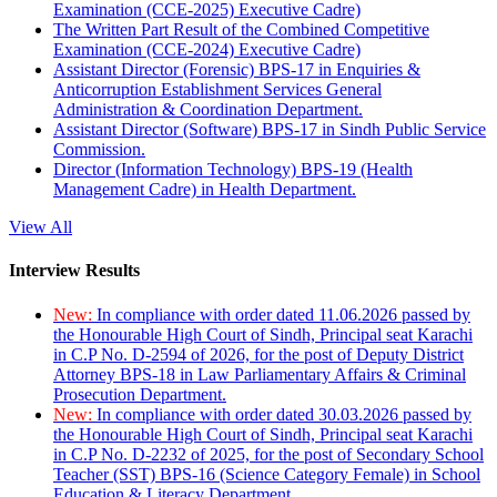
Examination (CCE-2025) Executive Cadre)
The Written Part Result of the Combined Competitive
Examination (CCE-2024) Executive Cadre)
Assistant Director (Forensic) BPS-17 in Enquiries &
Anticorruption Establishment Services General
Administration & Coordination Department.
Assistant Director (Software) BPS-17 in Sindh Public Service
Commission.
Director (Information Technology) BPS-19 (Health
Management Cadre) in Health Department.
View All
Interview Results
New:
In compliance with order dated 11.06.2026 passed by
the Honourable High Court of Sindh, Principal seat Karachi
in C.P No. D-2594 of 2026, for the post of Deputy District
Attorney BPS-18 in Law Parliamentary Affairs & Criminal
Prosecution Department.
New:
In compliance with order dated 30.03.2026 passed by
the Honourable High Court of Sindh, Principal seat Karachi
in C.P No. D-2232 of 2025, for the post of Secondary School
Teacher (SST) BPS-16 (Science Category Female) in School
Education & Literacy Department.