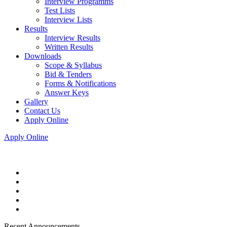
Interview Programms
Test Lists
Interview Lists
Results
Interview Results
Written Results
Downloads
Scope & Syllabus
Bid & Tenders
Forms & Notifications
Answer Keys
Gallery
Contact Us
Apply Online
Apply Online
Recent Announcements