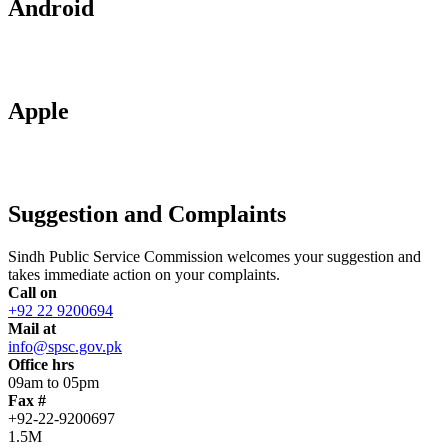
Android
Apple
Suggestion and Complaints
Sindh Public Service Commission welcomes your suggestion and
takes immediate action on your complaints.
Call on
+92 22 9200694
Mail at
info@spsc.gov.pk
Office hrs
09am to 05pm
Fax #
+92-22-9200697
1.5M