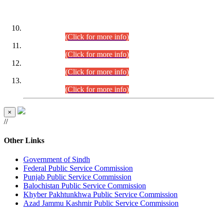
DATEWISE ROLL NUMBERS
Combined Competitive Examination-2024 (Executive Cadre)
(30.07.2026).
(Click for more info)
Combined Competitive Examination-2024 (Executive Cadre)
(28.07.2026).
(Click for more info)
Combined Competitive Examination-2024 (Executive Cadre)
(27.07.2026).
(Click for more info)
Combined Competitive Examination-2024 (Executive Cadre)
(24.07.2026).
(Click for more info)
×
//
Other Links
Government of Sindh
Federal Public Service Commission
Punjab Public Service Commission
Balochistan Public Service Commission
Khyber Pakhtunkhwa Public Service Commission
Azad Jammu Kashmir Public Service Commission