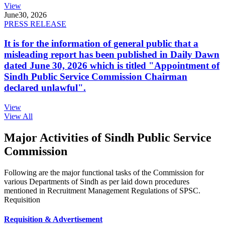
View
June
30, 2026
PRESS RELEASE
It is for the information of general public that a
misleading report has been published in Daily Dawn
dated June 30, 2026 which is titled "Appointment of
Sindh Public Service Commission Chairman
declared unlawful".
View
View All
Major Activities of Sindh Public Service
Commission
Following are the major functional tasks of the Commission for
various Departments of Sindh as per laid down procedures
mentioned in Recruitment Management Regulations of SPSC.
Requisition
Requisition & Advertisement