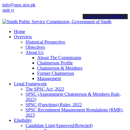
info@spsc.gov.pk
our applications online & stay informed about the latest SPSC update
call on: 022-9200694
Home
Overview
Historical Prespective
Objectives
About Us
About The Commission
Chairperson Profile
Chairperson & Members
Former Chairperson
Management
Legal Framework
The SPSC Act, 2022
SPSC (Appointment Chairperson & Members Rule,
2022)
SPSC (Functions) Rules, 2022
SPSC Recruitment Management Regulations (RMR),
2023
Eligibility
Candidate Lists(Approved/Rejected)