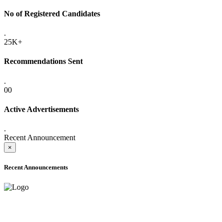
No of Registered Candidates
.
25K+
Recommendations Sent
.
00
Active Advertisements
.
Recent Announcement
×
Recent Announcements
ADVANCE PUBLIC NOTICE