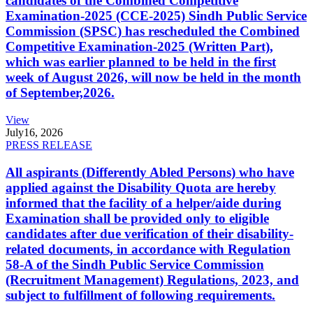
candidates of the Combined Competitive
Examination-2025 (CCE-2025) Sindh Public Service
Commission (SPSC) has rescheduled the Combined
Competitive Examination-2025 (Written Part),
which was earlier planned to be held in the first
week of August 2026, will now be held in the month
of September,2026.
View
July
16, 2026
PRESS RELEASE
All aspirants (Differently Abled Persons) who have
applied against the Disability Quota are hereby
informed that the facility of a helper/aide during
Examination shall be provided only to eligible
candidates after due verification of their disability-
related documents, in accordance with Regulation
58-A of the Sindh Public Service Commission
(Recruitment Management) Regulations, 2023, and
subject to fulfillment of following requirements.