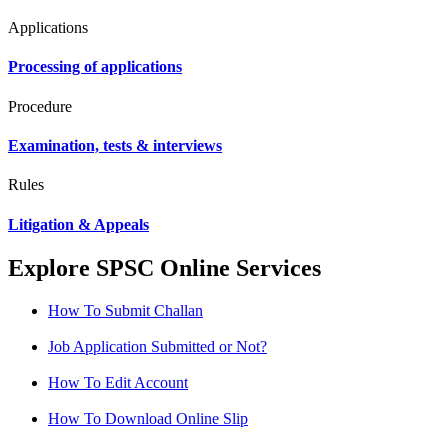
Applications
Processing of applications
Procedure
Examination, tests & interviews
Rules
Litigation & Appeals
Explore SPSC Online Services
How To Submit Challan
Job Application Submitted or Not?
How To Edit Account
How To Download Online Slip