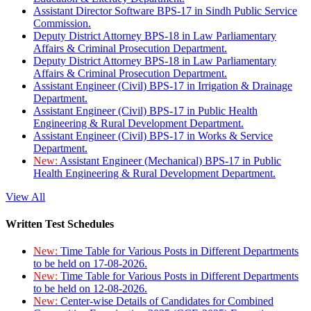
Assistant Director Software BPS-17 in Sindh Public Service
Commission.
Deputy District Attorney BPS-18 in Law Parliamentary
Affairs & Criminal Prosecution Department.
Deputy District Attorney BPS-18 in Law Parliamentary
Affairs & Criminal Prosecution Department.
Assistant Engineer (Civil) BPS-17 in Irrigation & Drainage
Department.
Assistant Engineer (Civil) BPS-17 in Public Health
Engineering & Rural Development Department.
Assistant Engineer (Civil) BPS-17 in Works & Service
Department.
New:
Assistant Engineer (Mechanical) BPS-17 in Public
Health Engineering & Rural Development Department.
View All
Written Test Schedules
New:
Time Table for Various Posts in Different Departments
to be held on 17-08-2026.
New:
Time Table for Various Posts in Different Departments
to be held on 12-08-2026.
New:
Center-wise Details of Candidates for Combined