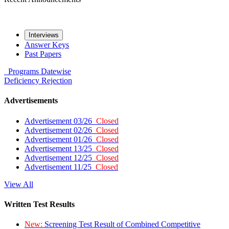
Interviews
Answer Keys
Past Papers
Programs
Datewise
Deficiency
Rejection
Advertisements
Advertisement 03/26
Closed
Advertisement 02/26
Closed
Advertisement 01/26
Closed
Advertisement 13/25
Closed
Advertisement 12/25
Closed
Advertisement 11/25
Closed
View All
Written Test Results
New:
Screening Test Result of Combined Competitive