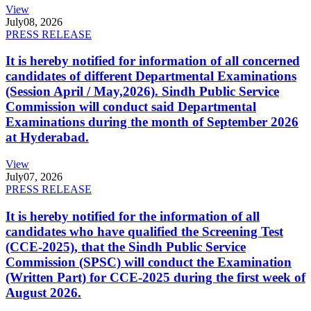
View
July
08, 2026
PRESS RELEASE
It is hereby notified for information of all concerned
candidates of different Departmental Examinations
(Session April / May,2026). Sindh Public Service
Commission will conduct said Departmental
Examinations during the month of September 2026
at Hyderabad.
View
July
07, 2026
PRESS RELEASE
It is hereby notified for the information of all
candidates who have qualified the Screening Test
(CCE-2025), that the Sindh Public Service
Commission (SPSC) will conduct the Examination
(Written Part) for CCE-2025 during the first week of
August 2026.