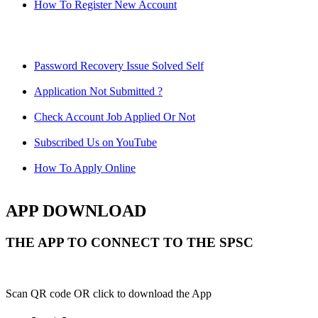
How To Register New Account
Password Recovery Issue Solved Self
Application Not Submitted ?
Check Account Job Applied Or Not
Subscribed Us on YouTube
How To Apply Online
APP DOWNLOAD
THE APP TO CONNECT TO THE SPSC
Scan QR code OR click to download the App