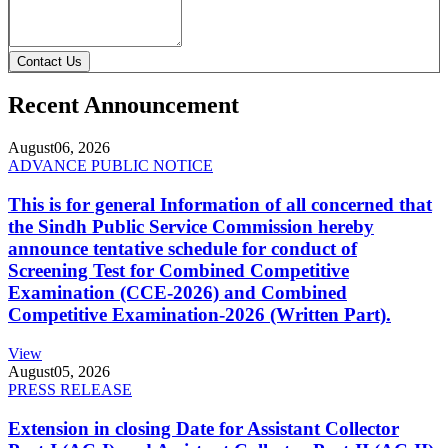
Contact Us
Recent Announcement
August
06, 2026
ADVANCE PUBLIC NOTICE
This is for general Information of all concerned that
the Sindh Public Service Commission hereby
announce tentative schedule for conduct of
Screening Test for Combined Competitive
Examination (CCE-2026) and Combined
Competitive Examination-2026 (Written Part).
View
August
05, 2026
PRESS RELEASE
Extension in closing Date for Assistant Collector